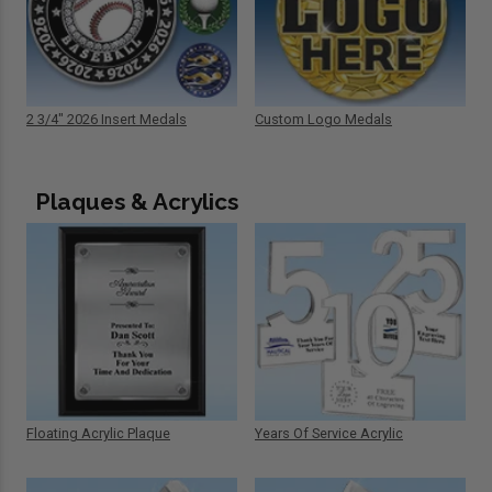
2 3/4" 2026 Insert Medals
Custom Logo Medals
Plaques & Acrylics
Floating Acrylic Plaque
Years Of Service Acrylic