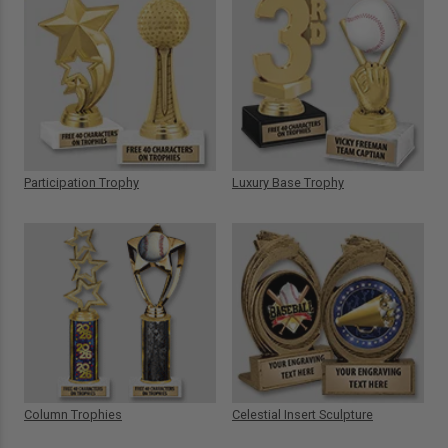
Participation Trophy
Luxury Base Trophy
Column Trophies
Celestial Insert Sculpture