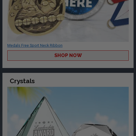
Medals Free Sport Neck Ribbon
SHOP NOW
Crystals