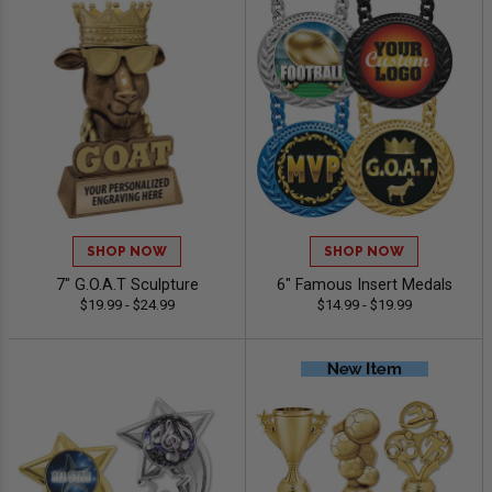
SHOP NOW
SHOP NOW
7" G.O.A.T Sculpture
6" Famous Insert Medals
$19.99 - $24.99
$14.99 - $19.99