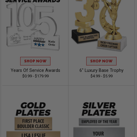
SHOP NOW
SHOP NOW
Years Of Service Awards
6" Luxury Base Trophy
$0.99 - $179.99
$4.99 - $5.99