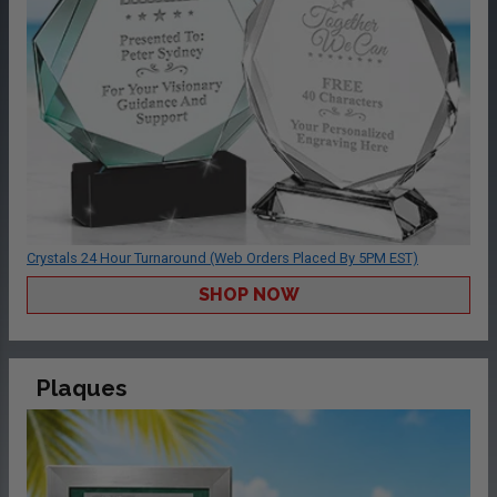
Crystals 24 Hour Turnaround (Web Orders Placed By 5PM EST)
SHOP NOW
Plaques