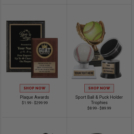
SHOP NOW
SHOP NOW
Plaque Awards
Sport Ball & Puck Holder
Trophies
$1.99 - $299.99
$8.99 - $89.99