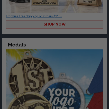
Trophies Free Shipping on Orders $110+
SHOP NOW
Medals