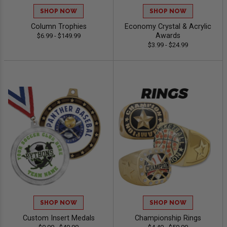
SHOP NOW
SHOP NOW
Column Trophies
Economy Crystal & Acrylic
Awards
$6.99 - $149.99
$3.99 - $24.99
SHOP NOW
SHOP NOW
Custom Insert Medals
Championship Rings