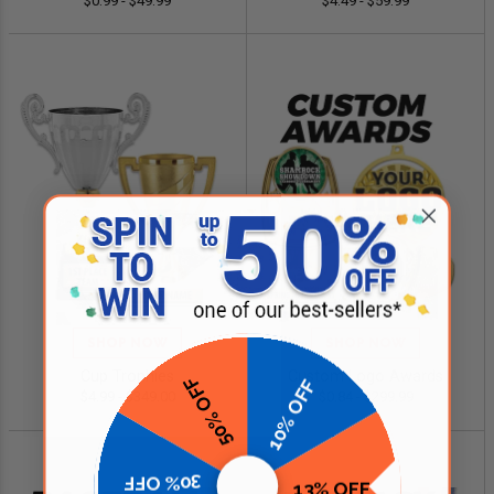
$0.99 - $49.99
$4.49 - $59.99
SHOP NOW
SHOP NOW
Cup Trophies
Custom Logo Awards
50% OFF
10% OFF
$4.99 - $349.00
$0.84 - $299.99
30% OFF
13% OFF