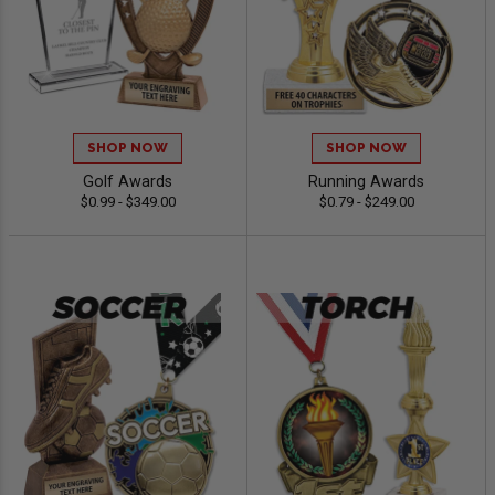
SHOP NOW
SHOP NOW
Golf Awards
Running Awards
$0.99 - $349.00
$0.79 - $249.00