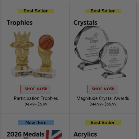
SHOP NOW
SHOP NOW
Participation Trophies
Magnitude Crystal Awards
$4.49 - $5.99
$44.99 - $69.99