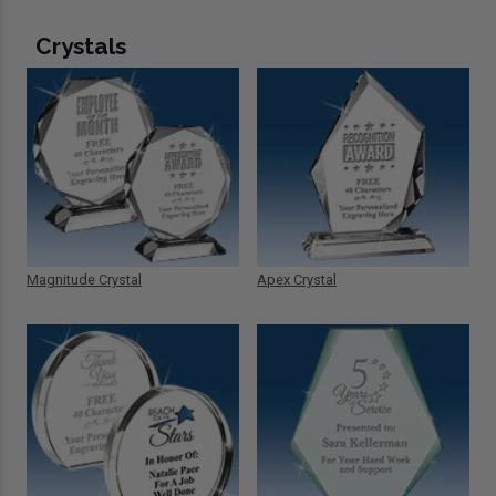
Crystals
Magnitude Crystal
Apex Crystal