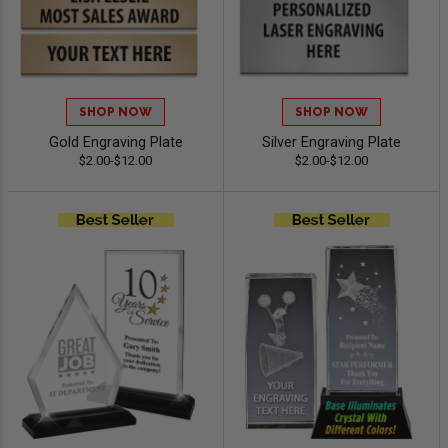
SHOP NOW
SHOP NOW
Gold Engraving Plate
Silver Engraving Plate
$2.00-$12.00
$2.00-$12.00