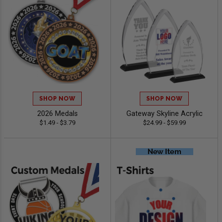
SHOP NOW
SHOP NOW
2026 Medals
Gateway Skyline Acrylic
$1.49 - $3.79
$24.99 - $59.99