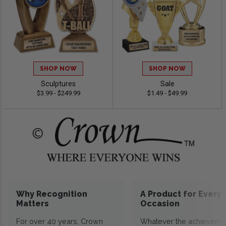
SHOP NOW
SHOP NOW
Sculptures
Sale
$3.99 - $249.99
$1.49 - $49.99
Why Recognition
A Product for Every
Matters
Occasion
For over 40 years, Crown
Whatever the achieveme