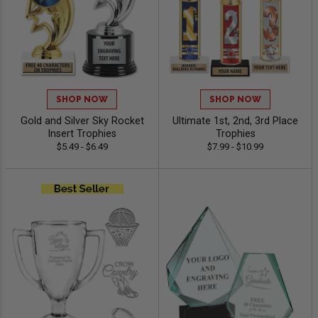
SHOP NOW
SHOP NOW
Gold and Silver Sky Rocket
Ultimate 1st, 2nd, 3rd Place
Insert Trophies
Trophies
$5.49 - $6.49
$7.99 - $10.99