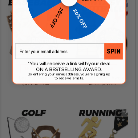
26% OFF
20% OFF
Email
SPIN
*You will receive a link with your deal
ON A BESTSELLING AWARD.
SHOP NOW
SHOP NOW
By entering your email address, you are signing up
Baseball Awards
Fantasy Football Awards
to receive emails.
$0.79 - $249.00
$0.99 - $299.00