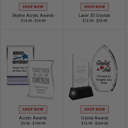
SHOP NOW
SHOP NOW
Skyline Acrylic Awards
Laser 3D Crystals
$14.99 - $59.99
$13.99 - $29.99
SHOP NOW
SHOP NOW
Acrylic Awards
Crystal Awards
$5.00 - $199.99
$13.99 - $269.00