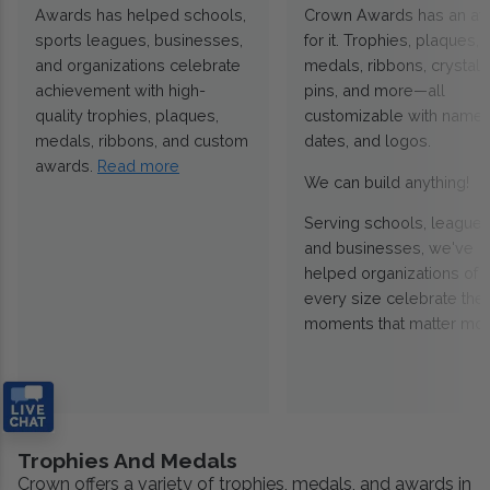
Awards has helped schools,
Crown Awards has an a
sports leagues, businesses,
for it. Trophies, plaques,
and organizations celebrate
medals, ribbons, crystals
achievement with high-
pins, and more—all
quality trophies, plaques,
customizable with names
medals, ribbons, and custom
dates, and logos.
awards.
Read more
We can build anything!
Serving schools, leagues
and businesses, we've
helped organizations of
every size celebrate the
moments that matter mos
Trophies And Medals
Crown offers a variety of trophies, medals, and awards in