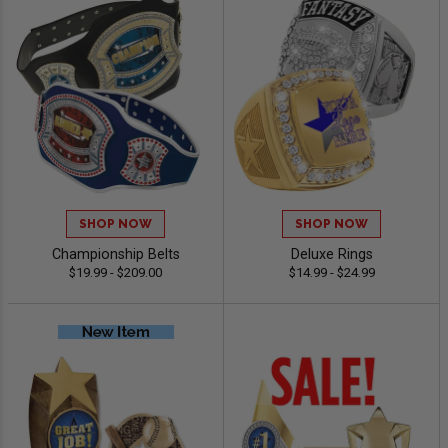
SHOP NOW
SHOP NOW
Championship Belts
Deluxe Rings
$19.99 - $209.00
$14.99 - $24.99