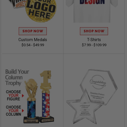
SHOP NOW
SHOP NOW
Custom Medals
T-Shirts
$0.54 - $49.99
$7.99 - $109.99