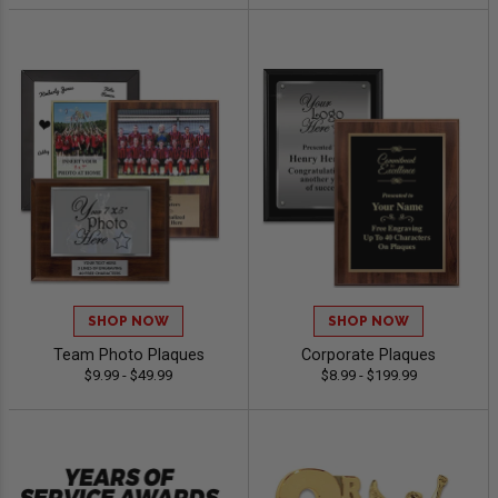
SHOP NOW
SHOP NOW
Team Photo Plaques
Corporate Plaques
$9.99 - $49.99
$8.99 - $199.99