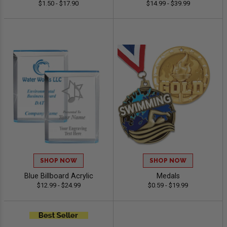
$1.50 - $17.90
$14.99 - $39.99
SHOP NOW
SHOP NOW
Blue Billboard Acrylic
Medals
$12.99 - $24.99
$0.59 - $19.99