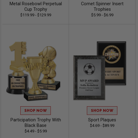
Metal Rosebowl Perpetual
Comet Spinner Insert
Cup Trophy
Trophies
$119.99 - $129.99
$5.99 - $6.99
SHOP NOW
SHOP NOW
Participation Trophy With
Sport Plaques
Black Base
$4.69 - $89.99
$4.49 - $5.99