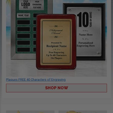
Plaques FREE 40 Characters of Engraving
SHOP NOW