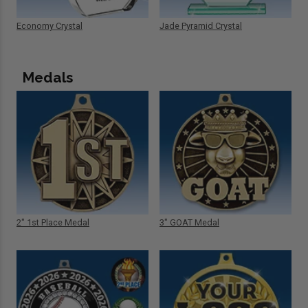
Economy Crystal
Jade Pyramid Crystal
Medals
2" 1st Place Medal
3" GOAT Medal