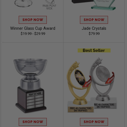
SHOP NOW
SHOP NOW
Winner Glass Cup Award
Jade Crystals
$19.99 - $29.99
$79.99
SHOP NOW
SHOP NOW