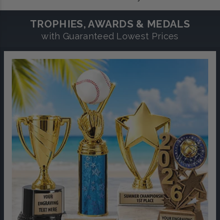
TROPHIES, AWARDS & MEDALS
with Guaranteed Lowest Prices