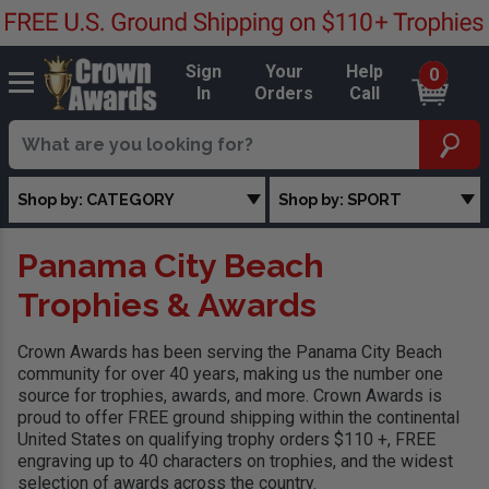
Sign
Your
Help
0
In
Orders
Call
Shop by: CATEGORY
Shop by: SPORT
Panama City Beach
Trophies & Awards
Crown Awards has been serving the Panama City Beach
community for over 40 years, making us the number one
source for trophies, awards, and more. Crown Awards is
proud to offer FREE ground shipping within the continental
United States on qualifying trophy orders $110 +, FREE
engraving up to 40 characters on trophies, and the widest
selection of awards across the country.