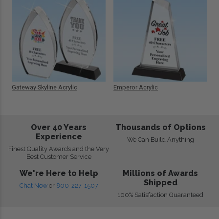
Gateway Skyline Acrylic
Emperor Acrylic
Over 40 Years
Thousands of Options
Experience
We Can Build Anything
Finest Quality Awards and the Very
Best Customer Service
We're Here to Help
Millions of Awards
Shipped
Chat Now
or
800-227-1507
100% Satisfaction Guaranteed