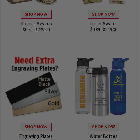
SHOP NOW
SHOP NOW
Soccer Awards
Torch Awards
$0.79 - $249.00
$0.89 - $249.00
SHOP NOW
SHOP NOW
Engraving Plates
Water Bottles