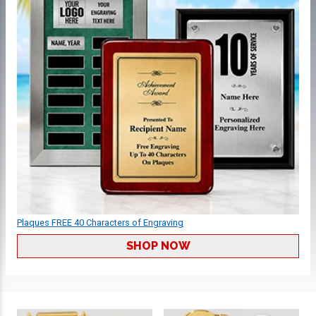
Plaques FREE 40 Characters of Engraving
SHOP NOW