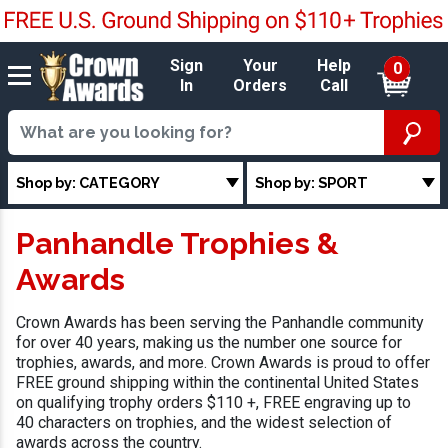
Sign
Your
Help
0
In
Orders
Call
Shop by: CATEGORY
Shop by: SPORT
Panhandle Trophies &
Awards
Crown Awards has been serving the Panhandle community
for over 40 years, making us the number one source for
trophies, awards, and more. Crown Awards is proud to offer
FREE ground shipping within the continental United States
on qualifying trophy orders $110 +, FREE engraving up to
40 characters on trophies, and the widest selection of
awards across the country.