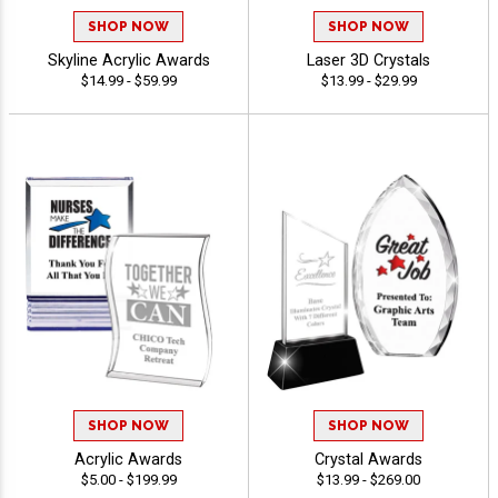
SHOP NOW
SHOP NOW
Skyline Acrylic Awards
Laser 3D Crystals
$14.99 - $59.99
$13.99 - $29.99
SHOP NOW
SHOP NOW
Acrylic Awards
Crystal Awards
$5.00 - $199.99
$13.99 - $269.00