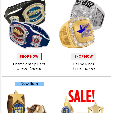
SHOP NOW
SHOP NOW
Championship Belts
Deluxe Rings
$19.99 - $209.00
$14.99 - $24.99