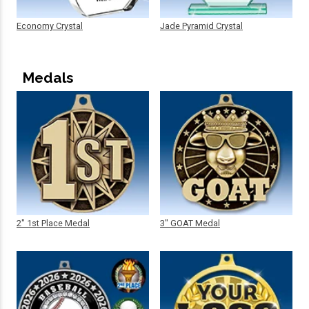
Economy Crystal
Jade Pyramid Crystal
Medals
2" 1st Place Medal
3" GOAT Medal