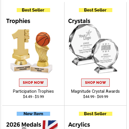
SHOP NOW
SHOP NOW
Participation Trophies
Magnitude Crystal Awards
$4.49 - $5.99
$44.99 - $69.99