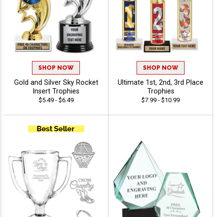
SHOP NOW
SHOP NOW
Gold and Silver Sky Rocket
Ultimate 1st, 2nd, 3rd Place
Insert Trophies
Trophies
$5.49 - $6.49
$7.99 - $10.99