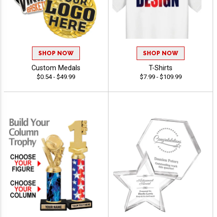
SHOP NOW
SHOP NOW
Custom Medals
T-Shirts
$0.54 - $49.99
$7.99 - $109.99