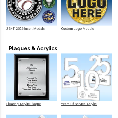
2 3/4" 2026 Insert Medals
Custom Logo Medals
Plaques & Acrylics
Floating Acrylic Plaque
Years Of Service Acrylic