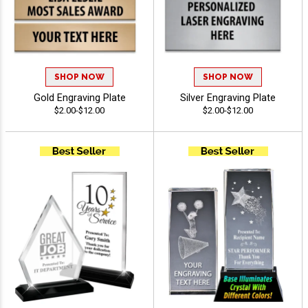
SHOP NOW
SHOP NOW
Gold Engraving Plate
Silver Engraving Plate
$2.00-$12.00
$2.00-$12.00