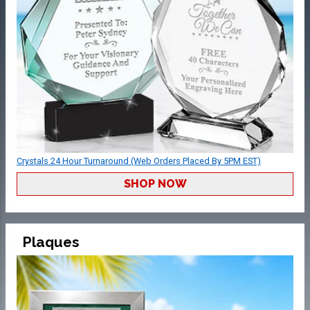
Crystals 24 Hour Turnaround (Web Orders Placed By 5PM EST)
SHOP NOW
Plaques