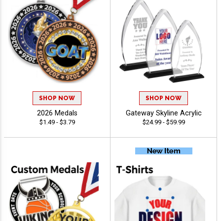
SHOP NOW
SHOP NOW
2026 Medals
Gateway Skyline Acrylic
$1.49 - $3.79
$24.99 - $59.99