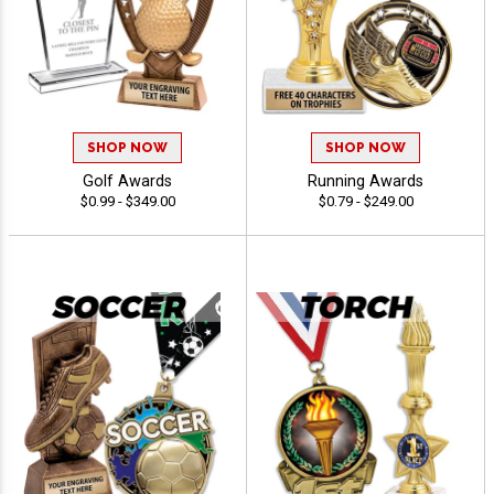
SHOP NOW
SHOP NOW
Golf Awards
Running Awards
$0.99 - $349.00
$0.79 - $249.00