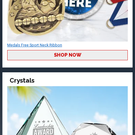
Medals Free Sport Neck Ribbon
SHOP NOW
Crystals