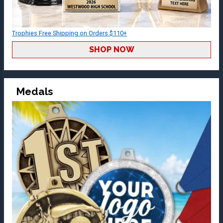
Trophies Free Shipping on Orders $110+
SHOP NOW
Medals