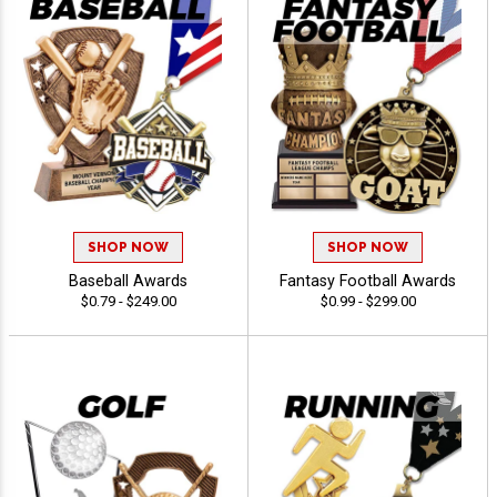
SHOP NOW
SHOP NOW
Baseball Awards
Fantasy Football Awards
$0.79 - $249.00
$0.99 - $299.00