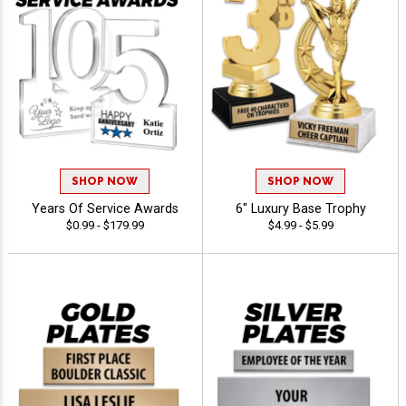
SHOP NOW
SHOP NOW
Years Of Service Awards
6" Luxury Base Trophy
$0.99 - $179.99
$4.99 - $5.99