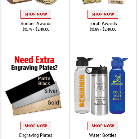
SHOP NOW
SHOP NOW
Soccer Awards
Torch Awards
$0.79 - $249.00
$0.89 - $249.00
SHOP NOW
SHOP NOW
Engraving Plates
Water Bottles