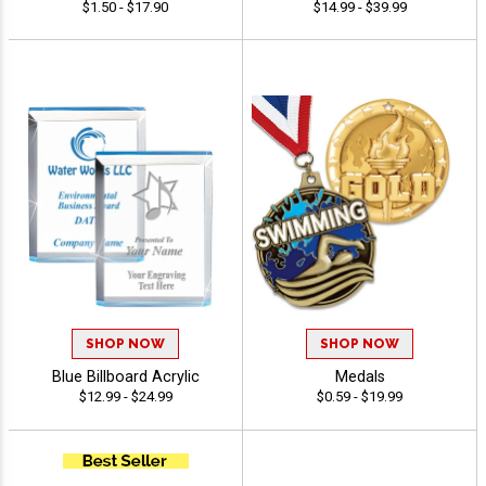
$1.50 - $17.90
$14.99 - $39.99
SHOP NOW
SHOP NOW
Blue Billboard Acrylic
Medals
$12.99 - $24.99
$0.59 - $19.99