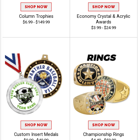
SHOP NOW
SHOP NOW
Column Trophies
Economy Crystal & Acrylic
Awards
$6.99 - $149.99
$3.99 - $24.99
SHOP NOW
SHOP NOW
Custom Insert Medals
Championship Rings