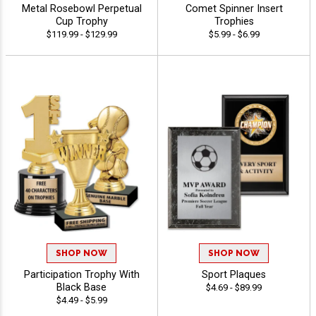
Metal Rosebowl Perpetual
Comet Spinner Insert
Cup Trophy
Trophies
$119.99 - $129.99
$5.99 - $6.99
SHOP NOW
SHOP NOW
Participation Trophy With
Sport Plaques
Black Base
$4.69 - $89.99
$4.49 - $5.99