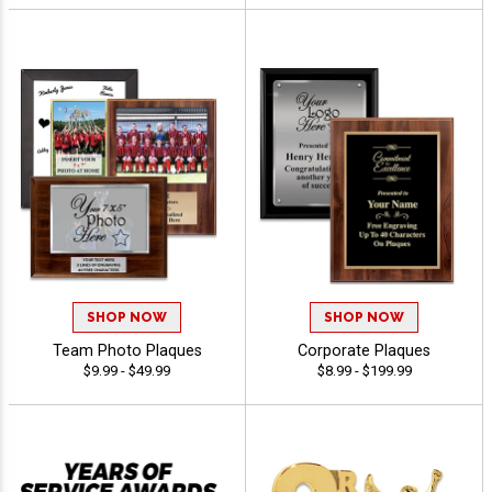
SHOP NOW
SHOP NOW
Team Photo Plaques
Corporate Plaques
$9.99 - $49.99
$8.99 - $199.99