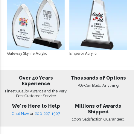
Gateway Skyline Acrylic
Emperor Acrylic
Over 40 Years
Thousands of Options
Experience
We Can Build Anything
Finest Quality Awards and the Very
Best Customer Service
We're Here to Help
Millions of Awards
Shipped
Chat Now
or
800-227-1507
100% Satisfaction Guaranteed