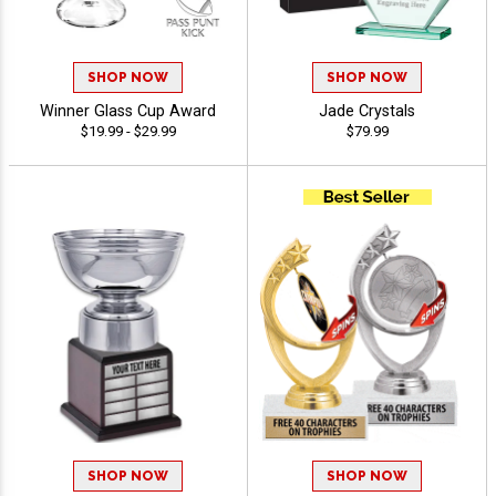
SHOP NOW
SHOP NOW
Winner Glass Cup Award
Jade Crystals
$19.99 - $29.99
$79.99
SHOP NOW
SHOP NOW