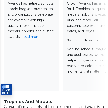
Awards has helped schools,
Crown Awards has an a
sports leagues, businesses,
for it. Trophies, plaques,
and organizations celebrate
medals, ribbons, crystals
achievement with high-
pins, and more—all
quality trophies, plaques,
customizable with names
medals, ribbons, and custom
dates, and logos.
awards.
Read more
We can build anything!
Serving schools, leagues
and businesses, we've
helped organizations of
every size celebrate the
moments that matter mos
Trophies And Medals
Crown offers a variety of trophies, medals, and awards in