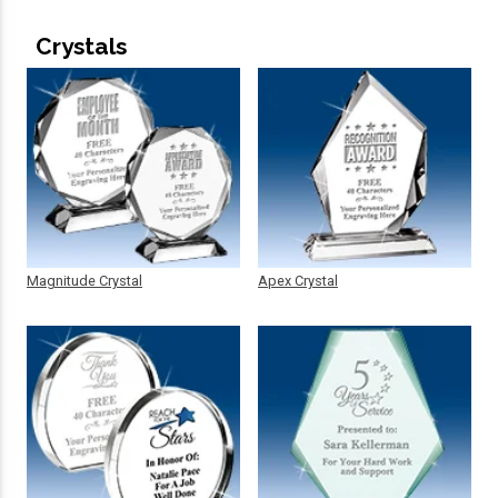
Crystals
Magnitude Crystal
Apex Crystal