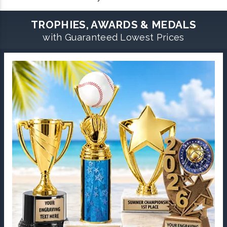
TROPHIES, AWARDS & MEDALS
with Guaranteed Lowest Prices