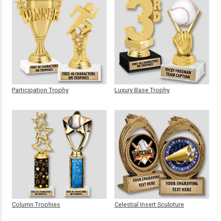
Participation Trophy
Luxury Base Trophy
Column Trophies
Celestial Insert Sculpture