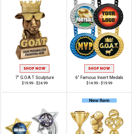
SHOP NOW
SHOP NOW
7" G.O.A.T Sculpture
6" Famous Insert Medals
$19.99 - $24.99
$14.99 - $19.99