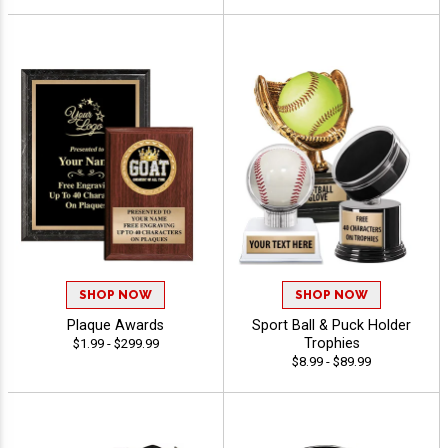
SHOP NOW
SHOP NOW
Plaque Awards
Sport Ball & Puck Holder
Trophies
$1.99 - $299.99
$8.99 - $89.99