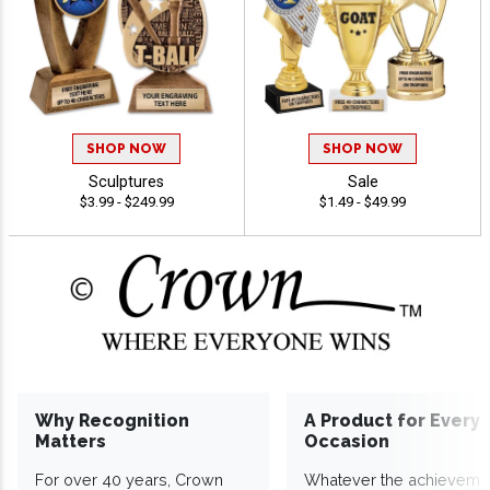
SHOP NOW
SHOP NOW
Sculptures
Sale
$3.99 - $249.99
$1.49 - $49.99
Why Recognition
A Product for Every
Matters
Occasion
For over 40 years, Crown
Whatever the achieveme