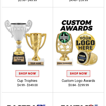
$0.99 - $49.99
$4.49 - $59.99
SHOP NOW
SHOP NOW
Cup Trophies
Custom Logo Awards
$4.99 - $349.00
$0.84 - $299.99