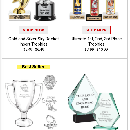
SHOP NOW
SHOP NOW
Gold and Silver Sky Rocket
Ultimate 1st, 2nd, 3rd Place
Insert Trophies
Trophies
$5.49 - $6.49
$7.99 - $10.99