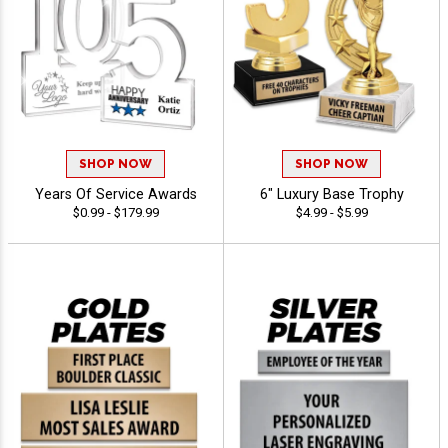
SHOP NOW
SHOP NOW
Years Of Service Awards
6" Luxury Base Trophy
$0.99 - $179.99
$4.99 - $5.99