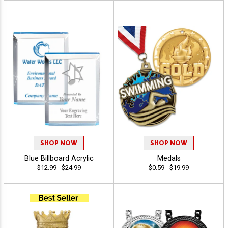
SHOP NOW
SHOP NOW
Blue Billboard Acrylic
Medals
$12.99 - $24.99
$0.59 - $19.99