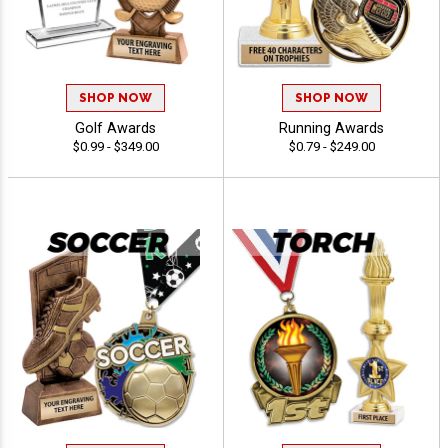
SHOP NOW
SHOP NOW
Golf Awards
Running Awards
$0.99 - $349.00
$0.79 - $249.00