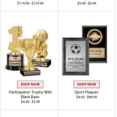
$119.99 - $129.99
$5.99 - $6.99
SHOP NOW
SHOP NOW
Participation Trophy With
Sport Plaques
Black Base
$4.69 - $89.99
$4.49 - $5.99