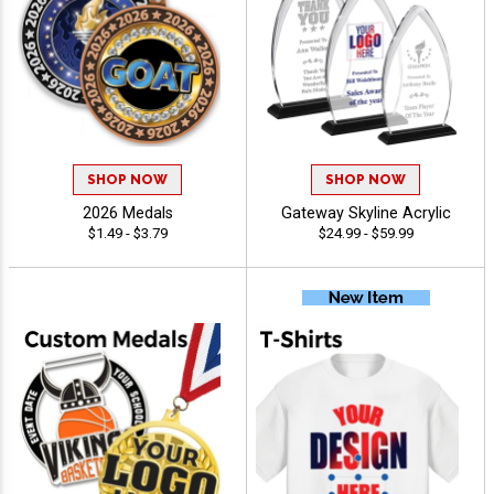
SHOP NOW
SHOP NOW
2026 Medals
Gateway Skyline Acrylic
$1.49 - $3.79
$24.99 - $59.99