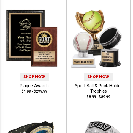
SHOP NOW
SHOP NOW
Plaque Awards
Sport Ball & Puck Holder
Trophies
$1.99 - $299.99
$8.99 - $89.99