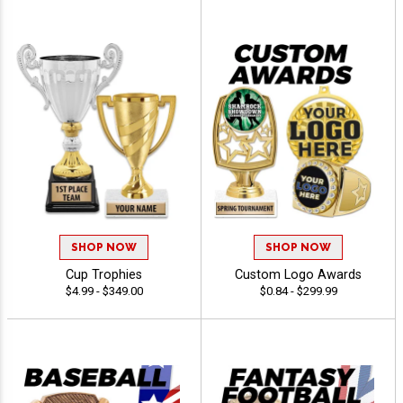
SHOP NOW
SHOP NOW
Cup Trophies
Custom Logo Awards
$4.99 - $349.00
$0.84 - $299.99