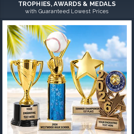
TROPHIES, AWARDS & MEDALS
with Guaranteed Lowest Prices