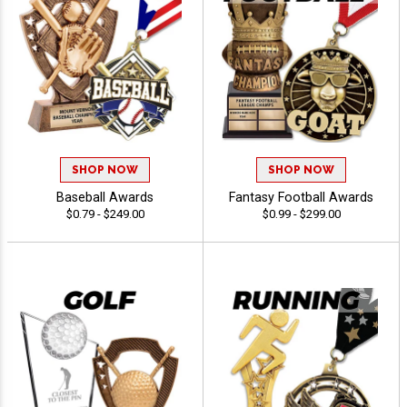
SHOP NOW
SHOP NOW
Baseball Awards
Fantasy Football Awards
$0.79 - $249.00
$0.99 - $299.00