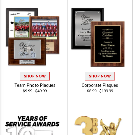
SHOP NOW
SHOP NOW
Team Photo Plaques
Corporate Plaques
$9.99 - $49.99
$8.99 - $199.99