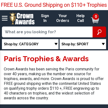
Sign
Your
Help
0
In
Orders
Call
Shop by: CATEGORY
Shop by: SPORT
Paris Trophies & Awards
Crown Awards has been serving the Paris community for
over 40 years, making us the number one source for
trophies, awards, and more. Crown Awards is proud to offer
FREE ground shipping within the continental United States
on qualifying trophy orders $110 +, FREE engraving up to
40 characters on trophies, and the widest selection of
awards across the country.