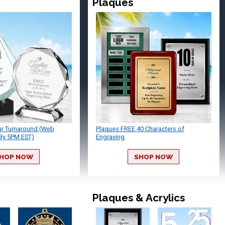
Plaques
ur Turnaround (Web
Plaques FREE 40 Characters of
By 5PM EST)
Engraving
HOP NOW
SHOP NOW
Plaques & Acrylics