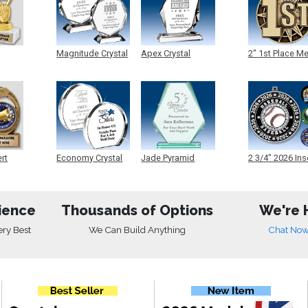
Magnitude Crystal
Apex Crystal
2" 1st Place M
ert
Economy Crystal
Jade Pyramid
2 3/4" 2026 Ins
Crystal
Medals
ience
Thousands of Options
We're 
ery Best
We Can Build Anything
Chat No