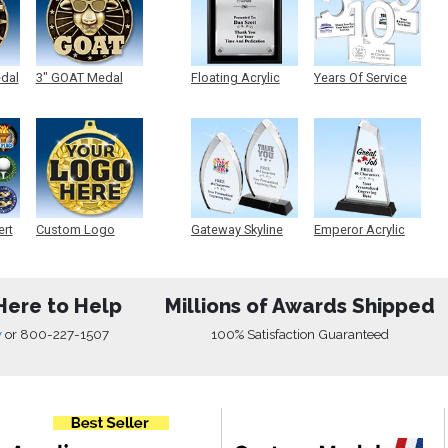
edal
3" GOAT Medal
Floating Acrylic
Years Of Service
Plaque
Acrylic
ert
Custom Logo
Gateway Skyline
Emperor Acrylic
Medals
Acrylic
Here to Help
Millions of Awards Shipped
w
or
800-227-1507
100% Satisfaction Guaranteed