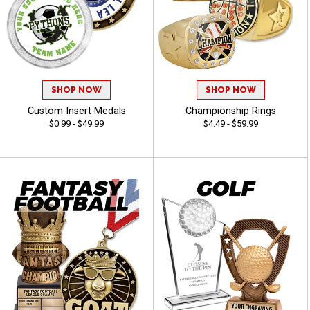
SHOP NOW
SHOP NOW
Custom Insert Medals
Championship Rings
$0.99 - $49.99
$4.49 - $59.99