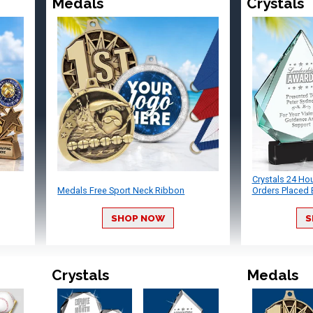
Medals
Crystals
Crystals 24 Ho
Medals Free Sport Neck Ribbon
Orders Placed 
SHOP NOW
S
Crystals
Medals