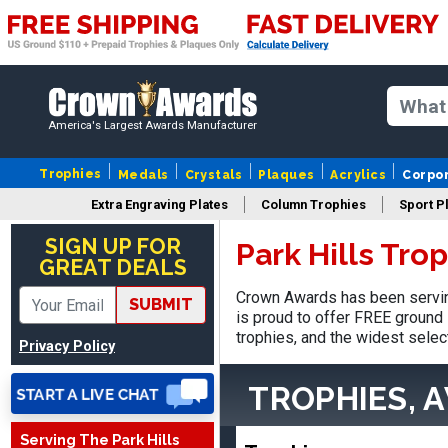
America's Largest Awards Manufacturer
Trophies
Medals
Crystals
Plaques
Acrylics
Corpo
Extra Engraving Plates
Column Trophies
Sport P
Stacy
August 5, 2026
Aug 5, 2026
SIGN UP FOR
Park Hills Tro
GREAT DEALS
NAAAAAAAA
Crown Awards has been serving
SUBMIT
is proud to offer FREE ground 
trophies, and the widest selec
Privacy Policy
TROPHIES, 
Serving The Park Hills
Shanelly