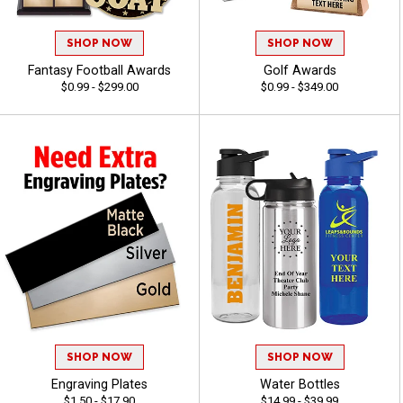
SHOP NOW
SHOP NOW
Fantasy Football Awards
Golf Awards
$0.99 - $299.00
$0.99 - $349.00
SHOP NOW
SHOP NOW
Engraving Plates
Water Bottles
$1.50 - $17.90
$14.99 - $39.99