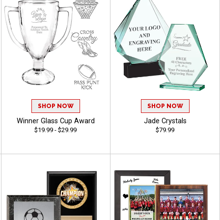
SHOP NOW
SHOP NOW
Winner Glass Cup Award
Jade Crystals
$19.99 - $29.99
$79.99