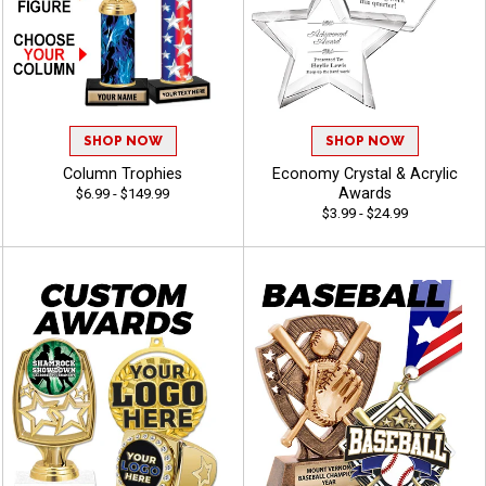
SHOP NOW
SHOP NOW
Column Trophies
Economy Crystal & Acrylic
Awards
$6.99 - $149.99
$3.99 - $24.99