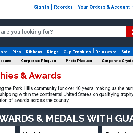
Sign In
Reorder
Your Orders & Account
rate
Pins
Ribbons
Rings
Cup Trophies
Drinkware
Sale
laques
Corporate Plaques
Photo Plaques
Corporate Crysta
phies & Awards
Design Your Logo Trophies
Fantasy Football
 the Park Hills community for over 40 years, making us the nu
shipping within the continental United States on qualifying trop
tion of awards across the country.
AWARDS & MEDALS
WITH GU