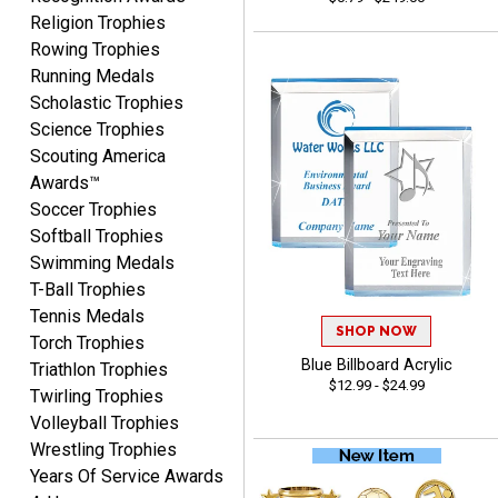
Fred
Religion Trophies
August 6, 2026
Aug 6, 2026
Rowing Trophies
Easy & efficient!
Running Medals
Scholastic Trophies
Science Trophies
Scouting America
Awards™
Soccer Trophies
Softball Trophies
Swimming Medals
CHARLOTTE
T-Ball Trophies
August 6, 2026
Aug 6, 2026
Tennis Medals
Always easy to order with
SHOP NOW
Torch Trophies
Crown Awards!
Blue Billboard Acrylic
Triathlon Trophies
$12.99 - $24.99
Twirling Trophies
Volleyball Trophies
Wrestling Trophies
Years Of Service Awards