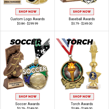
SHOP NOW
SHOP NOW
Custom Logo Awards
Baseball Awards
$0.84 - $299.99
$0.79 - $249.00
SHOP NOW
SHOP NOW
Soccer Awards
Torch Awards
$0.79 - $249.00
$0.89 - $249.00