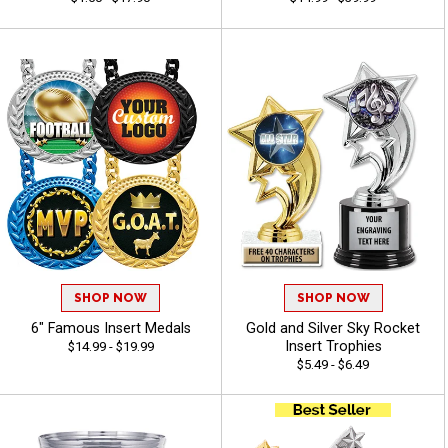
SHOP NOW
SHOP NOW
6" Famous Insert Medals
Gold and Silver Sky Rocket
Insert Trophies
$14.99 - $19.99
$5.49 - $6.49