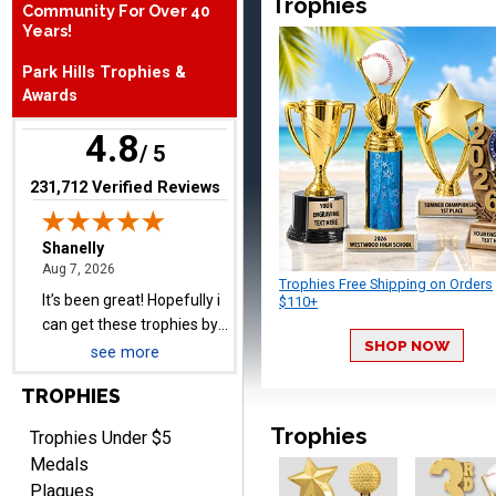
Trophies
Community For Over 40
August 7, 2026
Aug 7, 2026
Years!
It’s been great! Hopefully i
Park Hills Trophies &
can get these trophies by
Awards
Saturday for professional
pictures
4.8
/ 5
(opens in new tab)
231,712 Verified Reviews
Barry
August 7, 2026
Aug 7, 2026
Trophies Free Shipping on Orders
easy to navigate
$110+
SHOP NOW
see more
TROPHIES
Trophies
Trophies Under $5
Medals
Plaques