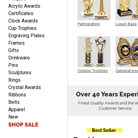
DIONNA
Acrylic Awards
August 7, 2026
Aug 7, 2026
Certificates
Everything seem to be
Clock Awards
easy to do and self
Participation
Luxury Base
Cup Trophies
explanatory.
Trophy
Trophy
Engraving Plates
Frames
Gifts
Drinkware
Pins
Heather
Column Trophies
Celestial Ins
Sculptures
Sculpture
August 7, 2026
Aug 7, 2026
Rings
Been using you for several
Crystal Awards
years. Always happy with
Over 40 Years Exper
Ribbons
our order.
Belts
Finest Quality Awards and the V
Customer Service
Apparel
New
SHOP SALE