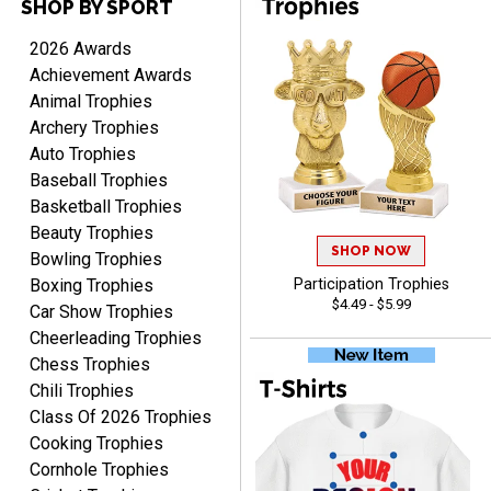
SHOP BY SPORT
Cheryl
August 7, 2026
Aug 7, 2026
2026 Awards
This is such a user-friendly
Achievement Awards
web site. Love it!
Animal Trophies
Archery Trophies
Auto Trophies
Baseball Trophies
Basketball Trophies
Beauty Trophies
SHOP NOW
Rachelle
Bowling Trophies
August 7, 2026
Aug 7, 2026
Boxing Trophies
Participation Trophies
$4.49 - $5.99
pretty easy to order
Car Show Trophies
personalized plaques
Cheerleading Trophies
Chess Trophies
Chili Trophies
Class Of 2026 Trophies
Cooking Trophies
Cornhole Trophies