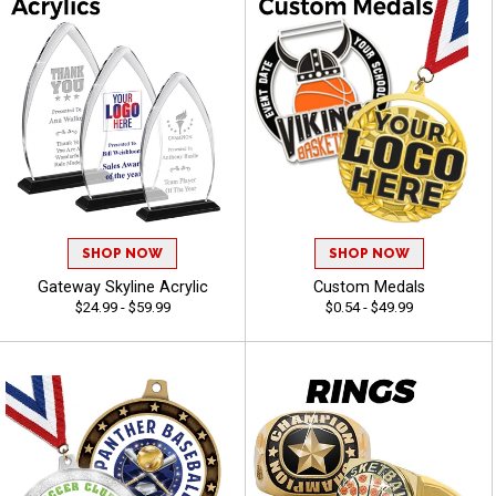
SHOP NOW
SHOP NOW
Gateway Skyline Acrylic
Custom Medals
$24.99 - $59.99
$0.54 - $49.99