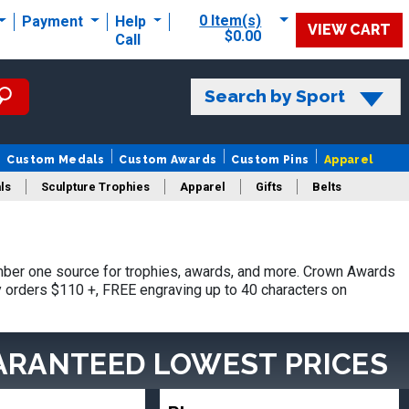
0 Item(s)
Payment
Help
VIEW CART
$0.00
Call
Search by Sport
Custom Medals
Custom Awards
Custom Pins
Apparel
ls
Sculpture Trophies
Apparel
Gifts
Belts
mber one source for trophies, awards, and more. Crown Awards
hy orders $110 +, FREE engraving up to 40 characters on
ARANTEED LOWEST PRICES