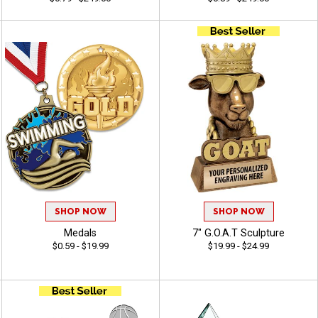
SHOP NOW
SHOP NOW
Medals
7" G.O.A.T Sculpture
$0.59 - $19.99
$19.99 - $24.99