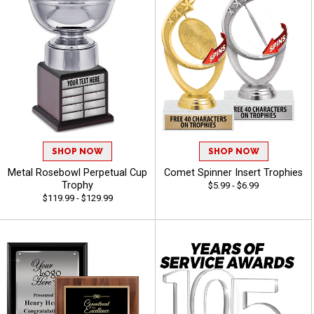
SHOP NOW
SHOP NOW
Metal Rosebowl Perpetual Cup
Comet Spinner Insert Trophies
Trophy
$5.99 - $6.99
$119.99 - $129.99