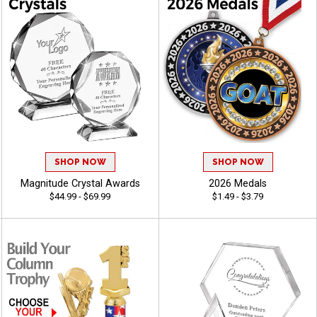
SHOP NOW
SHOP NOW
Magnitude Crystal Awards
2026 Medals
$44.99 - $69.99
$1.49 - $3.79