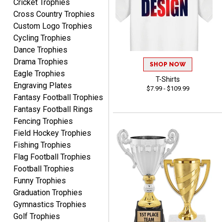
Cricket Trophies
Marcos
Cross Country Trophies
August 7, 2026
Aug 7, 2026
Custom Logo Trophies
Easy to complete
Cycling Trophies
Dance Trophies
Drama Trophies
SHOP NOW
Eagle Trophies
T-Shirts
Engraving Plates
$7.99 - $109.99
Fantasy Football Trophies
Fantasy Football Rings
TANYA
Fencing Trophies
August 6, 2026
Aug 6, 2026
Field Hockey Trophies
no thanks that is all i have
Fishing Trophies
to say. thank you very
Flag Football Trophies
much. looking forward to
Football Trophies
the order
Funny Trophies
Graduation Trophies
Gymnastics Trophies
Golf Trophies