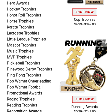
Hero Awards
Dan
August 6, 2026
Aug 6, 2026
Hockey Trophies
SHOP NOW
Honor Roll Trophies
Easy to understand
Cup Trophies
Horse Trophies
cusomization
$4.99 - $349.00
process.reasonable
Karate Trophies
More
pricing even for just a few
Lacrosse Trophies
items.
Little League Trophies
Mascot Trophies
Music Trophies
MVP Trophies
Shawn
Pickleball Trophies
August 6, 2026
Aug 6, 2026
Pinewood Derby Trophies
I have ordered from
Ping Pong Trophies
Crown Awards before
Pop Warner Cheerleading
when I ran an In-House
More
Pop Warner Football
dart league for 15 years.
Promotional Awards
Incredible service. Thank
Racing Trophies
you again.
SHOP NOW
Reading Trophies
Running Awards
Recognition Awards
$0.79 - $249.00