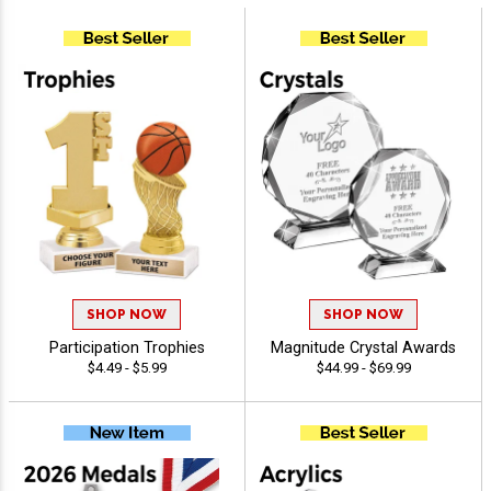
SHOP NOW
SHOP NOW
Participation Trophies
Magnitude Crystal Awards
$4.49 - $5.99
$44.99 - $69.99