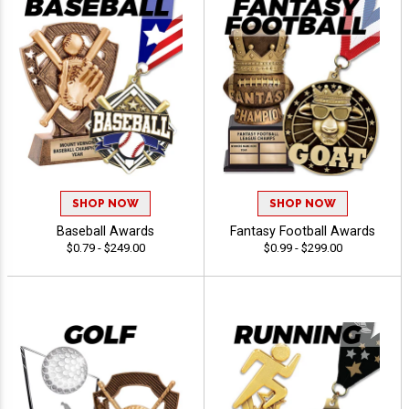
SHOP NOW
SHOP NOW
Baseball Awards
Fantasy Football Awards
$0.79 - $249.00
$0.99 - $299.00