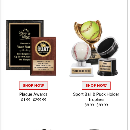
SHOP NOW
SHOP NOW
Plaque Awards
Sport Ball & Puck Holder
Trophies
$1.99 - $299.99
$8.99 - $89.99