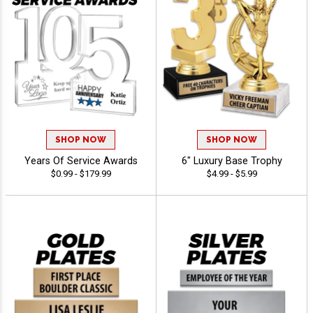
SHOP NOW
SHOP NOW
Years Of Service Awards
6" Luxury Base Trophy
$0.99 - $179.99
$4.99 - $5.99