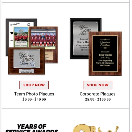
SHOP NOW
SHOP NOW
Team Photo Plaques
Corporate Plaques
$9.99 - $49.99
$8.99 - $199.99