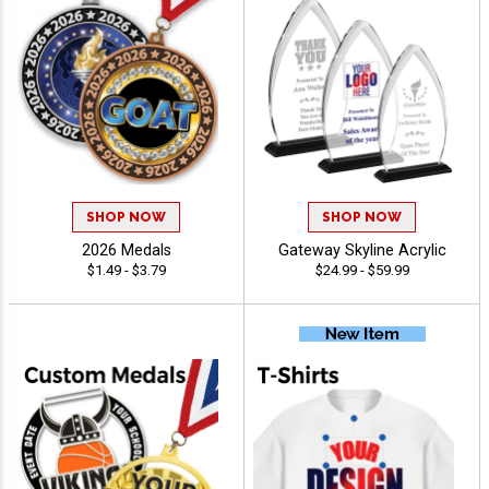
SHOP NOW
SHOP NOW
2026 Medals
Gateway Skyline Acrylic
$1.49 - $3.79
$24.99 - $59.99