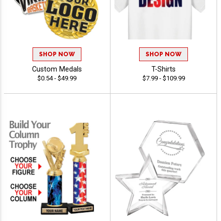
SHOP NOW
SHOP NOW
Custom Medals
T-Shirts
$0.54 - $49.99
$7.99 - $109.99