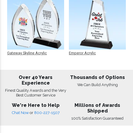
Gateway Skyline Acrylic
Emperor Acrylic
Over 40 Years
Thousands of Options
Experience
We Can Build Anything
Finest Quality Awards and the Very
Best Customer Service
We're Here to Help
Millions of Awards
Shipped
Chat Now
or
800-227-1507
100% Satisfaction Guaranteed