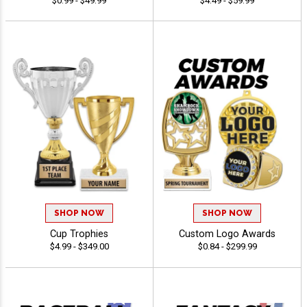
$0.99 - $49.99
$4.49 - $59.99
SHOP NOW
SHOP NOW
Cup Trophies
Custom Logo Awards
$4.99 - $349.00
$0.84 - $299.99