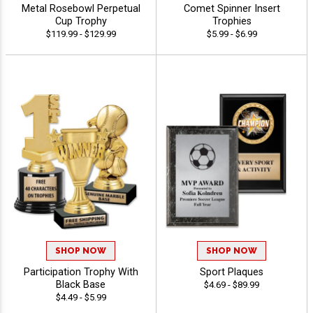
Metal Rosebowl Perpetual
Comet Spinner Insert
Cup Trophy
Trophies
$119.99 - $129.99
$5.99 - $6.99
SHOP NOW
SHOP NOW
Participation Trophy With
Sport Plaques
Black Base
$4.69 - $89.99
$4.49 - $5.99