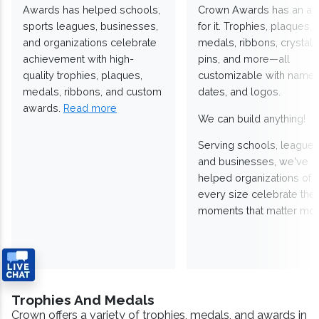
Awards has helped schools,
Crown Awards has an a
sports leagues, businesses,
for it. Trophies, plaques,
and organizations celebrate
medals, ribbons, crystals
achievement with high-
pins, and more—all
quality trophies, plaques,
customizable with names
medals, ribbons, and custom
dates, and logos.
awards.
Read more
We can build anything!
Serving schools, leagues
and businesses, we've
helped organizations of
every size celebrate the
moments that matter mos
Trophies And Medals
Crown offers a variety of trophies, medals, and awards in