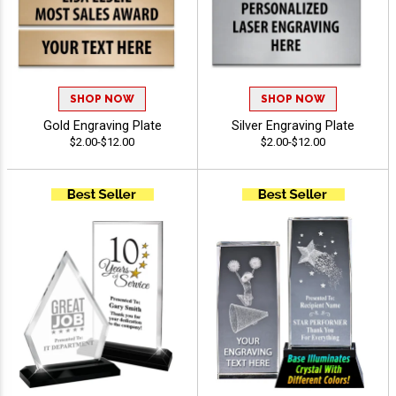
SHOP NOW
SHOP NOW
Gold Engraving Plate
Silver Engraving Plate
$2.00-$12.00
$2.00-$12.00