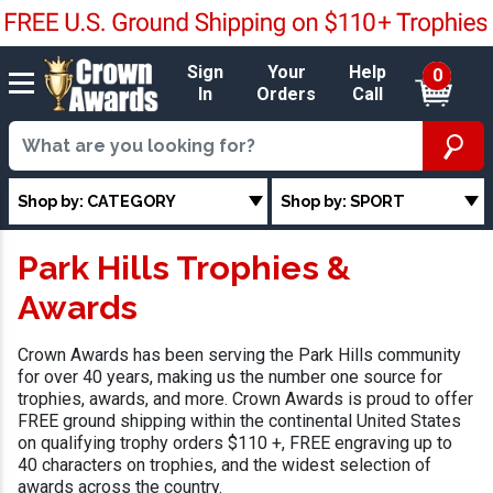
Sign
Your
Help
0
In
Orders
Call
Shop by: CATEGORY
Shop by: SPORT
Park Hills Trophies &
Awards
Crown Awards has been serving the Park Hills community
for over 40 years, making us the number one source for
trophies, awards, and more. Crown Awards is proud to offer
FREE ground shipping within the continental United States
on qualifying trophy orders $110 +, FREE engraving up to
40 characters on trophies, and the widest selection of
awards across the country.