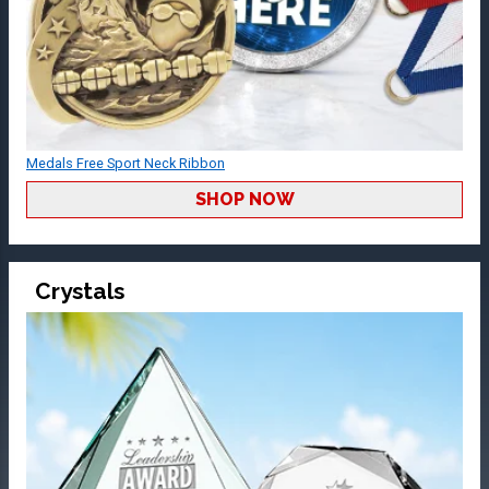
Medals Free Sport Neck Ribbon
SHOP NOW
Crystals