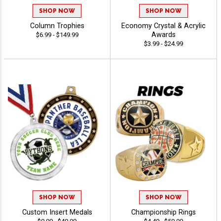
SHOP NOW
SHOP NOW
Column Trophies
Economy Crystal & Acrylic
Awards
$6.99 - $149.99
$3.99 - $24.99
SHOP NOW
SHOP NOW
Custom Insert Medals
Championship Rings