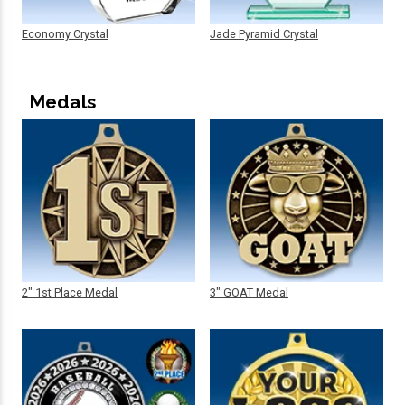
Economy Crystal
Jade Pyramid Crystal
Medals
2" 1st Place Medal
3" GOAT Medal