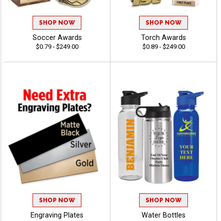
SHOP NOW
SHOP NOW
Soccer Awards
Torch Awards
$0.79 - $249.00
$0.89 - $249.00
SHOP NOW
SHOP NOW
Engraving Plates
Water Bottles