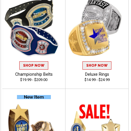
SHOP NOW
SHOP NOW
Championship Belts
Deluxe Rings
$19.99 - $209.00
$14.99 - $24.99