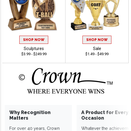
SHOP NOW
SHOP NOW
Sculptures
Sale
$3.99 - $249.99
$1.49 - $49.99
Why Recognition
A Product for Every
Matters
Occasion
For over 40 years, Crown
Whatever the achieveme