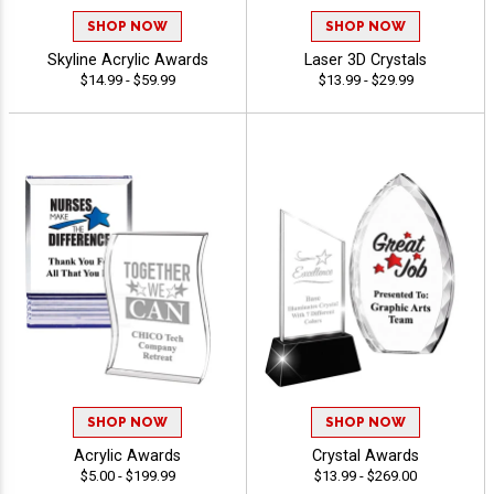
SHOP NOW
SHOP NOW
Skyline Acrylic Awards
Laser 3D Crystals
$14.99 - $59.99
$13.99 - $29.99
SHOP NOW
SHOP NOW
Acrylic Awards
Crystal Awards
$5.00 - $199.99
$13.99 - $269.00