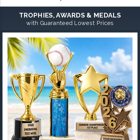
TROPHIES, AWARDS & MEDALS
with Guaranteed Lowest Prices