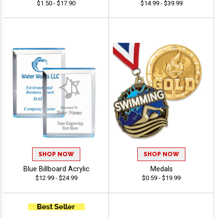
$1.50 - $17.90
$14.99 - $39.99
SHOP NOW
SHOP NOW
Blue Billboard Acrylic
Medals
$12.99 - $24.99
$0.59 - $19.99