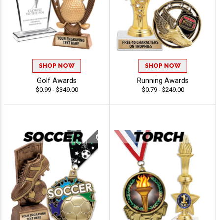
SHOP NOW
SHOP NOW
Golf Awards
Running Awards
$0.99 - $349.00
$0.79 - $249.00