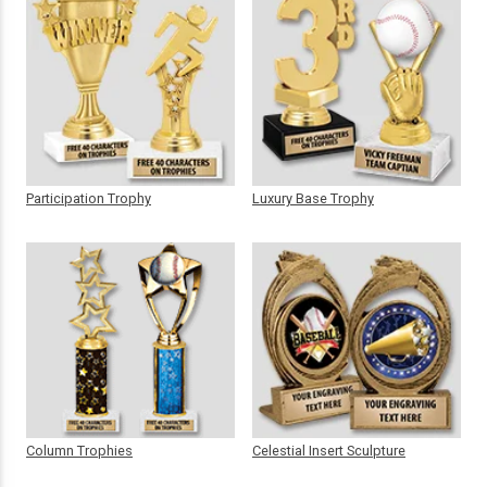
Participation Trophy
Luxury Base Trophy
Column Trophies
Celestial Insert Sculpture