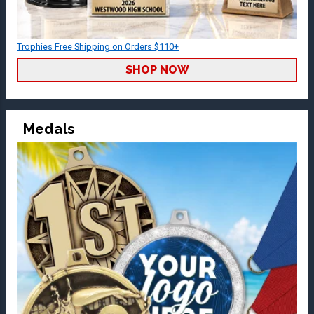
Trophies Free Shipping on Orders $110+
SHOP NOW
Medals