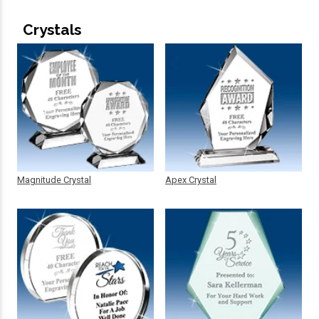
Crystals
Magnitude Crystal
Apex Crystal