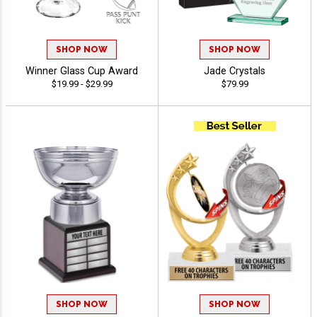
SHOP NOW
SHOP NOW
Winner Glass Cup Award
Jade Crystals
$19.99 - $29.99
$79.99
SHOP NOW
SHOP NOW