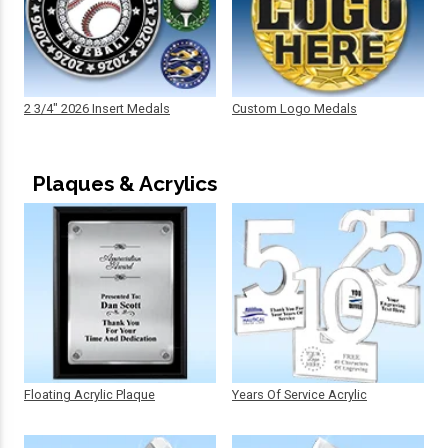
2 3/4" 2026 Insert Medals
Custom Logo Medals
Plaques & Acrylics
Floating Acrylic Plaque
Years Of Service Acrylic