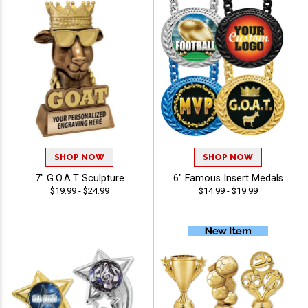
SHOP NOW
SHOP NOW
7" G.O.A.T Sculpture
6" Famous Insert Medals
$19.99 - $24.99
$14.99 - $19.99