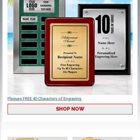
Plaques FREE 40 Characters of Engraving
SHOP NOW