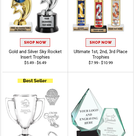
SHOP NOW
SHOP NOW
Gold and Silver Sky Rocket
Ultimate 1st, 2nd, 3rd Place
Insert Trophies
Trophies
$5.49 - $6.49
$7.99 - $10.99