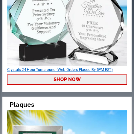
Crystals 24 Hour Turnaround (Web Orders Placed By 5PM EST)
SHOP NOW
Plaques