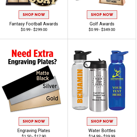
SHOP NOW
SHOP NOW
Fantasy Football Awards
Golf Awards
$0.99 - $299.00
$0.99 - $349.00
SHOP NOW
SHOP NOW
Engraving Plates
Water Bottles
$1.50 - $17.90
$14.99 - $39.99