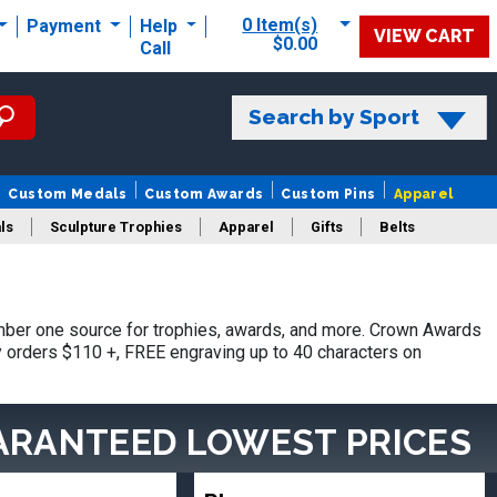
0 Item(s)
Payment
Help
VIEW CART
$0.00
Call
Search by Sport
Custom Medals
Custom Awards
Custom Pins
Apparel
ls
Sculpture Trophies
Apparel
Gifts
Belts
mber one source for trophies, awards, and more. Crown Awards
hy orders $110 +, FREE engraving up to 40 characters on
ARANTEED LOWEST PRICES