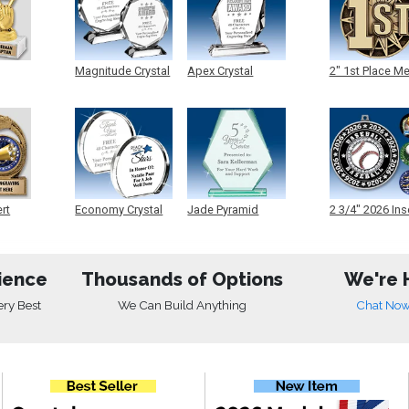
Magnitude Crystal
Apex Crystal
2" 1st Place M
ert
Economy Crystal
Jade Pyramid
2 3/4" 2026 Ins
Crystal
Medals
ience
Thousands of Options
We're 
ery Best
We Can Build Anything
Chat No