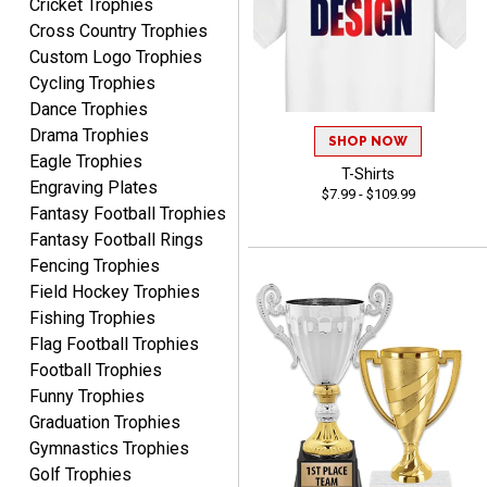
Cricket Trophies
Rynasia
Cross Country Trophies
August 7, 2026
Aug 7, 2026
Custom Logo Trophies
I received my awards on
Cycling Trophies
time and in great
Dance Trophies
condition. I would highly
More
Drama Trophies
recommend Crown
SHOP NOW
Awards to anyone!!! Thank
Eagle Trophies
T-Shirts
you for my beautiful
Engraving Plates
$7.99 - $109.99
Plaques.
Fantasy Football Trophies
Fantasy Football Rings
VALERIE
Fencing Trophies
August 7, 2026
Aug 7, 2026
Field Hockey Trophies
The website is organized
Fishing Trophies
well which provides an
Flag Football Trophies
easy and efficient
Football Trophies
experience.
Funny Trophies
Graduation Trophies
Gymnastics Trophies
Golf Trophies