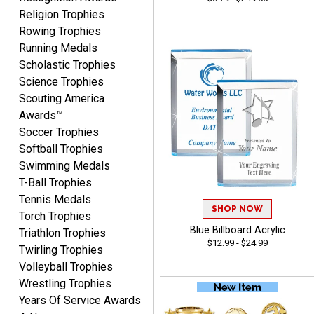
Beth
Religion Trophies
August 7, 2026
Aug 7, 2026
Rowing Trophies
awesome
Running Medals
Scholastic Trophies
Science Trophies
Scouting America
Awards™
Soccer Trophies
Softball Trophies
Swimming Medals
Raymond
T-Ball Trophies
August 7, 2026
Aug 7, 2026
Tennis Medals
I'm always confident in
SHOP NOW
Torch Trophies
ordering from Crown
Blue Billboard Acrylic
Triathlon Trophies
Awards.
$12.99 - $24.99
Twirling Trophies
Volleyball Trophies
Wrestling Trophies
Years Of Service Awards