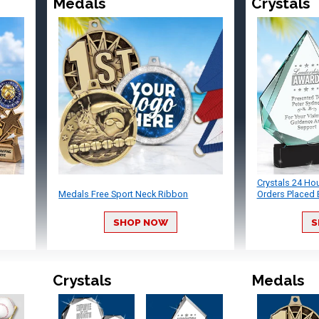
Medals
Crystals
Crystals 24 Ho
Medals Free Sport Neck Ribbon
Orders Placed 
SHOP NOW
S
Crystals
Medals