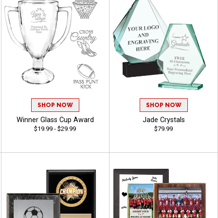
SHOP NOW
SHOP NOW
Winner Glass Cup Award
Jade Crystals
$19.99 - $29.99
$79.99