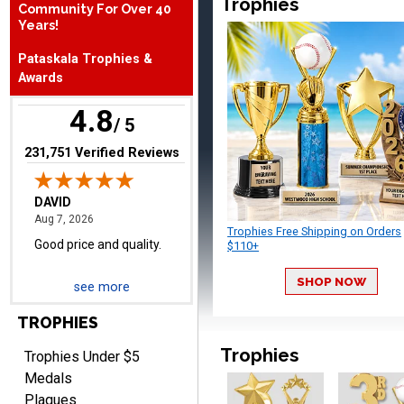
Trophies
Community For Over 40
August 7, 2026
Aug 7, 2026
Years!
Good price and quality.
Pataskala Trophies &
Awards
4.8
/ 5
(opens in new tab)
231,751 Verified Reviews
TERRIE
August 7, 2026
Aug 7, 2026
Trophies Free Shipping on Orders
Quick and easy ordering!
$110+
SHOP NOW
see more
TROPHIES
Trophies
Trophies Under $5
Medals
Plaques