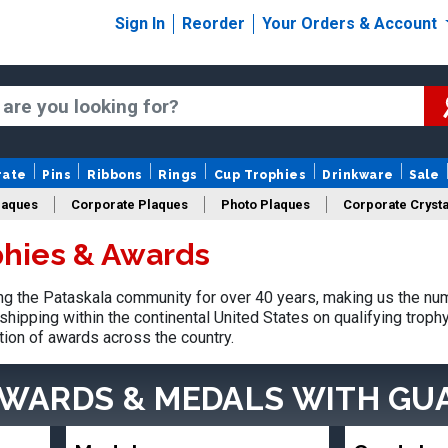
Sign In
Reorder
Your Orders & Account
rate
Pins
Ribbons
Rings
Cup Trophies
Drinkware
Sale
laques
Corporate Plaques
Photo Plaques
Corporate Crysta
phies & Awards
Design Your Logo Trophies
Fantasy Football
g the Pataskala community for over 40 years, making us the nu
shipping within the continental United States on qualifying trop
tion of awards across the country.
AWARDS & MEDALS
WITH GU