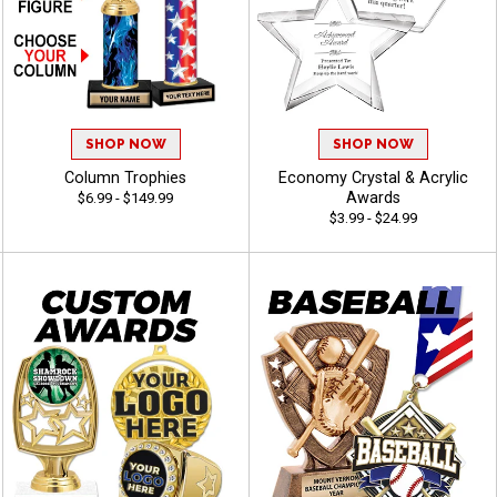
SHOP NOW
SHOP NOW
Column Trophies
Economy Crystal & Acrylic
Awards
$6.99 - $149.99
$3.99 - $24.99