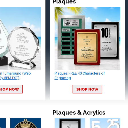
Plaques
ur Turnaround (Web
Plaques FREE 40 Characters of
By 5PM EST)
Engraving
HOP NOW
SHOP NOW
Plaques & Acrylics