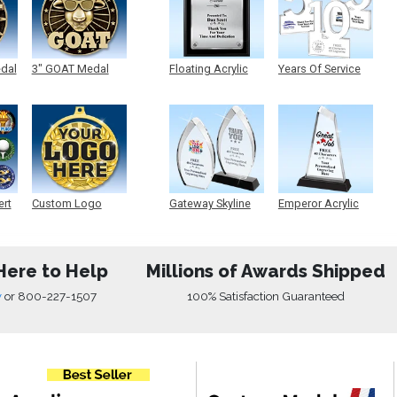
edal
3" GOAT Medal
Floating Acrylic
Years Of Service
Plaque
Acrylic
ert
Custom Logo
Gateway Skyline
Emperor Acrylic
Medals
Acrylic
Here to Help
Millions of Awards Shipped
w
or
800-227-1507
100% Satisfaction Guaranteed