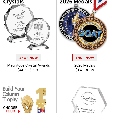
SHOP NOW
SHOP NOW
Magnitude Crystal Awards
2026 Medals
$44.99 - $69.99
$1.49 - $3.79