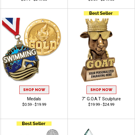
SHOP NOW
SHOP NOW
Medals
7" G.O.A.T Sculpture
$0.59 - $19.99
$19.99 - $24.99