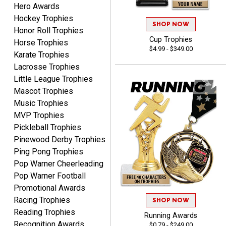
Hero Awards
Lauren
August 7, 2026
Aug 7, 2026
Hockey Trophies
SHOP NOW
Honor Roll Trophies
GREAT.
Cup Trophies
Horse Trophies
$4.99 - $349.00
Karate Trophies
Lacrosse Trophies
Little League Trophies
Mascot Trophies
Music Trophies
MVP Trophies
SEAN
Pickleball Trophies
August 7, 2026
Aug 7, 2026
Pinewood Derby Trophies
Great products and fast
Ping Pong Trophies
shipping
Pop Warner Cheerleading
Pop Warner Football
Promotional Awards
Racing Trophies
SHOP NOW
Reading Trophies
Running Awards
Recognition Awards
$0.79 - $249.00