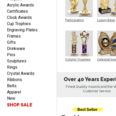
EDWARD A.
Acrylic Awards
August 7, 2026
Aug 7, 2026
Certificates
Love it!
Clock Awards
Participation
Luxury Base
Cup Trophies
Trophy
Trophy
Engraving Plates
Frames
Gifts
Drinkware
Pins
RICHARD
Column Trophies
Celestial Ins
Sculptures
Sculpture
August 7, 2026
Aug 7, 2026
Rings
easy ordering process.
Crystal Awards
Website is set up very well.
Over 40 Years Exper
Ribbons
Easy to navigate. Good
Belts
Finest Quality Awards and the V
Job.
Customer Service
Apparel
New
SHOP SALE