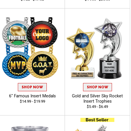
SHOP NOW
SHOP NOW
6" Famous Insert Medals
Gold and Silver Sky Rocket
Insert Trophies
$14.99 - $19.99
$5.49 - $6.49