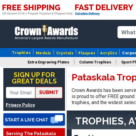
America's Largest Awards Manufacturer
Trophies
Medals
Crystals
Plaques
Acrylics
Corpo
Extra Engraving Plates
Column Trophies
Sport P
Nancy
August 6, 2026
Aug 6, 2026
SIGN UP FOR
Pataskala Tro
GREAT DEALS
easy to or
Crown Awards has been servin
SUBMIT
is proud to offer FREE ground 
trophies, and the widest selec
Privacy Policy
TROPHIES, 
Serving The Pataskala
DAVID