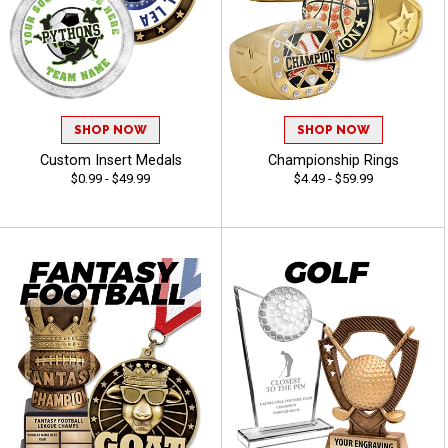
SHOP NOW
SHOP NOW
Custom Insert Medals
Championship Rings
$0.99 - $49.99
$4.49 - $59.99