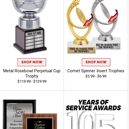
SHOP NOW
SHOP NOW
Metal Rosebowl Perpetual Cup
Comet Spinner Insert Trophies
Trophy
$5.99 - $6.99
$119.99 - $129.99