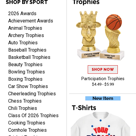
SHOP BY SPORT
DEONCA
August 7, 2026
Aug 7, 2026
2026 Awards
Quick and easy. Thank
Achievement Awards
you.
Animal Trophies
Archery Trophies
Auto Trophies
Baseball Trophies
Basketball Trophies
Beauty Trophies
SHOP NOW
Alycia M.
Bowling Trophies
August 7, 2026
Aug 7, 2026
Boxing Trophies
Participation Trophies
$4.49 - $5.99
Very easy and fast!
Car Show Trophies
Cheerleading Trophies
Chess Trophies
Chili Trophies
Class Of 2026 Trophies
Cooking Trophies
Cornhole Trophies