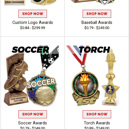
SHOP NOW
SHOP NOW
Custom Logo Awards
Baseball Awards
$0.84 - $299.99
$0.79 - $249.00
SHOP NOW
SHOP NOW
Soccer Awards
Torch Awards
$0.79 - $249.00
$0.89 - $249.00