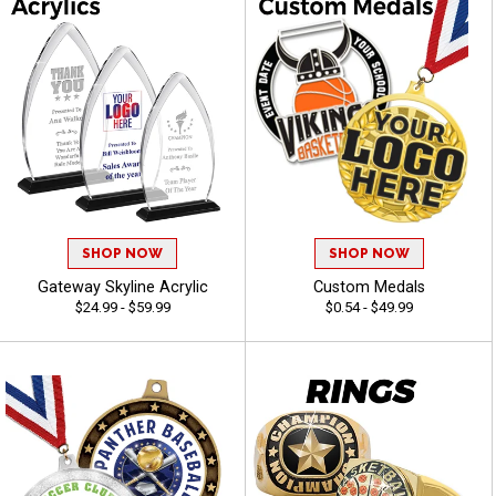
SHOP NOW
SHOP NOW
Gateway Skyline Acrylic
Custom Medals
$24.99 - $59.99
$0.54 - $49.99