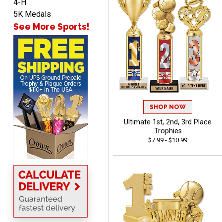
4-H
John
5K Medals
August 7, 2026
Aug 7, 2026
See More Sports!
Always a pleasure
SHOP NOW
Ultimate 1st, 2nd, 3rd Place
MICHELLE
Trophies
August 7, 2026
Aug 7, 2026
$7.99 - $10.99
The trophy is very nice