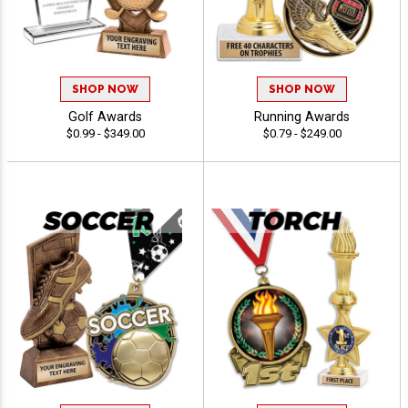
SHOP NOW
SHOP NOW
Golf Awards
Running Awards
$0.99 - $349.00
$0.79 - $249.00