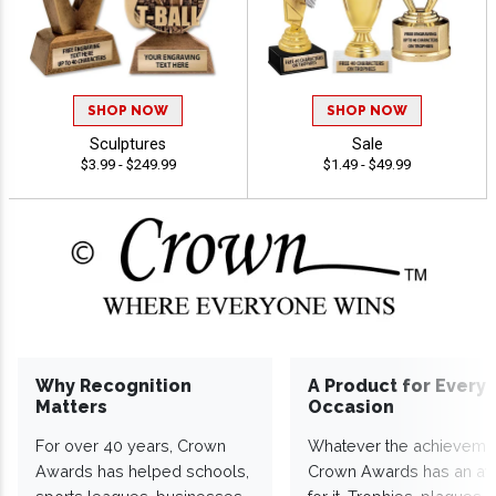
SHOP NOW
SHOP NOW
Sculptures
Sale
$3.99 - $249.99
$1.49 - $49.99
Why Recognition
A Product for Every
Matters
Occasion
For over 40 years, Crown
Whatever the achieveme
Awards has helped schools,
Crown Awards has an a