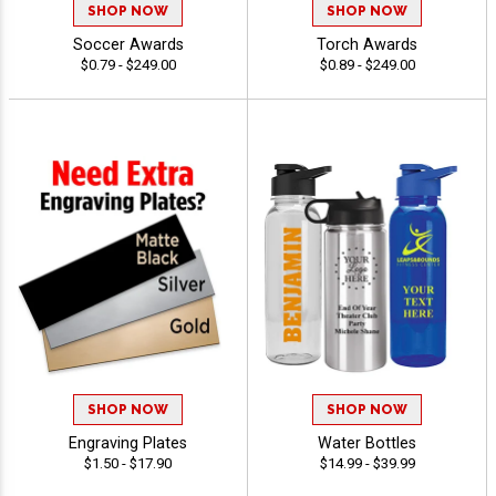
SHOP NOW
SHOP NOW
Soccer Awards
Torch Awards
$0.79 - $249.00
$0.89 - $249.00
SHOP NOW
SHOP NOW
Engraving Plates
Water Bottles
$1.50 - $17.90
$14.99 - $39.99