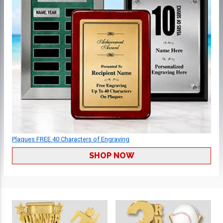
Plaques FREE 40 Characters of Engraving
SHOP NOW