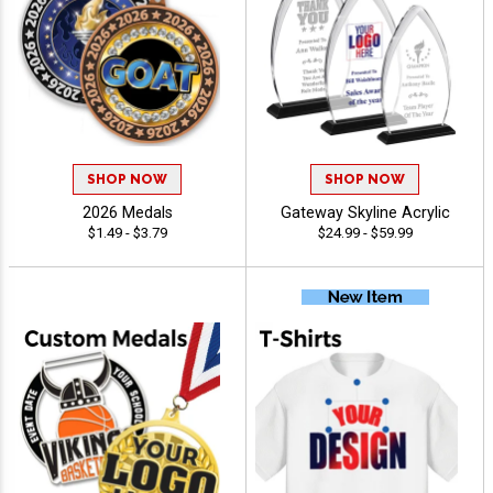
SHOP NOW
SHOP NOW
2026 Medals
Gateway Skyline Acrylic
$1.49 - $3.79
$24.99 - $59.99