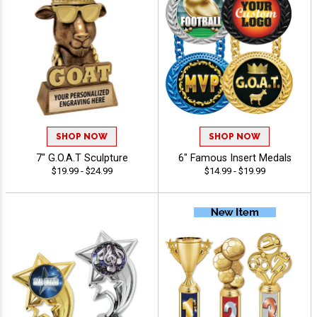
SHOP NOW
SHOP NOW
7" G.O.A.T Sculpture
6" Famous Insert Medals
$19.99 - $24.99
$14.99 - $19.99