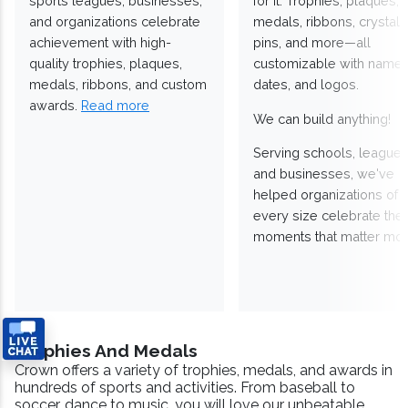
sports leagues, businesses,
for it. Trophies, plaques,
and organizations celebrate
medals, ribbons, crystals
achievement with high-
pins, and more—all
quality trophies, plaques,
customizable with names
medals, ribbons, and custom
dates, and logos.
awards.
Read more
We can build anything!
Serving schools, leagues
and businesses, we've
helped organizations of
every size celebrate the
moments that matter mos
Trophies And Medals
Crown offers a variety of trophies, medals, and awards in
hundreds of sports and activities. From baseball to
soccer, dance to music, you will love our unbeatable