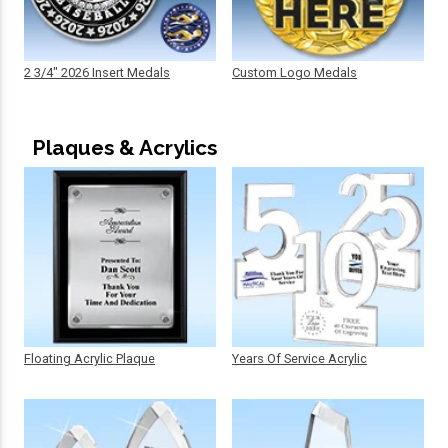
2 3/4" 2026 Insert Medals
Custom Logo Medals
Plaques & Acrylics
Floating Acrylic Plaque
Years Of Service Acrylic