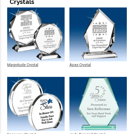
Crystals
Magnitude Crystal
Apex Crystal