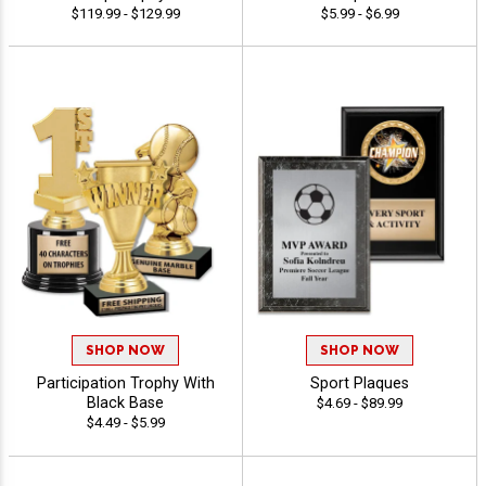
$119.99 - $129.99
$5.99 - $6.99
SHOP NOW
SHOP NOW
Participation Trophy With
Sport Plaques
Black Base
$4.69 - $89.99
$4.49 - $5.99