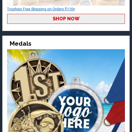
Trophies Free Shipping on Orders $110+
SHOP NOW
Medals