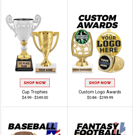
SHOP NOW
SHOP NOW
Cup Trophies
Custom Logo Awards
$4.99 - $349.00
$0.84 - $299.99