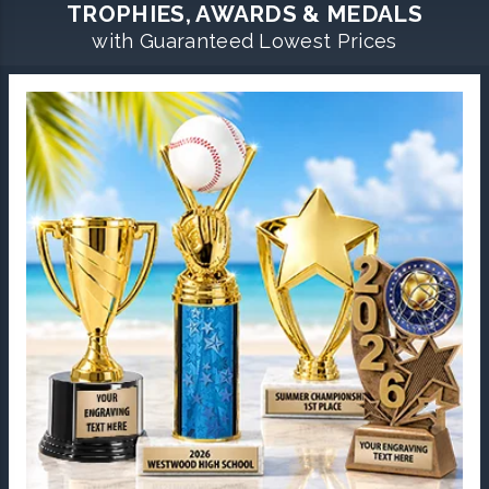
TROPHIES, AWARDS & MEDALS
with Guaranteed Lowest Prices