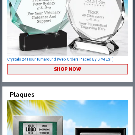
Crystals 24 Hour Turnaround (Web Orders Placed By 5PM EST)
SHOP NOW
Plaques