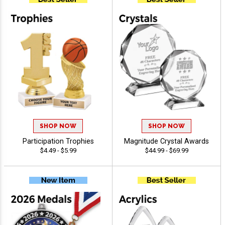
SHOP NOW
SHOP NOW
Participation Trophies
Magnitude Crystal Awards
$4.49 - $5.99
$44.99 - $69.99