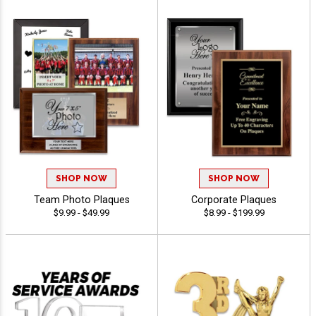
SHOP NOW
SHOP NOW
Team Photo Plaques
Corporate Plaques
$9.99 - $49.99
$8.99 - $199.99