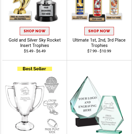
SHOP NOW
SHOP NOW
Gold and Silver Sky Rocket
Ultimate 1st, 2nd, 3rd Place
Insert Trophies
Trophies
$5.49 - $6.49
$7.99 - $10.99