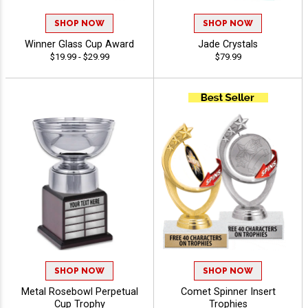
SHOP NOW
SHOP NOW
Winner Glass Cup Award
Jade Crystals
$19.99 - $29.99
$79.99
SHOP NOW
SHOP NOW
Metal Rosebowl Perpetual
Comet Spinner Insert
Cup Trophy
Trophies