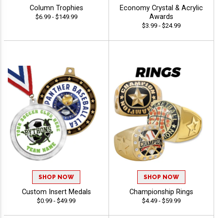
Column Trophies
Economy Crystal & Acrylic
Awards
$6.99 - $149.99
$3.99 - $24.99
SHOP NOW
SHOP NOW
Custom Insert Medals
Championship Rings
$0.99 - $49.99
$4.49 - $59.99