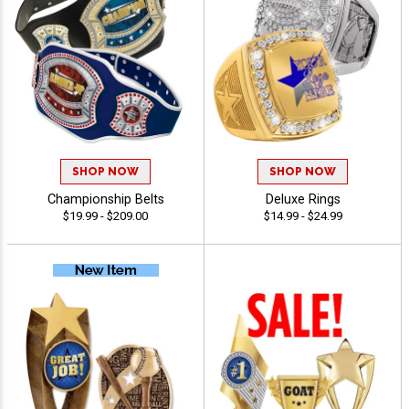
SHOP NOW
SHOP NOW
Championship Belts
Deluxe Rings
$19.99 - $209.00
$14.99 - $24.99