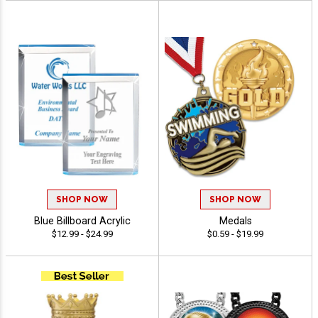
SHOP NOW
SHOP NOW
Blue Billboard Acrylic
Medals
$12.99 - $24.99
$0.59 - $19.99