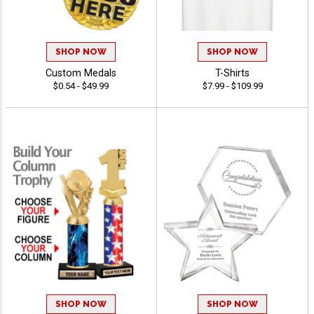
SHOP NOW
SHOP NOW
Custom Medals
T-Shirts
$0.54 - $49.99
$7.99 - $109.99
SHOP NOW
SHOP NOW