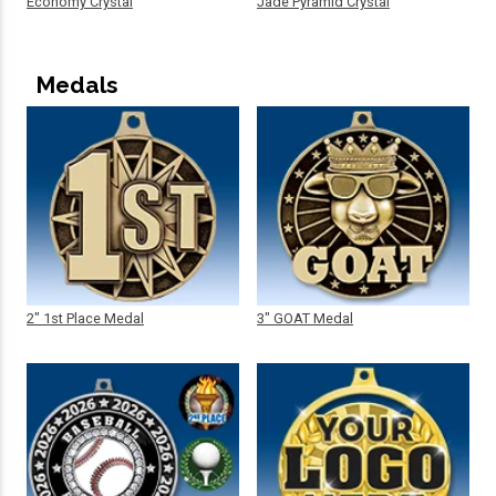
Economy Crystal
Jade Pyramid Crystal
Medals
2" 1st Place Medal
3" GOAT Medal