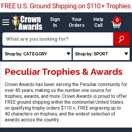
Sign
Your
Help
0
In
Orders
Call
Shop by: CATEGORY
Shop by: SPORT
Peculiar Trophies & Awards
Crown Awards has been serving the Peculiar community for
over 40 years, making us the number one source for
trophies, awards, and more. Crown Awards is proud to offer
FREE ground shipping within the continental United States
on qualifying trophy orders $110 +, FREE engraving up to
40 characters on trophies, and the widest selection of
awards across the country.