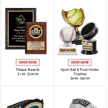
SHOP NOW
SHOP NOW
Plaque Awards
Sport Ball & Puck Holder
Trophies
$1.99 - $299.99
$8.99 - $89.99