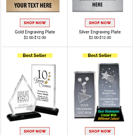
SHOP NOW
SHOP NOW
Gold Engraving Plate
Silver Engraving Plate
$2.00-$12.00
$2.00-$12.00
SHOP NOW
SHOP NOW