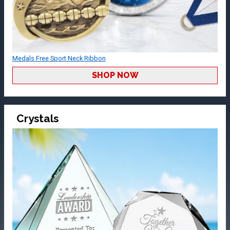
Medals Free Sport Neck Ribbon
SHOP NOW
Crystals