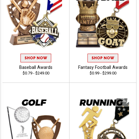
SHOP NOW
SHOP NOW
Baseball Awards
Fantasy Football Awards
$0.79 - $249.00
$0.99 - $299.00