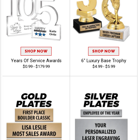
SHOP NOW
SHOP NOW
Years Of Service Awards
6" Luxury Base Trophy
$0.99 - $179.99
$4.99 - $5.99