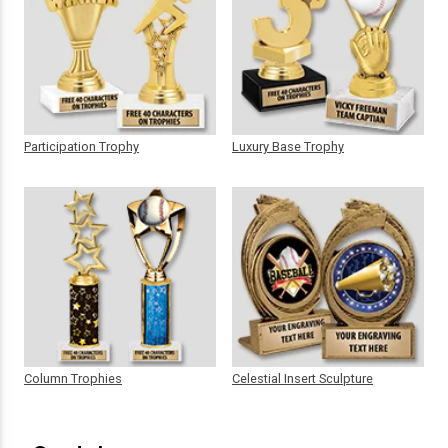
Participation Trophy
Luxury Base Trophy
Column Trophies
Celestial Insert Sculpture