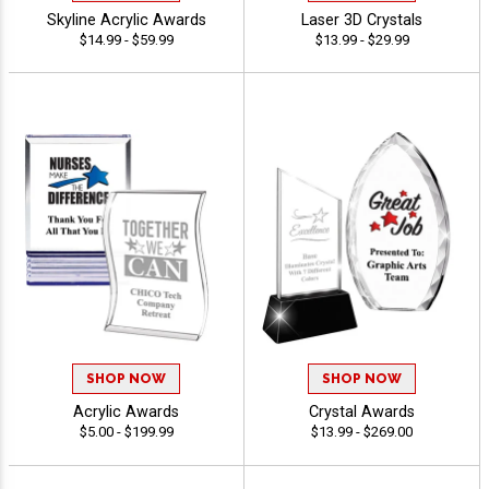
Skyline Acrylic Awards
Laser 3D Crystals
$14.99 - $59.99
$13.99 - $29.99
SHOP NOW
SHOP NOW
Acrylic Awards
Crystal Awards
$5.00 - $199.99
$13.99 - $269.00