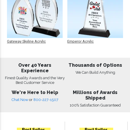
Gateway Skyline Acrylic
Emperor Acrylic
Over 40 Years
Thousands of Options
Experience
We Can Build Anything
Finest Quality Awards and the Very
Best Customer Service
We're Here to Help
Millions of Awards
Shipped
Chat Now
or
800-227-1507
100% Satisfaction Guaranteed