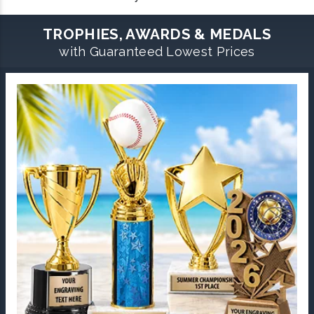
TROPHIES, AWARDS & MEDALS
with Guaranteed Lowest Prices