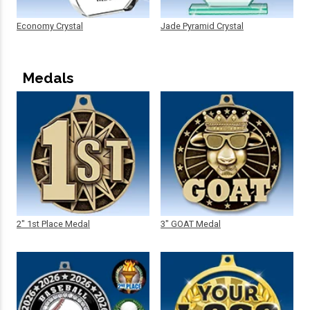
Economy Crystal
Jade Pyramid Crystal
Medals
2" 1st Place Medal
3" GOAT Medal