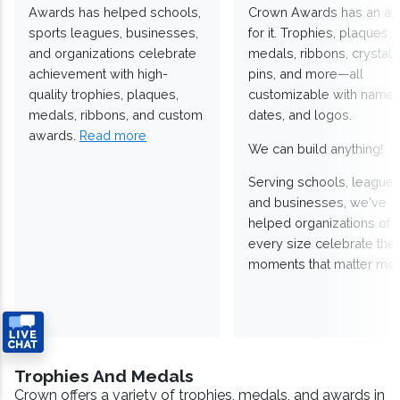
Awards has helped schools,
Crown Awards has an a
sports leagues, businesses,
for it. Trophies, plaques,
and organizations celebrate
medals, ribbons, crystals
achievement with high-
pins, and more—all
quality trophies, plaques,
customizable with names
medals, ribbons, and custom
dates, and logos.
awards.
Read more
We can build anything!
Serving schools, leagues
and businesses, we've
helped organizations of
every size celebrate the
moments that matter mos
Trophies And Medals
Crown offers a variety of trophies, medals, and awards in