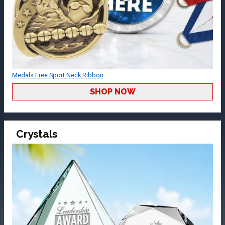
Medals Free Sport Neck Ribbon
SHOP NOW
Crystals