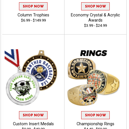
SHOP NOW
SHOP NOW
Column Trophies
Economy Crystal & Acrylic
Awards
$6.99 - $149.99
$3.99 - $24.99
SHOP NOW
SHOP NOW
Custom Insert Medals
Championship Rings