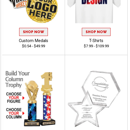
SHOP NOW
SHOP NOW
Custom Medals
T-Shirts
$0.54 - $49.99
$7.99 - $109.99