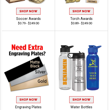
SHOP NOW
SHOP NOW
Soccer Awards
Torch Awards
$0.79 - $249.00
$0.89 - $249.00
SHOP NOW
SHOP NOW
Engraving Plates
Water Bottles