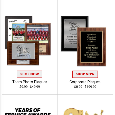
SHOP NOW
SHOP NOW
Team Photo Plaques
Corporate Plaques
$9.99 - $49.99
$8.99 - $199.99