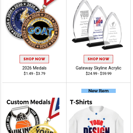
SHOP NOW
SHOP NOW
2026 Medals
Gateway Skyline Acrylic
$1.49 - $3.79
$24.99 - $59.99