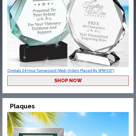
Crystals 24 Hour Turnaround (Web Orders Placed By 5PM EST)
SHOP NOW
Plaques