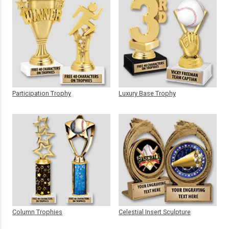
Participation Trophy
Luxury Base Trophy
Column Trophies
Celestial Insert Sculpture