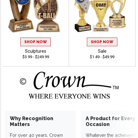
SHOP NOW
SHOP NOW
Sculptures
Sale
$3.99 - $249.99
$1.49 - $49.99
Why Recognition
A Product for Every
Matters
Occasion
For over 40 years, Crown
Whatever the achieveme