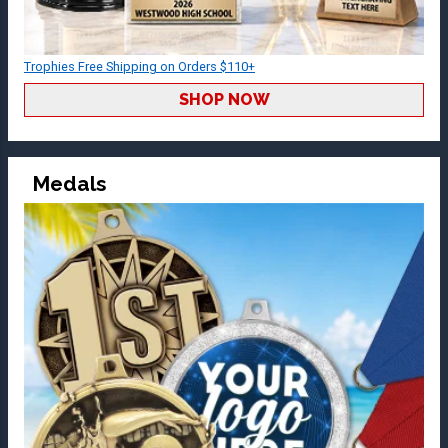
Trophies Free Shipping on Orders $110+
SHOP NOW
Medals