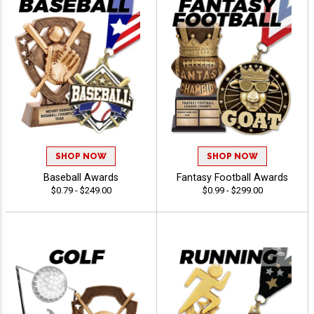
SHOP NOW
SHOP NOW
Baseball Awards
Fantasy Football Awards
$0.79 - $249.00
$0.99 - $299.00