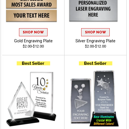
SHOP NOW
SHOP NOW
Gold Engraving Plate
Silver Engraving Plate
$2.00-$12.00
$2.00-$12.00