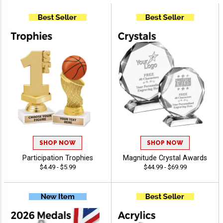
SHOP NOW
SHOP NOW
Participation Trophies
Magnitude Crystal Awards
$4.49 - $5.99
$44.99 - $69.99