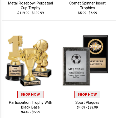
Metal Rosebowl Perpetual
Comet Spinner Insert
Cup Trophy
Trophies
$119.99 - $129.99
$5.99 - $6.99
SHOP NOW
SHOP NOW
Participation Trophy With
Sport Plaques
Black Base
$4.69 - $89.99
$4.49 - $5.99