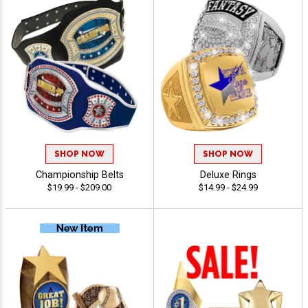
SHOP NOW
SHOP NOW
Championship Belts
Deluxe Rings
$19.99 - $209.00
$14.99 - $24.99