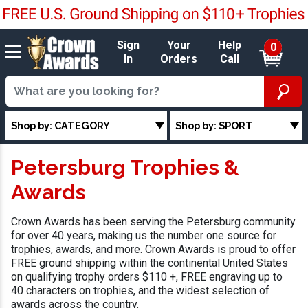
Sign
Your
Help
0
In
Orders
Call
Shop by: CATEGORY
Shop by: SPORT
Petersburg Trophies &
Awards
Crown Awards has been serving the Petersburg community
for over 40 years, making us the number one source for
trophies, awards, and more. Crown Awards is proud to offer
FREE ground shipping within the continental United States
on qualifying trophy orders $110 +, FREE engraving up to
40 characters on trophies, and the widest selection of
awards across the country.