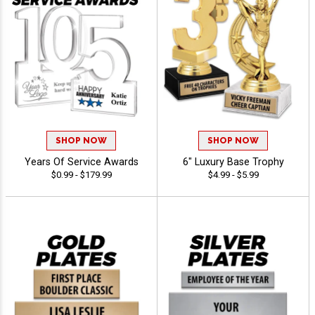
SHOP NOW
SHOP NOW
Years Of Service Awards
6" Luxury Base Trophy
$0.99 - $179.99
$4.99 - $5.99