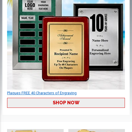
Plaques FREE 40 Characters of Engraving
SHOP NOW