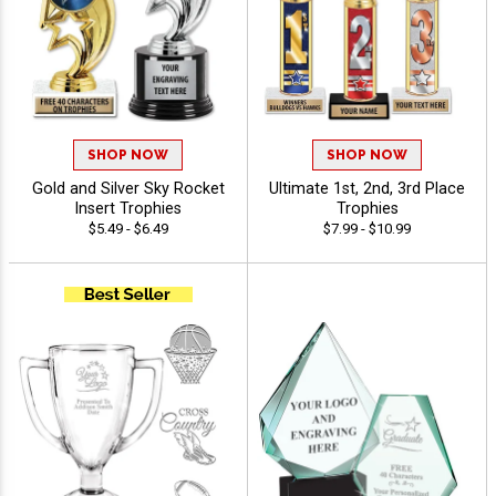
SHOP NOW
SHOP NOW
Gold and Silver Sky Rocket
Ultimate 1st, 2nd, 3rd Place
Insert Trophies
Trophies
$5.49 - $6.49
$7.99 - $10.99