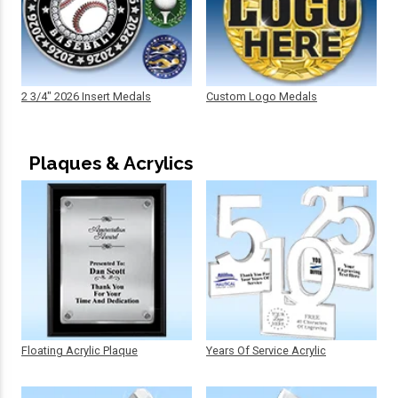
2 3/4" 2026 Insert Medals
Custom Logo Medals
Plaques & Acrylics
Floating Acrylic Plaque
Years Of Service Acrylic