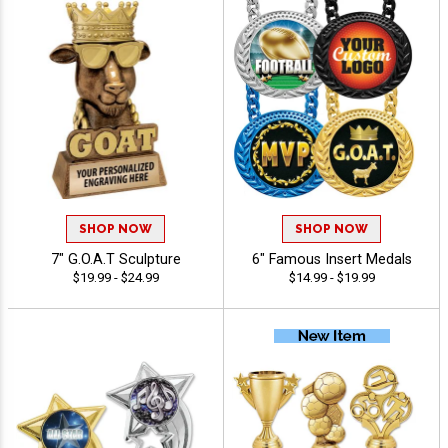
SHOP NOW
SHOP NOW
7" G.O.A.T Sculpture
6" Famous Insert Medals
$19.99 - $24.99
$14.99 - $19.99