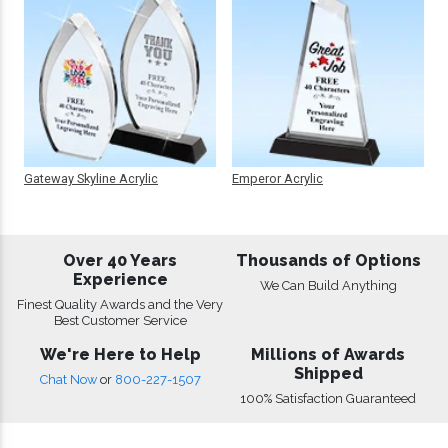
Gateway Skyline Acrylic
Emperor Acrylic
Over 40 Years
Thousands of Options
Experience
We Can Build Anything
Finest Quality Awards and the Very
Best Customer Service
We're Here to Help
Millions of Awards
Shipped
Chat Now
or
800-227-1507
100% Satisfaction Guaranteed