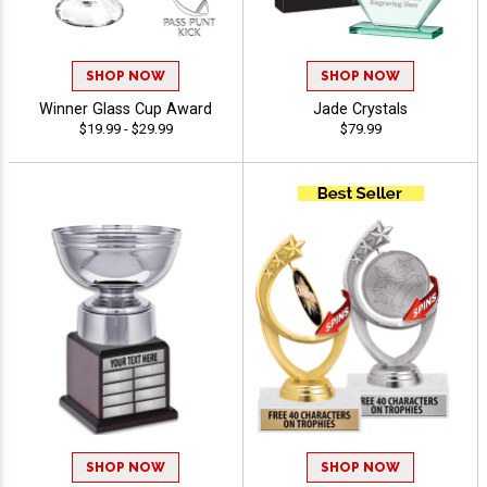
SHOP NOW
SHOP NOW
Winner Glass Cup Award
Jade Crystals
$19.99 - $29.99
$79.99
SHOP NOW
SHOP NOW