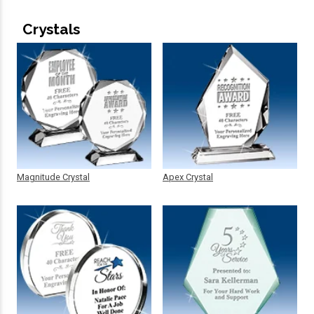
Crystals
Magnitude Crystal
Apex Crystal