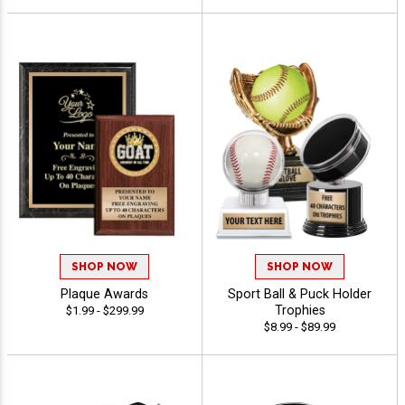
SHOP NOW
SHOP NOW
Plaque Awards
Sport Ball & Puck Holder
Trophies
$1.99 - $299.99
$8.99 - $89.99