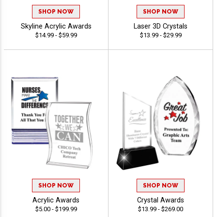
SHOP NOW
SHOP NOW
Skyline Acrylic Awards
Laser 3D Crystals
$14.99 - $59.99
$13.99 - $29.99
SHOP NOW
SHOP NOW
Acrylic Awards
Crystal Awards
$5.00 - $199.99
$13.99 - $269.00