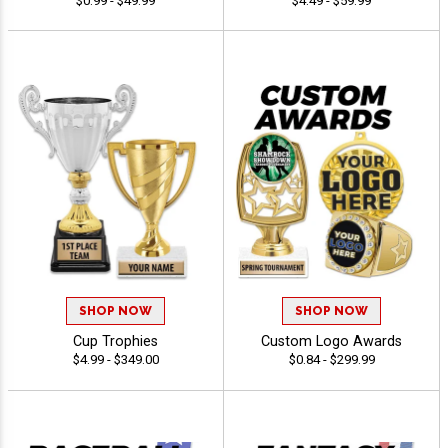
$0.99 - $49.99
$4.49 - $59.99
SHOP NOW
SHOP NOW
Cup Trophies
Custom Logo Awards
$4.99 - $349.00
$0.84 - $299.99