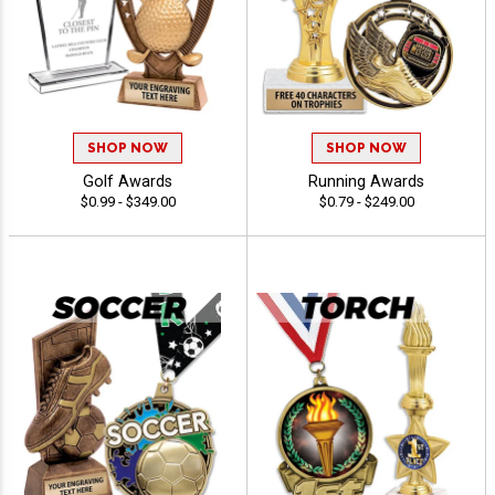
SHOP NOW
SHOP NOW
Golf Awards
Running Awards
$0.99 - $349.00
$0.79 - $249.00