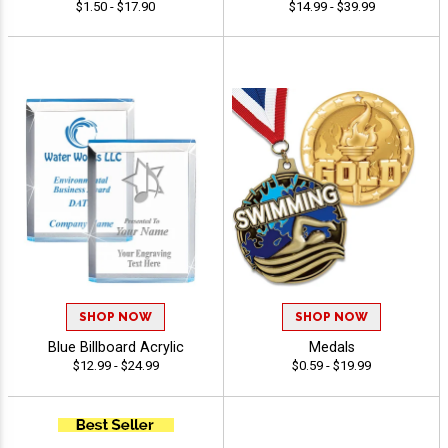
$1.50 - $17.90
$14.99 - $39.99
SHOP NOW
SHOP NOW
Blue Billboard Acrylic
Medals
$12.99 - $24.99
$0.59 - $19.99