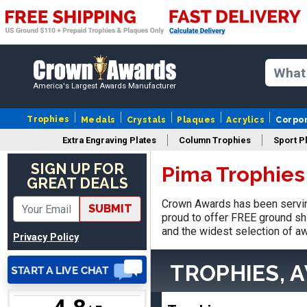
SUE
August 4, 2026
Aug 4, 2026
America's Largest Awards Manufacturer
IT IS ALWAYS A
PLEASURE DEALING AND
Trophies
Medals
Crystals
Plaques
Acrylics
Corpo
DOING BUSINESS WITH
YOU
Extra Engraving Plates
Column Trophies
Sport P
SIGN UP FOR
Pima Trophies
GREAT DEALS
Crown Awards has been servin
SUBMIT
Dan
proud to offer FREE ground shi
August 6, 2026
Aug 6, 2026
and the widest selection of aw
Privacy Policy
Easy to understand
cusomization
TROPHIES, 
process.reasonable
More
pricing even for just a few