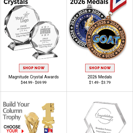
SHOP NOW
SHOP NOW
Magnitude Crystal Awards
2026 Medals
$44.99 - $69.99
$1.49 - $3.79