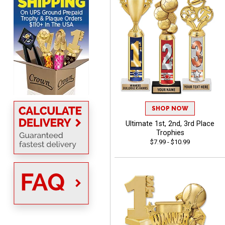
Scott
August 6, 2026
Aug 6, 2026
SO EASY AND QUICK TO
USE
SHOP NOW
Ultimate 1st, 2nd, 3rd Place
Trophies
$7.99 - $10.99
Darrell
August 6, 2026
Aug 6, 2026
Everything is great