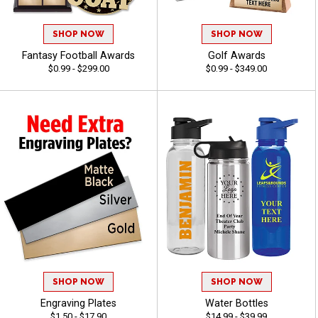
SHOP NOW
SHOP NOW
Fantasy Football Awards
Golf Awards
$0.99 - $299.00
$0.99 - $349.00
SHOP NOW
SHOP NOW
Engraving Plates
Water Bottles
$1.50 - $17.90
$14.99 - $39.99