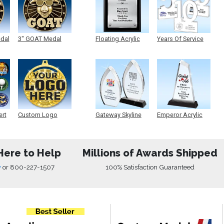
edal
3" GOAT Medal
Floating Acrylic
Years Of Service
Plaque
Acrylic
ert
Custom Logo
Gateway Skyline
Emperor Acrylic
Medals
Acrylic
Here to Help
Millions of Awards Shipped
w
or
800-227-1507
100% Satisfaction Guaranteed