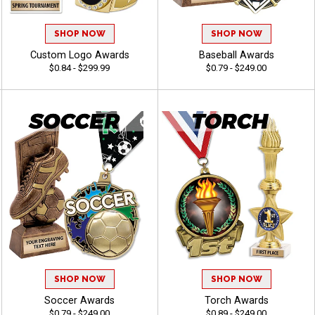
SHOP NOW
SHOP NOW
Custom Logo Awards
Baseball Awards
$0.84 - $299.99
$0.79 - $249.00
SHOP NOW
SHOP NOW
Soccer Awards
Torch Awards
$0.79 - $249.00
$0.89 - $249.00