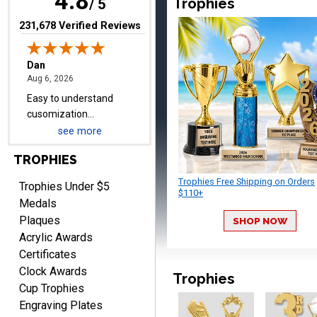
4.8
Trophies
items.
/ 5
(opens in new tab)
231,678 Verified Reviews
Shawn
August 6, 2026
Aug 6, 2026
I have ordered from
Crown Awards before
when I ran an In-House
see more
More
dart league for 15 years.
TROPHIES
Incredible service. Thank
you again.
Trophies Free Shipping on Orders
Trophies Under $5
$110+
Medals
Plaques
SHOP NOW
Fred
Acrylic Awards
August 6, 2026
Aug 6, 2026
Certificates
Easy & efficient!
Clock Awards
Trophies
Cup Trophies
Engraving Plates