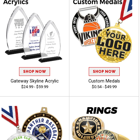
SHOP NOW
SHOP NOW
Gateway Skyline Acrylic
Custom Medals
$24.99 - $59.99
$0.54 - $49.99