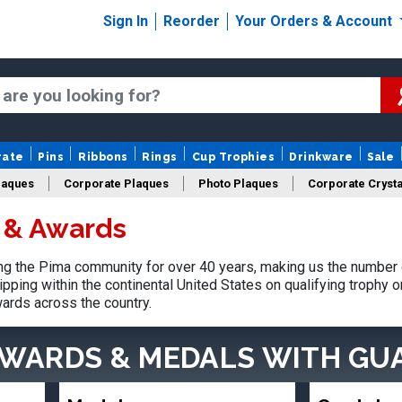
Sign In
Reorder
Your Orders & Account
rate
Pins
Ribbons
Rings
Cup Trophies
Drinkware
Sale
laques
Corporate Plaques
Photo Plaques
Corporate Crysta
 & Awards
Design Your Logo Trophies
Fantasy Football
g the Pima community for over 40 years, making us the number 
pping within the continental United States on qualifying trophy 
ards across the country.
AWARDS & MEDALS
WITH GU