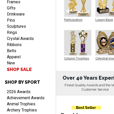
Frames
Gifts
Drinkware
Pins
Participation
Luxury Base
Trophy
Trophy
CHARLOTTE
Sculptures
August 6, 2026
Aug 6, 2026
Rings
Always easy to order with
Crystal Awards
Crown Awards!
Ribbons
Belts
Apparel
Column Trophies
Celestial Ins
New
Sculpture
SHOP SALE
Over 40 Years Exper
SHOP BY SPORT
TARA
Finest Quality Awards and the V
August 6, 2026
Aug 6, 2026
Customer Service
2026 Awards
Simple, user-friendly
Achievement Awards
website! Always satisfied
Animal Trophies
with the products &
Archery Trophies
pricing.