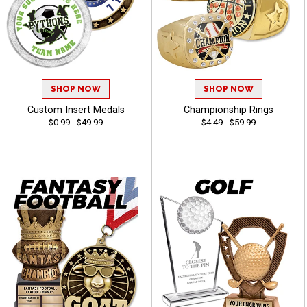
SHOP NOW
SHOP NOW
Custom Insert Medals
Championship Rings
$0.99 - $49.99
$4.49 - $59.99