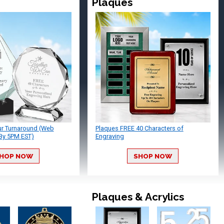
Plaques
ur Turnaround (Web
Plaques FREE 40 Characters of
By 5PM EST)
Engraving
HOP NOW
SHOP NOW
Plaques & Acrylics