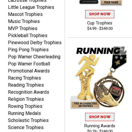
Lacrosse Trophies
Little League Trophies
Mascot Trophies
SHOP NOW
Music Trophies
Cup Trophies
MVP Trophies
$4.99 - $349.00
Tina
Pickleball Trophies
August 6, 2026
Aug 6, 2026
Pinewood Derby Trophies
I always enjoy coming
Ping Pong Trophies
back here to reorder my
Pop Warner Cheerleading
Labor Day trophies every
More
Pop Warner Football
year. Its so easy and quick
Promotional Awards
and your pricing is the best
Racing Trophies
around. Thanks!!
Reading Trophies
Recognition Awards
Yvette
Religion Trophies
August 6, 2026
Aug 6, 2026
Rowing Trophies
Good
Running Medals
SHOP NOW
Scholastic Trophies
Running Awards
Science Trophies
$0.79 - $249.00