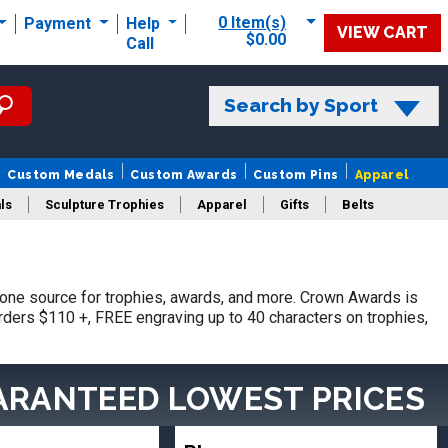
0 Item(s)
Payment
Help
VIEW CART
$0.00
Call
Search by Sport
Custom Medals
Custom Awards
Custom Pins
Apparel
ls
Sculpture Trophies
Apparel
Gifts
Belts
one source for trophies, awards, and more. Crown Awards is
orders $110 +, FREE engraving up to 40 characters on trophies,
ARANTEED LOWEST PRICES