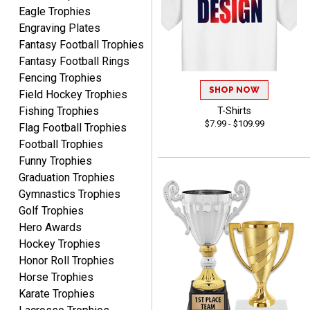
Eagle Trophies
Engraving Plates
Fantasy Football Trophies
Fantasy Football Rings
James
Fencing Trophies
August 6, 2026
Aug 6, 2026
SHOP NOW
Field Hockey Trophies
Sent as gift to another
Fishing Trophies
T-Shirts
person. That individual
$7.99 - $109.99
Flag Football Trophies
pleased with item.
Football Trophies
Funny Trophies
Graduation Trophies
Gymnastics Trophies
Golf Trophies
Hero Awards
Dawn
August 6, 2026
Aug 6, 2026
Hockey Trophies
Honor Roll Trophies
Shopping was great,
Horse Trophies
selection was great,
Shipping price are way too
Karate Trophies
high!!!!