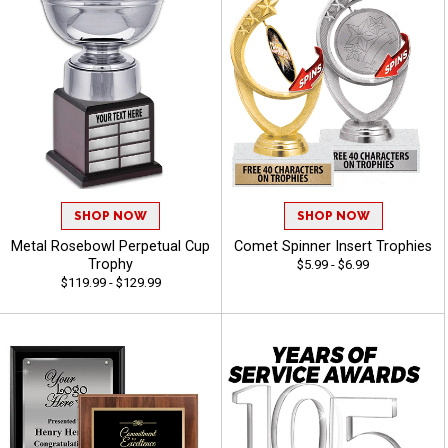
SHOP NOW
SHOP NOW
Metal Rosebowl Perpetual Cup
Comet Spinner Insert Trophies
Trophy
$5.99 - $6.99
$119.99 - $129.99