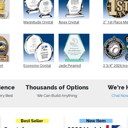
Magnitude Crystal
Apex Crystal
2" 1st Place M
ert
Economy Crystal
Jade Pyramid
2 3/4" 2026 Ins
Crystal
Medals
ience
Thousands of Options
We're 
ery Best
We Can Build Anything
Chat No