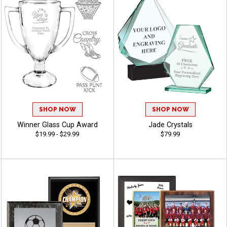
SHOP NOW
SHOP NOW
Winner Glass Cup Award
Jade Crystals
$19.99 - $29.99
$79.99