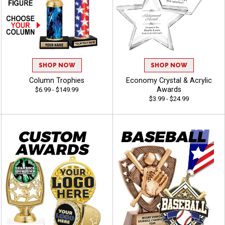
SHOP NOW
SHOP NOW
Column Trophies
Economy Crystal & Acrylic
Awards
$6.99 - $149.99
$3.99 - $24.99