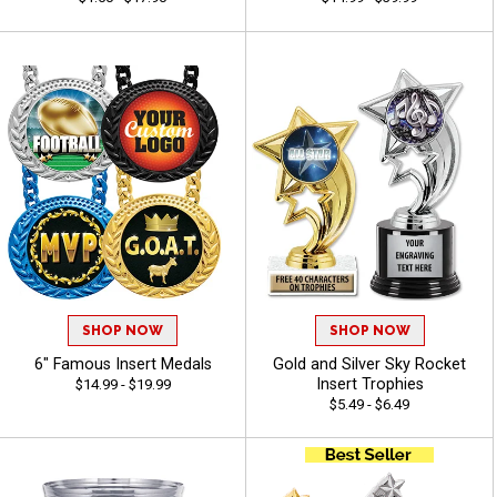
SHOP NOW
SHOP NOW
6" Famous Insert Medals
Gold and Silver Sky Rocket
Insert Trophies
$14.99 - $19.99
$5.49 - $6.49