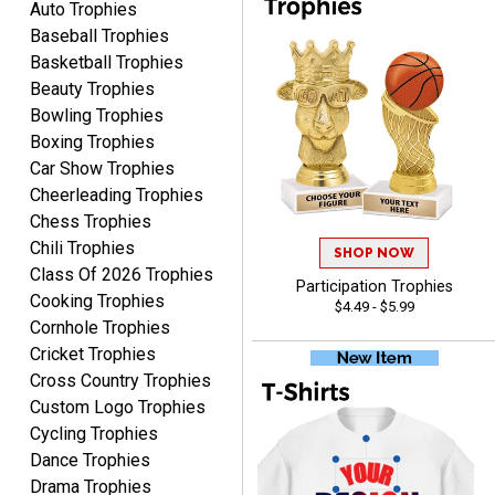
Auto Trophies
Baseball Trophies
Basketball Trophies
Beauty Trophies
CYNTHIA
Bowling Trophies
August 6, 2026
Aug 6, 2026
Boxing Trophies
This is the 3rd or 4th order
Car Show Trophies
from Crown. They are
Cheerleading Trophies
reliable and customer
More
Chess Trophies
service is quite helpful if I
Chili Trophies
SHOP NOW
have a concern or
Class Of 2026 Trophies
question about my order.
Participation Trophies
Cooking Trophies
$4.49 - $5.99
Definitely recommend.
Cornhole Trophies
Cricket Trophies
CHRISTOPHER
Cross Country Trophies
August 6, 2026
Aug 6, 2026
Custom Logo Trophies
easy experience and a
Cycling Trophies
great product
Dance Trophies
Drama Trophies