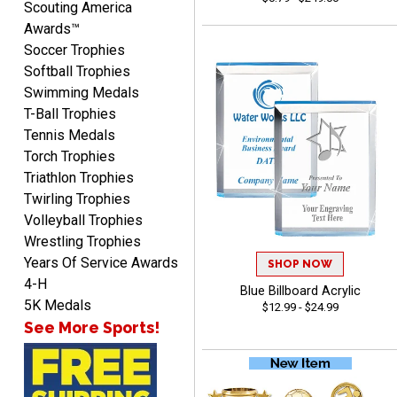
Scouting America
Awards™
Soccer Trophies
Softball Trophies
Swimming Medals
Richard
T-Ball Trophies
August 6, 2026
Aug 6, 2026
Tennis Medals
Good smooth site, lots of
Torch Trophies
choices, simple to order.
Triathlon Trophies
Twirling Trophies
Volleyball Trophies
Wrestling Trophies
Years Of Service Awards
SHOP NOW
4-H
Blue Billboard Acrylic
Shelby
5K Medals
$12.99 - $24.99
August 6, 2026
Aug 6, 2026
See More Sports!
many nice choices to
choose from