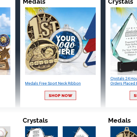
Medals
Crystals
Crystals 24 Ho
Medals Free Sport Neck Ribbon
Orders Placed 
SHOP NOW
S
Crystals
Medals