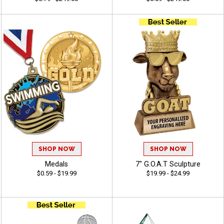
SHOP NOW
SHOP NOW
Medals
7" G.O.A.T Sculpture
$0.59 - $19.99
$19.99 - $24.99