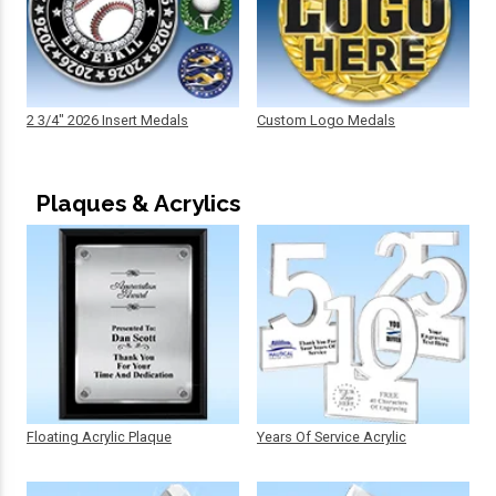
2 3/4" 2026 Insert Medals
Custom Logo Medals
Plaques & Acrylics
Floating Acrylic Plaque
Years Of Service Acrylic