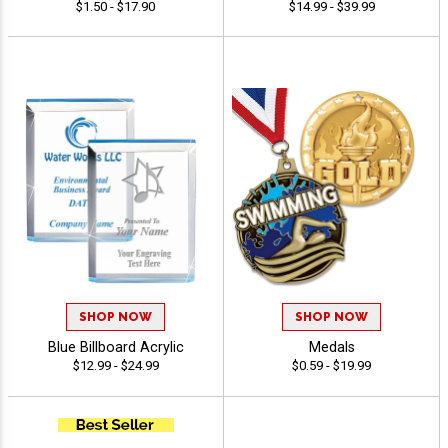
$1.50 - $17.90
$14.99 - $39.99
SHOP NOW
SHOP NOW
Blue Billboard Acrylic
Medals
$12.99 - $24.99
$0.59 - $19.99