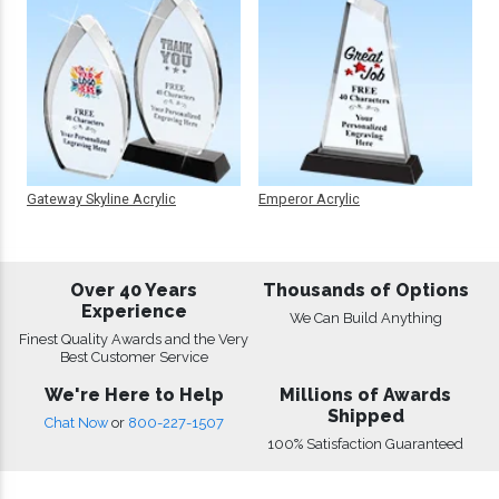
Gateway Skyline Acrylic
Emperor Acrylic
Over 40 Years
Thousands of Options
Experience
We Can Build Anything
Finest Quality Awards and the Very
Best Customer Service
We're Here to Help
Millions of Awards
Shipped
Chat Now
or
800-227-1507
100% Satisfaction Guaranteed