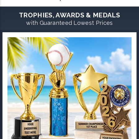
TROPHIES, AWARDS & MEDALS
with Guaranteed Lowest Prices