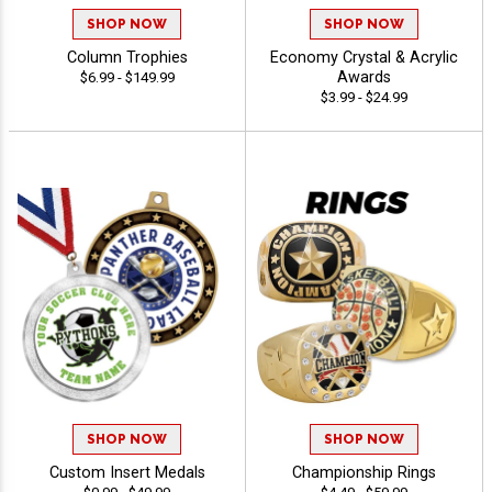
SHOP NOW
SHOP NOW
Column Trophies
Economy Crystal & Acrylic
Awards
$6.99 - $149.99
$3.99 - $24.99
SHOP NOW
SHOP NOW
Custom Insert Medals
Championship Rings