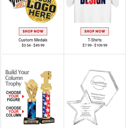
SHOP NOW
SHOP NOW
Custom Medals
T-Shirts
$0.54 - $49.99
$7.99 - $109.99