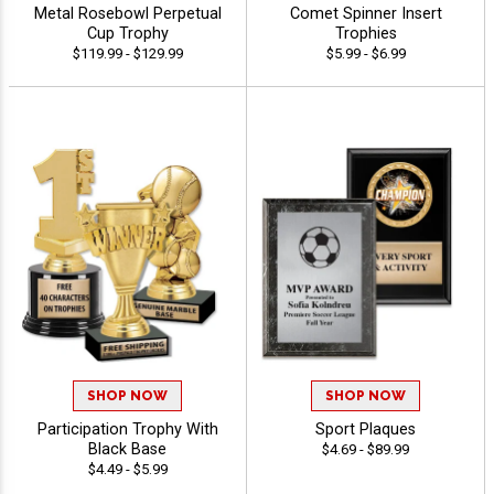
Metal Rosebowl Perpetual
Comet Spinner Insert
Cup Trophy
Trophies
$119.99 - $129.99
$5.99 - $6.99
SHOP NOW
SHOP NOW
Participation Trophy With
Sport Plaques
Black Base
$4.69 - $89.99
$4.49 - $5.99