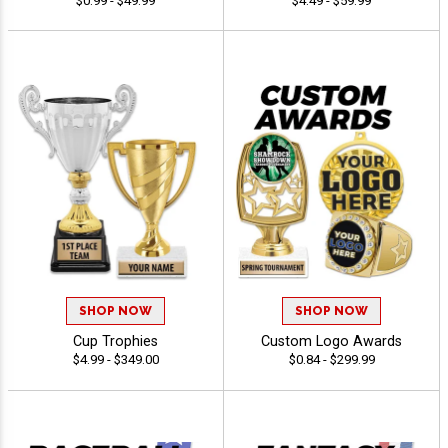
$0.99 - $49.99
$4.49 - $59.99
SHOP NOW
SHOP NOW
Cup Trophies
Custom Logo Awards
$4.99 - $349.00
$0.84 - $299.99