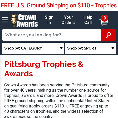
Sign
Your
Help
0
In
Orders
Call
Shop by: CATEGORY
Shop by: SPORT
Pittsburg Trophies &
Awards
Crown Awards has been serving the Pittsburg community
for over 40 years, making us the number one source for
trophies, awards, and more. Crown Awards is proud to offer
FREE ground shipping within the continental United States
on qualifying trophy orders $110 +, FREE engraving up to
40 characters on trophies, and the widest selection of
awards across the country.