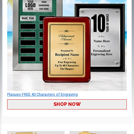
Plaques FREE 40 Characters of Engraving
SHOP NOW