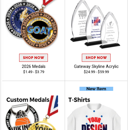
SHOP NOW
SHOP NOW
2026 Medals
Gateway Skyline Acrylic
$1.49 - $3.79
$24.99 - $59.99