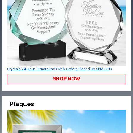
Crystals 24 Hour Turnaround (Web Orders Placed By 5PM EST)
SHOP NOW
Plaques