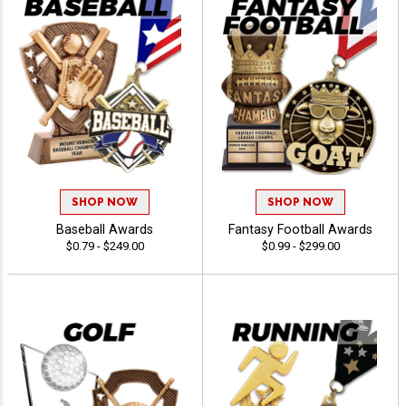
SHOP NOW
SHOP NOW
Baseball Awards
Fantasy Football Awards
$0.79 - $249.00
$0.99 - $299.00