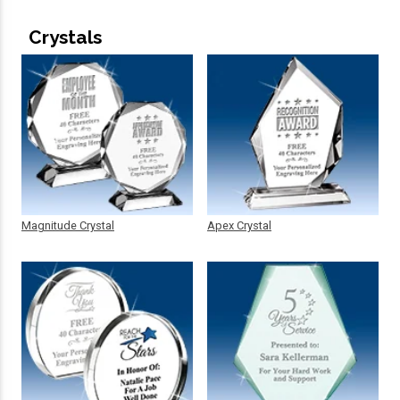
Crystals
Magnitude Crystal
Apex Crystal