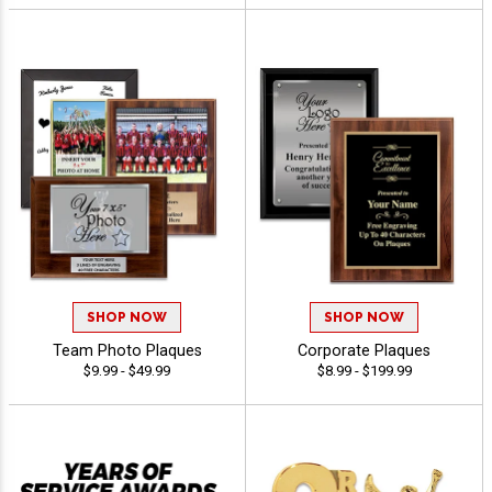
SHOP NOW
SHOP NOW
Team Photo Plaques
Corporate Plaques
$9.99 - $49.99
$8.99 - $199.99