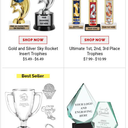
SHOP NOW
SHOP NOW
Gold and Silver Sky Rocket
Ultimate 1st, 2nd, 3rd Place
Insert Trophies
Trophies
$5.49 - $6.49
$7.99 - $10.99