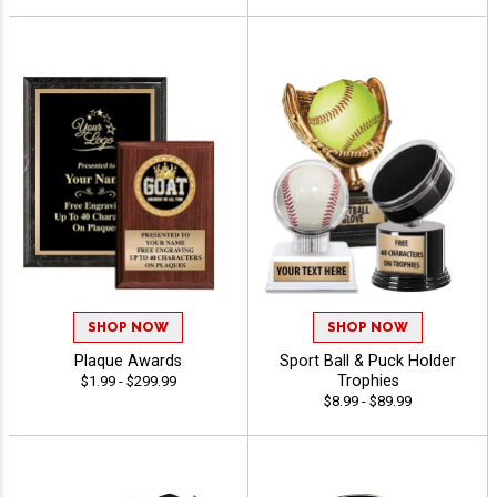
SHOP NOW
SHOP NOW
Plaque Awards
Sport Ball & Puck Holder
Trophies
$1.99 - $299.99
$8.99 - $89.99