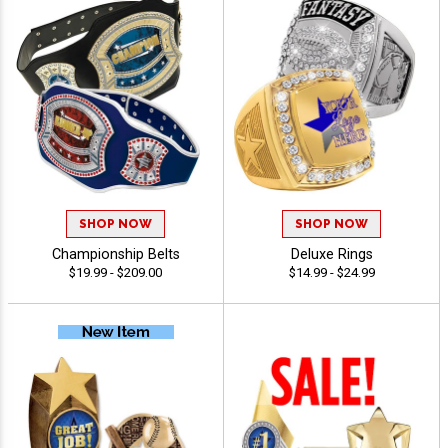
SHOP NOW
SHOP NOW
Championship Belts
Deluxe Rings
$19.99 - $209.00
$14.99 - $24.99