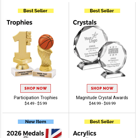
SHOP NOW
SHOP NOW
Participation Trophies
Magnitude Crystal Awards
$4.49 - $5.99
$44.99 - $69.99