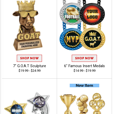
SHOP NOW
SHOP NOW
7" G.O.A.T Sculpture
6" Famous Insert Medals
$19.99 - $24.99
$14.99 - $19.99