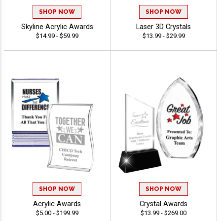
SHOP NOW
SHOP NOW
Skyline Acrylic Awards
Laser 3D Crystals
$14.99 - $59.99
$13.99 - $29.99
SHOP NOW
SHOP NOW
Acrylic Awards
Crystal Awards
$5.00 - $199.99
$13.99 - $269.00