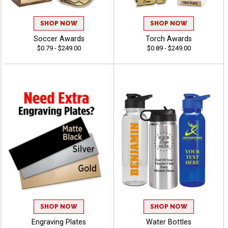
SHOP NOW
SHOP NOW
Soccer Awards
Torch Awards
$0.79 - $249.00
$0.89 - $249.00
SHOP NOW
SHOP NOW
Engraving Plates
Water Bottles