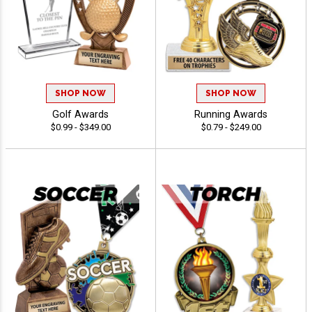
SHOP NOW
SHOP NOW
Golf Awards
Running Awards
$0.99 - $349.00
$0.79 - $249.00