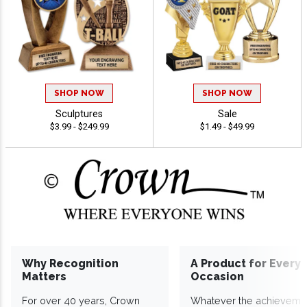
SHOP NOW
SHOP NOW
Sculptures
Sale
$3.99 - $249.99
$1.49 - $49.99
Why Recognition
A Product for Every
Matters
Occasion
For over 40 years, Crown
Whatever the achieveme