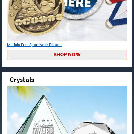
Medals Free Sport Neck Ribbon
SHOP NOW
Crystals