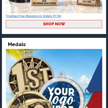
Trophies Free Shipping on Orders $110+
SHOP NOW
Medals