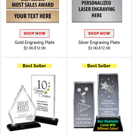
SHOP NOW
SHOP NOW
Gold Engraving Plate
Silver Engraving Plate
$2.00-$12.00
$2.00-$12.00