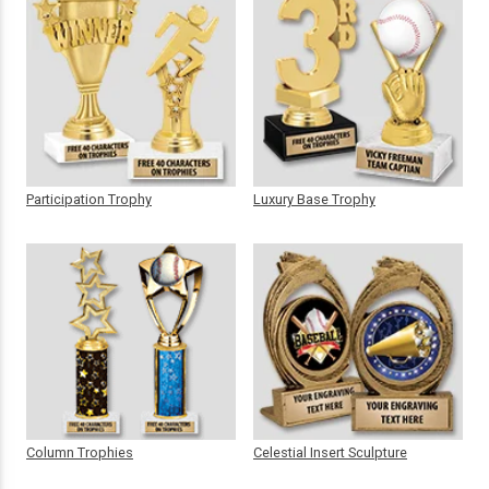
Participation Trophy
Luxury Base Trophy
Column Trophies
Celestial Insert Sculpture