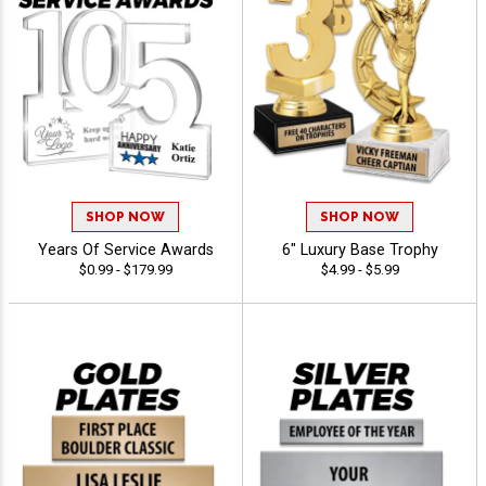
SHOP NOW
SHOP NOW
Years Of Service Awards
6" Luxury Base Trophy
$0.99 - $179.99
$4.99 - $5.99