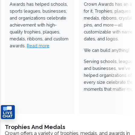
Awards has helped schools,
Crown Awards has an a
sports leagues, businesses,
for it. Trophies, plaques,
and organizations celebrate
medals, ribbons, crystals
achievement with high-
pins, and more—all
quality trophies, plaques,
customizable with names
medals, ribbons, and custom
dates, and logos.
awards.
Read more
We can build anything!
Serving schools, leagues
and businesses, we've
helped organizations of
every size celebrate the
moments that matter mos
Trophies And Medals
Crown offers a variety of trophies, medals, and awards in