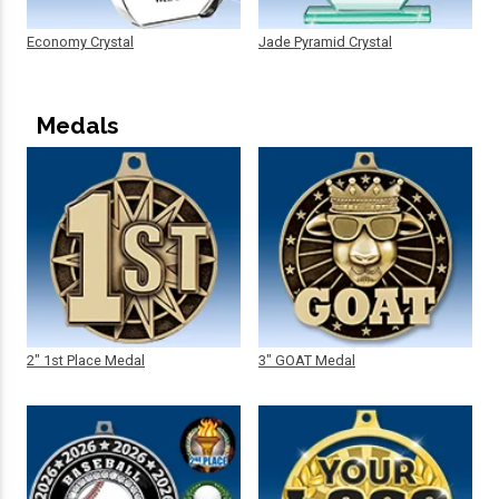
Economy Crystal
Jade Pyramid Crystal
Medals
2" 1st Place Medal
3" GOAT Medal