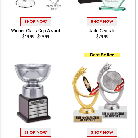
SHOP NOW
SHOP NOW
Winner Glass Cup Award
Jade Crystals
$19.99 - $29.99
$79.99
SHOP NOW
SHOP NOW