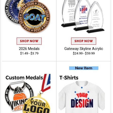
SHOP NOW
SHOP NOW
2026 Medals
Gateway Skyline Acrylic
$1.49 - $3.79
$24.99 - $59.99