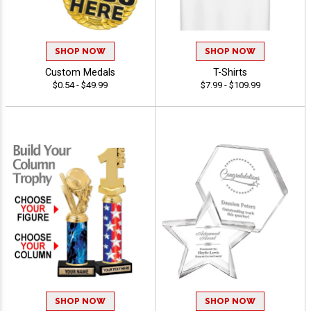
SHOP NOW
SHOP NOW
Custom Medals
T-Shirts
$0.54 - $49.99
$7.99 - $109.99
SHOP NOW
SHOP NOW