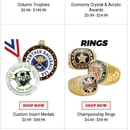
Column Trophies
Economy Crystal & Acrylic
Awards
$6.99 - $149.99
$3.99 - $24.99
SHOP NOW
SHOP NOW
Custom Insert Medals
Championship Rings
$0.99 - $49.99
$4.49 - $59.99