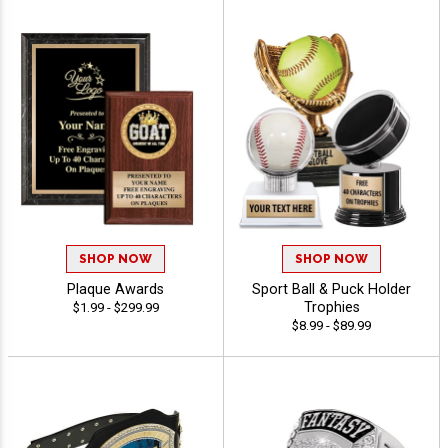
SHOP NOW
SHOP NOW
Plaque Awards
Sport Ball & Puck Holder
Trophies
$1.99 - $299.99
$8.99 - $89.99