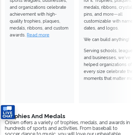
sports leagues, businesses,
for it. Trophies, plaques,
and organizations celebrate
medals, ribbons, crystals
achievement with high-
pins, and more—all
quality trophies, plaques,
customizable with names
medals, ribbons, and custom
dates, and logos.
awards.
Read more
We can build anything!
Serving schools, leagues
and businesses, we've
helped organizations of
every size celebrate the
moments that matter mos
Trophies And Medals
Crown offers a variety of trophies, medals, and awards in
hundreds of sports and activities. From baseball to
soccer, dance to music, you will love our unbeatable