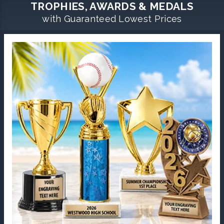
TROPHIES, AWARDS & MEDALS
with Guaranteed Lowest Prices