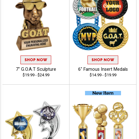
SHOP NOW
SHOP NOW
7" G.O.A.T Sculpture
6" Famous Insert Medals
$19.99 - $24.99
$14.99 - $19.99