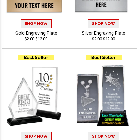
SHOP NOW
SHOP NOW
Gold Engraving Plate
Silver Engraving Plate
$2.00-$12.00
$2.00-$12.00
SHOP NOW
SHOP NOW