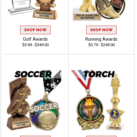
SHOP NOW
SHOP NOW
Golf Awards
Running Awards
$0.99 - $349.00
$0.79 - $249.00