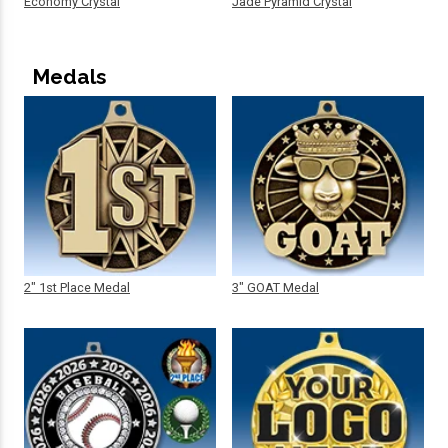
Economy Crystal
Jade Pyramid Crystal
Medals
2" 1st Place Medal
3" GOAT Medal