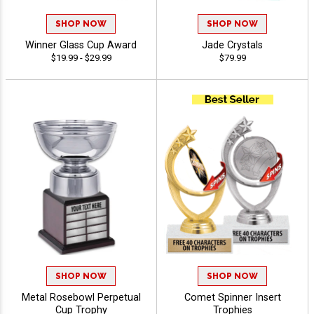
SHOP NOW
SHOP NOW
Winner Glass Cup Award
Jade Crystals
$19.99 - $29.99
$79.99
SHOP NOW
SHOP NOW
Metal Rosebowl Perpetual
Comet Spinner Insert
Cup Trophy
Trophies