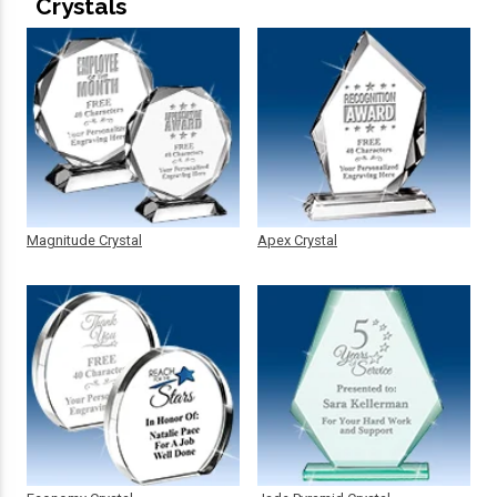
Crystals
Magnitude Crystal
Apex Crystal