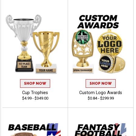
SHOP NOW
SHOP NOW
Cup Trophies
Custom Logo Awards
$4.99 - $349.00
$0.84 - $299.99