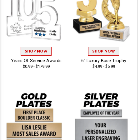
SHOP NOW
SHOP NOW
Years Of Service Awards
6" Luxury Base Trophy
$0.99 - $179.99
$4.99 - $5.99