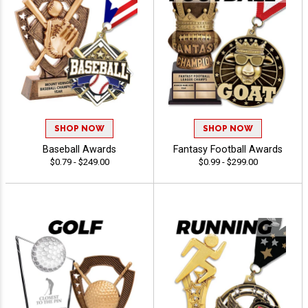
SHOP NOW
SHOP NOW
Baseball Awards
Fantasy Football Awards
$0.79 - $249.00
$0.99 - $299.00