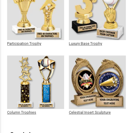
Participation Trophy
Luxury Base Trophy
Column Trophies
Celestial Insert Sculpture