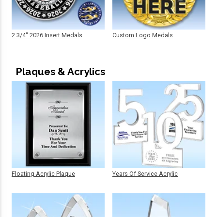
2 3/4" 2026 Insert Medals
Custom Logo Medals
Plaques & Acrylics
Floating Acrylic Plaque
Years Of Service Acrylic