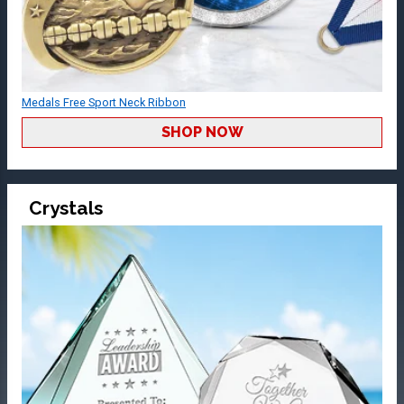
Medals Free Sport Neck Ribbon
SHOP NOW
Crystals