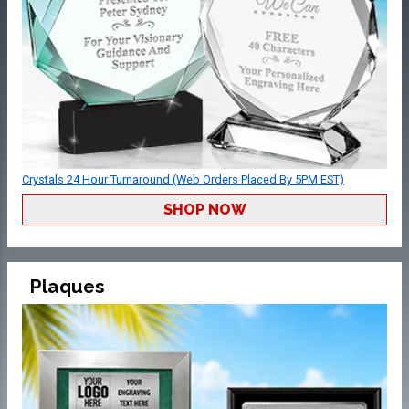
Crystals 24 Hour Turnaround (Web Orders Placed By 5PM EST)
SHOP NOW
Plaques