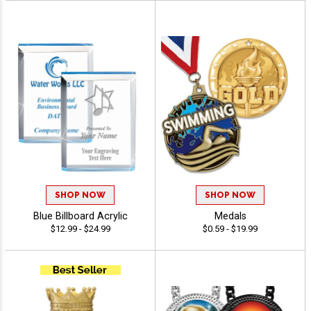
SHOP NOW
SHOP NOW
Blue Billboard Acrylic
Medals
$12.99 - $24.99
$0.59 - $19.99