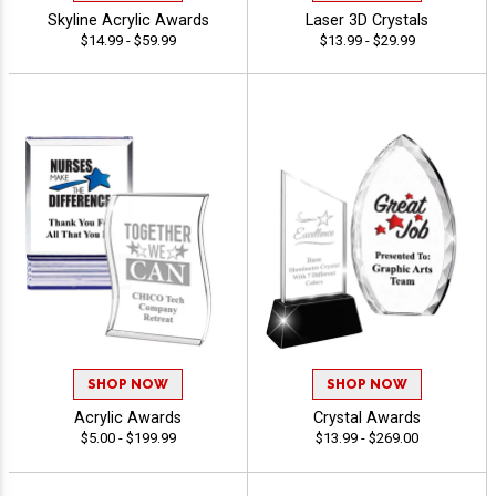
Skyline Acrylic Awards
Laser 3D Crystals
$14.99 - $59.99
$13.99 - $29.99
SHOP NOW
SHOP NOW
Acrylic Awards
Crystal Awards
$5.00 - $199.99
$13.99 - $269.00