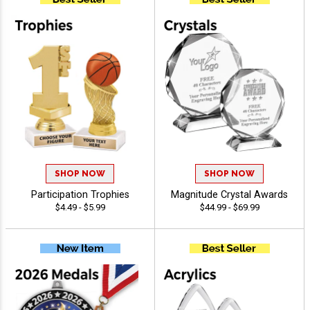
SHOP NOW
SHOP NOW
Participation Trophies
Magnitude Crystal Awards
$4.49 - $5.99
$44.99 - $69.99