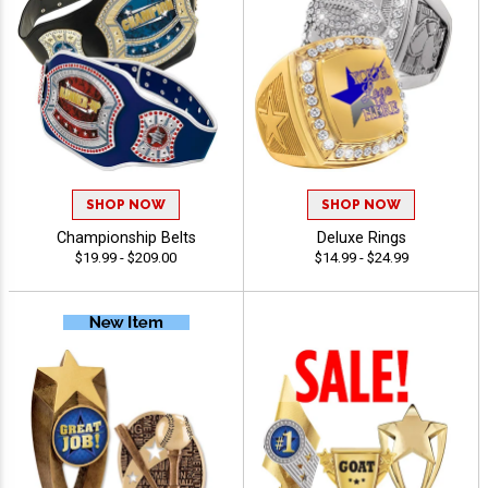
SHOP NOW
SHOP NOW
Championship Belts
Deluxe Rings
$19.99 - $209.00
$14.99 - $24.99