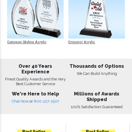
Gateway Skyline Acrylic
Emperor Acrylic
Over 40 Years
Thousands of Options
Experience
We Can Build Anything
Finest Quality Awards and the Very
Best Customer Service
We're Here to Help
Millions of Awards
Shipped
Chat Now
or
800-227-1507
100% Satisfaction Guaranteed