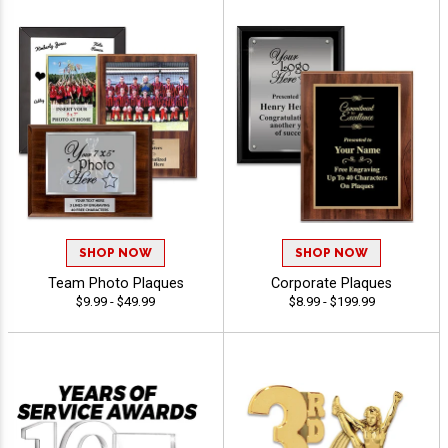
SHOP NOW
SHOP NOW
Team Photo Plaques
Corporate Plaques
$9.99 - $49.99
$8.99 - $199.99