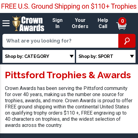
Sign
Your
Help
0
In
Orders
Call
Shop by: CATEGORY
Shop by: SPORT
Pittsford Trophies & Awards
Crown Awards has been serving the Pittsford community
for over 40 years, making us the number one source for
trophies, awards, and more. Crown Awards is proud to offer
FREE ground shipping within the continental United States
on qualifying trophy orders $110 +, FREE engraving up to
40 characters on trophies, and the widest selection of
awards across the country.