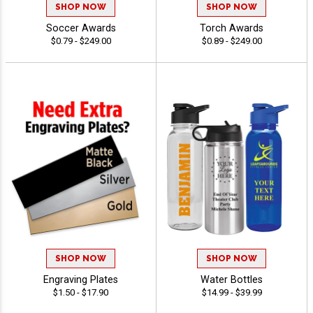
SHOP NOW
SHOP NOW
Soccer Awards
Torch Awards
$0.79 - $249.00
$0.89 - $249.00
SHOP NOW
SHOP NOW
Engraving Plates
Water Bottles
$1.50 - $17.90
$14.99 - $39.99