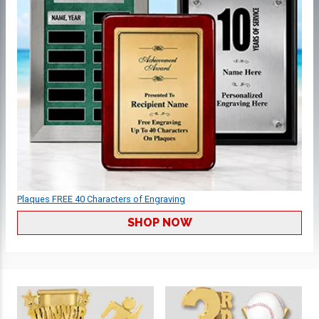
Plaques FREE 40 Characters of Engraving
SHOP NOW