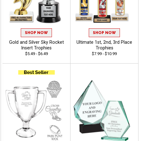
SHOP NOW
SHOP NOW
Gold and Silver Sky Rocket
Ultimate 1st, 2nd, 3rd Place
Insert Trophies
Trophies
$5.49 - $6.49
$7.99 - $10.99