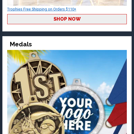
Trophies Free Shipping on Orders $110+
SHOP NOW
Medals