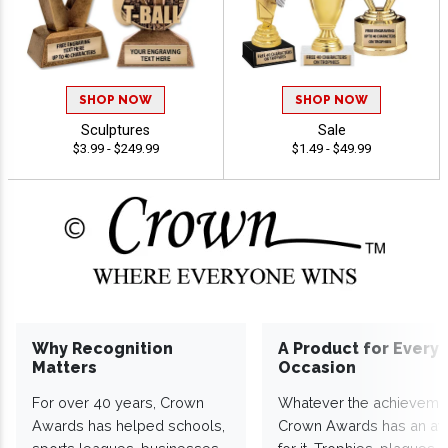
SHOP NOW
SHOP NOW
Sculptures
Sale
$3.99 - $249.99
$1.49 - $49.99
Why Recognition
A Product for Every
Matters
Occasion
For over 40 years, Crown
Whatever the achieveme
Awards has helped schools,
Crown Awards has an a