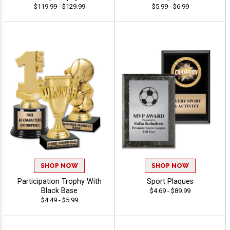
$119.99 - $129.99
$5.99 - $6.99
SHOP NOW
SHOP NOW
Participation Trophy With
Sport Plaques
Black Base
$4.69 - $89.99
$4.49 - $5.99