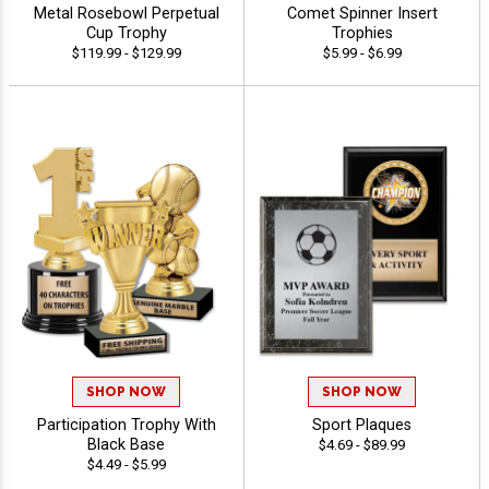
Metal Rosebowl Perpetual
Comet Spinner Insert
Cup Trophy
Trophies
$119.99 - $129.99
$5.99 - $6.99
SHOP NOW
SHOP NOW
Participation Trophy With
Sport Plaques
Black Base
$4.69 - $89.99
$4.49 - $5.99