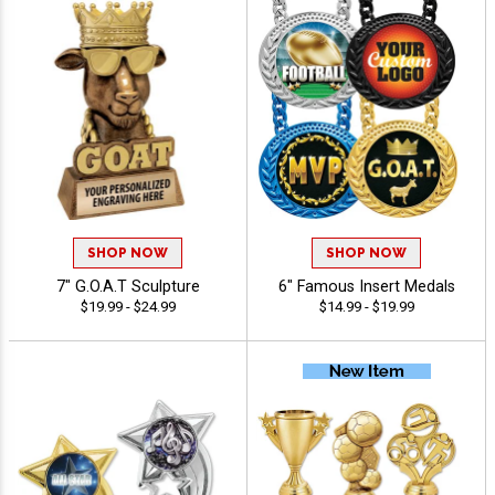
SHOP NOW
SHOP NOW
7" G.O.A.T Sculpture
6" Famous Insert Medals
$19.99 - $24.99
$14.99 - $19.99