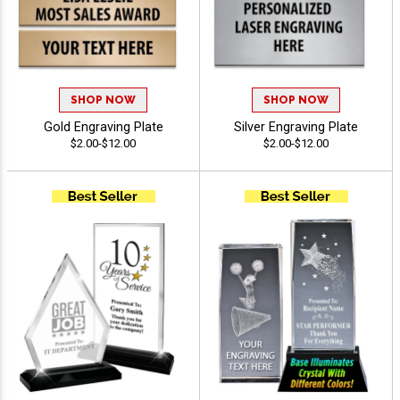
SHOP NOW
SHOP NOW
Gold Engraving Plate
Silver Engraving Plate
$2.00-$12.00
$2.00-$12.00