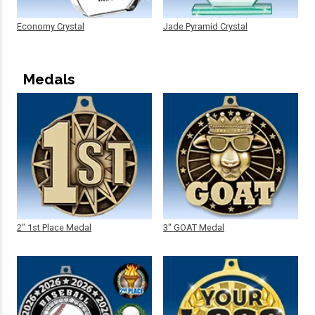
Economy Crystal
Jade Pyramid Crystal
Medals
2" 1st Place Medal
3" GOAT Medal