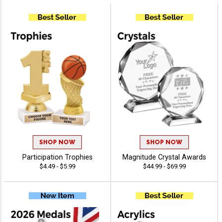
SHOP NOW
SHOP NOW
Participation Trophies
Magnitude Crystal Awards
$4.49 - $5.99
$44.99 - $69.99