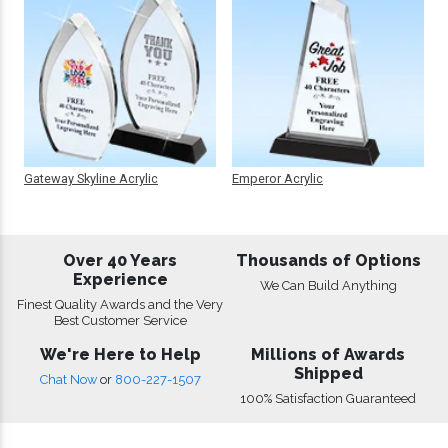
Gateway Skyline Acrylic
Emperor Acrylic
Over 40 Years
Thousands of Options
Experience
We Can Build Anything
Finest Quality Awards and the Very
Best Customer Service
We're Here to Help
Millions of Awards
Shipped
Chat Now
or
800-227-1507
100% Satisfaction Guaranteed