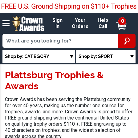
Sign
Your
Help
0
In
Orders
Call
Shop by: CATEGORY
Shop by: SPORT
Plattsburg Trophies &
Awards
Crown Awards has been serving the Plattsburg community
for over 40 years, making us the number one source for
trophies, awards, and more. Crown Awards is proud to offer
FREE ground shipping within the continental United States
on qualifying trophy orders $110 +, FREE engraving up to
40 characters on trophies, and the widest selection of
awards across the country.