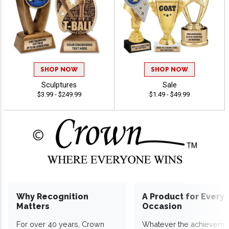
SHOP NOW
SHOP NOW
Sculptures
Sale
$3.99 - $249.99
$1.49 - $49.99
Why Recognition
A Product for Every
Matters
Occasion
For over 40 years, Crown
Whatever the achieveme