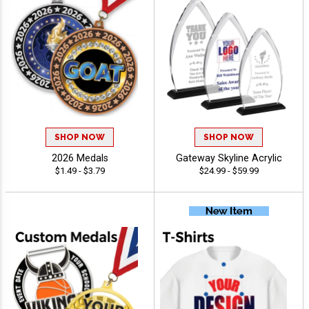
SHOP NOW
SHOP NOW
2026 Medals
Gateway Skyline Acrylic
$1.49 - $3.79
$24.99 - $59.99