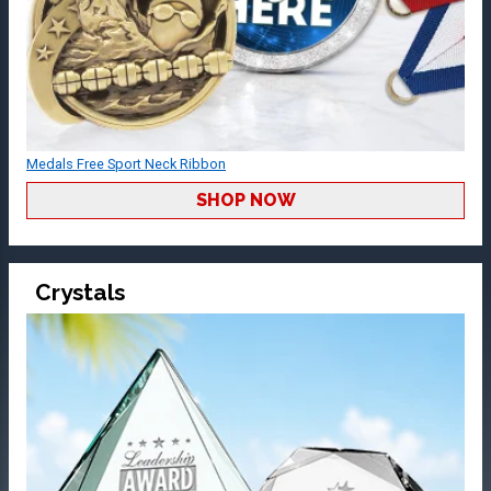
Medals Free Sport Neck Ribbon
SHOP NOW
Crystals