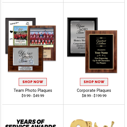
SHOP NOW
SHOP NOW
Team Photo Plaques
Corporate Plaques
$9.99 - $49.99
$8.99 - $199.99