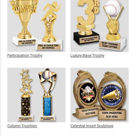
Participation Trophy
Luxury Base Trophy
Column Trophies
Celestial Insert Sculpture