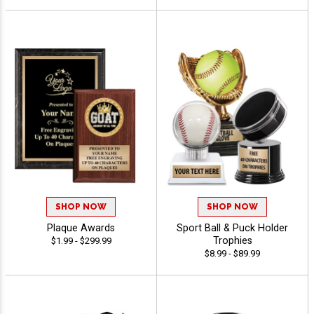
SHOP NOW
SHOP NOW
Plaque Awards
Sport Ball & Puck Holder
Trophies
$1.99 - $299.99
$8.99 - $89.99