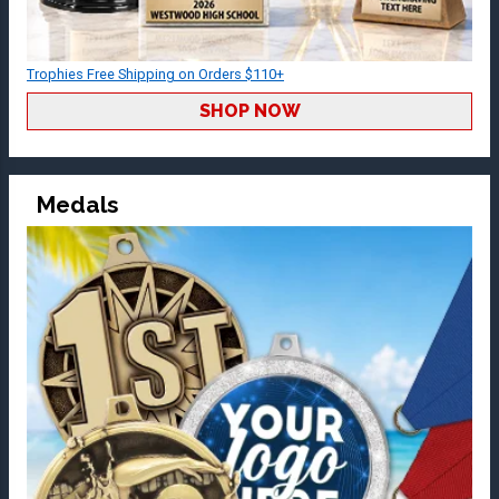
Trophies Free Shipping on Orders $110+
SHOP NOW
Medals