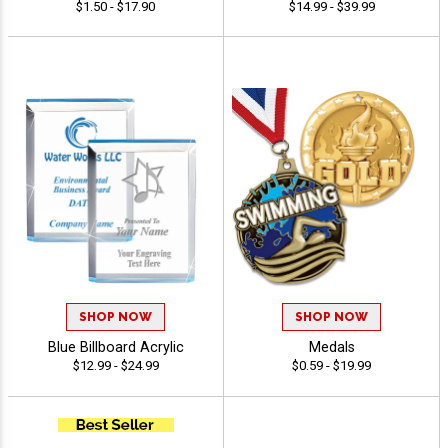
$1.50 - $17.90
$14.99 - $39.99
SHOP NOW
SHOP NOW
Blue Billboard Acrylic
Medals
$12.99 - $24.99
$0.59 - $19.99