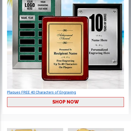
Plaques FREE 40 Characters of Engraving
SHOP NOW