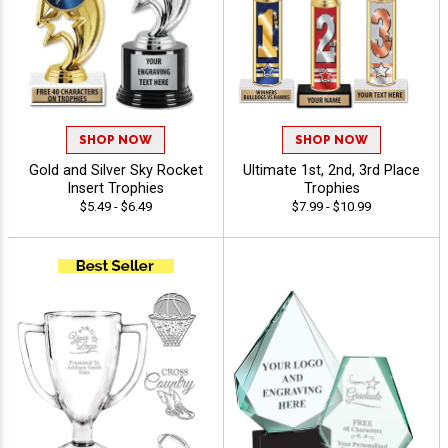
SHOP NOW
SHOP NOW
Gold and Silver Sky Rocket
Ultimate 1st, 2nd, 3rd Place
Insert Trophies
Trophies
$5.49 - $6.49
$7.99 - $10.99