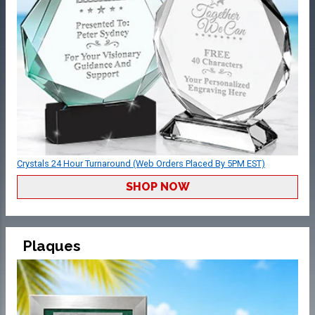
Crystals 24 Hour Turnaround (Web Orders Placed By 5PM EST)
SHOP NOW
Plaques