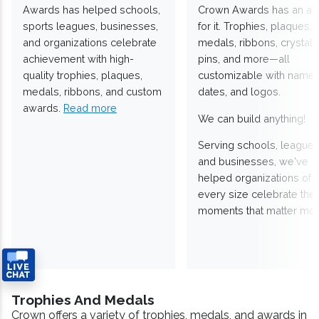
Awards has helped schools,
Crown Awards has an a
sports leagues, businesses,
for it. Trophies, plaques,
and organizations celebrate
medals, ribbons, crystals
achievement with high-
pins, and more—all
quality trophies, plaques,
customizable with names
medals, ribbons, and custom
dates, and logos.
awards.
Read more
We can build anything!
Serving schools, leagues
and businesses, we've
helped organizations of
every size celebrate the
moments that matter mos
Trophies And Medals
Crown offers a variety of trophies, medals, and awards in