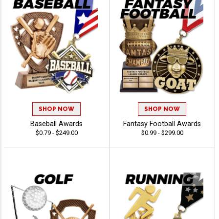
SHOP NOW
SHOP NOW
Baseball Awards
Fantasy Football Awards
$0.79 - $249.00
$0.99 - $299.00