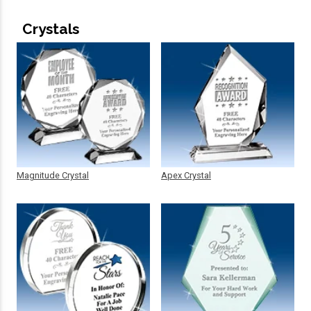
Crystals
Magnitude Crystal
Apex Crystal