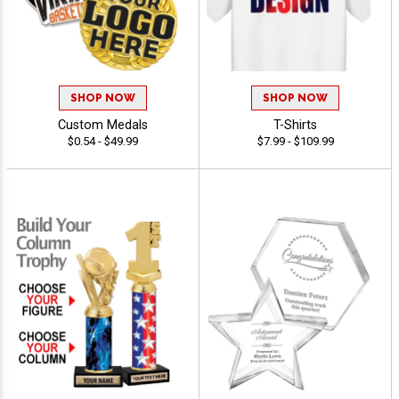
SHOP NOW
SHOP NOW
Custom Medals
T-Shirts
$0.54 - $49.99
$7.99 - $109.99