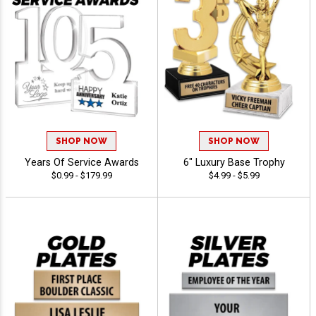
SHOP NOW
SHOP NOW
Years Of Service Awards
6" Luxury Base Trophy
$0.99 - $179.99
$4.99 - $5.99