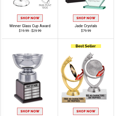
SHOP NOW
SHOP NOW
Winner Glass Cup Award
Jade Crystals
$19.99 - $29.99
$79.99
SHOP NOW
SHOP NOW