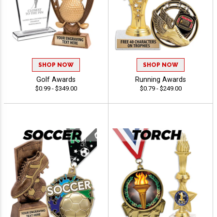
SHOP NOW
SHOP NOW
Golf Awards
Running Awards
$0.99 - $349.00
$0.79 - $249.00