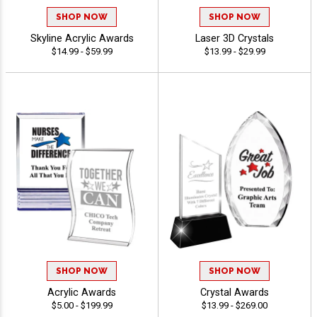
SHOP NOW
SHOP NOW
Skyline Acrylic Awards
Laser 3D Crystals
$14.99 - $59.99
$13.99 - $29.99
SHOP NOW
SHOP NOW
Acrylic Awards
Crystal Awards
$5.00 - $199.99
$13.99 - $269.00