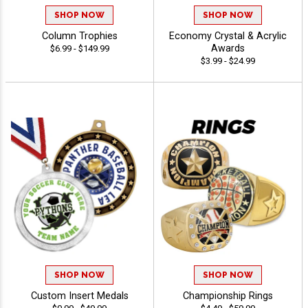
SHOP NOW
SHOP NOW
Column Trophies
Economy Crystal & Acrylic
Awards
$6.99 - $149.99
$3.99 - $24.99
SHOP NOW
SHOP NOW
Custom Insert Medals
Championship Rings