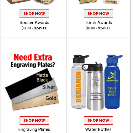
SHOP NOW
SHOP NOW
Soccer Awards
Torch Awards
$0.79 - $249.00
$0.89 - $249.00
SHOP NOW
SHOP NOW
Engraving Plates
Water Bottles