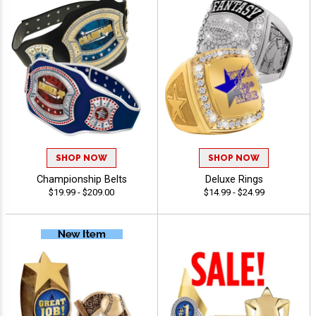
SHOP NOW
SHOP NOW
Championship Belts
Deluxe Rings
$19.99 - $209.00
$14.99 - $24.99