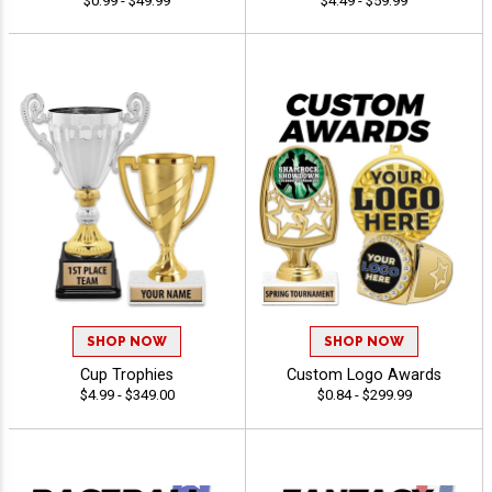
$0.99 - $49.99
$4.49 - $59.99
SHOP NOW
SHOP NOW
Cup Trophies
Custom Logo Awards
$4.99 - $349.00
$0.84 - $299.99