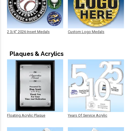
2 3/4" 2026 Insert Medals
Custom Logo Medals
Plaques & Acrylics
Floating Acrylic Plaque
Years Of Service Acrylic