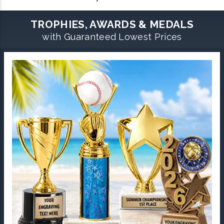
TROPHIES, AWARDS & MEDALS
with Guaranteed Lowest Prices