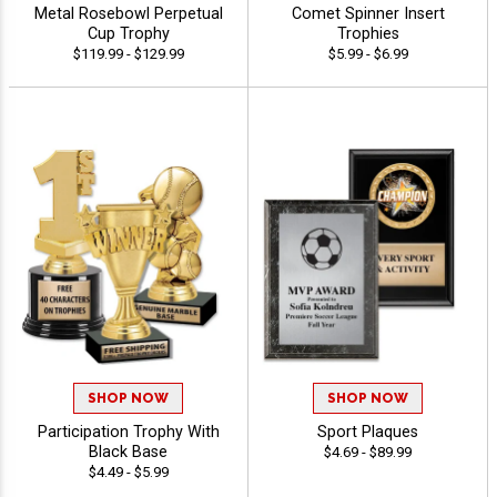
Metal Rosebowl Perpetual
Comet Spinner Insert
Cup Trophy
Trophies
$119.99 - $129.99
$5.99 - $6.99
SHOP NOW
SHOP NOW
Participation Trophy With
Sport Plaques
Black Base
$4.69 - $89.99
$4.49 - $5.99