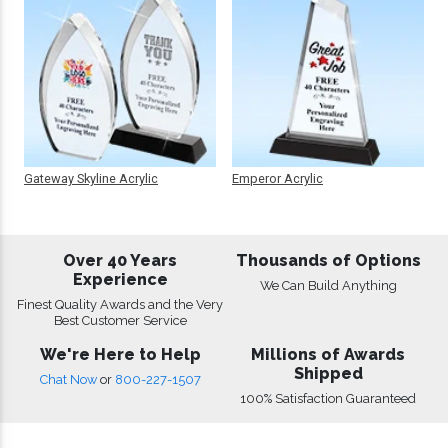
Gateway Skyline Acrylic
Emperor Acrylic
Over 40 Years
Thousands of Options
Experience
We Can Build Anything
Finest Quality Awards and the Very
Best Customer Service
We're Here to Help
Millions of Awards
Shipped
Chat Now
or
800-227-1507
100% Satisfaction Guaranteed