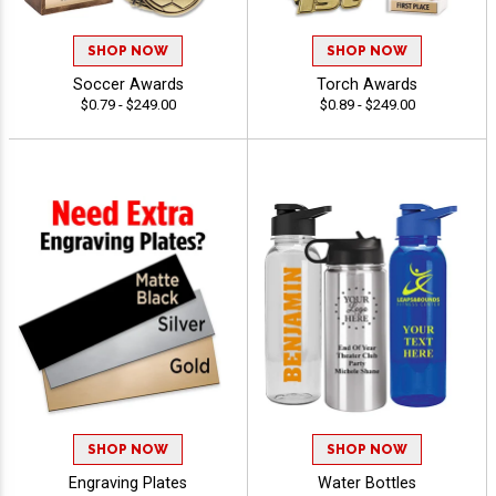
SHOP NOW
SHOP NOW
Soccer Awards
Torch Awards
$0.79 - $249.00
$0.89 - $249.00
SHOP NOW
SHOP NOW
Engraving Plates
Water Bottles