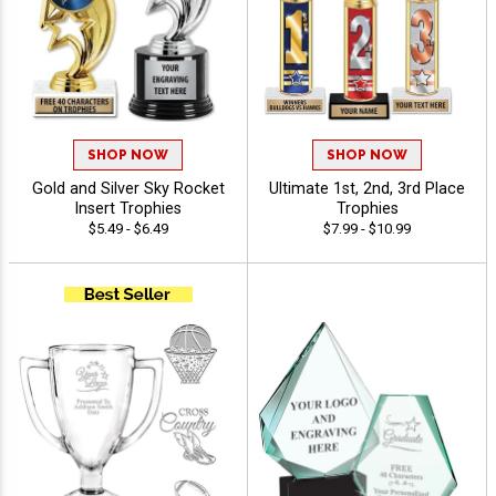
SHOP NOW
SHOP NOW
Gold and Silver Sky Rocket
Ultimate 1st, 2nd, 3rd Place
Insert Trophies
Trophies
$5.49 - $6.49
$7.99 - $10.99