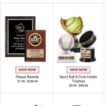
SHOP NOW
SHOP NOW
Plaque Awards
Sport Ball & Puck Holder
Trophies
$1.99 - $299.99
$8.99 - $89.99