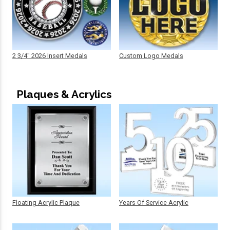
2 3/4" 2026 Insert Medals
Custom Logo Medals
Plaques & Acrylics
Floating Acrylic Plaque
Years Of Service Acrylic