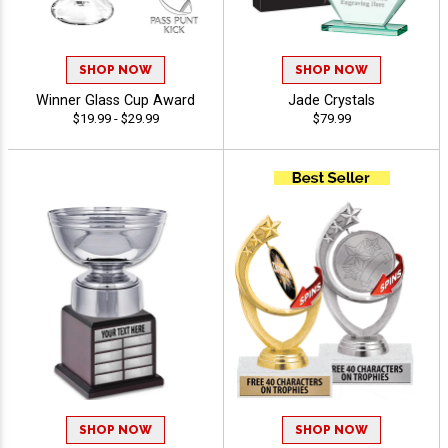
SHOP NOW
SHOP NOW
Winner Glass Cup Award
Jade Crystals
$19.99 - $29.99
$79.99
SHOP NOW
SHOP NOW