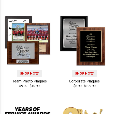
SHOP NOW
SHOP NOW
Team Photo Plaques
Corporate Plaques
$9.99 - $49.99
$8.99 - $199.99