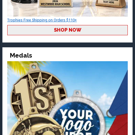
Trophies Free Shipping on Orders $110+
SHOP NOW
Medals