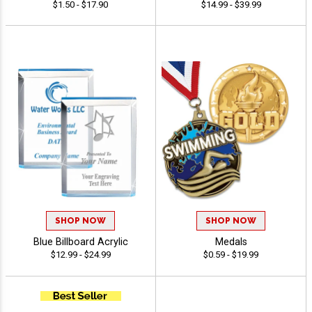
$1.50 - $17.90
$14.99 - $39.99
SHOP NOW
SHOP NOW
Blue Billboard Acrylic
Medals
$12.99 - $24.99
$0.59 - $19.99