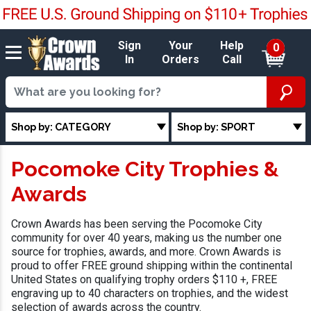
Sign
Your
Help
0
In
Orders
Call
Shop by: CATEGORY
Shop by: SPORT
Pocomoke City Trophies &
Awards
Crown Awards has been serving the Pocomoke City
community for over 40 years, making us the number one
source for trophies, awards, and more. Crown Awards is
proud to offer FREE ground shipping within the continental
United States on qualifying trophy orders $110 +, FREE
engraving up to 40 characters on trophies, and the widest
selection of awards across the country.