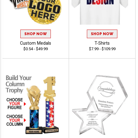
SHOP NOW
SHOP NOW
Custom Medals
T-Shirts
$0.54 - $49.99
$7.99 - $109.99