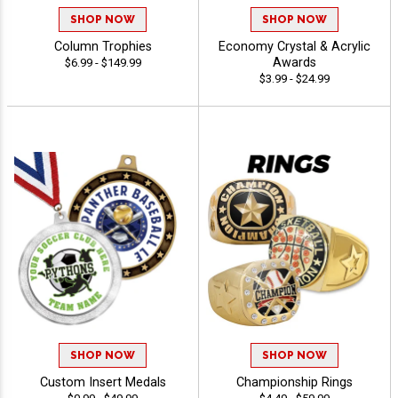
SHOP NOW
SHOP NOW
Column Trophies
Economy Crystal & Acrylic
Awards
$6.99 - $149.99
$3.99 - $24.99
SHOP NOW
SHOP NOW
Custom Insert Medals
Championship Rings