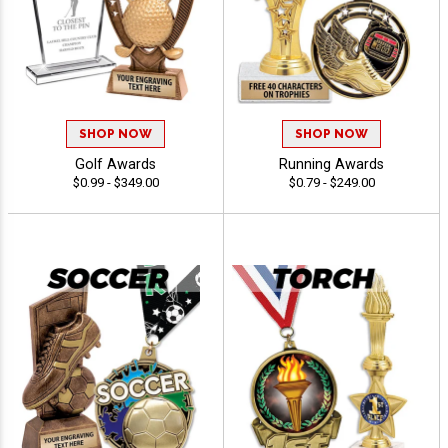
SHOP NOW
SHOP NOW
Golf Awards
Running Awards
$0.99 - $349.00
$0.79 - $249.00