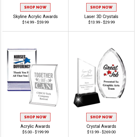
SHOP NOW
SHOP NOW
Skyline Acrylic Awards
Laser 3D Crystals
$14.99 - $59.99
$13.99 - $29.99
SHOP NOW
SHOP NOW
Acrylic Awards
Crystal Awards
$5.00 - $199.99
$13.99 - $269.00