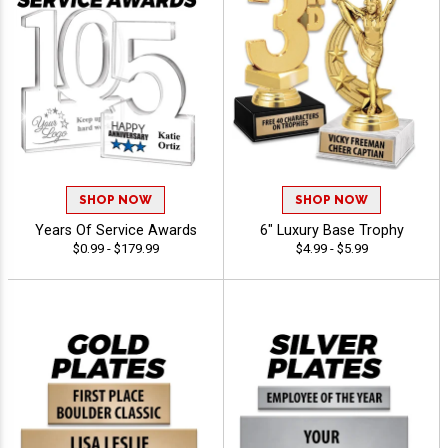
SHOP NOW
SHOP NOW
Years Of Service Awards
6" Luxury Base Trophy
$0.99 - $179.99
$4.99 - $5.99