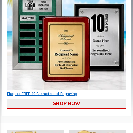
Plaques FREE 40 Characters of Engraving
SHOP NOW