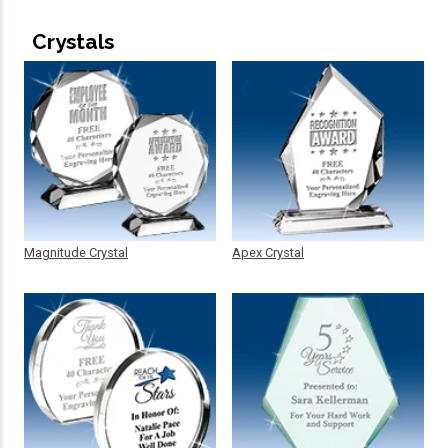
Crystals
Magnitude Crystal
Apex Crystal