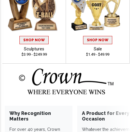
SHOP NOW
SHOP NOW
Sculptures
Sale
$3.99 - $249.99
$1.49 - $49.99
Why Recognition
A Product for Every
Matters
Occasion
For over 40 years, Crown
Whatever the achieveme