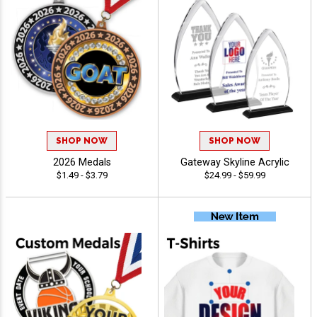
SHOP NOW
SHOP NOW
2026 Medals
Gateway Skyline Acrylic
$1.49 - $3.79
$24.99 - $59.99