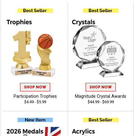
SHOP NOW
SHOP NOW
Participation Trophies
Magnitude Crystal Awards
$4.49 - $5.99
$44.99 - $69.99