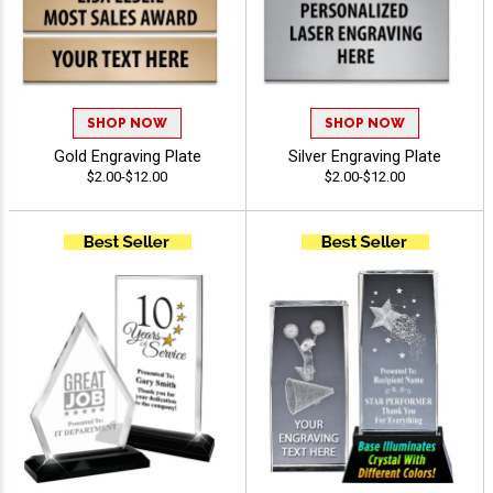
SHOP NOW
SHOP NOW
Gold Engraving Plate
Silver Engraving Plate
$2.00-$12.00
$2.00-$12.00