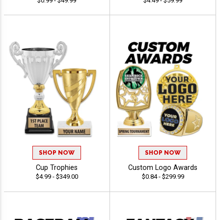
$0.99 - $49.99
$4.49 - $59.99
SHOP NOW
SHOP NOW
Cup Trophies
Custom Logo Awards
$4.99 - $349.00
$0.84 - $299.99