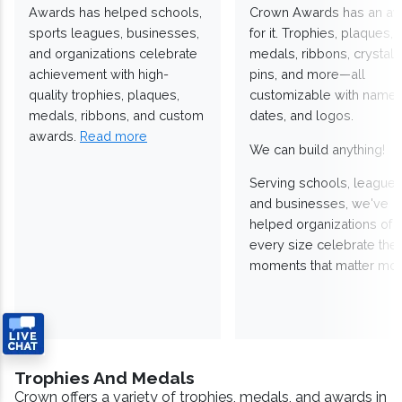
Awards has helped schools,
Crown Awards has an a
sports leagues, businesses,
for it. Trophies, plaques,
and organizations celebrate
medals, ribbons, crystals
achievement with high-
pins, and more—all
quality trophies, plaques,
customizable with names
medals, ribbons, and custom
dates, and logos.
awards.
Read more
We can build anything!
Serving schools, leagues
and businesses, we've
helped organizations of
every size celebrate the
moments that matter mos
Trophies And Medals
Crown offers a variety of trophies, medals, and awards in