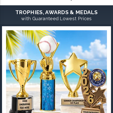
TROPHIES, AWARDS & MEDALS
with Guaranteed Lowest Prices