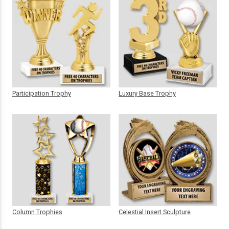
Participation Trophy
Luxury Base Trophy
Column Trophies
Celestial Insert Sculpture