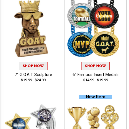
SHOP NOW
SHOP NOW
7" G.O.A.T Sculpture
6" Famous Insert Medals
$19.99 - $24.99
$14.99 - $19.99