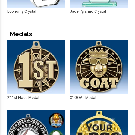
Economy Crystal
Jade Pyramid Crystal
Medals
2" 1st Place Medal
3" GOAT Medal