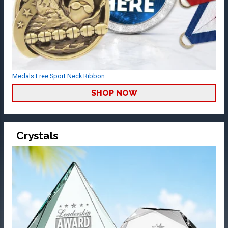
Medals Free Sport Neck Ribbon
SHOP NOW
Crystals