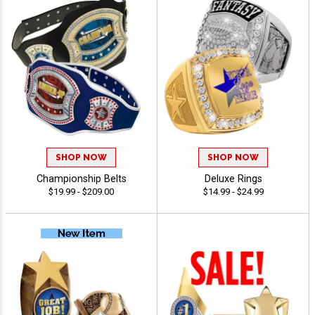
SHOP NOW
SHOP NOW
Championship Belts
Deluxe Rings
$19.99 - $209.00
$14.99 - $24.99