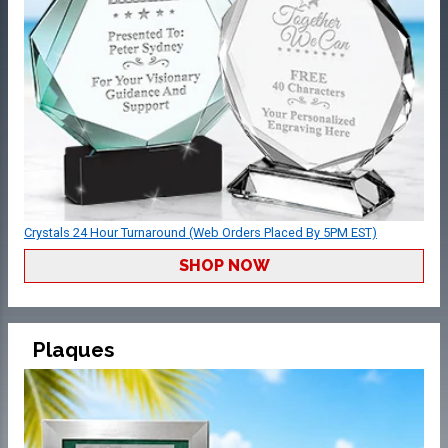
Crystals 24 Hour Turnaround (Web Orders Placed By 5PM EST)
SHOP NOW
Plaques