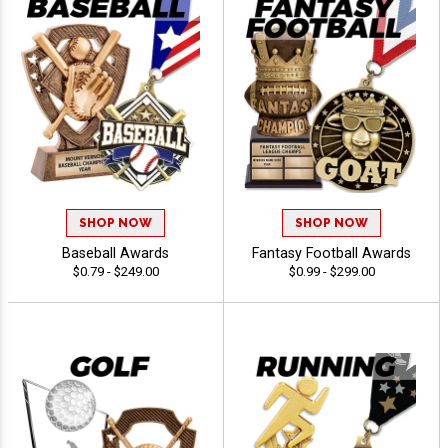
SHOP NOW
SHOP NOW
Baseball Awards
Fantasy Football Awards
$0.79 - $249.00
$0.99 - $299.00