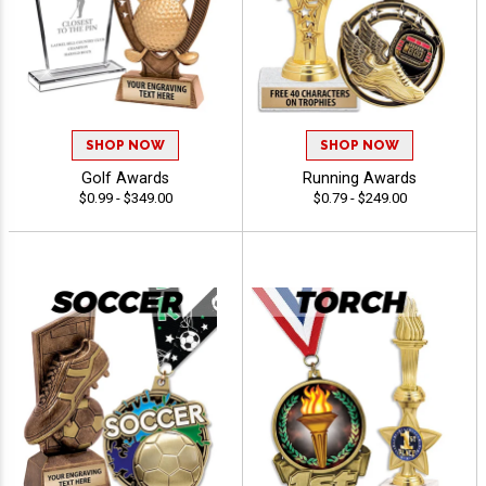
SHOP NOW
SHOP NOW
Golf Awards
Running Awards
$0.99 - $349.00
$0.79 - $249.00