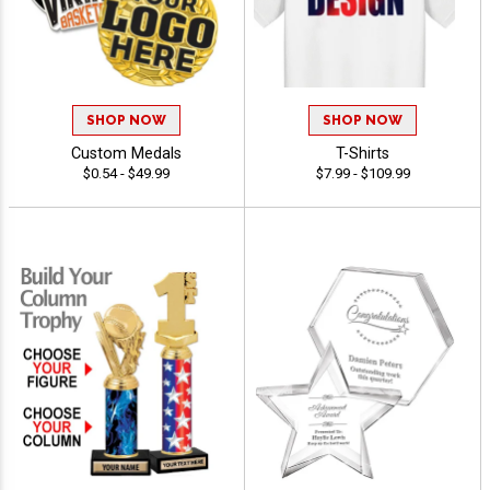
SHOP NOW
SHOP NOW
Custom Medals
T-Shirts
$0.54 - $49.99
$7.99 - $109.99