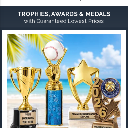
TROPHIES, AWARDS & MEDALS
with Guaranteed Lowest Prices