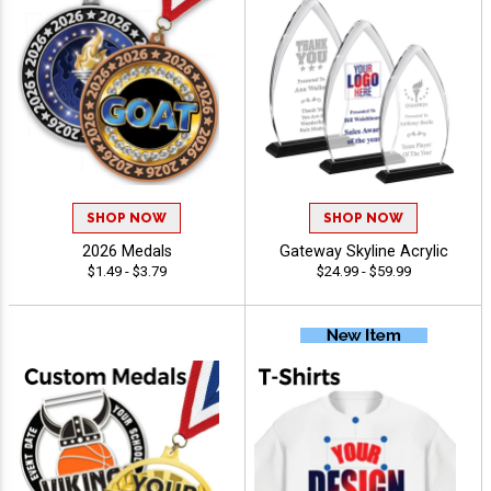
SHOP NOW
SHOP NOW
2026 Medals
Gateway Skyline Acrylic
$1.49 - $3.79
$24.99 - $59.99