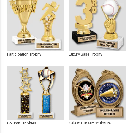
Participation Trophy
Luxury Base Trophy
Column Trophies
Celestial Insert Sculpture