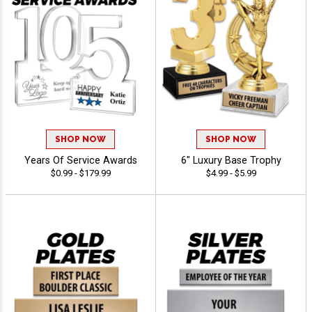
SHOP NOW
SHOP NOW
Years Of Service Awards
6" Luxury Base Trophy
$0.99 - $179.99
$4.99 - $5.99