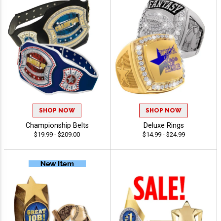
SHOP NOW
SHOP NOW
Championship Belts
Deluxe Rings
$19.99 - $209.00
$14.99 - $24.99