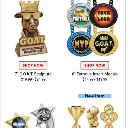
SHOP NOW
SHOP NOW
7" G.O.A.T Sculpture
6" Famous Insert Medals
$19.99 - $24.99
$14.99 - $19.99