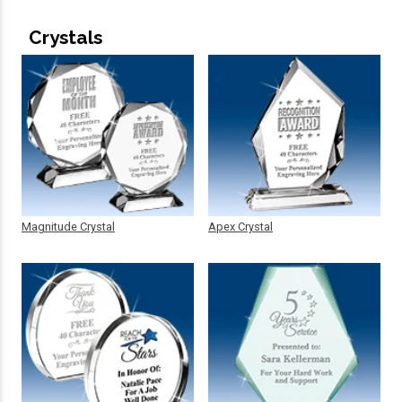
Crystals
Magnitude Crystal
Apex Crystal