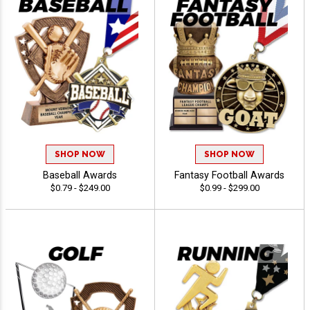
SHOP NOW
SHOP NOW
Baseball Awards
Fantasy Football Awards
$0.79 - $249.00
$0.99 - $299.00