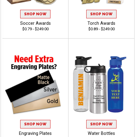
SHOP NOW
SHOP NOW
Soccer Awards
Torch Awards
$0.79 - $249.00
$0.89 - $249.00
SHOP NOW
SHOP NOW
Engraving Plates
Water Bottles