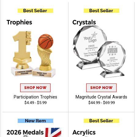
SHOP NOW
SHOP NOW
Participation Trophies
Magnitude Crystal Awards
$4.49 - $5.99
$44.99 - $69.99