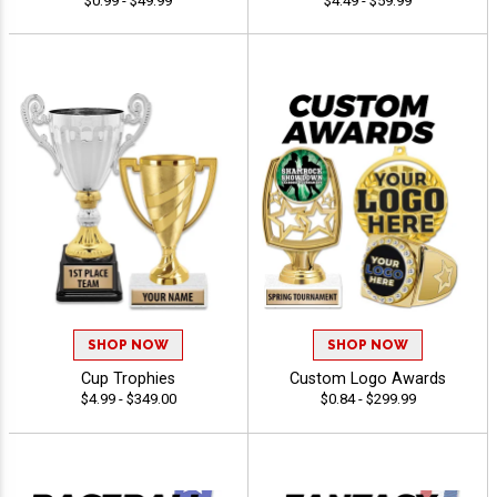
$0.99 - $49.99
$4.49 - $59.99
SHOP NOW
SHOP NOW
Cup Trophies
Custom Logo Awards
$4.99 - $349.00
$0.84 - $299.99