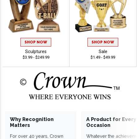
SHOP NOW
SHOP NOW
Sculptures
Sale
$3.99 - $249.99
$1.49 - $49.99
Why Recognition
A Product for Every
Matters
Occasion
For over 40 years, Crown
Whatever the achieveme