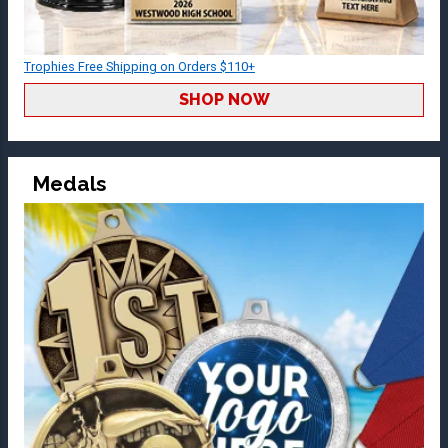
Trophies Free Shipping on Orders $110+
SHOP NOW
Medals