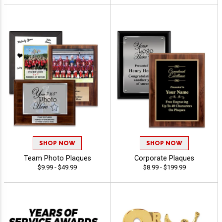
SHOP NOW
SHOP NOW
Team Photo Plaques
Corporate Plaques
$9.99 - $49.99
$8.99 - $199.99