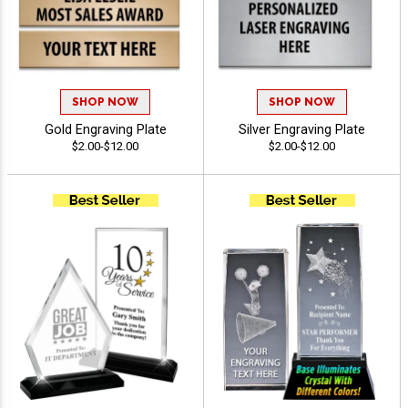
SHOP NOW
SHOP NOW
Gold Engraving Plate
Silver Engraving Plate
$2.00-$12.00
$2.00-$12.00