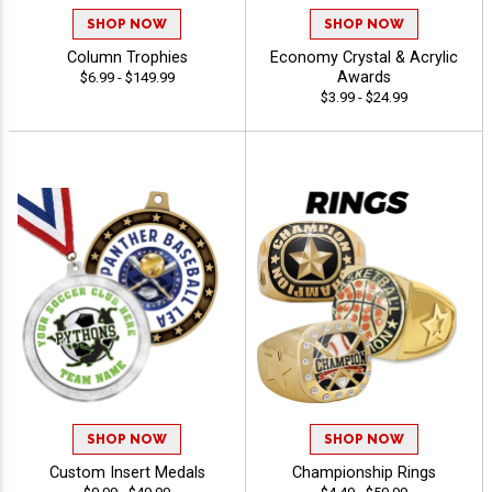
SHOP NOW
SHOP NOW
Column Trophies
Economy Crystal & Acrylic
Awards
$6.99 - $149.99
$3.99 - $24.99
SHOP NOW
SHOP NOW
Custom Insert Medals
Championship Rings