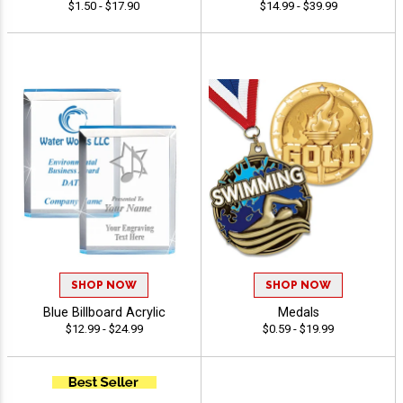
$1.50 - $17.90
$14.99 - $39.99
SHOP NOW
SHOP NOW
Blue Billboard Acrylic
Medals
$12.99 - $24.99
$0.59 - $19.99