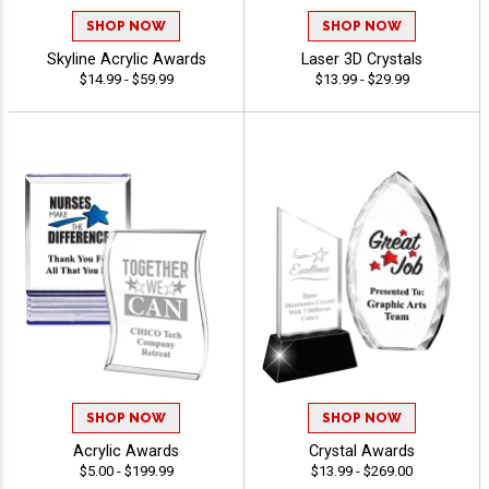
SHOP NOW
SHOP NOW
Skyline Acrylic Awards
Laser 3D Crystals
$14.99 - $59.99
$13.99 - $29.99
SHOP NOW
SHOP NOW
Acrylic Awards
Crystal Awards
$5.00 - $199.99
$13.99 - $269.00