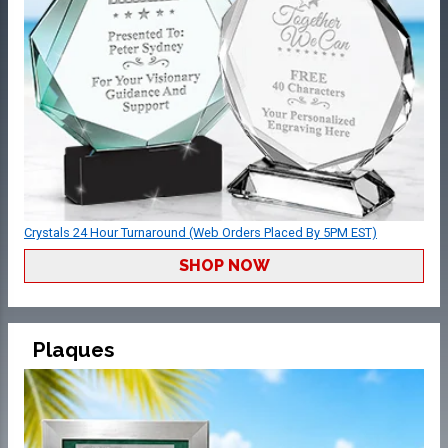
Crystals 24 Hour Turnaround (Web Orders Placed By 5PM EST)
SHOP NOW
Plaques