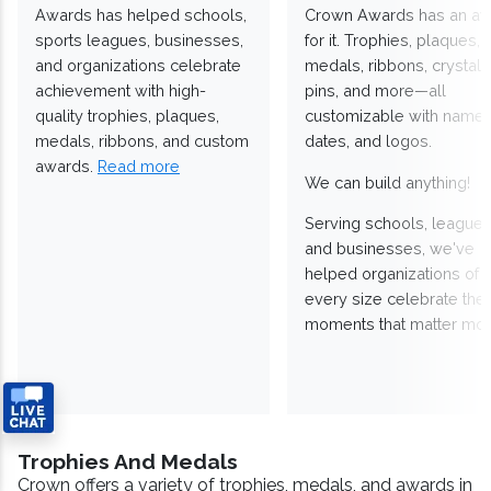
Awards has helped schools,
Crown Awards has an a
sports leagues, businesses,
for it. Trophies, plaques,
and organizations celebrate
medals, ribbons, crystals
achievement with high-
pins, and more—all
quality trophies, plaques,
customizable with names
medals, ribbons, and custom
dates, and logos.
awards.
Read more
We can build anything!
Serving schools, leagues
and businesses, we've
helped organizations of
every size celebrate the
moments that matter mos
Trophies And Medals
Crown offers a variety of trophies, medals, and awards in