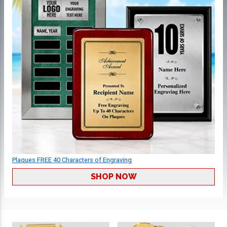
Plaques FREE 40 Characters of Engraving
SHOP NOW