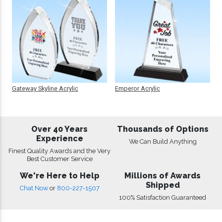
Gateway Skyline Acrylic
Emperor Acrylic
Over 40 Years
Thousands of Options
Experience
We Can Build Anything
Finest Quality Awards and the Very
Best Customer Service
We're Here to Help
Millions of Awards
Shipped
Chat Now
or
800-227-1507
100% Satisfaction Guaranteed