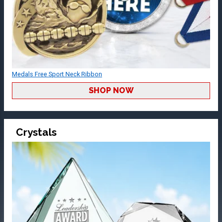
Medals Free Sport Neck Ribbon
SHOP NOW
Crystals