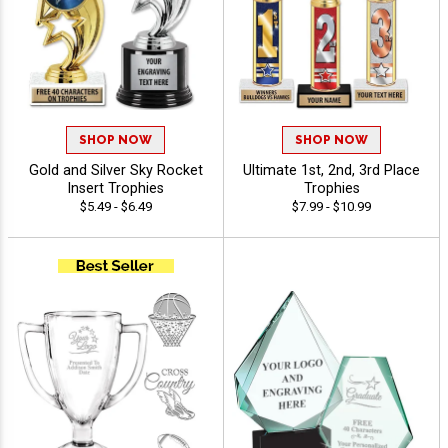
SHOP NOW
SHOP NOW
Gold and Silver Sky Rocket
Ultimate 1st, 2nd, 3rd Place
Insert Trophies
Trophies
$5.49 - $6.49
$7.99 - $10.99