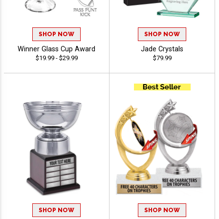
SHOP NOW
SHOP NOW
Winner Glass Cup Award
Jade Crystals
$19.99 - $29.99
$79.99
SHOP NOW
SHOP NOW