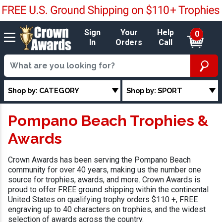
Sign
Your
Help
0
In
Orders
Call
Shop by: CATEGORY
Shop by: SPORT
Pompano Beach Trophies &
Awards
Crown Awards has been serving the Pompano Beach
community for over 40 years, making us the number one
source for trophies, awards, and more. Crown Awards is
proud to offer FREE ground shipping within the continental
United States on qualifying trophy orders $110 +, FREE
engraving up to 40 characters on trophies, and the widest
selection of awards across the country.