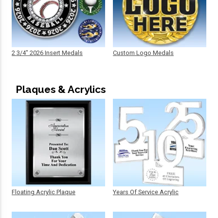
2 3/4" 2026 Insert Medals
Custom Logo Medals
Plaques & Acrylics
Floating Acrylic Plaque
Years Of Service Acrylic