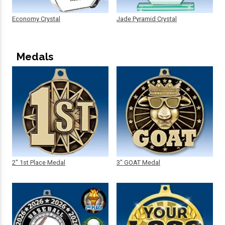
Economy Crystal
Jade Pyramid Crystal
Medals
2" 1st Place Medal
3" GOAT Medal