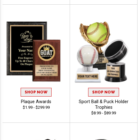
SHOP NOW
SHOP NOW
Plaque Awards
Sport Ball & Puck Holder
Trophies
$1.99 - $299.99
$8.99 - $89.99