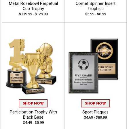
Metal Rosebowl Perpetual
Comet Spinner Insert
Cup Trophy
Trophies
$119.99 - $129.99
$5.99 - $6.99
SHOP NOW
SHOP NOW
Participation Trophy With
Sport Plaques
Black Base
$4.69 - $89.99
$4.49 - $5.99