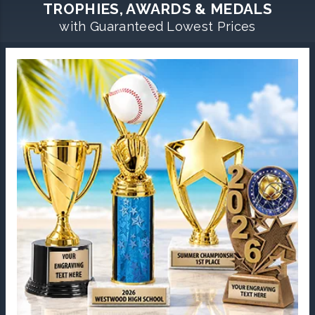
TROPHIES, AWARDS & MEDALS
with Guaranteed Lowest Prices