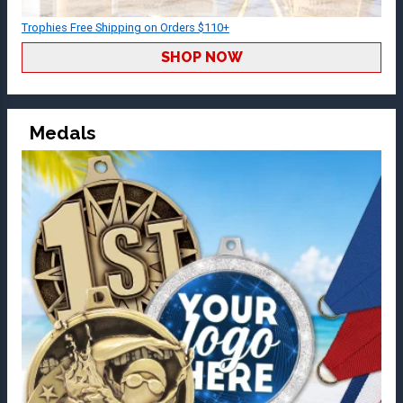
Trophies Free Shipping on Orders $110+
SHOP NOW
Medals