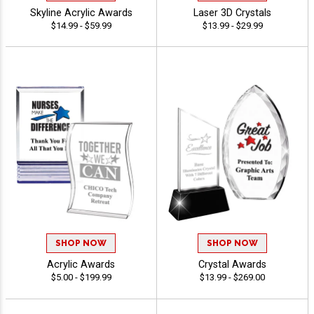
Skyline Acrylic Awards
Laser 3D Crystals
$14.99 - $59.99
$13.99 - $29.99
SHOP NOW
SHOP NOW
Acrylic Awards
Crystal Awards
$5.00 - $199.99
$13.99 - $269.00