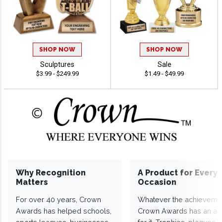
SHOP NOW
SHOP NOW
Sculptures
Sale
$3.99 - $249.99
$1.49 - $49.99
Why Recognition
A Product for Every
Matters
Occasion
For over 40 years, Crown
Whatever the achieveme
Awards has helped schools,
Crown Awards has an a