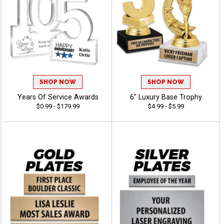
SHOP NOW
SHOP NOW
Years Of Service Awards
6" Luxury Base Trophy
$0.99 - $179.99
$4.99 - $5.99