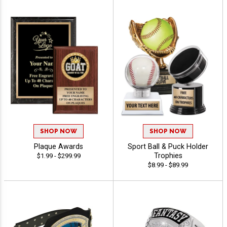
SHOP NOW
SHOP NOW
Plaque Awards
Sport Ball & Puck Holder
Trophies
$1.99 - $299.99
$8.99 - $89.99