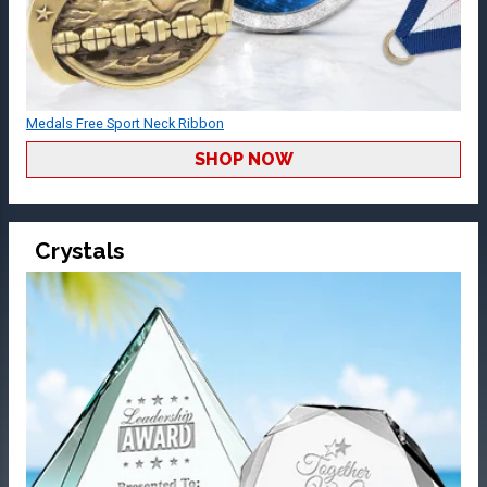
Medals Free Sport Neck Ribbon
SHOP NOW
Crystals