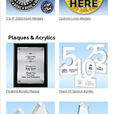
2 3/4" 2026 Insert Medals
Custom Logo Medals
Plaques & Acrylics
Floating Acrylic Plaque
Years Of Service Acrylic