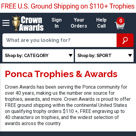
Sign
Your
Help
0
In
Orders
Call
Shop by: CATEGORY
Shop by: SPORT
Ponca Trophies & Awards
Crown Awards has been serving the Ponca community for
over 40 years, making us the number one source for
trophies, awards, and more. Crown Awards is proud to offer
FREE ground shipping within the continental United States
on qualifying trophy orders $110 +, FREE engraving up to
40 characters on trophies, and the widest selection of
awards across the country.