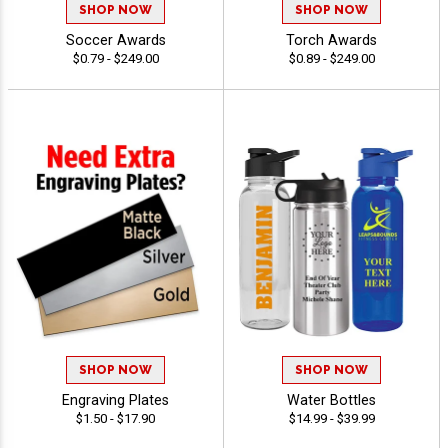
SHOP NOW
SHOP NOW
Soccer Awards
Torch Awards
$0.79 - $249.00
$0.89 - $249.00
SHOP NOW
SHOP NOW
Engraving Plates
Water Bottles
$1.50 - $17.90
$14.99 - $39.99