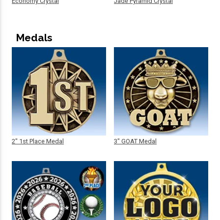
Economy Crystal
Jade Pyramid Crystal
Medals
2" 1st Place Medal
3" GOAT Medal