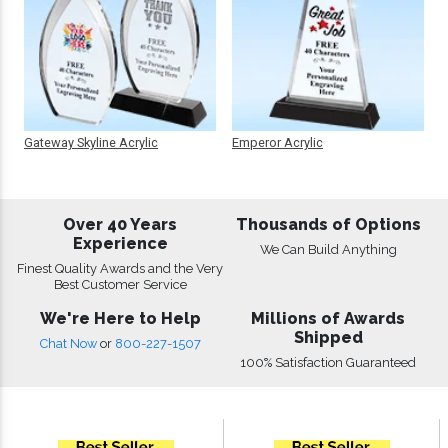
Gateway Skyline Acrylic
Emperor Acrylic
Over 40 Years
Thousands of Options
Experience
We Can Build Anything
Finest Quality Awards and the Very
Best Customer Service
We're Here to Help
Millions of Awards
Shipped
Chat Now
or
800-227-1507
100% Satisfaction Guaranteed