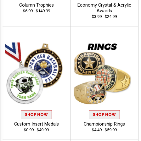
Column Trophies
Economy Crystal & Acrylic
Awards
$6.99 - $149.99
$3.99 - $24.99
SHOP NOW
SHOP NOW
Custom Insert Medals
Championship Rings
$0.99 - $49.99
$4.49 - $59.99