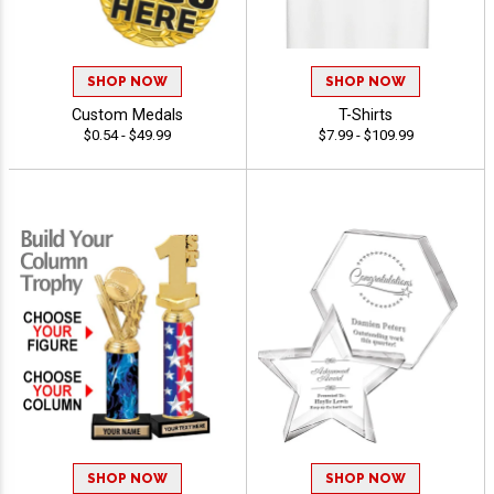
SHOP NOW
SHOP NOW
Custom Medals
T-Shirts
$0.54 - $49.99
$7.99 - $109.99
SHOP NOW
SHOP NOW