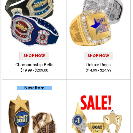
SHOP NOW
SHOP NOW
Championship Belts
Deluxe Rings
$19.99 - $209.00
$14.99 - $24.99