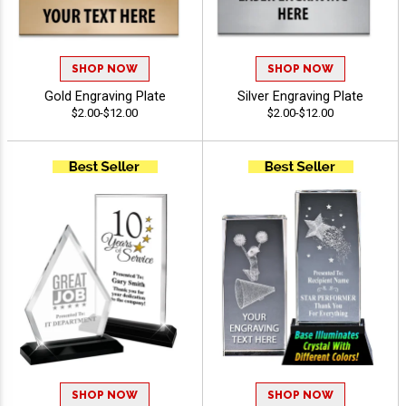
SHOP NOW
SHOP NOW
Gold Engraving Plate
Silver Engraving Plate
$2.00-$12.00
$2.00-$12.00
SHOP NOW
SHOP NOW