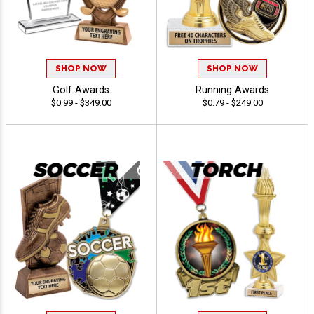
SHOP NOW
SHOP NOW
Golf Awards
Running Awards
$0.99 - $349.00
$0.79 - $249.00