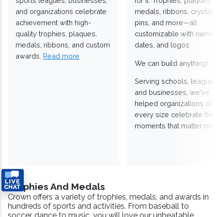
sports leagues, businesses,
for it. Trophies, plaques,
and organizations celebrate
medals, ribbons, crystals
achievement with high-
pins, and more—all
quality trophies, plaques,
customizable with names
medals, ribbons, and custom
dates, and logos.
awards.
Read more
We can build anything!
Serving schools, leagues
and businesses, we've
helped organizations of
every size celebrate the
moments that matter mos
Trophies And Medals
Crown offers a variety of trophies, medals, and awards in
hundreds of sports and activities. From baseball to
soccer, dance to music, you will love our unbeatable