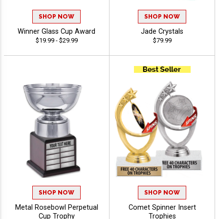
SHOP NOW
SHOP NOW
Winner Glass Cup Award
Jade Crystals
$19.99 - $29.99
$79.99
SHOP NOW
SHOP NOW
Metal Rosebowl Perpetual
Comet Spinner Insert
Cup Trophy
Trophies