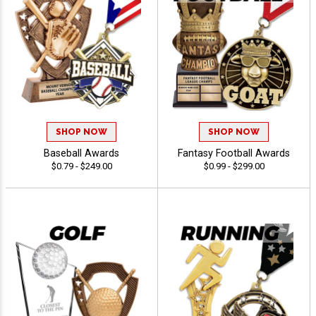
SHOP NOW
SHOP NOW
Baseball Awards
Fantasy Football Awards
$0.79 - $249.00
$0.99 - $299.00