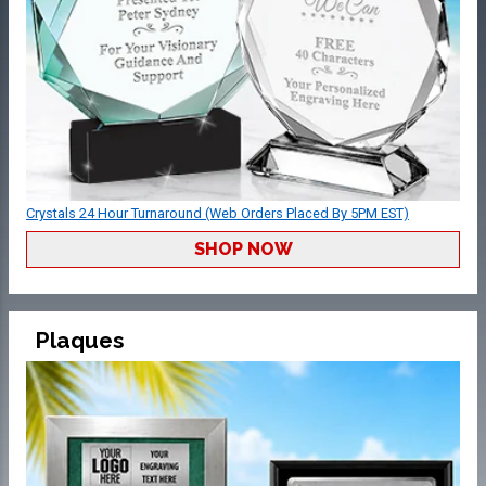
Crystals 24 Hour Turnaround (Web Orders Placed By 5PM EST)
SHOP NOW
Plaques