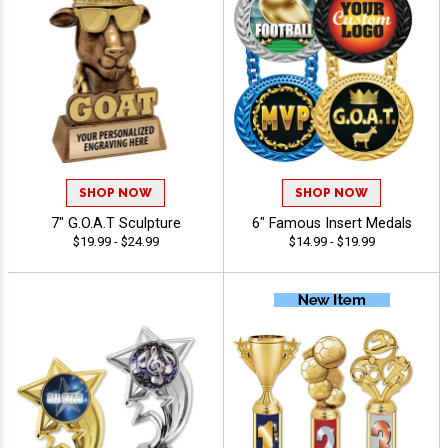
SHOP NOW
SHOP NOW
7" G.O.A.T Sculpture
6" Famous Insert Medals
$19.99 - $24.99
$14.99 - $19.99