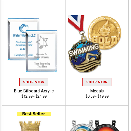
SHOP NOW
SHOP NOW
Blue Billboard Acrylic
Medals
$12.99 - $24.99
$0.59 - $19.99