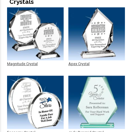
Crystals
Magnitude Crystal
Apex Crystal