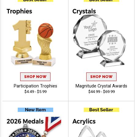
SHOP NOW
SHOP NOW
Participation Trophies
Magnitude Crystal Awards
$4.49 - $5.99
$44.99 - $69.99