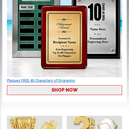
Plaques FREE 40 Characters of Engraving
SHOP NOW