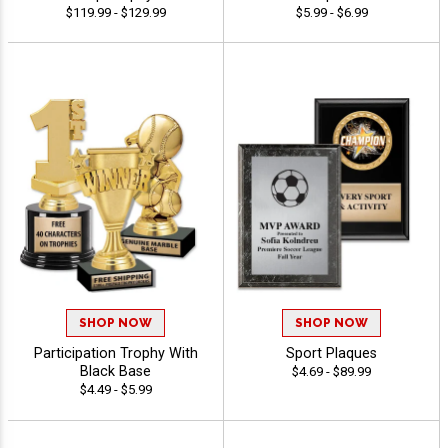
$119.99 - $129.99
$5.99 - $6.99
SHOP NOW
SHOP NOW
Participation Trophy With
Sport Plaques
Black Base
$4.69 - $89.99
$4.49 - $5.99