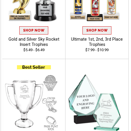
SHOP NOW
SHOP NOW
Gold and Silver Sky Rocket
Ultimate 1st, 2nd, 3rd Place
Insert Trophies
Trophies
$5.49 - $6.49
$7.99 - $10.99