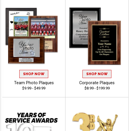
SHOP NOW
SHOP NOW
Team Photo Plaques
Corporate Plaques
$9.99 - $49.99
$8.99 - $199.99