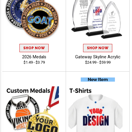
SHOP NOW
SHOP NOW
2026 Medals
Gateway Skyline Acrylic
$1.49 - $3.79
$24.99 - $59.99