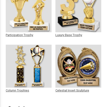
Participation Trophy
Luxury Base Trophy
Column Trophies
Celestial Insert Sculpture