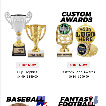
SHOP NOW
SHOP NOW
Cup Trophies
Custom Logo Awards
$4.99 - $349.00
$0.84 - $299.99