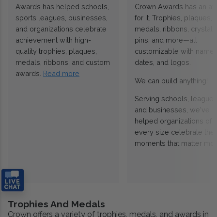
Awards has helped schools,
Crown Awards has an a
sports leagues, businesses,
for it. Trophies, plaques,
and organizations celebrate
medals, ribbons, crystals
achievement with high-
pins, and more—all
quality trophies, plaques,
customizable with names
medals, ribbons, and custom
dates, and logos.
awards.
Read more
We can build anything!
Serving schools, leagues
and businesses, we've
helped organizations of
every size celebrate the
moments that matter mos
Trophies And Medals
Crown offers a variety of trophies, medals, and awards in