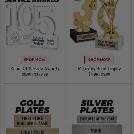
SHOP NOW
SHOP NOW
Years Of Service Awards
6" Luxury Base Trophy
$0.99 - $179.99
$4.99 - $5.99