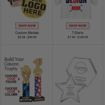
SHOP NOW
SHOP NOW
Custom Medals
T-Shirts
$0.54 - $49.99
$7.99 - $109.99