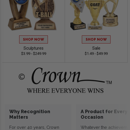
SHOP NOW
SHOP NOW
Sculptures
Sale
$3.99 - $249.99
$1.49 - $49.99
Why Recognition
A Product for Every
Matters
Occasion
For over 40 years, Crown
Whatever the achieveme