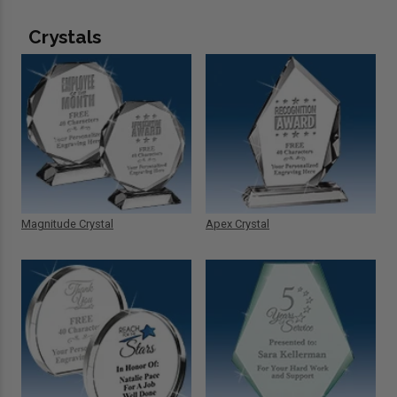
Crystals
Magnitude Crystal
Apex Crystal