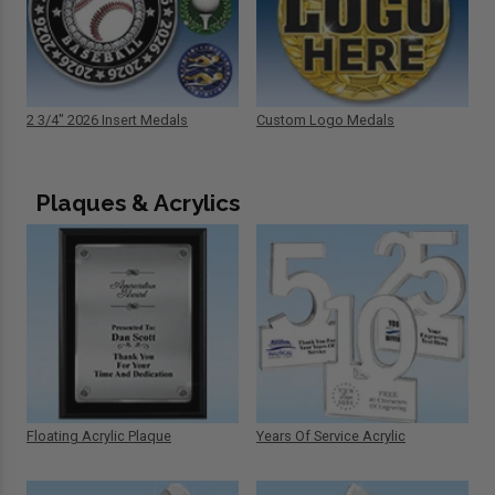
2 3/4" 2026 Insert Medals
Custom Logo Medals
Plaques & Acrylics
Floating Acrylic Plaque
Years Of Service Acrylic