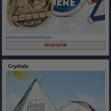
Medals Free Sport Neck Ribbon
SHOP NOW
Crystals