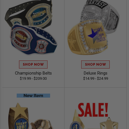
SHOP NOW
SHOP NOW
Championship Belts
Deluxe Rings
$19.99 - $209.00
$14.99 - $24.99