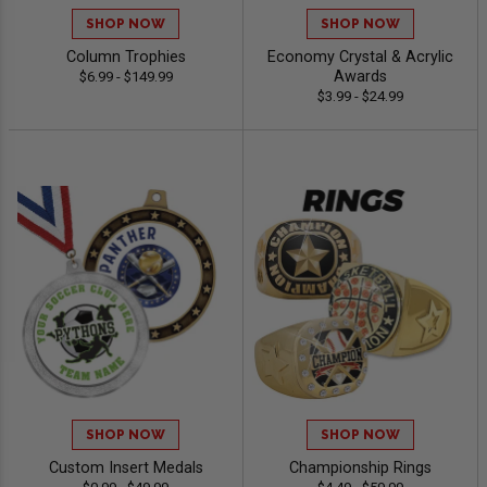
SHOP NOW
SHOP NOW
Column Trophies
Economy Crystal & Acrylic
Awards
$6.99 - $149.99
$3.99 - $24.99
SHOP NOW
SHOP NOW
Custom Insert Medals
Championship Rings