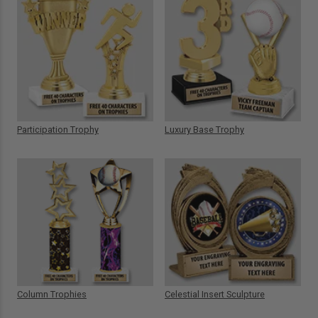
Participation Trophy
Luxury Base Trophy
Column Trophies
Celestial Insert Sculpture