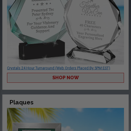
Crystals 24 Hour Turnaround (Web Orders Placed By 5PM EST)
SHOP NOW
Plaques