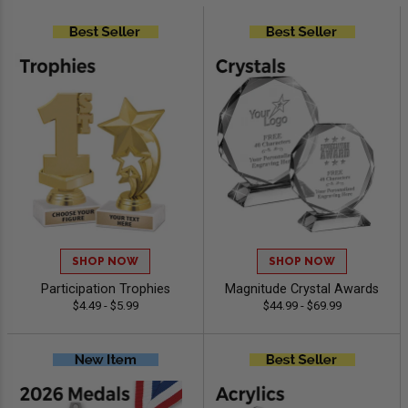
SHOP NOW
SHOP NOW
Participation Trophies
Magnitude Crystal Awards
$4.49 - $5.99
$44.99 - $69.99