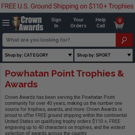
Sign
Your
Help
0
In
Orders
Call
Shop by: CATEGORY
Shop by: SPORT
Powhatan Point Trophies &
Awards
Crown Awards has been serving the Powhatan Point
community for over 40 years, making us the number one
source for trophies, awards, and more. Crown Awards is
proud to offer FREE ground shipping within the continental
United States on qualifying trophy orders $110 +, FREE
engraving up to 40 characters on trophies, and the widest
selection of awards across the country.