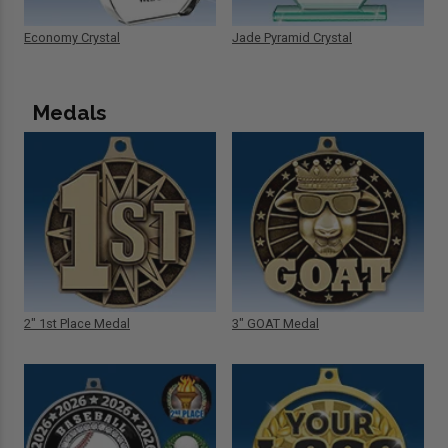
Economy Crystal
Jade Pyramid Crystal
Medals
2" 1st Place Medal
3" GOAT Medal