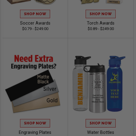
SHOP NOW
SHOP NOW
Soccer Awards
Torch Awards
$0.79 - $249.00
$0.89 - $249.00
SHOP NOW
SHOP NOW
Engraving Plates
Water Bottles