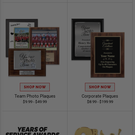
SHOP NOW
SHOP NOW
Team Photo Plaques
Corporate Plaques
$9.99 - $49.99
$8.99 - $199.99