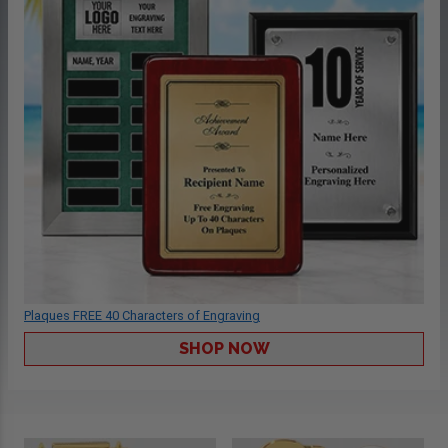
Plaques FREE 40 Characters of Engraving
SHOP NOW