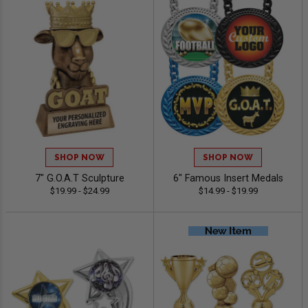
SHOP NOW
SHOP NOW
7" G.O.A.T Sculpture
6" Famous Insert Medals
$19.99 - $24.99
$14.99 - $19.99