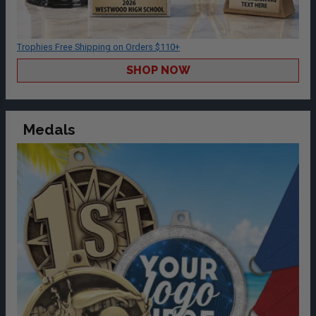
Trophies Free Shipping on Orders $110+
SHOP NOW
Medals