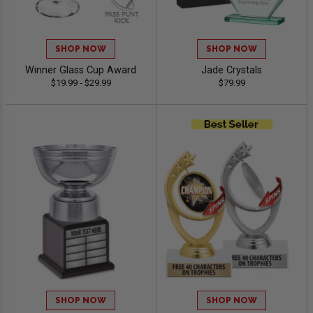
SHOP NOW
SHOP NOW
Winner Glass Cup Award
Jade Crystals
$19.99 - $29.99
$79.99
SHOP NOW
SHOP NOW