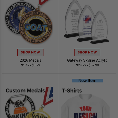
SHOP NOW
SHOP NOW
2026 Medals
Gateway Skyline Acrylic
$1.49 - $3.79
$24.99 - $59.99