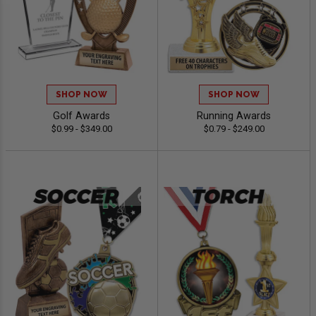
SHOP NOW
SHOP NOW
Golf Awards
Running Awards
$0.99 - $349.00
$0.79 - $249.00