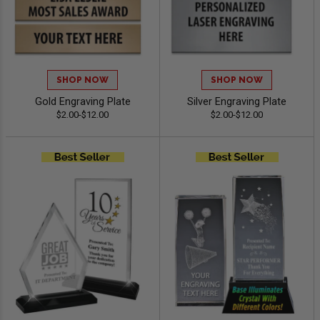
SHOP NOW
SHOP NOW
Gold Engraving Plate
Silver Engraving Plate
$2.00-$12.00
$2.00-$12.00