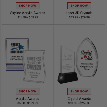
SHOP NOW
SHOP NOW
Skyline Acrylic Awards
Laser 3D Crystals
$14.99 - $59.99
$13.99 - $29.99
SHOP NOW
SHOP NOW
Acrylic Awards
Crystal Awards
$5.00 - $199.99
$13.99 - $269.00