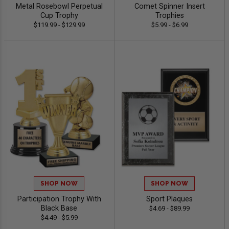
Metal Rosebowl Perpetual
Comet Spinner Insert
Cup Trophy
Trophies
$119.99 - $129.99
$5.99 - $6.99
SHOP NOW
SHOP NOW
Participation Trophy With
Sport Plaques
Black Base
$4.69 - $89.99
$4.49 - $5.99