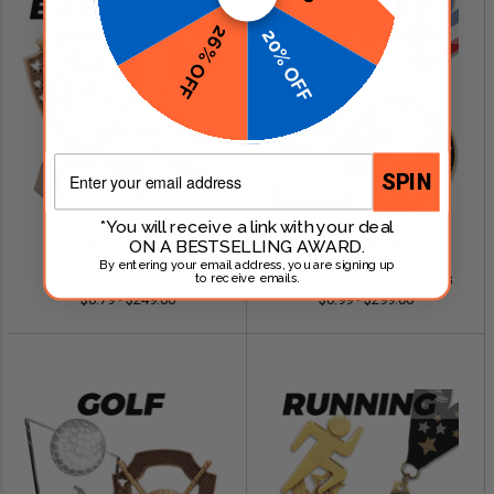
26% OFF
20% OFF
Email
SPIN
*You will receive a link with your deal
ON A BESTSELLING AWARD.
SHOP NOW
SHOP NOW
By entering your email address, you are signing up
Baseball Awards
Fantasy Football Awards
to receive emails.
$0.79 - $249.00
$0.99 - $299.00