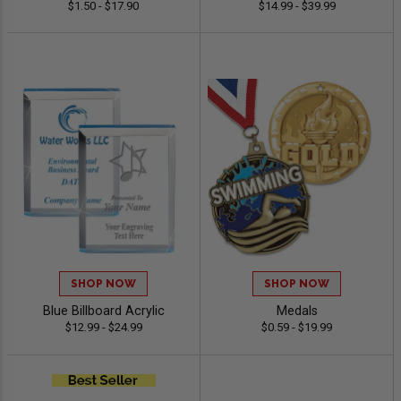
$1.50 - $17.90
$14.99 - $39.99
SHOP NOW
SHOP NOW
Blue Billboard Acrylic
Medals
$12.99 - $24.99
$0.59 - $19.99