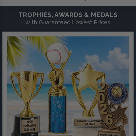
TROPHIES, AWARDS & MEDALS
with Guaranteed Lowest Prices