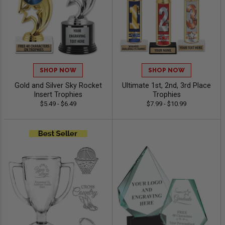
SHOP NOW
SHOP NOW
Gold and Silver Sky Rocket
Ultimate 1st, 2nd, 3rd Place
Insert Trophies
Trophies
$5.49 - $6.49
$7.99 - $10.99