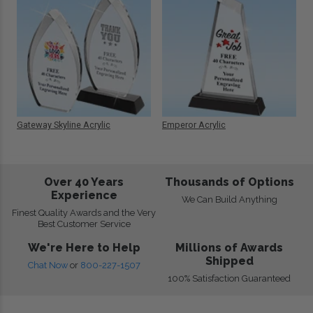
Gateway Skyline Acrylic
Emperor Acrylic
Over 40 Years
Thousands of Options
Experience
We Can Build Anything
Finest Quality Awards and the Very
Best Customer Service
We're Here to Help
Millions of Awards
Shipped
Chat Now
or
800-227-1507
100% Satisfaction Guaranteed