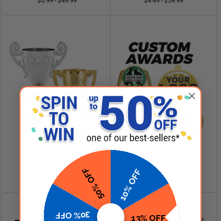
$0.99 - $49.99
$4.49 - $59.99
SHOP NOW
SHOP NOW
Cup Trophies
Custom Logo Awards
50% OFF
10% OFF
$4.99 - $349.00
$0.84 - $299.99
30% OFF
13% OFF