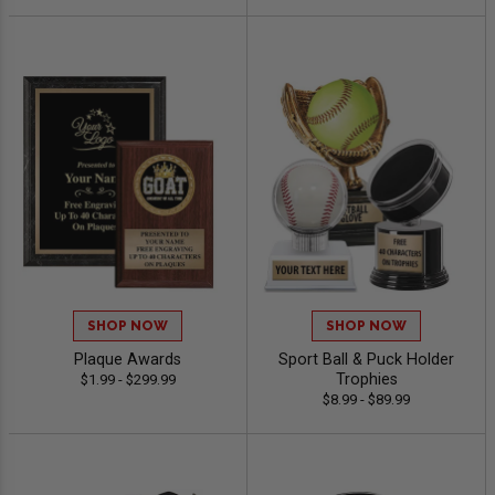
SHOP NOW
SHOP NOW
Plaque Awards
Sport Ball & Puck Holder
Trophies
$1.99 - $299.99
$8.99 - $89.99