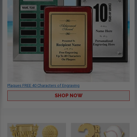
Plaques FREE 40 Characters of Engraving
SHOP NOW