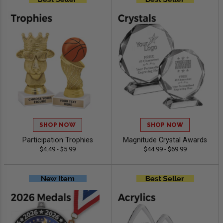
SHOP NOW
SHOP NOW
Participation Trophies
Magnitude Crystal Awards
$4.49 - $5.99
$44.99 - $69.99