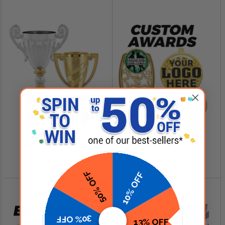
SHOP NOW
SHOP NOW
Cup Trophies
Custom Logo Awards
$4.99 - $349.00
$0.84 - $299.99
50% OFF
10% OFF
30% OFF
13% OFF