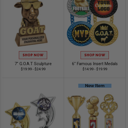
SHOP NOW
SHOP NOW
7" G.O.A.T Sculpture
6" Famous Insert Medals
$19.99 - $24.99
$14.99 - $19.99