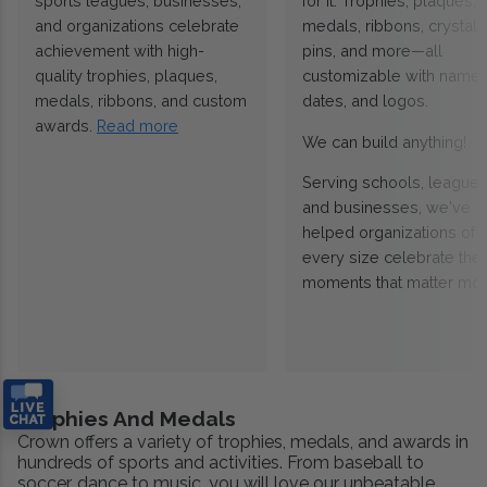
sports leagues, businesses,
for it. Trophies, plaques,
and organizations celebrate
medals, ribbons, crystals
achievement with high-
pins, and more—all
quality trophies, plaques,
customizable with names
medals, ribbons, and custom
dates, and logos.
awards.
Read more
We can build anything!
Serving schools, leagues
and businesses, we've
helped organizations of
every size celebrate the
moments that matter mos
Trophies And Medals
Crown offers a variety of trophies, medals, and awards in
hundreds of sports and activities. From baseball to
soccer, dance to music, you will love our unbeatable