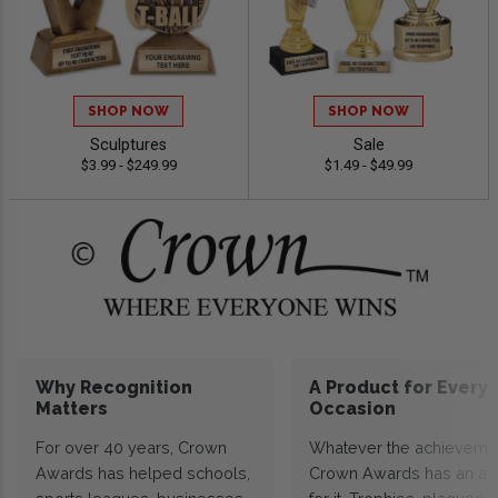
SHOP NOW
SHOP NOW
Sculptures
Sale
$3.99 - $249.99
$1.49 - $49.99
Why Recognition
A Product for Every
Matters
Occasion
For over 40 years, Crown
Whatever the achieveme
Awards has helped schools,
Crown Awards has an a