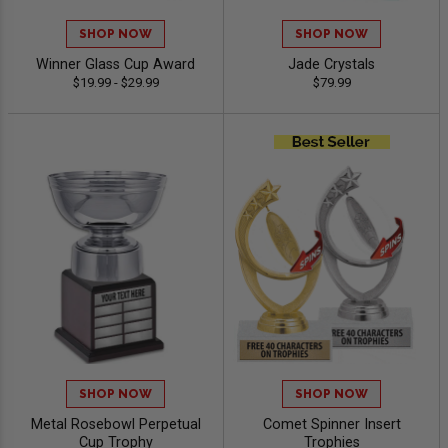
SHOP NOW
SHOP NOW
Winner Glass Cup Award
Jade Crystals
$19.99 - $29.99
$79.99
SHOP NOW
SHOP NOW
Metal Rosebowl Perpetual
Comet Spinner Insert
Cup Trophy
Trophies