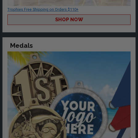
Trophies Free Shipping on Orders $110+
SHOP NOW
Medals