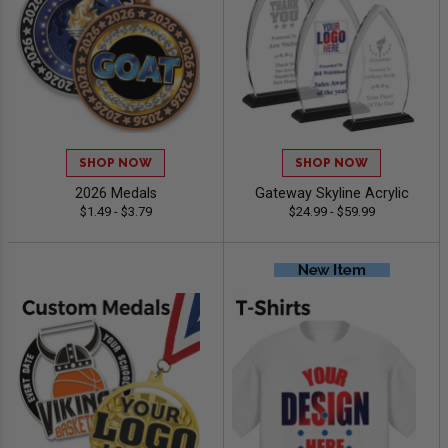
SHOP NOW
SHOP NOW
2026 Medals
Gateway Skyline Acrylic
$1.49 - $3.79
$24.99 - $59.99