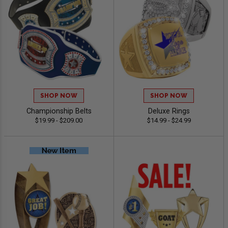
SHOP NOW
SHOP NOW
Championship Belts
Deluxe Rings
$19.99 - $209.00
$14.99 - $24.99