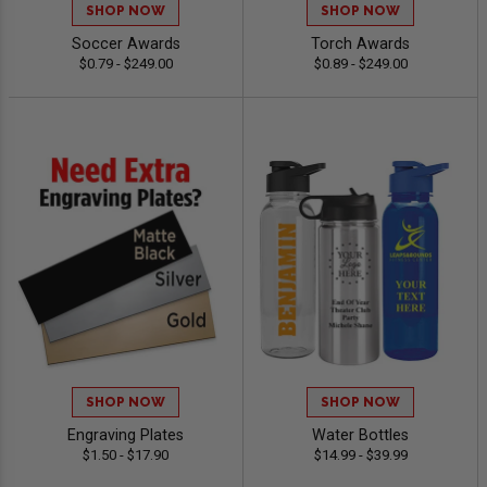
SHOP NOW
SHOP NOW
Soccer Awards
Torch Awards
$0.79 - $249.00
$0.89 - $249.00
SHOP NOW
SHOP NOW
Engraving Plates
Water Bottles
$1.50 - $17.90
$14.99 - $39.99