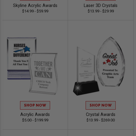
Skyline Acrylic Awards
Laser 3D Crystals
$14.99 - $59.99
$13.99 - $29.99
SHOP NOW
SHOP NOW
Acrylic Awards
Crystal Awards
$5.00 - $199.99
$13.99 - $269.00