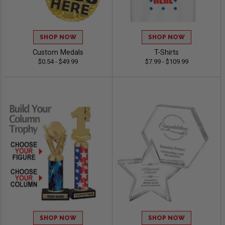
SHOP NOW
SHOP NOW
Custom Medals
T-Shirts
$0.54 - $49.99
$7.99 - $109.99
SHOP NOW
SHOP NOW