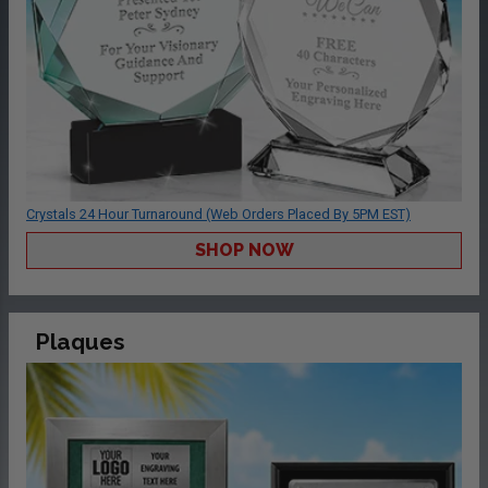
Crystals 24 Hour Turnaround (Web Orders Placed By 5PM EST)
SHOP NOW
Plaques