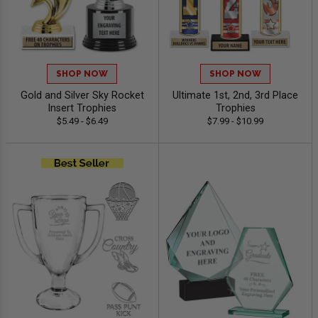
SHOP NOW
SHOP NOW
Gold and Silver Sky Rocket
Ultimate 1st, 2nd, 3rd Place
Insert Trophies
Trophies
$5.49 - $6.49
$7.99 - $10.99