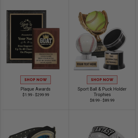
SHOP NOW
SHOP NOW
Plaque Awards
Sport Ball & Puck Holder
Trophies
$1.99 - $299.99
$8.99 - $89.99