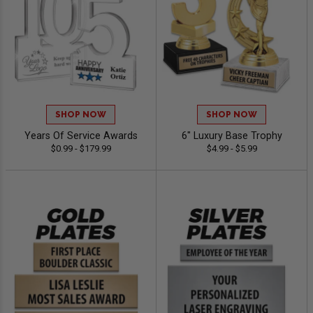
SHOP NOW
SHOP NOW
Years Of Service Awards
6" Luxury Base Trophy
$0.99 - $179.99
$4.99 - $5.99