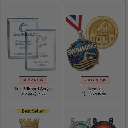
SHOP NOW
SHOP NOW
Blue Billboard Acrylic
Medals
$12.99 - $24.99
$0.59 - $19.99