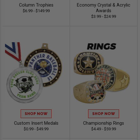
Column Trophies
Economy Crystal & Acrylic
Awards
$6.99 - $149.99
$3.99 - $24.99
SHOP NOW
SHOP NOW
Custom Insert Medals
Championship Rings
$0.99 - $49.99
$4.49 - $59.99