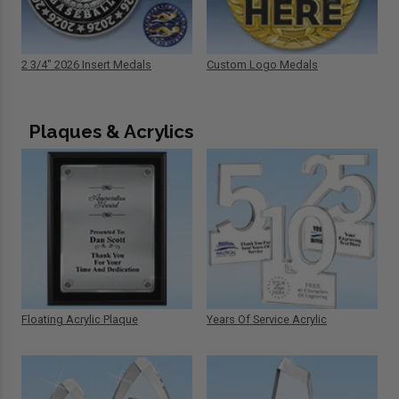
2 3/4" 2026 Insert Medals
Custom Logo Medals
Plaques & Acrylics
Floating Acrylic Plaque
Years Of Service Acrylic