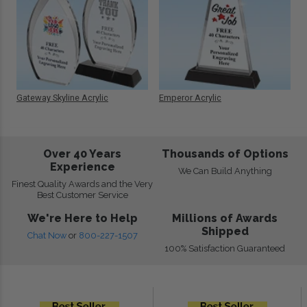
Gateway Skyline Acrylic
Emperor Acrylic
Over 40 Years
Thousands of Options
Experience
We Can Build Anything
Finest Quality Awards and the Very
Best Customer Service
We're Here to Help
Millions of Awards
Shipped
Chat Now
or
800-227-1507
100% Satisfaction Guaranteed