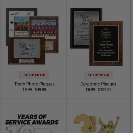
SHOP NOW
SHOP NOW
Team Photo Plaques
Corporate Plaques
$9.99 - $49.99
$8.99 - $199.99