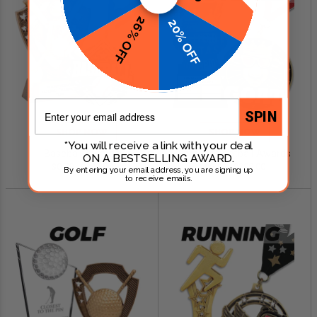
26% OFF
20% OFF
Email
SPIN
SHOP NOW
SHOP NOW
*You will receive a link with your deal
Baseball Awards
Fantasy Football Awards
ON A BESTSELLING AWARD.
$0.79 - $249.00
$0.99 - $299.00
By entering your email address, you are signing up
to receive emails.