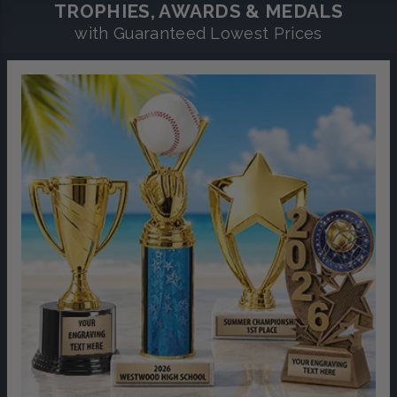
TROPHIES, AWARDS & MEDALS
with Guaranteed Lowest Prices