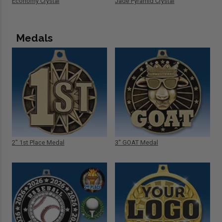
Economy Crystal
Jade Pyramid Crystal
Medals
2" 1st Place Medal
3" GOAT Medal