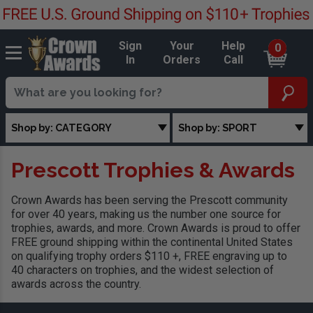
Sign
Your
Help
0
In
Orders
Call
Shop by: CATEGORY
Shop by: SPORT
Prescott Trophies & Awards
Crown Awards has been serving the Prescott community
for over 40 years, making us the number one source for
trophies, awards, and more. Crown Awards is proud to offer
FREE ground shipping within the continental United States
on qualifying trophy orders $110 +, FREE engraving up to
40 characters on trophies, and the widest selection of
awards across the country.