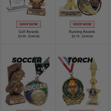
SHOP NOW
SHOP NOW
Golf Awards
Running Awards
$0.99 - $349.00
$0.79 - $249.00