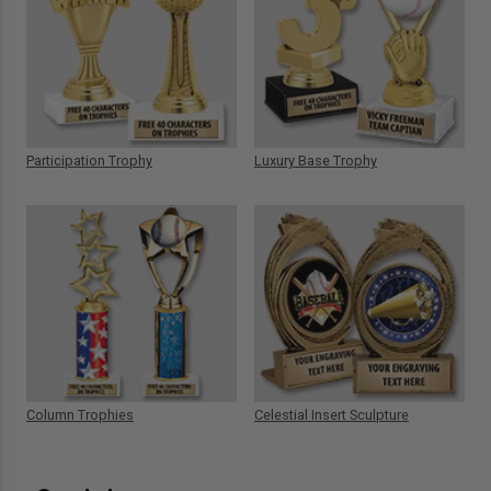
Participation Trophy
Luxury Base Trophy
Column Trophies
Celestial Insert Sculpture