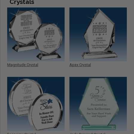
Crystals
Magnitude Crystal
Apex Crystal