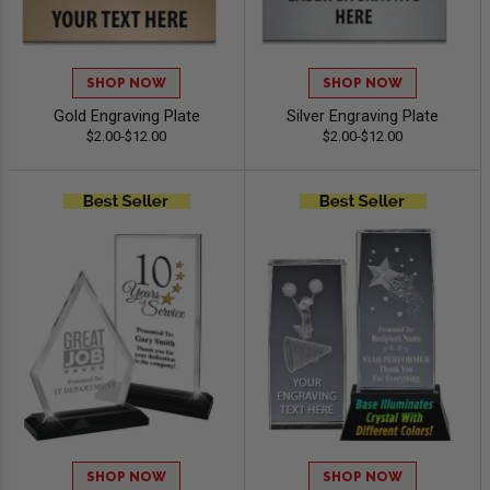
SHOP NOW
SHOP NOW
Gold Engraving Plate
Silver Engraving Plate
$2.00-$12.00
$2.00-$12.00
SHOP NOW
SHOP NOW