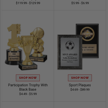
$119.99 - $129.99
$5.99 - $6.99
SHOP NOW
SHOP NOW
Participation Trophy With
Sport Plaques
Black Base
$4.69 - $89.99
$4.49 - $5.99