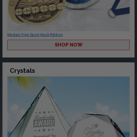
Medals Free Sport Neck Ribbon
SHOP NOW
Crystals