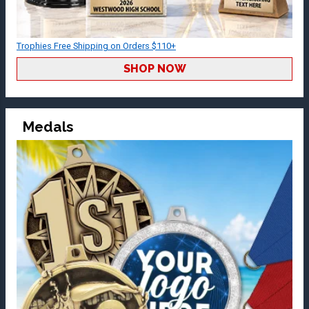
Trophies Free Shipping on Orders $110+
SHOP NOW
Medals