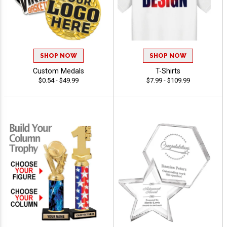
SHOP NOW
SHOP NOW
Custom Medals
T-Shirts
$0.54 - $49.99
$7.99 - $109.99