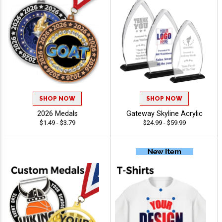
SHOP NOW
SHOP NOW
2026 Medals
Gateway Skyline Acrylic
$1.49 - $3.79
$24.99 - $59.99