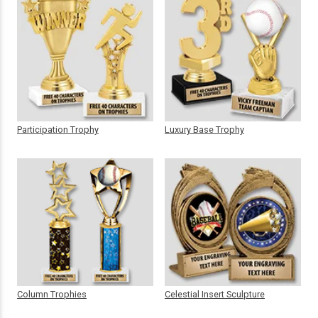
Participation Trophy
Luxury Base Trophy
Column Trophies
Celestial Insert Sculpture