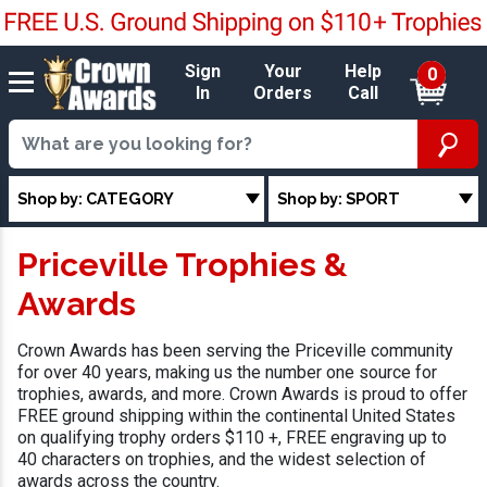
Sign
Your
Help
0
In
Orders
Call
Shop by: CATEGORY
Shop by: SPORT
Priceville Trophies &
Awards
Crown Awards has been serving the Priceville community
for over 40 years, making us the number one source for
trophies, awards, and more. Crown Awards is proud to offer
FREE ground shipping within the continental United States
on qualifying trophy orders $110 +, FREE engraving up to
40 characters on trophies, and the widest selection of
awards across the country.