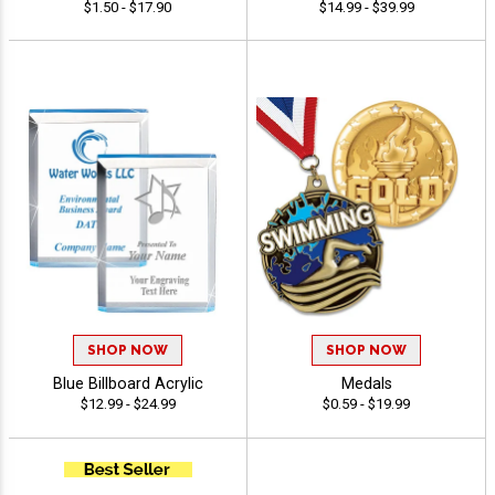
$1.50 - $17.90
$14.99 - $39.99
SHOP NOW
SHOP NOW
Blue Billboard Acrylic
Medals
$12.99 - $24.99
$0.59 - $19.99