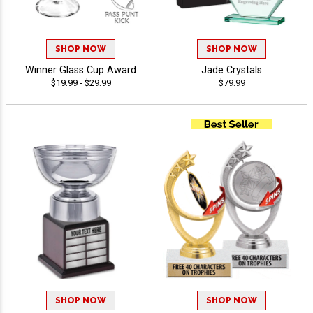
SHOP NOW
SHOP NOW
Winner Glass Cup Award
Jade Crystals
$19.99 - $29.99
$79.99
SHOP NOW
SHOP NOW