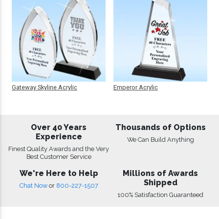
Gateway Skyline Acrylic
Emperor Acrylic
Over 40 Years
Thousands of Options
Experience
We Can Build Anything
Finest Quality Awards and the Very
Best Customer Service
We're Here to Help
Millions of Awards
Shipped
Chat Now
or
800-227-1507
100% Satisfaction Guaranteed