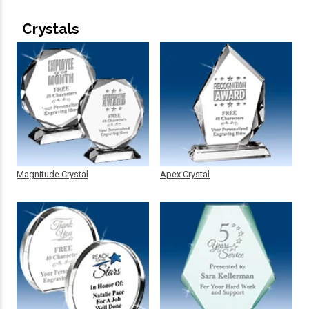
Crystals
Magnitude Crystal
Apex Crystal