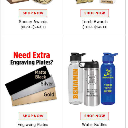
SHOP NOW
SHOP NOW
Soccer Awards
Torch Awards
$0.79 - $249.00
$0.89 - $249.00
SHOP NOW
SHOP NOW
Engraving Plates
Water Bottles