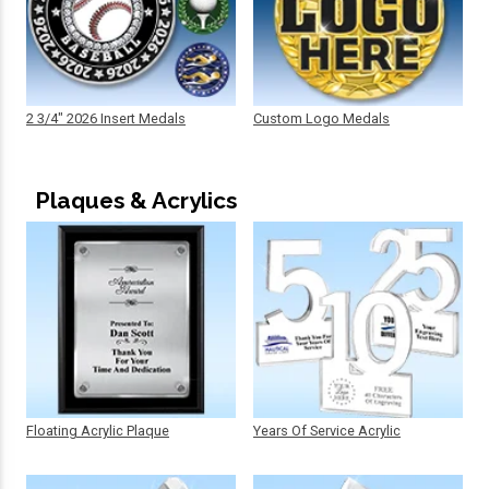
2 3/4" 2026 Insert Medals
Custom Logo Medals
Plaques & Acrylics
Floating Acrylic Plaque
Years Of Service Acrylic