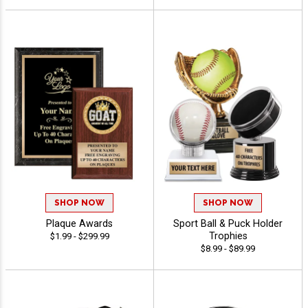
SHOP NOW
SHOP NOW
Plaque Awards
Sport Ball & Puck Holder
Trophies
$1.99 - $299.99
$8.99 - $89.99