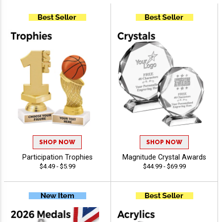
SHOP NOW
SHOP NOW
Participation Trophies
Magnitude Crystal Awards
$4.49 - $5.99
$44.99 - $69.99