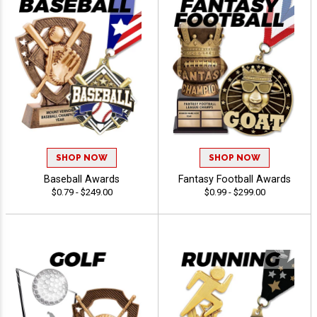
SHOP NOW
SHOP NOW
Baseball Awards
Fantasy Football Awards
$0.79 - $249.00
$0.99 - $299.00