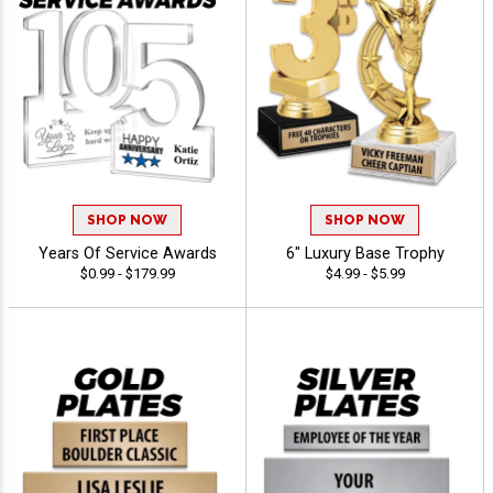
SHOP NOW
SHOP NOW
Years Of Service Awards
6" Luxury Base Trophy
$0.99 - $179.99
$4.99 - $5.99