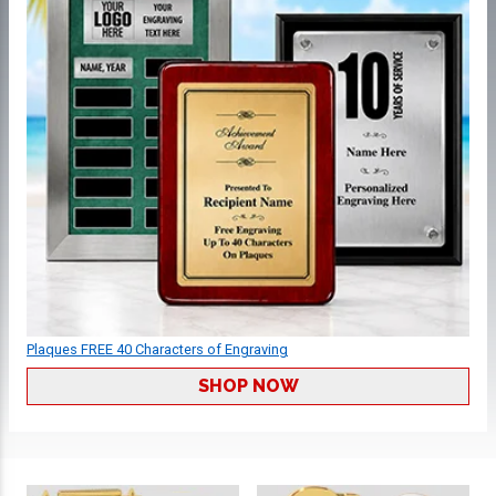
Plaques FREE 40 Characters of Engraving
SHOP NOW