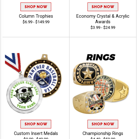
SHOP NOW
SHOP NOW
Column Trophies
Economy Crystal & Acrylic
Awards
$6.99 - $149.99
$3.99 - $24.99
SHOP NOW
SHOP NOW
Custom Insert Medals
Championship Rings