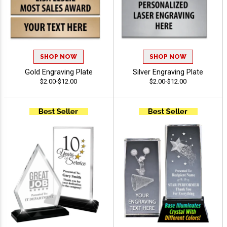
SHOP NOW
SHOP NOW
Gold Engraving Plate
Silver Engraving Plate
$2.00-$12.00
$2.00-$12.00