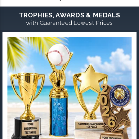
TROPHIES, AWARDS & MEDALS
with Guaranteed Lowest Prices