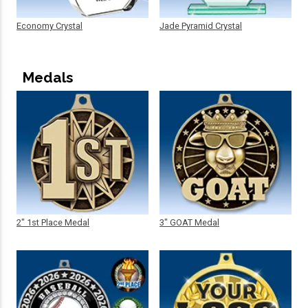
Economy Crystal
Jade Pyramid Crystal
Medals
2" 1st Place Medal
3" GOAT Medal