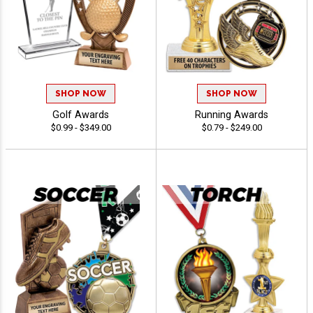
SHOP NOW
SHOP NOW
Golf Awards
Running Awards
$0.99 - $349.00
$0.79 - $249.00