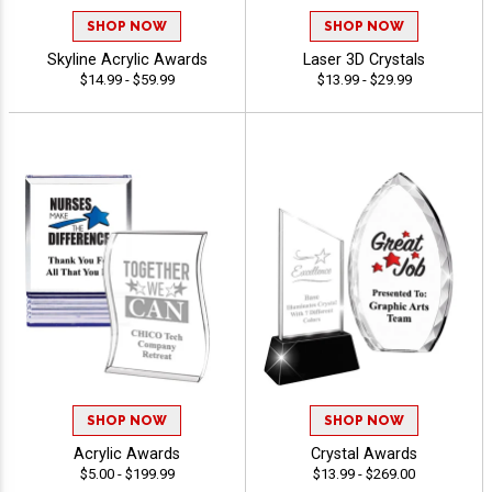
SHOP NOW
SHOP NOW
Skyline Acrylic Awards
Laser 3D Crystals
$14.99 - $59.99
$13.99 - $29.99
SHOP NOW
SHOP NOW
Acrylic Awards
Crystal Awards
$5.00 - $199.99
$13.99 - $269.00