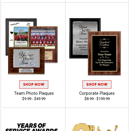
SHOP NOW
SHOP NOW
Team Photo Plaques
Corporate Plaques
$9.99 - $49.99
$8.99 - $199.99