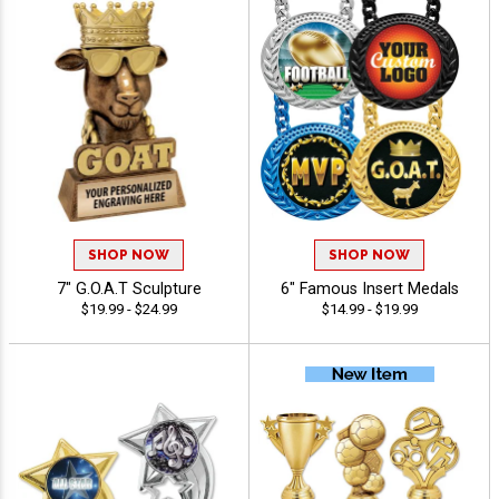
SHOP NOW
SHOP NOW
7" G.O.A.T Sculpture
6" Famous Insert Medals
$19.99 - $24.99
$14.99 - $19.99