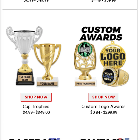
$0.99 - $49.99
$4.49 - $59.99
SHOP NOW
SHOP NOW
Cup Trophies
Custom Logo Awards
$4.99 - $349.00
$0.84 - $299.99