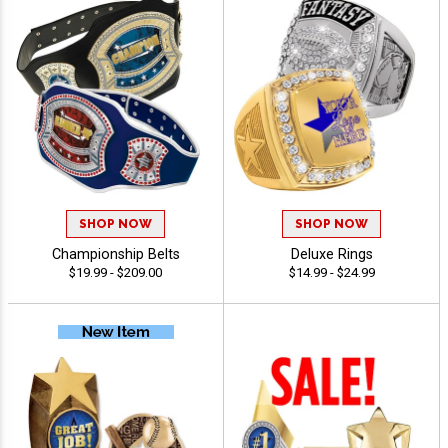
SHOP NOW
SHOP NOW
Championship Belts
Deluxe Rings
$19.99 - $209.00
$14.99 - $24.99