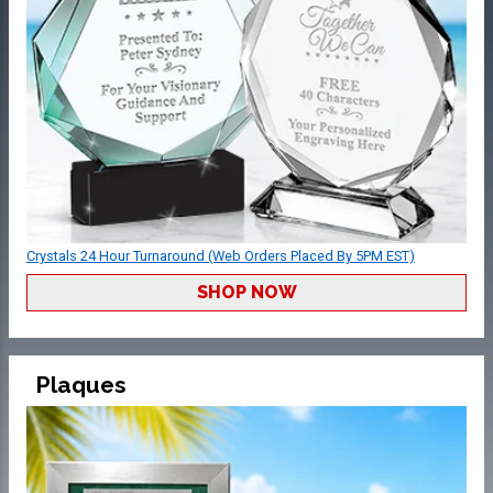
Crystals 24 Hour Turnaround (Web Orders Placed By 5PM EST)
SHOP NOW
Plaques