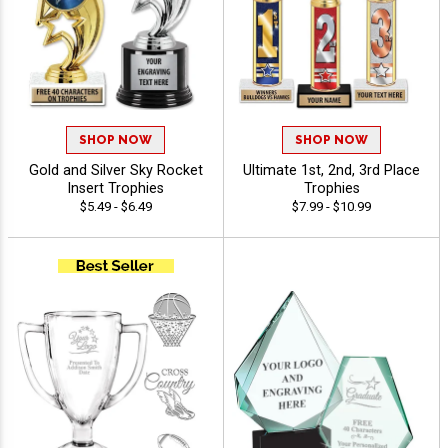
SHOP NOW
SHOP NOW
Gold and Silver Sky Rocket
Ultimate 1st, 2nd, 3rd Place
Insert Trophies
Trophies
$5.49 - $6.49
$7.99 - $10.99