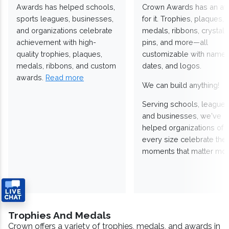
Awards has helped schools,
Crown Awards has an a
sports leagues, businesses,
for it. Trophies, plaques,
and organizations celebrate
medals, ribbons, crystals
achievement with high-
pins, and more—all
quality trophies, plaques,
customizable with names
medals, ribbons, and custom
dates, and logos.
awards.
Read more
We can build anything!
Serving schools, leagues
and businesses, we've
helped organizations of
every size celebrate the
moments that matter mos
Trophies And Medals
Crown offers a variety of trophies, medals, and awards in