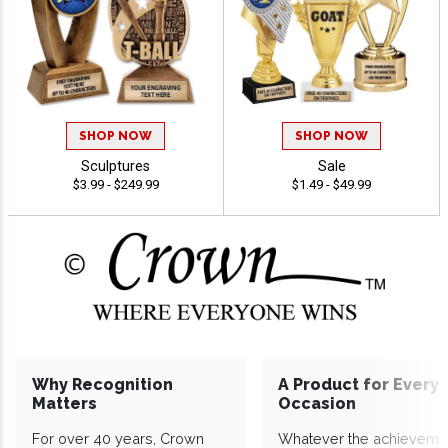
SHOP NOW
SHOP NOW
Sculptures
Sale
$3.99 - $249.99
$1.49 - $49.99
Why Recognition
A Product for Every
Matters
Occasion
For over 40 years, Crown
Whatever the achieveme