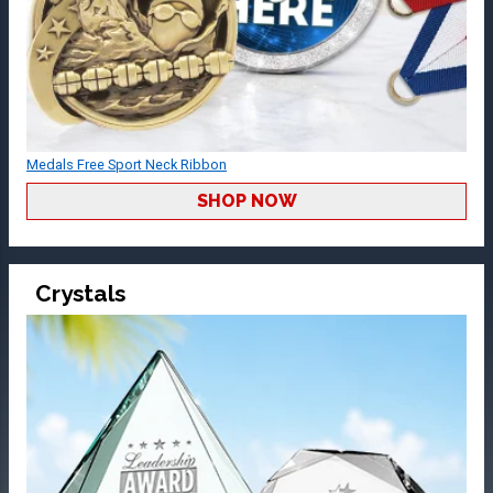
Medals Free Sport Neck Ribbon
SHOP NOW
Crystals