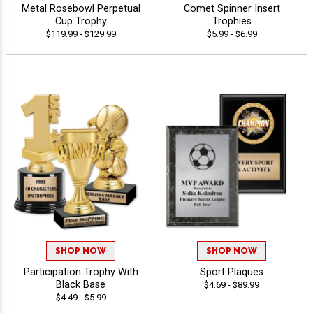
Metal Rosebowl Perpetual
Comet Spinner Insert
Cup Trophy
Trophies
$119.99 - $129.99
$5.99 - $6.99
SHOP NOW
SHOP NOW
Participation Trophy With
Sport Plaques
Black Base
$4.69 - $89.99
$4.49 - $5.99