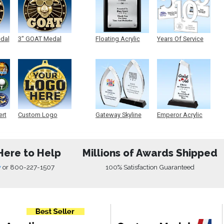
edal
3" GOAT Medal
Floating Acrylic
Years Of Service
Plaque
Acrylic
ert
Custom Logo
Gateway Skyline
Emperor Acrylic
Medals
Acrylic
Here to Help
Millions of Awards Shipped
w
or
800-227-1507
100% Satisfaction Guaranteed