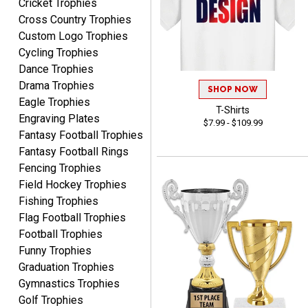
Cricket Trophies
Cross Country Trophies
Custom Logo Trophies
Cycling Trophies
Lauren
August 7, 2026
Aug 7, 2026
Dance Trophies
Drama Trophies
GREAT.
SHOP NOW
Eagle Trophies
T-Shirts
Engraving Plates
$7.99 - $109.99
Fantasy Football Trophies
Fantasy Football Rings
Fencing Trophies
Field Hockey Trophies
Fishing Trophies
SEAN
Flag Football Trophies
August 7, 2026
Aug 7, 2026
Football Trophies
Great products and fast
Funny Trophies
shipping
Graduation Trophies
Gymnastics Trophies
Golf Trophies