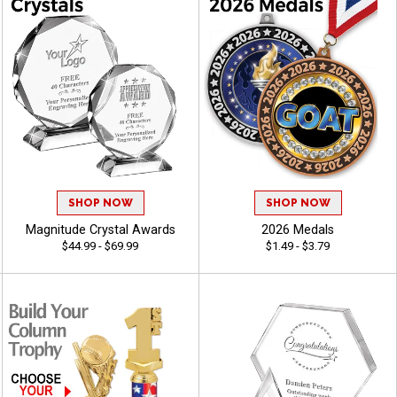
SHOP NOW
SHOP NOW
Magnitude Crystal Awards
2026 Medals
$44.99 - $69.99
$1.49 - $3.79