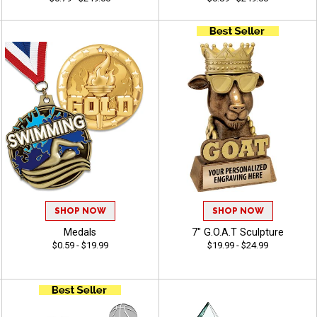
SHOP NOW
SHOP NOW
Medals
7" G.O.A.T Sculpture
$0.59 - $19.99
$19.99 - $24.99