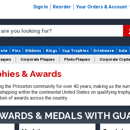
Sign In
Reorder
Your Orders & Account
rate
Pins
Ribbons
Rings
Cup Trophies
Drinkware
Sale
laques
Corporate Plaques
Photo Plaques
Corporate Crysta
phies & Awards
Design Your Logo Trophies
Fantasy Football
g the Princeton community for over 40 years, making us the num
shipping within the continental United States on qualifying trop
tion of awards across the country.
AWARDS & MEDALS
WITH GU