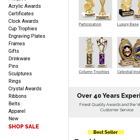
Acrylic Awards
Certificates
Clock Awards
DEONCA
Participation
Luxury Base
August 7, 2026
Aug 7, 2026
Cup Trophies
Trophy
Trophy
Engraving Plates
Quick and easy. Thank
you.
Frames
Gifts
Drinkware
Pins
Column Trophies
Celestial Ins
Sculptures
Sculpture
Rings
Crystal Awards
Alycia M.
Over 40 Years Exper
Ribbons
August 7, 2026
Aug 7, 2026
Belts
Finest Quality Awards and the V
Very easy and fast!
Customer Service
Apparel
New
SHOP SALE