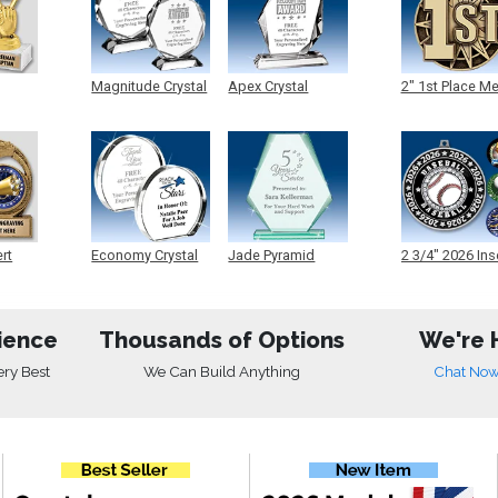
Magnitude Crystal
Apex Crystal
2" 1st Place M
ert
Economy Crystal
Jade Pyramid
2 3/4" 2026 Ins
Crystal
Medals
ience
Thousands of Options
We're 
ery Best
We Can Build Anything
Chat No