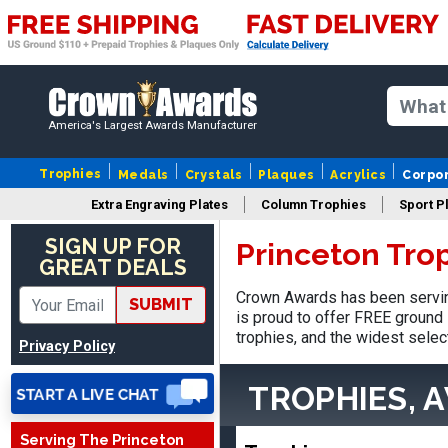
America's Largest Awards Manufacturer
Trophies
Medals
Crystals
Plaques
Acrylics
Corpo
Extra Engraving Plates
Column Trophies
Sport P
SIGN UP FOR
Princeton Tro
GREAT DEALS
Matt
Crown Awards has been servin
SUBMIT
August 5, 2026
Aug 5, 2026
is proud to offer FREE ground 
Always excellent service
trophies, and the widest selec
Privacy Policy
from Crown Awards!
TROPHIES, 
Serving The Princeton