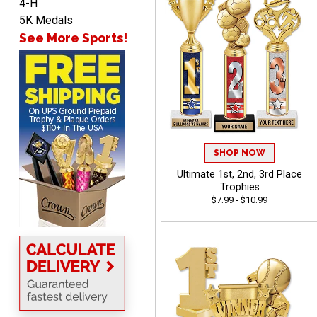
4-H
5K Medals
See More Sports!
Lorie
August 7, 2026
Aug 7, 2026
Great company!!
SHOP NOW
Ultimate 1st, 2nd, 3rd Place
Trophies
$7.99 - $10.99
DeMario
August 7, 2026
Aug 7, 2026
Great experience
company I order all the
time.