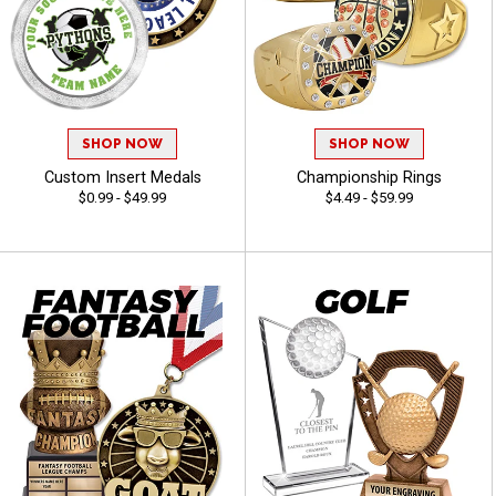
SHOP NOW
SHOP NOW
Custom Insert Medals
Championship Rings
$0.99 - $49.99
$4.49 - $59.99