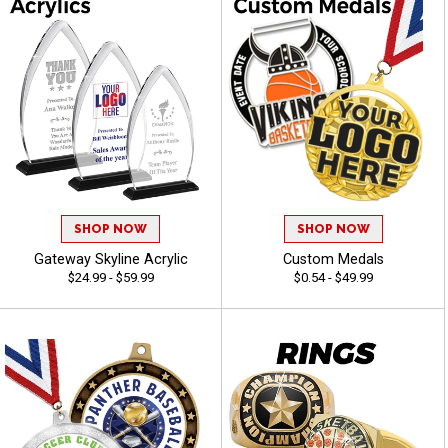
SHOP NOW
SHOP NOW
Gateway Skyline Acrylic
Custom Medals
$24.99 - $59.99
$0.54 - $49.99