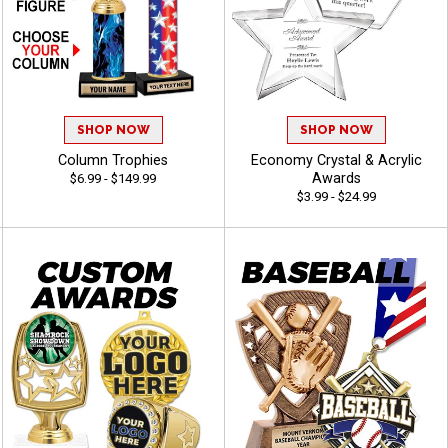
SHOP NOW
SHOP NOW
Column Trophies
Economy Crystal & Acrylic
Awards
$6.99 - $149.99
$3.99 - $24.99