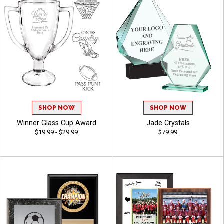
SHOP NOW
SHOP NOW
Winner Glass Cup Award
Jade Crystals
$19.99 - $29.99
$79.99