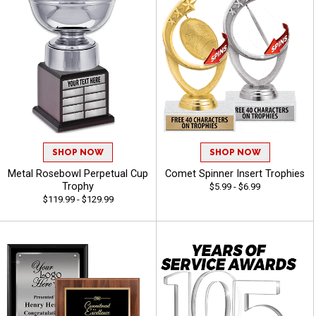
SHOP NOW
SHOP NOW
Metal Rosebowl Perpetual Cup
Comet Spinner Insert Trophies
Trophy
$5.99 - $6.99
$119.99 - $129.99