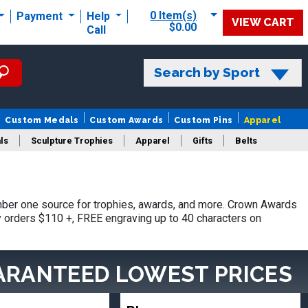
0 Item(s)
Payment
Help
VIEW CART
$0.00
Call
Search by Sport
Custom Medals
Custom Awards
Custom Pins
Apparel
ls
Sculpture Trophies
Apparel
Gifts
Belts
ber one source for trophies, awards, and more. Crown Awards
hy orders $110 +, FREE engraving up to 40 characters on
ARANTEED LOWEST PRICES