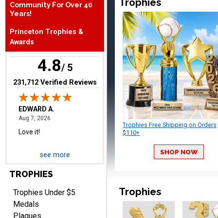
Trophies
Community For Over 40
Years!
EDWARD A.
Princeton Trophies &
August 7, 2026
Aug 7, 2026
Awards
Love it!
4.8
/ 5
(opens in new tab)
231,712 Verified Reviews
Trophies Free Shipping on Orders
$110+
RICHARD
August 7, 2026
Aug 7, 2026
SHOP NOW
see more
easy ordering process.
TROPHIES
Website is set up very well.
Easy to navigate. Good
Trophies
Trophies Under $5
Job.
Medals
Plaques