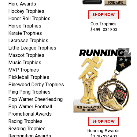
Hero Awards
Hockey Trophies
SHOP NOW
Honor Roll Trophies
Cup Trophies
Beth
Horse Trophies
$4.99 - $349.00
August 7, 2026
Aug 7, 2026
Karate Trophies
awesome
Lacrosse Trophies
Little League Trophies
Mascot Trophies
Music Trophies
MVP Trophies
Pickleball Trophies
Pinewood Derby Trophies
Ping Pong Trophies
Raymond
Pop Warner Cheerleading
August 7, 2026
Aug 7, 2026
Pop Warner Football
I'm always confident in
Promotional Awards
ordering from Crown
Racing Trophies
Awards.
SHOP NOW
Reading Trophies
Running Awards
Recognition Awards
$0.79 - $249.00