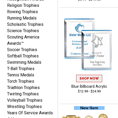
Religion Trophies
Rowing Trophies
Running Medals
John
Scholastic Trophies
August 7, 2026
Aug 7, 2026
Science Trophies
Always a pleasure
Scouting America
Awards™
Soccer Trophies
Softball Trophies
Swimming Medals
T-Ball Trophies
Tennis Medals
SHOP NOW
Torch Trophies
MICHELLE
Blue Billboard Acrylic
August 7, 2026
Aug 7, 2026
Triathlon Trophies
$12.99 - $24.99
Twirling Trophies
The trophy is very nice
Volleyball Trophies
Wrestling Trophies
Years Of Service Awards