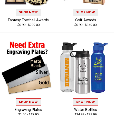
SHOP NOW
SHOP NOW
Fantasy Football Awards
Golf Awards
$0.99 - $299.00
$0.99 - $349.00
SHOP NOW
SHOP NOW
Engraving Plates
Water Bottles
$1.50 - $17.90
$14.99 - $39.99