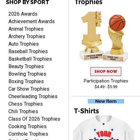
SHOP BY SPORT
2026 Awards
Achievement Awards
Rynasia
Animal Trophies
August 7, 2026
Aug 7, 2026
Archery Trophies
I received my awards on
Auto Trophies
time and in great
Baseball Trophies
condition. I would highly
More
recommend Crown
Basketball Trophies
Awards to anyone!!! Thank
Beauty Trophies
you for my beautiful
SHOP NOW
Bowling Trophies
Plaques.
Boxing Trophies
Participation Trophies
$4.49 - $5.99
Car Show Trophies
VALERIE
Cheerleading Trophies
August 7, 2026
Aug 7, 2026
Chess Trophies
The website is organized
Chili Trophies
well which provides an
Class Of 2026 Trophies
easy and efficient
Cooking Trophies
experience.
Cornhole Trophies