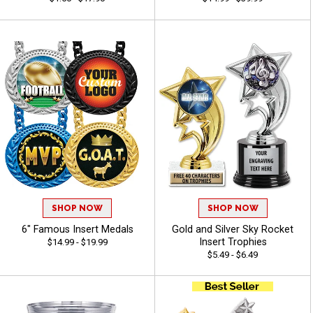
SHOP NOW
SHOP NOW
6" Famous Insert Medals
Gold and Silver Sky Rocket
Insert Trophies
$14.99 - $19.99
$5.49 - $6.49