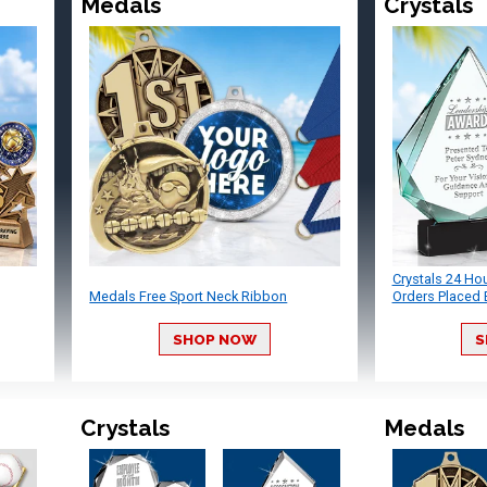
Medals
Crystals
Crystals 24 Ho
Medals Free Sport Neck Ribbon
Orders Placed 
SHOP NOW
S
Crystals
Medals