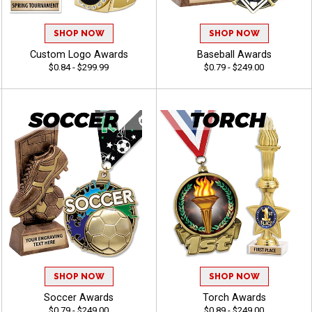
SHOP NOW
SHOP NOW
Custom Logo Awards
Baseball Awards
$0.84 - $299.99
$0.79 - $249.00
SHOP NOW
SHOP NOW
Soccer Awards
Torch Awards
$0.79 - $249.00
$0.89 - $249.00