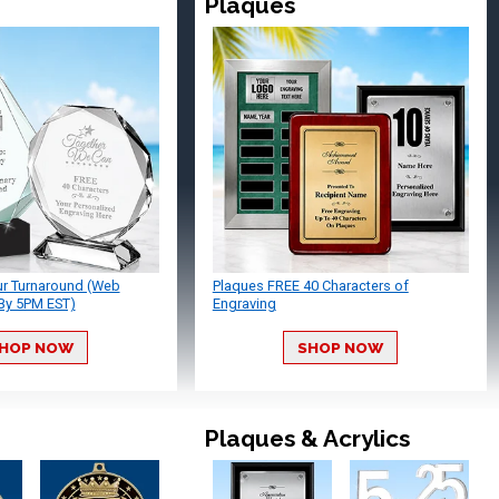
Plaques
ur Turnaround (Web
Plaques FREE 40 Characters of
By 5PM EST)
Engraving
HOP NOW
SHOP NOW
Plaques & Acrylics