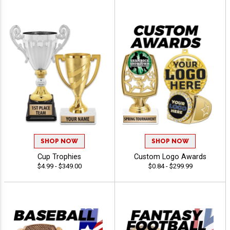
SHOP NOW
SHOP NOW
Cup Trophies
Custom Logo Awards
$4.99 - $349.00
$0.84 - $299.99