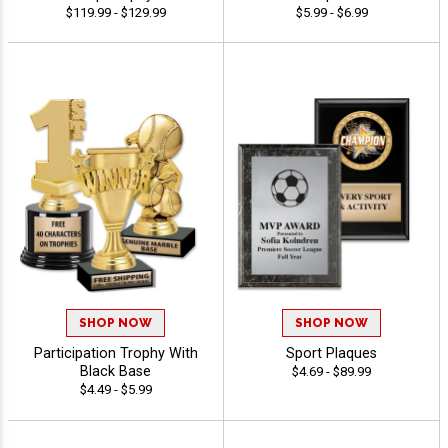
$119.99 - $129.99
$5.99 - $6.99
SHOP NOW
SHOP NOW
Participation Trophy With
Sport Plaques
Black Base
$4.69 - $89.99
$4.49 - $5.99