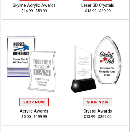
Skyline Acrylic Awards
Laser 3D Crystals
$14.99 - $59.99
$13.99 - $29.99
SHOP NOW
SHOP NOW
Acrylic Awards
Crystal Awards
$5.00 - $199.99
$13.99 - $269.00