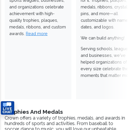
sports leagues, businesses,
for it. Trophies, plaques,
and organizations celebrate
medals, ribbons, crystals
achievement with high-
pins, and more—all
quality trophies, plaques,
customizable with names
medals, ribbons, and custom
dates, and logos.
awards.
Read more
We can build anything!
Serving schools, leagues
and businesses, we've
helped organizations of
every size celebrate the
moments that matter mos
Trophies And Medals
Crown offers a variety of trophies, medals, and awards in
hundreds of sports and activities. From baseball to
soccer, dance to music, you will love our unbeatable