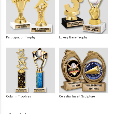
Participation Trophy
Luxury Base Trophy
Column Trophies
Celestial Insert Sculpture