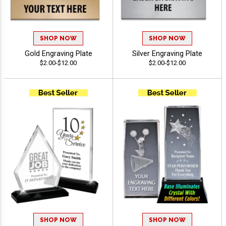
SHOP NOW
SHOP NOW
Gold Engraving Plate
Silver Engraving Plate
$2.00-$12.00
$2.00-$12.00
SHOP NOW
SHOP NOW