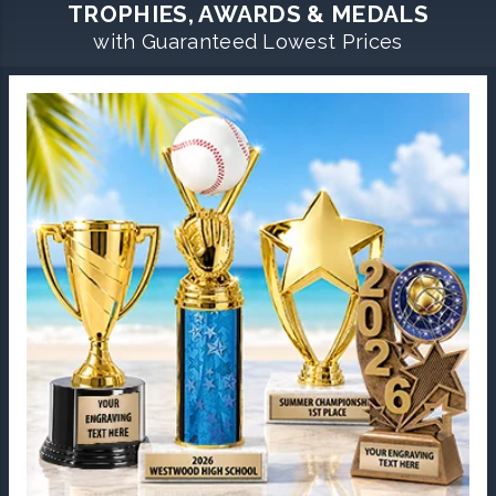
TROPHIES, AWARDS & MEDALS
with Guaranteed Lowest Prices