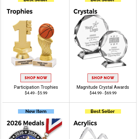
SHOP NOW
SHOP NOW
Participation Trophies
Magnitude Crystal Awards
$4.49 - $5.99
$44.99 - $69.99