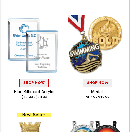
SHOP NOW
SHOP NOW
Blue Billboard Acrylic
Medals
$12.99 - $24.99
$0.59 - $19.99