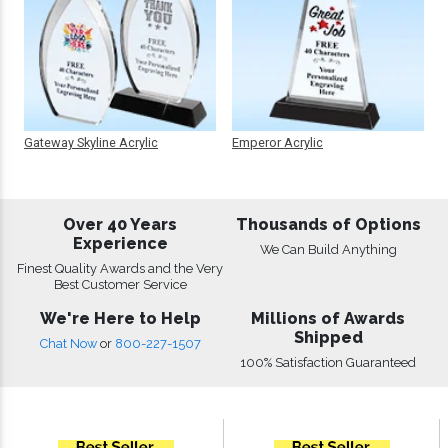
Gateway Skyline Acrylic
Emperor Acrylic
Over 40 Years
Thousands of Options
Experience
We Can Build Anything
Finest Quality Awards and the Very
Best Customer Service
We're Here to Help
Millions of Awards
Shipped
Chat Now
or
800-227-1507
100% Satisfaction Guaranteed