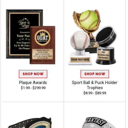
SHOP NOW
SHOP NOW
Plaque Awards
Sport Ball & Puck Holder
Trophies
$1.99 - $299.99
$8.99 - $89.99