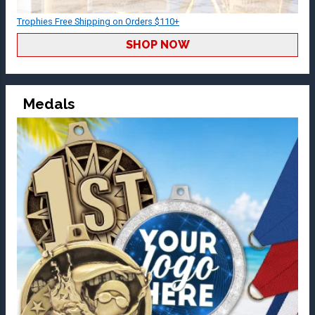
Trophies Free Shipping on Orders $110+
SHOP NOW
Medals