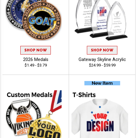
SHOP NOW
SHOP NOW
2026 Medals
Gateway Skyline Acrylic
$1.49 - $3.79
$24.99 - $59.99