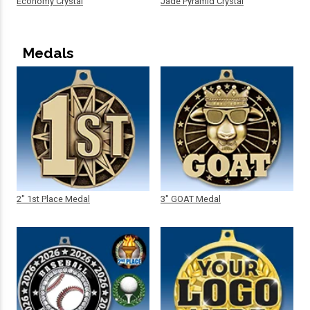
Economy Crystal
Jade Pyramid Crystal
Medals
2" 1st Place Medal
3" GOAT Medal