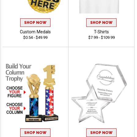
SHOP NOW
SHOP NOW
Custom Medals
T-Shirts
$0.54 - $49.99
$7.99 - $109.99
SHOP NOW
SHOP NOW