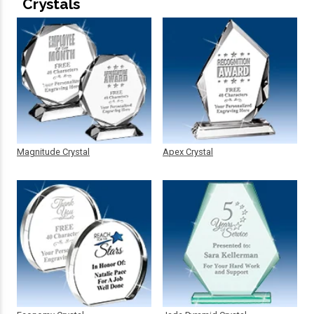
Crystals
Magnitude Crystal
Apex Crystal