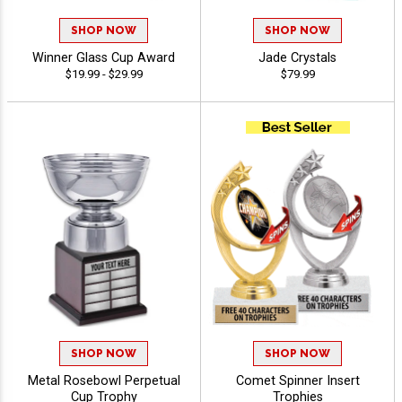
SHOP NOW
SHOP NOW
Winner Glass Cup Award
Jade Crystals
$19.99 - $29.99
$79.99
SHOP NOW
SHOP NOW
Metal Rosebowl Perpetual
Comet Spinner Insert
Cup Trophy
Trophies