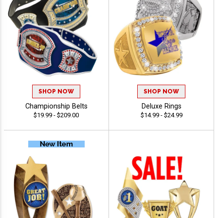
SHOP NOW
SHOP NOW
Championship Belts
Deluxe Rings
$19.99 - $209.00
$14.99 - $24.99