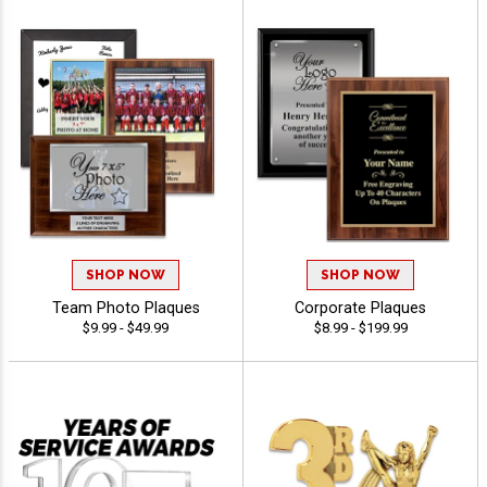
SHOP NOW
SHOP NOW
Team Photo Plaques
Corporate Plaques
$9.99 - $49.99
$8.99 - $199.99