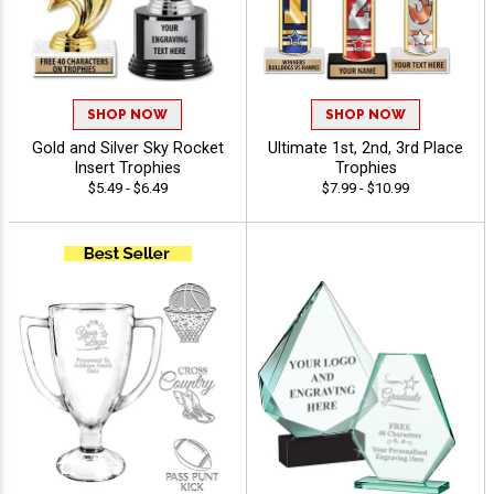
SHOP NOW
SHOP NOW
Gold and Silver Sky Rocket
Ultimate 1st, 2nd, 3rd Place
Insert Trophies
Trophies
$5.49 - $6.49
$7.99 - $10.99