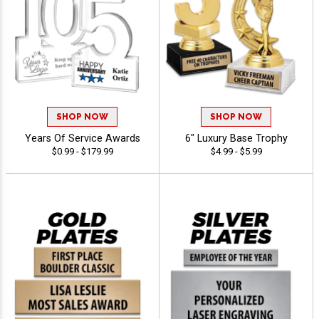
SHOP NOW
SHOP NOW
Years Of Service Awards
6" Luxury Base Trophy
$0.99 - $179.99
$4.99 - $5.99