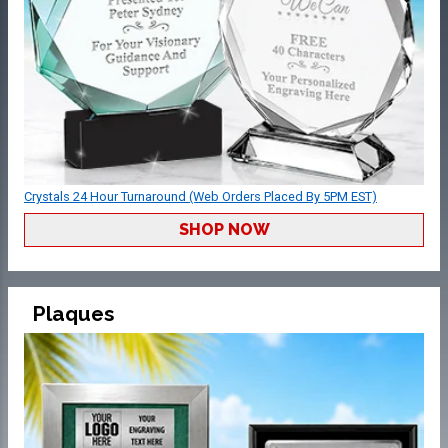
Crystals 24 Hour Turnaround (Web Orders Placed By 5PM EST)
SHOP NOW
Plaques