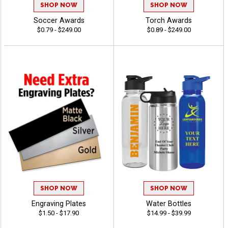
SHOP NOW
SHOP NOW
Soccer Awards
Torch Awards
$0.79 - $249.00
$0.89 - $249.00
SHOP NOW
SHOP NOW
Engraving Plates
Water Bottles
$1.50 - $17.90
$14.99 - $39.99