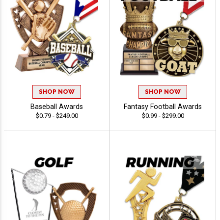
SHOP NOW
SHOP NOW
Baseball Awards
Fantasy Football Awards
$0.79 - $249.00
$0.99 - $299.00