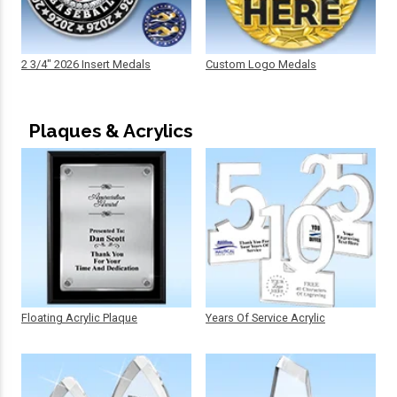
2 3/4" 2026 Insert Medals
Custom Logo Medals
Plaques & Acrylics
Floating Acrylic Plaque
Years Of Service Acrylic