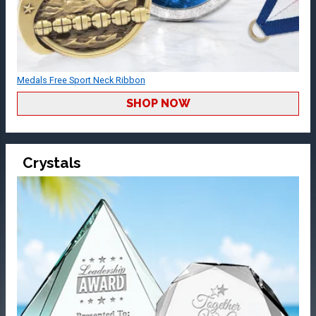
Medals Free Sport Neck Ribbon
SHOP NOW
Crystals