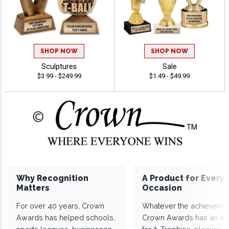
SHOP NOW
SHOP NOW
Sculptures
Sale
$3.99 - $249.99
$1.49 - $49.99
Why Recognition
A Product for Every
Matters
Occasion
For over 40 years, Crown
Whatever the achieveme
Awards has helped schools,
Crown Awards has an a