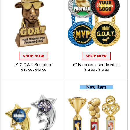
SHOP NOW
SHOP NOW
7" G.O.A.T Sculpture
6" Famous Insert Medals
$19.99 - $24.99
$14.99 - $19.99