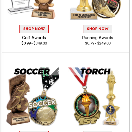
SHOP NOW
SHOP NOW
Golf Awards
Running Awards
$0.99 - $349.00
$0.79 - $249.00