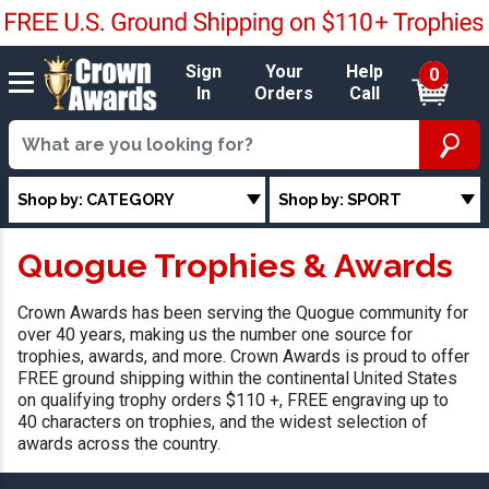
Sign
Your
Help
0
In
Orders
Call
Shop by: CATEGORY
Shop by: SPORT
Quogue Trophies & Awards
Crown Awards has been serving the Quogue community for
over 40 years, making us the number one source for
trophies, awards, and more. Crown Awards is proud to offer
FREE ground shipping within the continental United States
on qualifying trophy orders $110 +, FREE engraving up to
40 characters on trophies, and the widest selection of
awards across the country.