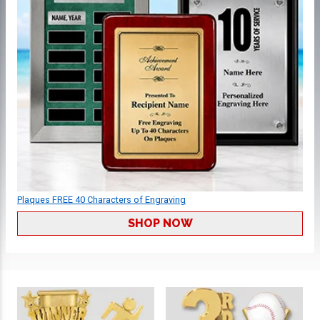
Plaques FREE 40 Characters of Engraving
SHOP NOW