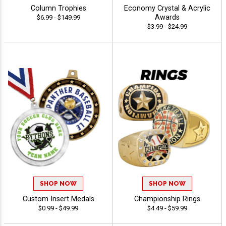
Column Trophies
Economy Crystal & Acrylic
Awards
$6.99 - $149.99
$3.99 - $24.99
SHOP NOW
SHOP NOW
Custom Insert Medals
Championship Rings
$0.99 - $49.99
$4.49 - $59.99