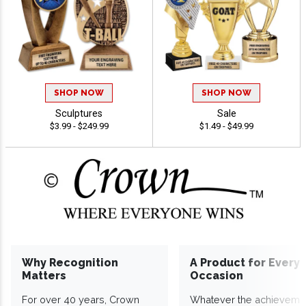
SHOP NOW
SHOP NOW
Sculptures
Sale
$3.99 - $249.99
$1.49 - $49.99
Why Recognition
A Product for Every
Matters
Occasion
For over 40 years, Crown
Whatever the achieveme