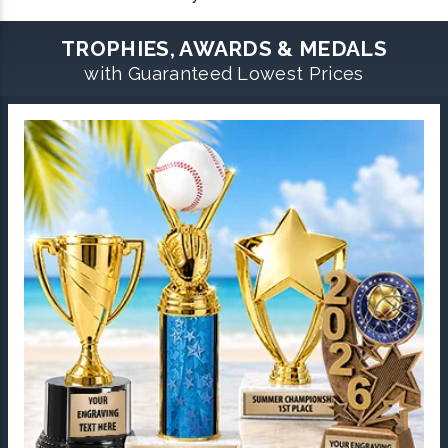
TROPHIES, AWARDS & MEDALS
with Guaranteed Lowest Prices