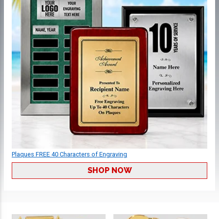
Plaques FREE 40 Characters of Engraving
SHOP NOW