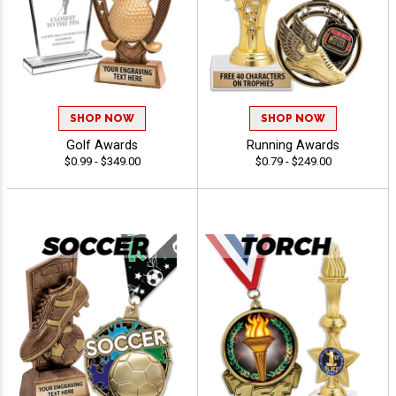
SHOP NOW
SHOP NOW
Golf Awards
Running Awards
$0.99 - $349.00
$0.79 - $249.00