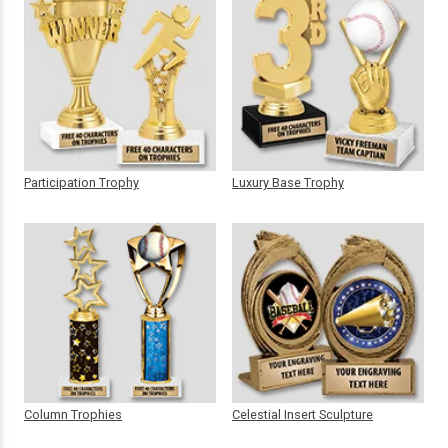
Participation Trophy
Luxury Base Trophy
Column Trophies
Celestial Insert Sculpture