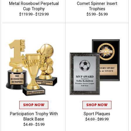
Metal Rosebowl Perpetual
Comet Spinner Insert
Cup Trophy
Trophies
$119.99 - $129.99
$5.99 - $6.99
SHOP NOW
SHOP NOW
Participation Trophy With
Sport Plaques
Black Base
$4.69 - $89.99
$4.49 - $5.99