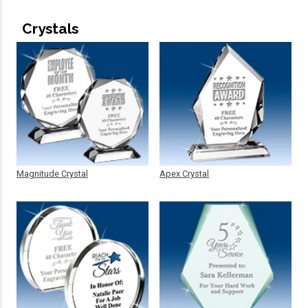
Crystals
Magnitude Crystal
Apex Crystal