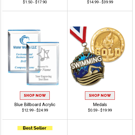
$1.50 - $17.90
$14.99 - $39.99
SHOP NOW
SHOP NOW
Blue Billboard Acrylic
Medals
$12.99 - $24.99
$0.59 - $19.99