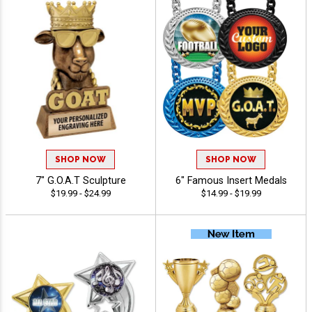
SHOP NOW
SHOP NOW
7" G.O.A.T Sculpture
6" Famous Insert Medals
$19.99 - $24.99
$14.99 - $19.99