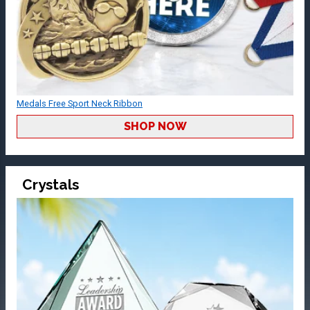
Medals Free Sport Neck Ribbon
SHOP NOW
Crystals