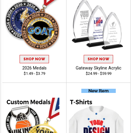
SHOP NOW
SHOP NOW
2026 Medals
Gateway Skyline Acrylic
$1.49 - $3.79
$24.99 - $59.99