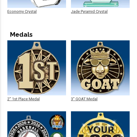
Economy Crystal
Jade Pyramid Crystal
Medals
2" 1st Place Medal
3" GOAT Medal