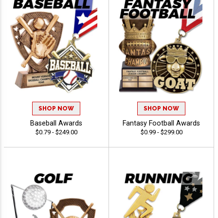
SHOP NOW
SHOP NOW
Baseball Awards
Fantasy Football Awards
$0.79 - $249.00
$0.99 - $299.00