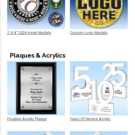
2 3/4" 2026 Insert Medals
Custom Logo Medals
Plaques & Acrylics
Floating Acrylic Plaque
Years Of Service Acrylic