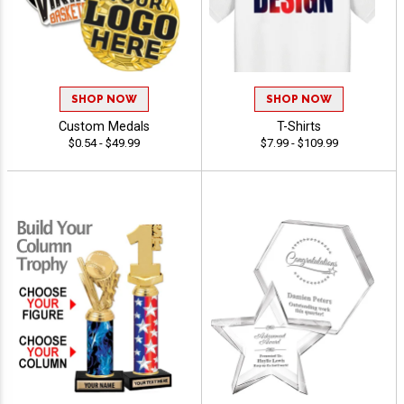
SHOP NOW
SHOP NOW
Custom Medals
T-Shirts
$0.54 - $49.99
$7.99 - $109.99