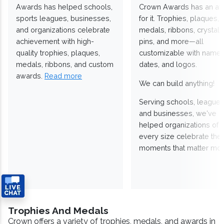
Awards has helped schools,
Crown Awards has an a
sports leagues, businesses,
for it. Trophies, plaques,
and organizations celebrate
medals, ribbons, crystals
achievement with high-
pins, and more—all
quality trophies, plaques,
customizable with names
medals, ribbons, and custom
dates, and logos.
awards.
Read more
We can build anything!
Serving schools, leagues
and businesses, we've
helped organizations of
every size celebrate the
moments that matter mos
Trophies And Medals
Crown offers a variety of trophies, medals, and awards in