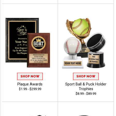
SHOP NOW
SHOP NOW
Plaque Awards
Sport Ball & Puck Holder
Trophies
$1.99 - $299.99
$8.99 - $89.99