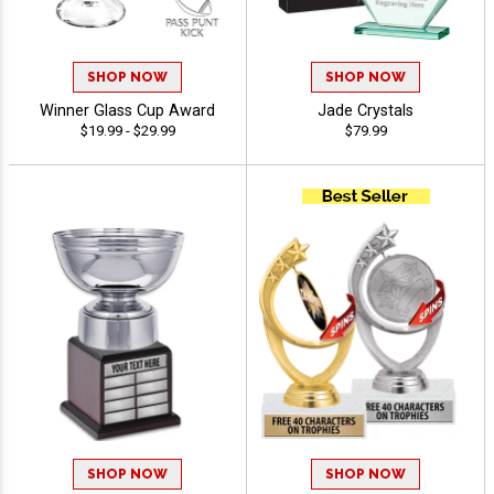
SHOP NOW
SHOP NOW
Winner Glass Cup Award
Jade Crystals
$19.99 - $29.99
$79.99
SHOP NOW
SHOP NOW