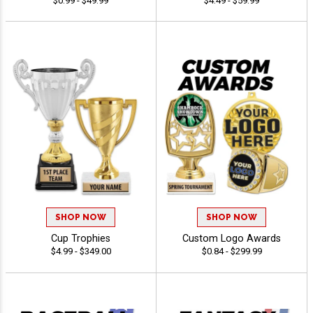
$0.99 - $49.99
$4.49 - $59.99
SHOP NOW
SHOP NOW
Cup Trophies
Custom Logo Awards
$4.99 - $349.00
$0.84 - $299.99