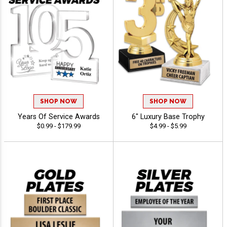
SHOP NOW
SHOP NOW
Years Of Service Awards
6" Luxury Base Trophy
$0.99 - $179.99
$4.99 - $5.99