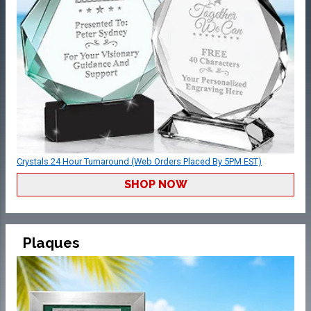
Crystals 24 Hour Turnaround (Web Orders Placed By 5PM EST)
SHOP NOW
Plaques