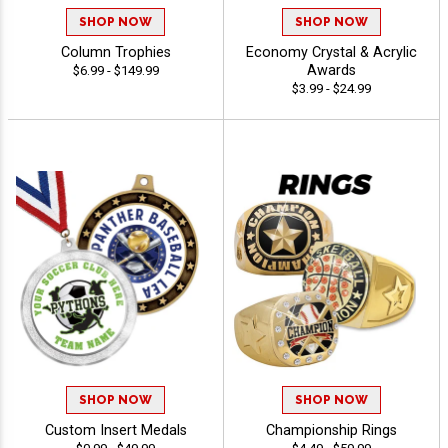
SHOP NOW
SHOP NOW
Column Trophies
Economy Crystal & Acrylic
Awards
$6.99 - $149.99
$3.99 - $24.99
SHOP NOW
SHOP NOW
Custom Insert Medals
Championship Rings