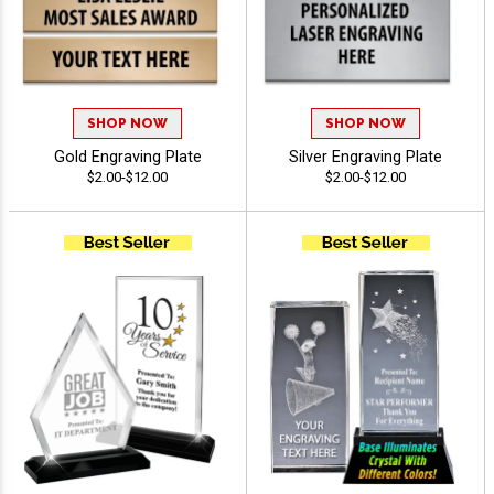
SHOP NOW
SHOP NOW
Gold Engraving Plate
Silver Engraving Plate
$2.00-$12.00
$2.00-$12.00