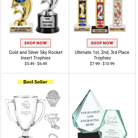
SHOP NOW
SHOP NOW
Gold and Silver Sky Rocket
Ultimate 1st, 2nd, 3rd Place
Insert Trophies
Trophies
$5.49 - $6.49
$7.99 - $10.99