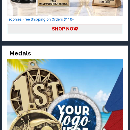
Trophies Free Shipping on Orders $110+
SHOP NOW
Medals