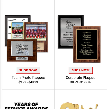
SHOP NOW
SHOP NOW
Team Photo Plaques
Corporate Plaques
$9.99 - $49.99
$8.99 - $199.99