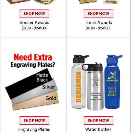
SHOP NOW
SHOP NOW
Soccer Awards
Torch Awards
$0.79 - $249.00
$0.89 - $249.00
SHOP NOW
SHOP NOW
Engraving Plates
Water Bottles