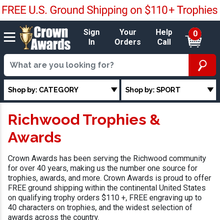
Sign
Your
Help
0
In
Orders
Call
Shop by: CATEGORY
Shop by: SPORT
Richwood Trophies &
Awards
Crown Awards has been serving the Richwood community
for over 40 years, making us the number one source for
trophies, awards, and more. Crown Awards is proud to offer
FREE ground shipping within the continental United States
on qualifying trophy orders $110 +, FREE engraving up to
40 characters on trophies, and the widest selection of
awards across the country.