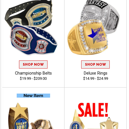
SHOP NOW
SHOP NOW
Championship Belts
Deluxe Rings
$19.99 - $209.00
$14.99 - $24.99