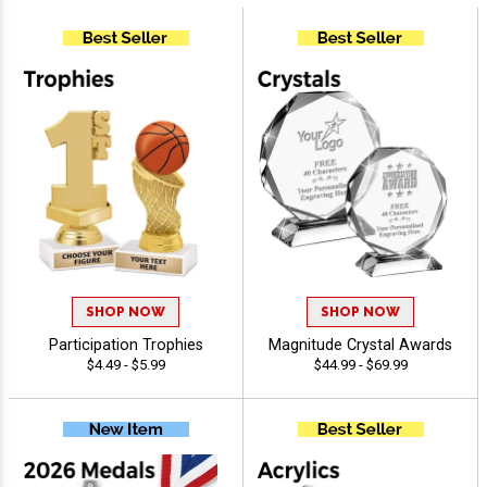
SHOP NOW
SHOP NOW
Participation Trophies
Magnitude Crystal Awards
$4.49 - $5.99
$44.99 - $69.99