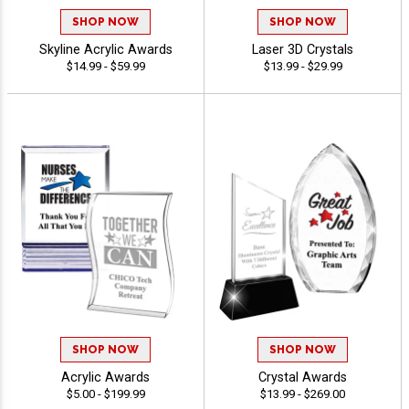
SHOP NOW
SHOP NOW
Skyline Acrylic Awards
Laser 3D Crystals
$14.99 - $59.99
$13.99 - $29.99
SHOP NOW
SHOP NOW
Acrylic Awards
Crystal Awards
$5.00 - $199.99
$13.99 - $269.00