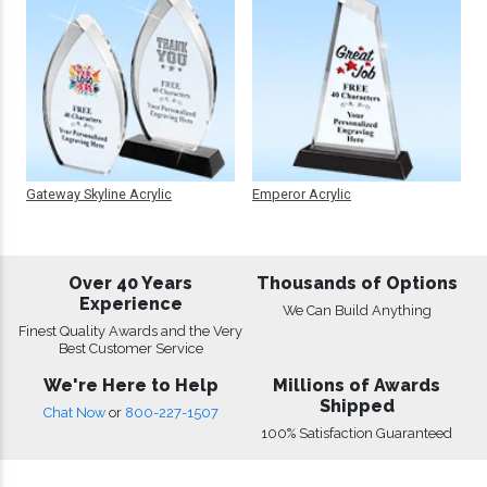
Gateway Skyline Acrylic
Emperor Acrylic
Over 40 Years
Thousands of Options
Experience
We Can Build Anything
Finest Quality Awards and the Very
Best Customer Service
We're Here to Help
Millions of Awards
Shipped
Chat Now
or
800-227-1507
100% Satisfaction Guaranteed