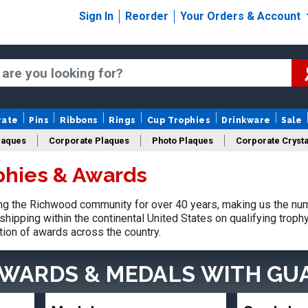
Sign In
Reorder
Your Orders & Account
rate
Pins
Ribbons
Rings
Cup Trophies
Drinkware
Sale
laques
Corporate Plaques
Photo Plaques
Corporate Crysta
phies & Awards
Design Your Logo Trophies
Fantasy Football
g the Richwood community for over 40 years, making us the num
shipping within the continental United States on qualifying trop
tion of awards across the country.
AWARDS & MEDALS
WITH GU