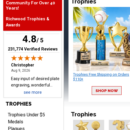
Trophies
Community For Over 40
August 9, 2026
Aug 9, 2026
Years!
Easy input of desired plate
Richwood Trophies &
engraving, wonderful
Awards
selection of column
trophies.
4.8
/ 5
(opens in new tab)
231,774 Verified Reviews
TRINA
August 9, 2026
Aug 9, 2026
Trophies Free Shipping on Orders
Efficient
$110+
SHOP NOW
see more
TROPHIES
Trophies
Trophies Under $5
Medals
Plaques