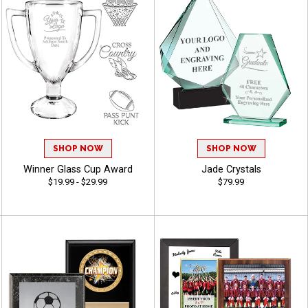
SHOP NOW
SHOP NOW
Winner Glass Cup Award
Jade Crystals
$19.99 - $29.99
$79.99