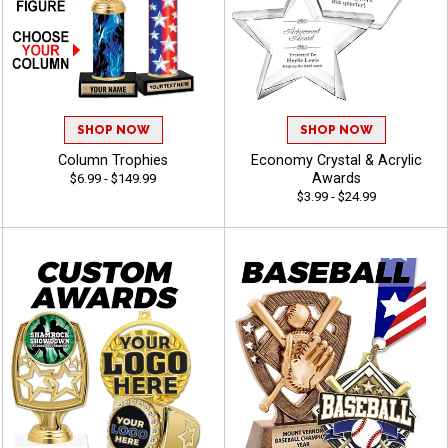
SHOP NOW
SHOP NOW
Column Trophies
Economy Crystal & Acrylic
Awards
$6.99 - $149.99
$3.99 - $24.99