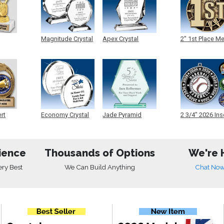
Magnitude Crystal
Apex Crystal
2" 1st Place M
ert
Economy Crystal
Jade Pyramid
2 3/4" 2026 Ins
Crystal
Medals
ience
Thousands of Options
We're 
ery Best
We Can Build Anything
Chat No