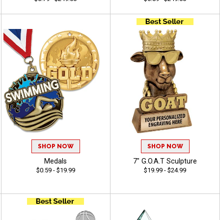
SHOP NOW
SHOP NOW
Medals
7" G.O.A.T Sculpture
$0.59 - $19.99
$19.99 - $24.99