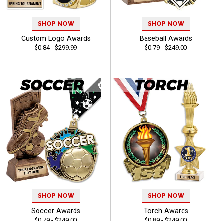
SHOP NOW
SHOP NOW
Custom Logo Awards
Baseball Awards
$0.84 - $299.99
$0.79 - $249.00
SHOP NOW
SHOP NOW
Soccer Awards
Torch Awards
$0.79 - $249.00
$0.89 - $249.00