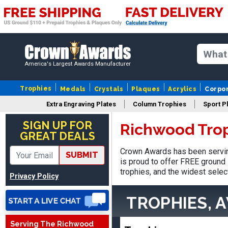
America's Largest Awards Manufacturer
Trophies
Medals
Crystals
Plaques
Acrylics
Corpo
Extra Engraving Plates
Column Trophies
Sport P
Tina
August 6, 2026
Aug 6, 2026
SIGN UP FOR
Richwood Tro
GREAT DEALS
I always enjoy coming
back here to reorder my
Crown Awards has been servin
SUBMIT
Labor Day trophies every
is proud to offer FREE ground 
More
year. Its so easy and quick
trophies, and the widest selec
Privacy Policy
and your pricing is the best
around. Thanks!!
TROPHIES, 
Serving The Richwood
Christopher