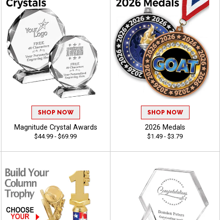
SHOP NOW
SHOP NOW
Magnitude Crystal Awards
2026 Medals
$44.99 - $69.99
$1.49 - $3.79