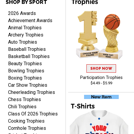
SHOP BY SPORT
RACHEL
August 8, 2026
Aug 8, 2026
2026 Awards
Use them yearly and
Achievement Awards
always happy!
Animal Trophies
Archery Trophies
Auto Trophies
Baseball Trophies
Basketball Trophies
Beauty Trophies
SHOP NOW
JIM
Bowling Trophies
August 8, 2026
Aug 8, 2026
Boxing Trophies
Participation Trophies
$4.49 - $5.99
Again, a great web site, so
Car Show Trophies
easy to useJim5K Sports
Cheerleading Trophies
Chess Trophies
Chili Trophies
Class Of 2026 Trophies
Cooking Trophies
Cornhole Trophies