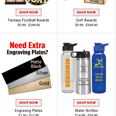
SHOP NOW
SHOP NOW
Fantasy Football Awards
Golf Awards
$0.99 - $299.00
$0.99 - $349.00
SHOP NOW
SHOP NOW
Engraving Plates
Water Bottles
$1.50 - $17.90
$14.99 - $39.99