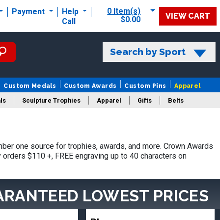
0 Item(s)
Payment
Help
VIEW CART
$0.00
Call
Search by Sport
Custom Medals
Custom Awards
Custom Pins
Apparel
ls
Sculpture Trophies
Apparel
Gifts
Belts
ber one source for trophies, awards, and more. Crown Awards
hy orders $110 +, FREE engraving up to 40 characters on
ARANTEED LOWEST PRICES