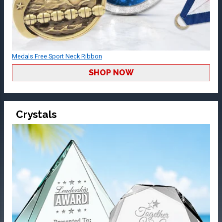
Medals Free Sport Neck Ribbon
SHOP NOW
Crystals