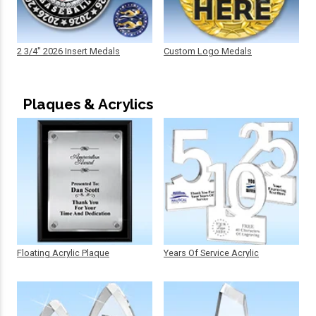
2 3/4" 2026 Insert Medals
Custom Logo Medals
Plaques & Acrylics
Floating Acrylic Plaque
Years Of Service Acrylic