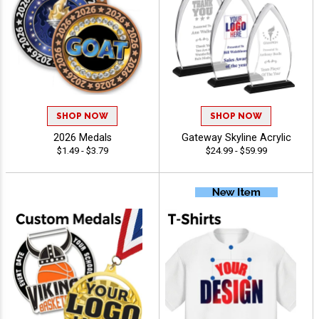
SHOP NOW
SHOP NOW
2026 Medals
Gateway Skyline Acrylic
$1.49 - $3.79
$24.99 - $59.99