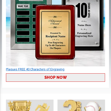
Plaques FREE 40 Characters of Engraving
SHOP NOW