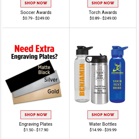
SHOP NOW
SHOP NOW
Soccer Awards
Torch Awards
$0.79 - $249.00
$0.89 - $249.00
SHOP NOW
SHOP NOW
Engraving Plates
Water Bottles
$1.50 - $17.90
$14.99 - $39.99