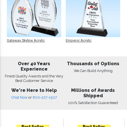
Gateway Skyline Acrylic
Emperor Acrylic
Over 40 Years
Thousands of Options
Experience
We Can Build Anything
Finest Quality Awards and the Very
Best Customer Service
We're Here to Help
Millions of Awards
Shipped
Chat Now
or
800-227-1507
100% Satisfaction Guaranteed