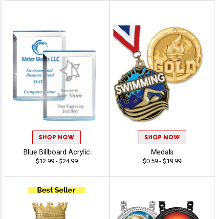
SHOP NOW
SHOP NOW
Blue Billboard Acrylic
Medals
$12.99 - $24.99
$0.59 - $19.99