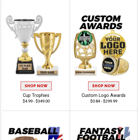
SHOP NOW
SHOP NOW
Cup Trophies
Custom Logo Awards
$4.99 - $349.00
$0.84 - $299.99