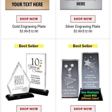
SHOP NOW
SHOP NOW
Gold Engraving Plate
Silver Engraving Plate
$2.00-$12.00
$2.00-$12.00
SHOP NOW
SHOP NOW