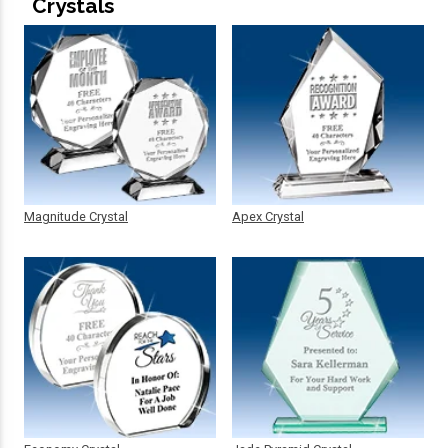
Crystals
Magnitude Crystal
Apex Crystal