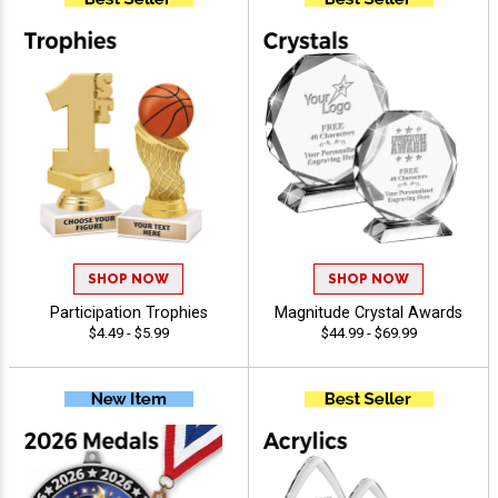
SHOP NOW
SHOP NOW
Participation Trophies
Magnitude Crystal Awards
$4.49 - $5.99
$44.99 - $69.99