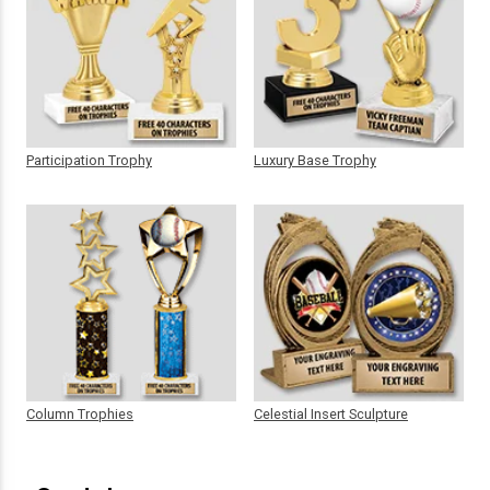
Participation Trophy
Luxury Base Trophy
Column Trophies
Celestial Insert Sculpture