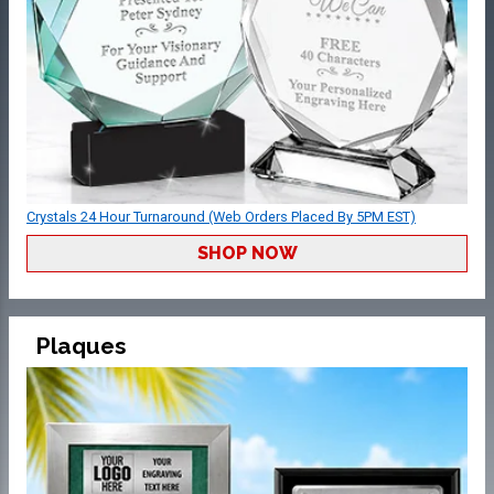
Crystals 24 Hour Turnaround (Web Orders Placed By 5PM EST)
SHOP NOW
Plaques