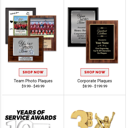
SHOP NOW
SHOP NOW
Team Photo Plaques
Corporate Plaques
$9.99 - $49.99
$8.99 - $199.99