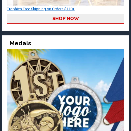
Trophies Free Shipping on Orders $110+
SHOP NOW
Medals