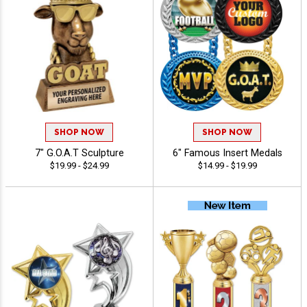
SHOP NOW
SHOP NOW
7" G.O.A.T Sculpture
6" Famous Insert Medals
$19.99 - $24.99
$14.99 - $19.99