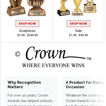
SHOP NOW
SHOP NOW
Sculptures
Sale
$3.99 - $249.99
$1.49 - $49.99
Why Recognition
A Product for Every
Matters
Occasion
For over 40 years, Crown
Whatever the achieveme
Awards has helped schools,
Crown Awards has an a