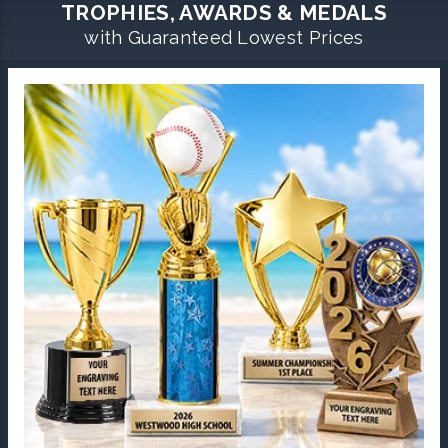
TROPHIES, AWARDS & MEDALS
with Guaranteed Lowest Prices