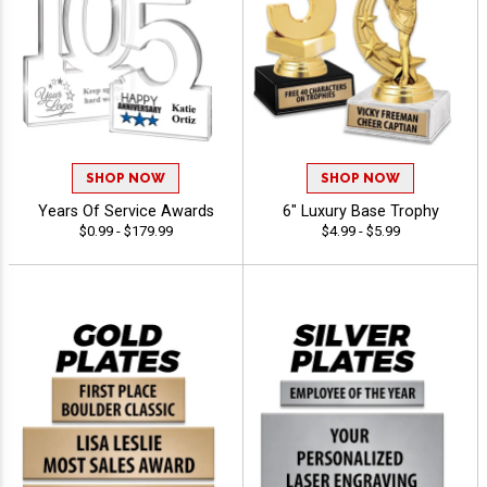
SHOP NOW
SHOP NOW
Years Of Service Awards
6" Luxury Base Trophy
$0.99 - $179.99
$4.99 - $5.99