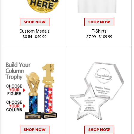
SHOP NOW
SHOP NOW
Custom Medals
T-Shirts
$0.54 - $49.99
$7.99 - $109.99
SHOP NOW
SHOP NOW