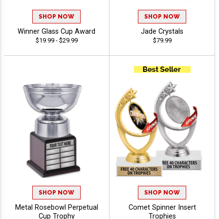
SHOP NOW
SHOP NOW
Winner Glass Cup Award
Jade Crystals
$19.99 - $29.99
$79.99
SHOP NOW
SHOP NOW
Metal Rosebowl Perpetual
Comet Spinner Insert
Cup Trophy
Trophies