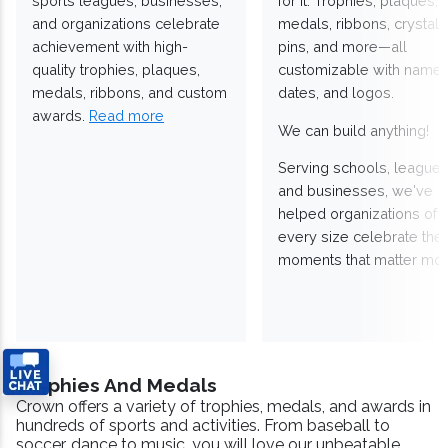
sports leagues, businesses,
for it. Trophies, plaques,
and organizations celebrate
medals, ribbons, crystals
achievement with high-
pins, and more—all
quality trophies, plaques,
customizable with names
medals, ribbons, and custom
dates, and logos.
awards.
Read more
We can build anything!
Serving schools, leagues
and businesses, we've
helped organizations of
every size celebrate the
moments that matter mos
Trophies And Medals
Crown offers a variety of trophies, medals, and awards in
hundreds of sports and activities. From baseball to
soccer, dance to music, you will love our unbeatable