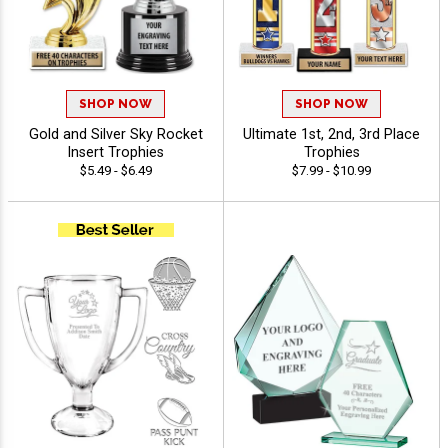
SHOP NOW
SHOP NOW
Gold and Silver Sky Rocket
Ultimate 1st, 2nd, 3rd Place
Insert Trophies
Trophies
$5.49 - $6.49
$7.99 - $10.99