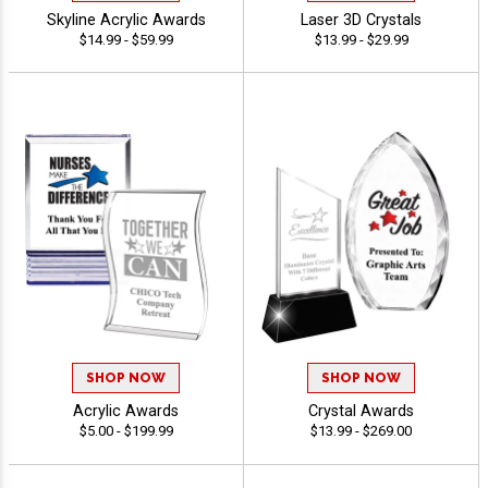
Skyline Acrylic Awards
Laser 3D Crystals
$14.99 - $59.99
$13.99 - $29.99
SHOP NOW
SHOP NOW
Acrylic Awards
Crystal Awards
$5.00 - $199.99
$13.99 - $269.00