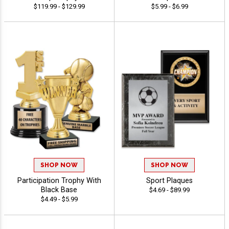
$119.99 - $129.99
$5.99 - $6.99
SHOP NOW
SHOP NOW
Participation Trophy With
Sport Plaques
Black Base
$4.69 - $89.99
$4.49 - $5.99