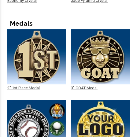
Economy Crystal
Jade Pyramid Crystal
Medals
2" 1st Place Medal
3" GOAT Medal