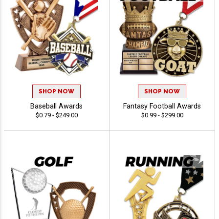
SHOP NOW
SHOP NOW
Baseball Awards
Fantasy Football Awards
$0.79 - $249.00
$0.99 - $299.00