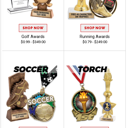
SHOP NOW
SHOP NOW
Golf Awards
Running Awards
$0.99 - $349.00
$0.79 - $249.00