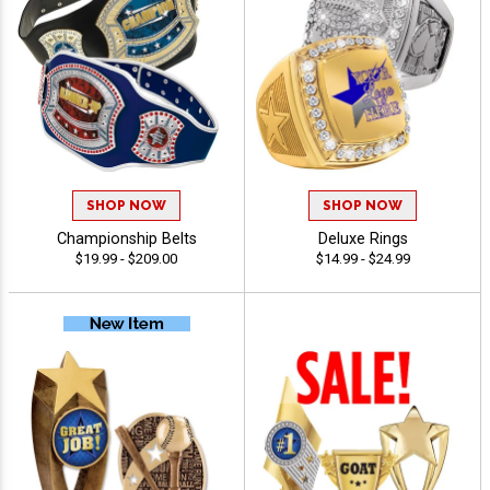
SHOP NOW
SHOP NOW
Championship Belts
Deluxe Rings
$19.99 - $209.00
$14.99 - $24.99