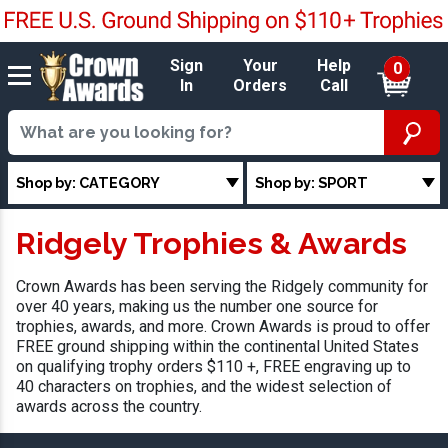
Sign
Your
Help
0
In
Orders
Call
Shop by: CATEGORY
Shop by: SPORT
Ridgely Trophies & Awards
Crown Awards has been serving the Ridgely community for
over 40 years, making us the number one source for
trophies, awards, and more. Crown Awards is proud to offer
FREE ground shipping within the continental United States
on qualifying trophy orders $110 +, FREE engraving up to
40 characters on trophies, and the widest selection of
awards across the country.