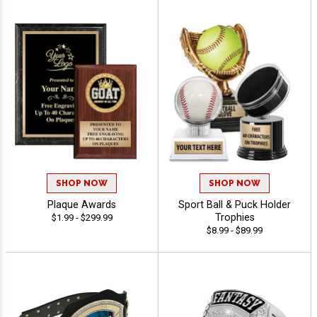
SHOP NOW
SHOP NOW
Plaque Awards
Sport Ball & Puck Holder
Trophies
$1.99 - $299.99
$8.99 - $89.99