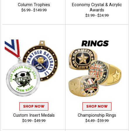
Column Trophies
Economy Crystal & Acrylic
Awards
$6.99 - $149.99
$3.99 - $24.99
SHOP NOW
SHOP NOW
Custom Insert Medals
Championship Rings
$0.99 - $49.99
$4.49 - $59.99