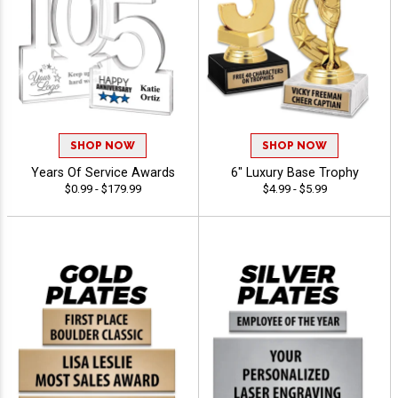
SHOP NOW
SHOP NOW
Years Of Service Awards
6" Luxury Base Trophy
$0.99 - $179.99
$4.99 - $5.99