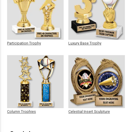
Participation Trophy
Luxury Base Trophy
Column Trophies
Celestial Insert Sculpture