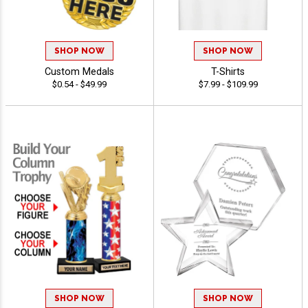
SHOP NOW
SHOP NOW
Custom Medals
T-Shirts
$0.54 - $49.99
$7.99 - $109.99
SHOP NOW
SHOP NOW