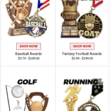
SHOP NOW
SHOP NOW
Baseball Awards
Fantasy Football Awards
$0.79 - $249.00
$0.99 - $299.00