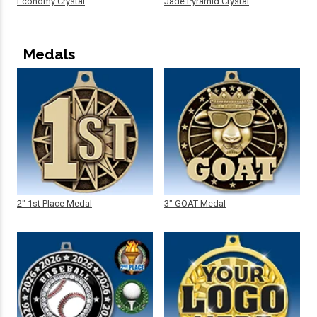
Economy Crystal
Jade Pyramid Crystal
Medals
2" 1st Place Medal
3" GOAT Medal