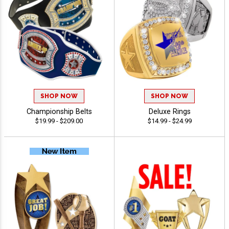
SHOP NOW
SHOP NOW
Championship Belts
Deluxe Rings
$19.99 - $209.00
$14.99 - $24.99