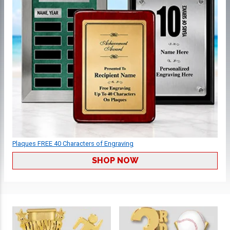
Plaques FREE 40 Characters of Engraving
SHOP NOW