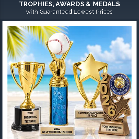
TROPHIES, AWARDS & MEDALS
with Guaranteed Lowest Prices