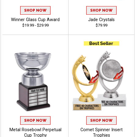
SHOP NOW
SHOP NOW
Winner Glass Cup Award
Jade Crystals
$19.99 - $29.99
$79.99
SHOP NOW
SHOP NOW
Metal Rosebowl Perpetual
Comet Spinner Insert
Cup Trophy
Trophies