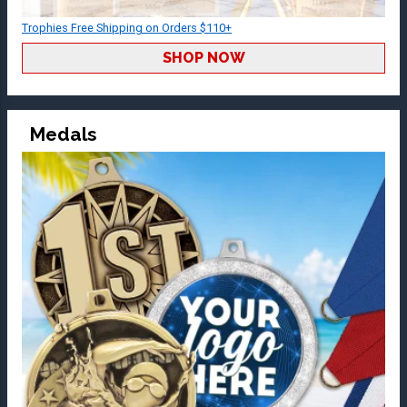
Trophies Free Shipping on Orders $110+
SHOP NOW
Medals