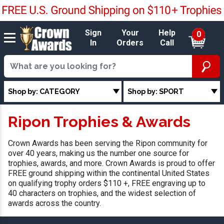
Sign
Your
Help
0
In
Orders
Call
Shop by: CATEGORY
Shop by: SPORT
Ripon Trophies & Awards
Crown Awards has been serving the Ripon community for
over 40 years, making us the number one source for
trophies, awards, and more. Crown Awards is proud to offer
FREE ground shipping within the continental United States
on qualifying trophy orders $110 +, FREE engraving up to
40 characters on trophies, and the widest selection of
awards across the country.