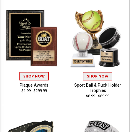
SHOP NOW
SHOP NOW
Plaque Awards
Sport Ball & Puck Holder
Trophies
$1.99 - $299.99
$8.99 - $89.99