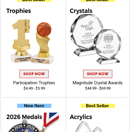
SHOP NOW
SHOP NOW
Participation Trophies
Magnitude Crystal Awards
$4.49 - $5.99
$44.99 - $69.99