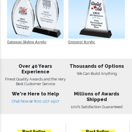
Gateway Skyline Acrylic
Emperor Acrylic
Over 40 Years
Thousands of Options
Experience
We Can Build Anything
Finest Quality Awards and the Very
Best Customer Service
We're Here to Help
Millions of Awards
Shipped
Chat Now
or
800-227-1507
100% Satisfaction Guaranteed