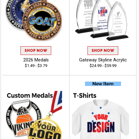
SHOP NOW
SHOP NOW
2026 Medals
Gateway Skyline Acrylic
$1.49 - $3.79
$24.99 - $59.99