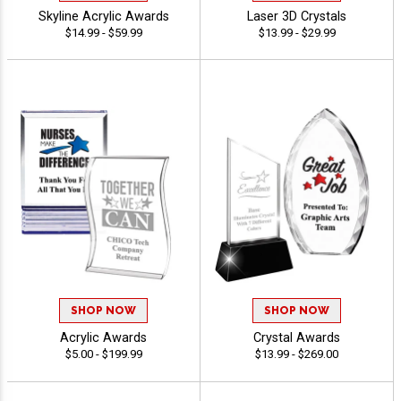
Skyline Acrylic Awards
Laser 3D Crystals
$14.99 - $59.99
$13.99 - $29.99
SHOP NOW
SHOP NOW
Acrylic Awards
Crystal Awards
$5.00 - $199.99
$13.99 - $269.00