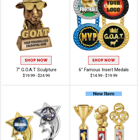
SHOP NOW
SHOP NOW
7" G.O.A.T Sculpture
6" Famous Insert Medals
$19.99 - $24.99
$14.99 - $19.99