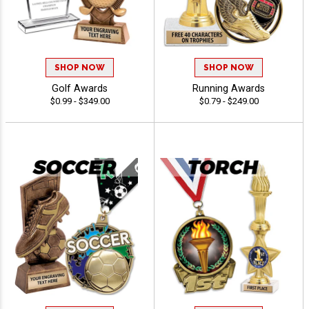
SHOP NOW
SHOP NOW
Golf Awards
Running Awards
$0.99 - $349.00
$0.79 - $249.00