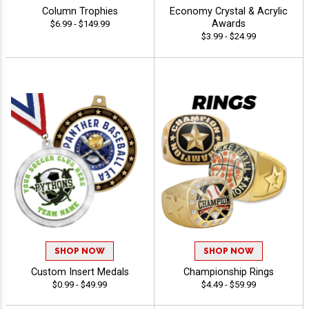
Column Trophies
Economy Crystal & Acrylic
Awards
$6.99 - $149.99
$3.99 - $24.99
SHOP NOW
SHOP NOW
Custom Insert Medals
Championship Rings
$0.99 - $49.99
$4.49 - $59.99