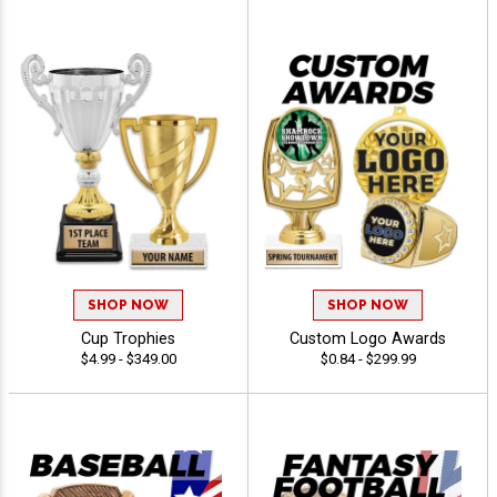
SHOP NOW
SHOP NOW
Cup Trophies
Custom Logo Awards
$4.99 - $349.00
$0.84 - $299.99