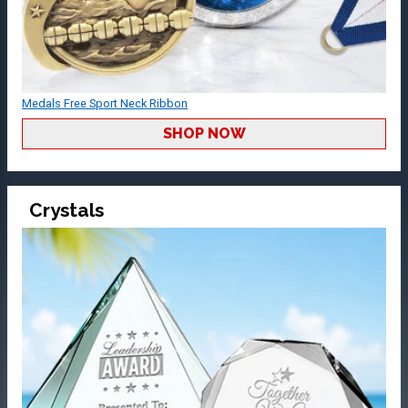
Medals Free Sport Neck Ribbon
SHOP NOW
Crystals