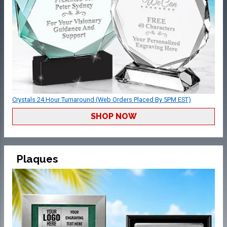
Crystals 24 Hour Turnaround (Web Orders Placed By 5PM EST)
SHOP NOW
Plaques