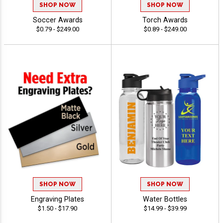
SHOP NOW
SHOP NOW
Soccer Awards
Torch Awards
$0.79 - $249.00
$0.89 - $249.00
SHOP NOW
SHOP NOW
Engraving Plates
Water Bottles
$1.50 - $17.90
$14.99 - $39.99