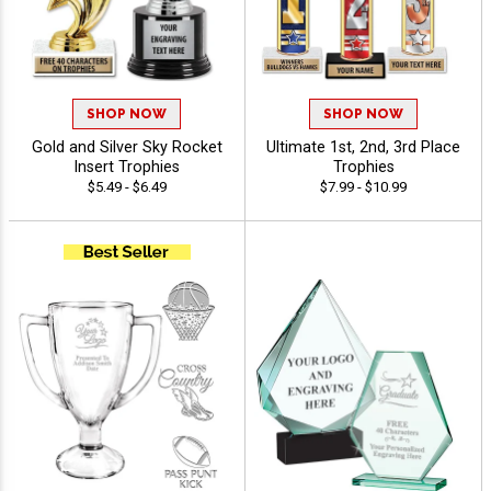
SHOP NOW
SHOP NOW
Gold and Silver Sky Rocket
Ultimate 1st, 2nd, 3rd Place
Insert Trophies
Trophies
$5.49 - $6.49
$7.99 - $10.99