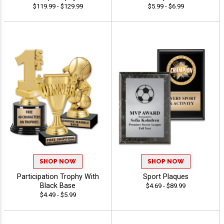
$119.99 - $129.99
$5.99 - $6.99
SHOP NOW
SHOP NOW
Participation Trophy With
Sport Plaques
Black Base
$4.69 - $89.99
$4.49 - $5.99