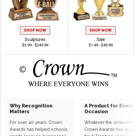
SHOP NOW
SHOP NOW
Sculptures
Sale
$3.99 - $249.99
$1.49 - $49.99
Why Recognition
A Product for Every
Matters
Occasion
For over 40 years, Crown
Whatever the achieveme
Awards has helped schools,
Crown Awards has an a