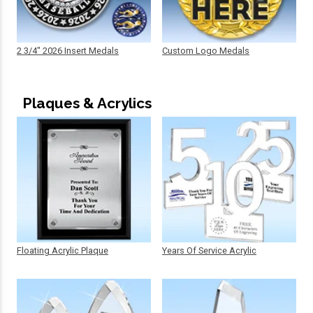
2 3/4" 2026 Insert Medals
Custom Logo Medals
Plaques & Acrylics
Floating Acrylic Plaque
Years Of Service Acrylic