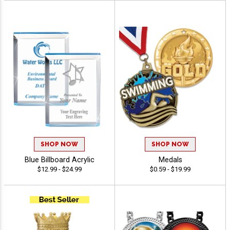
SHOP NOW
SHOP NOW
Blue Billboard Acrylic
Medals
$12.99 - $24.99
$0.59 - $19.99