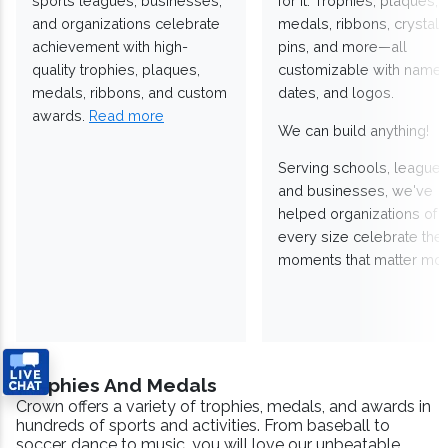
sports leagues, businesses,
for it. Trophies, plaques,
and organizations celebrate
medals, ribbons, crystals
achievement with high-
pins, and more—all
quality trophies, plaques,
customizable with names
medals, ribbons, and custom
dates, and logos.
awards.
Read more
We can build anything!
Serving schools, leagues
and businesses, we've
helped organizations of
every size celebrate the
moments that matter mos
Trophies And Medals
Crown offers a variety of trophies, medals, and awards in
hundreds of sports and activities. From baseball to
soccer, dance to music, you will love our unbeatable