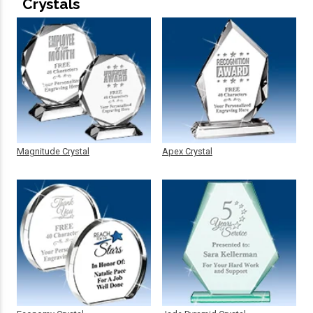
Crystals
Magnitude Crystal
Apex Crystal