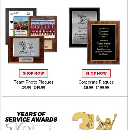
SHOP NOW
SHOP NOW
Team Photo Plaques
Corporate Plaques
$9.99 - $49.99
$8.99 - $199.99