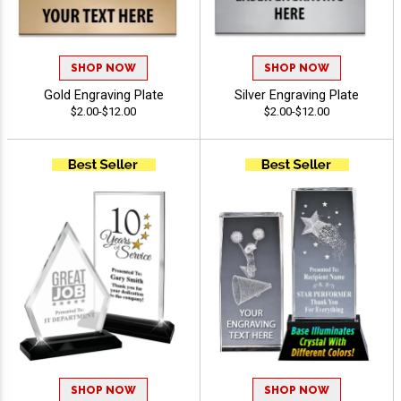
SHOP NOW
SHOP NOW
Gold Engraving Plate
Silver Engraving Plate
$2.00-$12.00
$2.00-$12.00
SHOP NOW
SHOP NOW