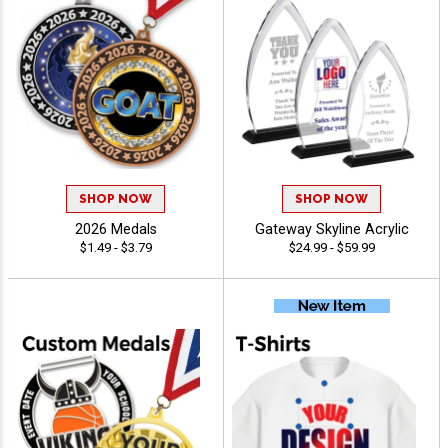
SHOP NOW
SHOP NOW
2026 Medals
Gateway Skyline Acrylic
$1.49 - $3.79
$24.99 - $59.99