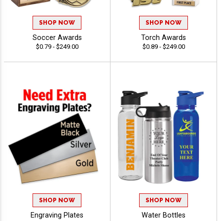
SHOP NOW
SHOP NOW
Soccer Awards
Torch Awards
$0.79 - $249.00
$0.89 - $249.00
SHOP NOW
SHOP NOW
Engraving Plates
Water Bottles