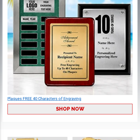
Plaques FREE 40 Characters of Engraving
SHOP NOW