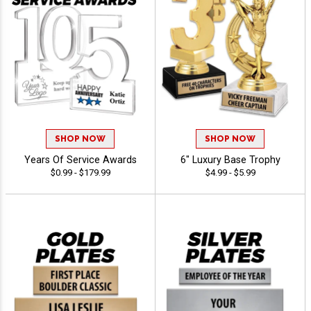
SHOP NOW
SHOP NOW
Years Of Service Awards
6" Luxury Base Trophy
$0.99 - $179.99
$4.99 - $5.99