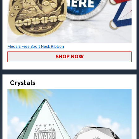
Medals Free Sport Neck Ribbon
SHOP NOW
Crystals