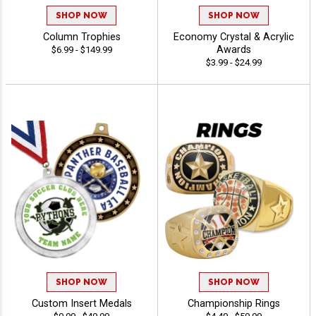
SHOP NOW
SHOP NOW
Column Trophies
Economy Crystal & Acrylic
Awards
$6.99 - $149.99
$3.99 - $24.99
SHOP NOW
SHOP NOW
Custom Insert Medals
Championship Rings