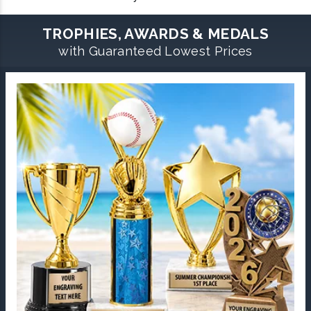
TROPHIES, AWARDS & MEDALS
with Guaranteed Lowest Prices