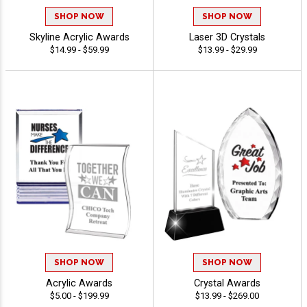
SHOP NOW
SHOP NOW
Skyline Acrylic Awards
Laser 3D Crystals
$14.99 - $59.99
$13.99 - $29.99
SHOP NOW
SHOP NOW
Acrylic Awards
Crystal Awards
$5.00 - $199.99
$13.99 - $269.00