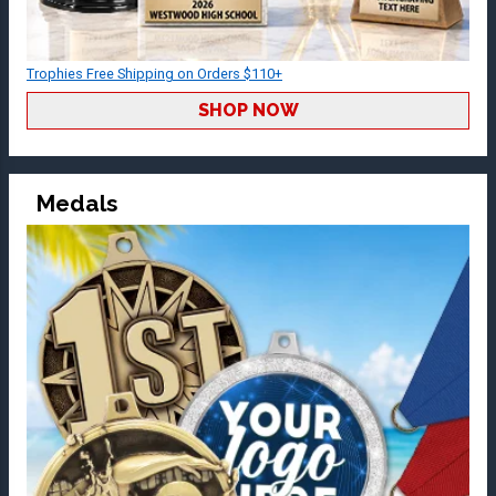
Trophies Free Shipping on Orders $110+
SHOP NOW
Medals