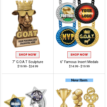
SHOP NOW
SHOP NOW
7" G.O.A.T Sculpture
6" Famous Insert Medals
$19.99 - $24.99
$14.99 - $19.99