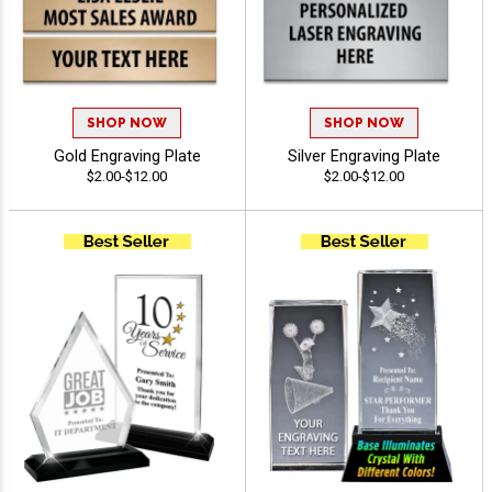
SHOP NOW
SHOP NOW
Gold Engraving Plate
Silver Engraving Plate
$2.00-$12.00
$2.00-$12.00