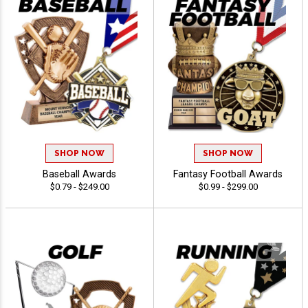
SHOP NOW
SHOP NOW
Baseball Awards
Fantasy Football Awards
$0.79 - $249.00
$0.99 - $299.00