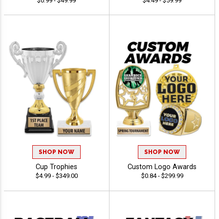
$0.99 - $49.99
$4.49 - $59.99
SHOP NOW
SHOP NOW
Cup Trophies
Custom Logo Awards
$4.99 - $349.00
$0.84 - $299.99