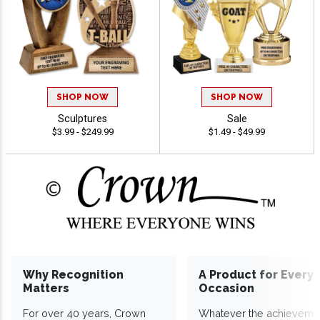
SHOP NOW
SHOP NOW
Sculptures
Sale
$3.99 - $249.99
$1.49 - $49.99
Why Recognition
A Product for Every
Matters
Occasion
For over 40 years, Crown
Whatever the achieveme