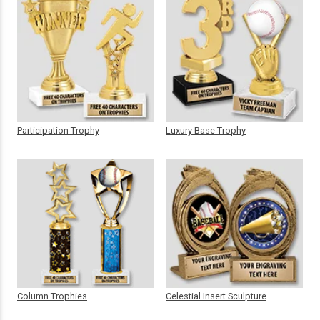
Participation Trophy
Luxury Base Trophy
Column Trophies
Celestial Insert Sculpture