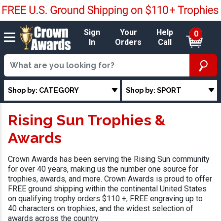
Sign
Your
Help
0
In
Orders
Call
Shop by: CATEGORY
Shop by: SPORT
Rising Sun Trophies &
Awards
Crown Awards has been serving the Rising Sun community
for over 40 years, making us the number one source for
trophies, awards, and more. Crown Awards is proud to offer
FREE ground shipping within the continental United States
on qualifying trophy orders $110 +, FREE engraving up to
40 characters on trophies, and the widest selection of
awards across the country.