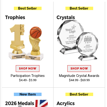
SHOP NOW
SHOP NOW
Participation Trophies
Magnitude Crystal Awards
$4.49 - $5.99
$44.99 - $69.99