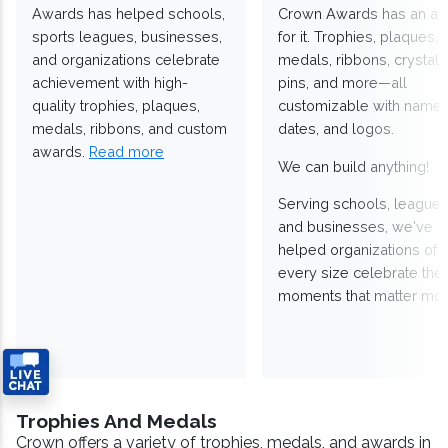
Awards has helped schools,
Crown Awards has an a
sports leagues, businesses,
for it. Trophies, plaques,
and organizations celebrate
medals, ribbons, crystals
achievement with high-
pins, and more—all
quality trophies, plaques,
customizable with names
medals, ribbons, and custom
dates, and logos.
awards.
Read more
We can build anything!
Serving schools, leagues
and businesses, we've
helped organizations of
every size celebrate the
moments that matter mos
Trophies And Medals
Crown offers a variety of trophies, medals, and awards in