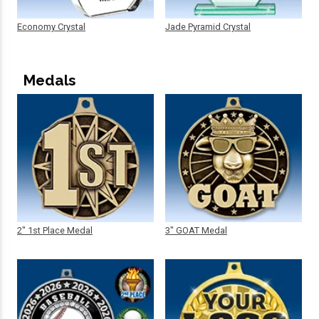
Economy Crystal
Jade Pyramid Crystal
Medals
2" 1st Place Medal
3" GOAT Medal