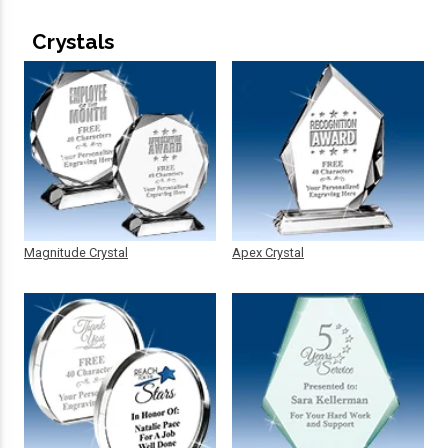
Crystals
Magnitude Crystal
Apex Crystal