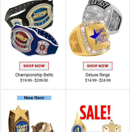
SHOP NOW
SHOP NOW
Championship Belts
Deluxe Rings
$19.99 - $209.00
$14.99 - $24.99