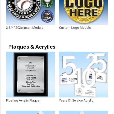
2 3/4" 2026 Insert Medals
Custom Logo Medals
Plaques & Acrylics
Floating Acrylic Plaque
Years Of Service Acrylic