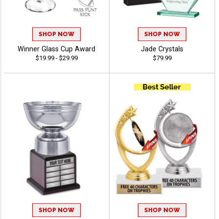
SHOP NOW
SHOP NOW
Winner Glass Cup Award
Jade Crystals
$19.99 - $29.99
$79.99
SHOP NOW
SHOP NOW