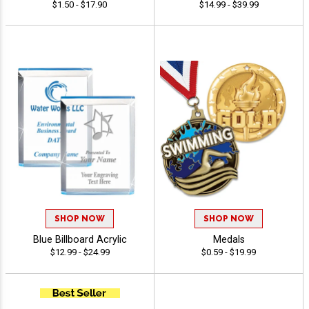
$1.50 - $17.90
$14.99 - $39.99
SHOP NOW
SHOP NOW
Blue Billboard Acrylic
Medals
$12.99 - $24.99
$0.59 - $19.99