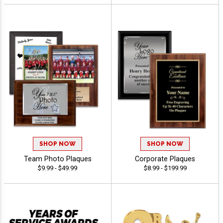
SHOP NOW
SHOP NOW
Team Photo Plaques
Corporate Plaques
$9.99 - $49.99
$8.99 - $199.99