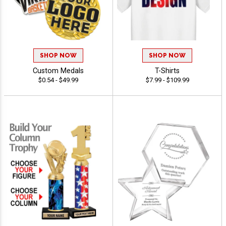
SHOP NOW
SHOP NOW
Custom Medals
T-Shirts
$0.54 - $49.99
$7.99 - $109.99