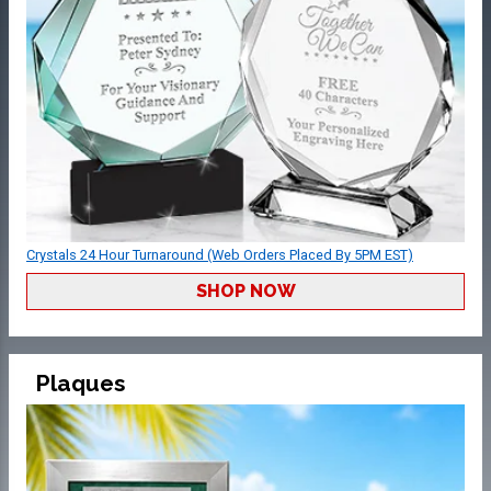
Crystals 24 Hour Turnaround (Web Orders Placed By 5PM EST)
SHOP NOW
Plaques