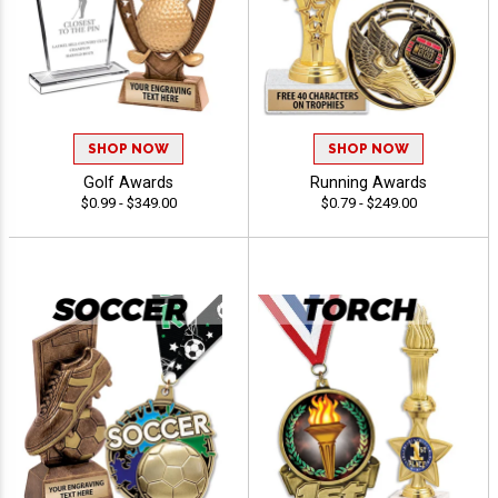
SHOP NOW
SHOP NOW
Golf Awards
Running Awards
$0.99 - $349.00
$0.79 - $249.00