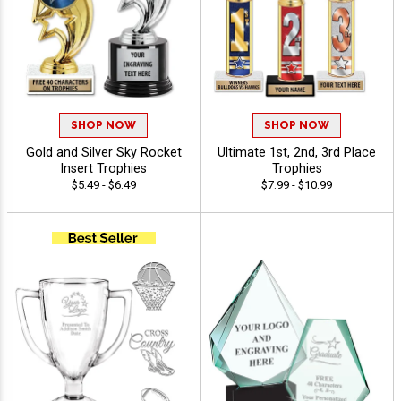
SHOP NOW
SHOP NOW
Gold and Silver Sky Rocket
Ultimate 1st, 2nd, 3rd Place
Insert Trophies
Trophies
$5.49 - $6.49
$7.99 - $10.99