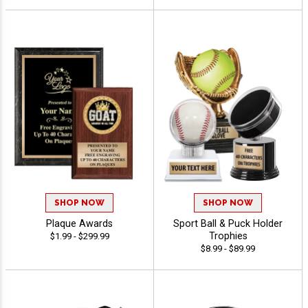
SHOP NOW
SHOP NOW
Plaque Awards
Sport Ball & Puck Holder
Trophies
$1.99 - $299.99
$8.99 - $89.99