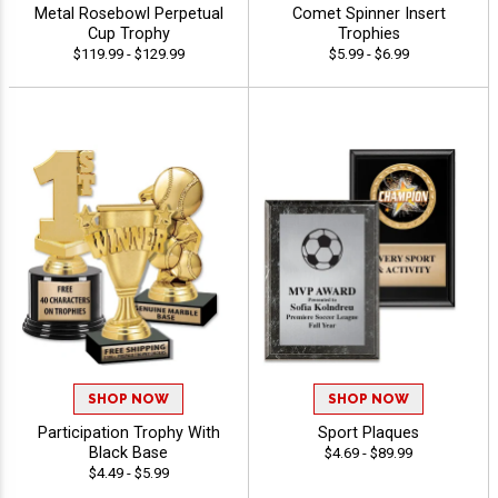
Metal Rosebowl Perpetual
Comet Spinner Insert
Cup Trophy
Trophies
$119.99 - $129.99
$5.99 - $6.99
SHOP NOW
SHOP NOW
Participation Trophy With
Sport Plaques
Black Base
$4.69 - $89.99
$4.49 - $5.99