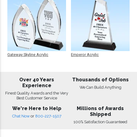
Gateway Skyline Acrylic
Emperor Acrylic
Over 40 Years
Thousands of Options
Experience
We Can Build Anything
Finest Quality Awards and the Very
Best Customer Service
We're Here to Help
Millions of Awards
Shipped
Chat Now
or
800-227-1507
100% Satisfaction Guaranteed