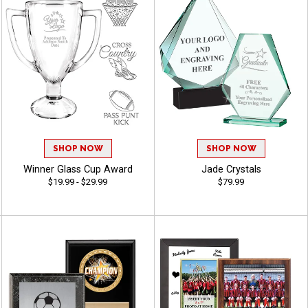
SHOP NOW
SHOP NOW
Winner Glass Cup Award
Jade Crystals
$19.99 - $29.99
$79.99