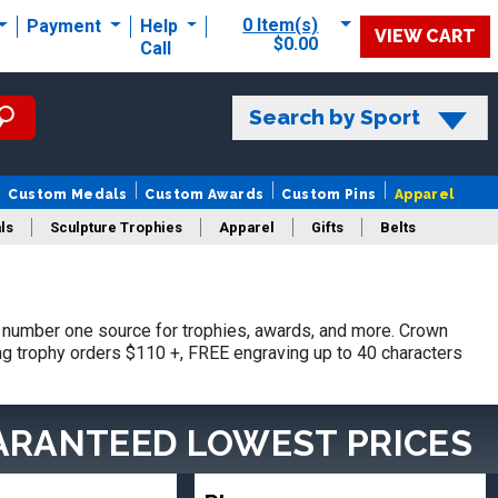
0 Item(s)
Payment
Help
VIEW CART
$0.00
Call
Search by Sport
Custom Medals
Custom Awards
Custom Pins
Apparel
ls
Sculpture Trophies
Apparel
Gifts
Belts
 number one source for trophies, awards, and more. Crown
ing trophy orders $110 +, FREE engraving up to 40 characters
ARANTEED LOWEST PRICES