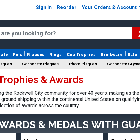
Sign In
Reorder
Your Orders & Account
rate
Pins
Ribbons
Rings
Cup Trophies
Drinkware
Sale
laques
Corporate Plaques
Photo Plaques
Corporate Crysta
 Trophies & Awards
Design Your Logo Trophies
Fantasy Football
 the Rockwell City community for over 40 years, making us the
ground shipping within the continental United States on qualify
lection of awards across the country.
AWARDS & MEDALS
WITH GU