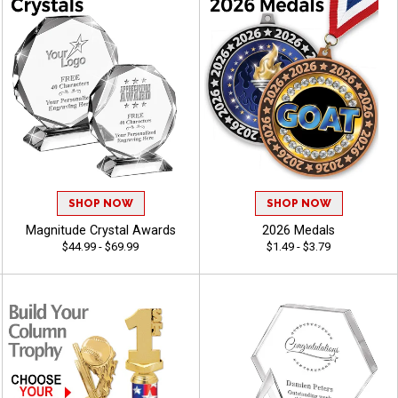
SHOP NOW
SHOP NOW
Magnitude Crystal Awards
2026 Medals
$44.99 - $69.99
$1.49 - $3.79