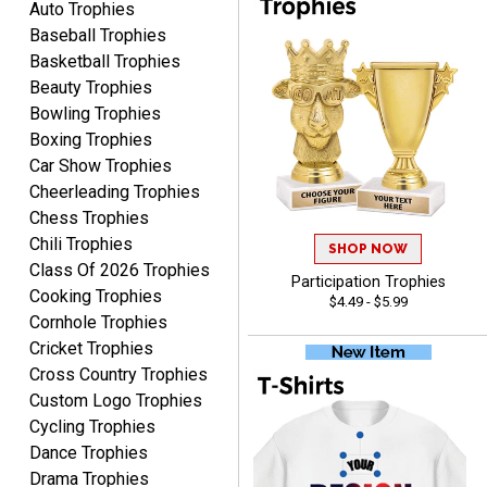
Auto Trophies
Baseball Trophies
Basketball Trophies
Beauty Trophies
JIM
Bowling Trophies
August 8, 2026
Aug 8, 2026
Boxing Trophies
Again, a great web site, so
Car Show Trophies
easy to useJim5K Sports
Cheerleading Trophies
Chess Trophies
Chili Trophies
SHOP NOW
Class Of 2026 Trophies
Participation Trophies
Cooking Trophies
$4.49 - $5.99
Cornhole Trophies
Cricket Trophies
ELNA
Cross Country Trophies
August 8, 2026
Aug 8, 2026
Custom Logo Trophies
It's always easy to use
Cycling Trophies
your app. Wish my spelling
Dance Trophies
was better!
Drama Trophies