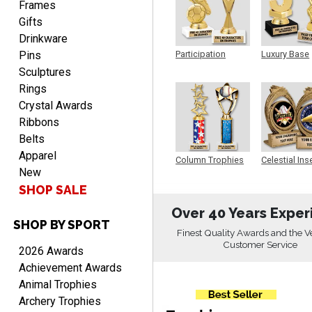
was very easy to navigate
Frames
through. Can't wait to
Gifts
receiver the order. Thank
Drinkware
You!
Pins
Participation
Luxury Base
Trophy
Trophy
Curtis
Sculptures
August 8, 2026
Aug 8, 2026
Rings
Your company has made
Crystal Awards
the process so easy that
Ribbons
anyone can do it including
Belts
me
Apparel
Column Trophies
Celestial Ins
New
Sculpture
SHOP SALE
Over 40 Years Exper
SHOP BY SPORT
RACHEL
Finest Quality Awards and the V
August 8, 2026
Aug 8, 2026
Customer Service
2026 Awards
Use them yearly and
Achievement Awards
always happy!
Animal Trophies
Archery Trophies