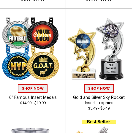
SHOP NOW
SHOP NOW
6" Famous Insert Medals
Gold and Silver Sky Rocket
Insert Trophies
$14.99 - $19.99
$5.49 - $6.49