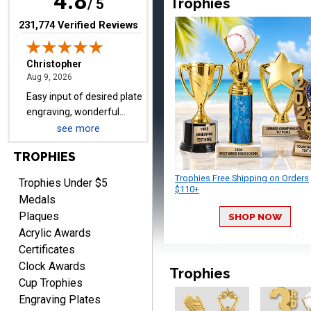
4.8
Trophies
/ 5
(opens in new tab)
231,774 Verified Reviews
TRINA
August 9, 2026
Aug 9, 2026
Efficient
see more
TROPHIES
Trophies Free Shipping on Orders
Trophies Under $5
$110+
Medals
Plaques
SHOP NOW
Scott
Acrylic Awards
August 9, 2026
Aug 9, 2026
Certificates
I like this web site. I just
Clock Awards
discovered you and this is
Trophies
Cup Trophies
my first order but will be
More
Engraving Plates
ordering from you again. It