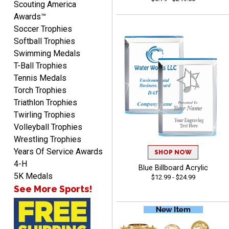
Scouting America
Awards™
Soccer Trophies
Softball Trophies
Swimming Medals
VICKI O.
T-Ball Trophies
August 8, 2026
Aug 8, 2026
Tennis Medals
Quick and easy!
Torch Trophies
Triathlon Trophies
Twirling Trophies
Volleyball Trophies
Wrestling Trophies
Years Of Service Awards
SHOP NOW
4-H
Blue Billboard Acrylic
BRIAN
5K Medals
$12.99 - $24.99
August 8, 2026
Aug 8, 2026
See More Sports!
great selection of
products and easy
ordering