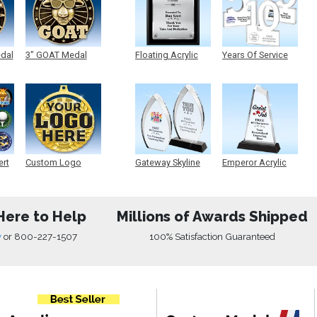
edal
3" GOAT Medal
Floating Acrylic
Years Of Service
Plaque
Acrylic
ert
Custom Logo
Gateway Skyline
Emperor Acrylic
Medals
Acrylic
Here to Help
Millions of Awards Shipped
w
or
800-227-1507
100% Satisfaction Guaranteed