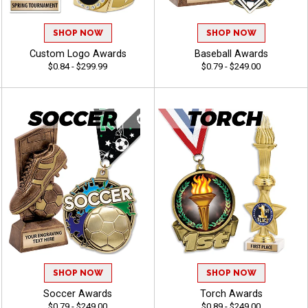
SHOP NOW
SHOP NOW
Custom Logo Awards
Baseball Awards
$0.84 - $299.99
$0.79 - $249.00
SHOP NOW
SHOP NOW
Soccer Awards
Torch Awards
$0.79 - $249.00
$0.89 - $249.00