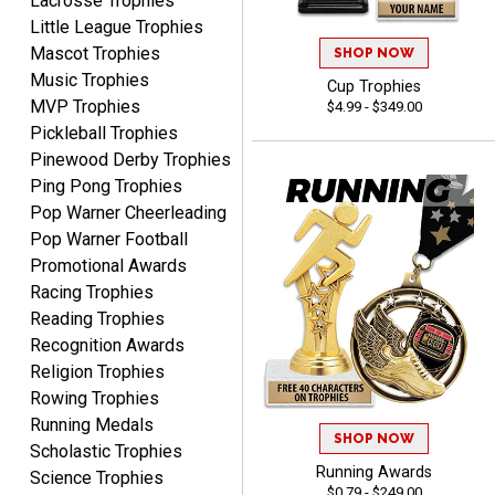
Lacrosse Trophies
Little League Trophies
Mascot Trophies
SHOP NOW
Music Trophies
Cup Trophies
MVP Trophies
$4.99 - $349.00
CHRIS
Pickleball Trophies
August 8, 2026
Aug 8, 2026
Pinewood Derby Trophies
Always fast, Always right,
Ping Pong Trophies
always affordable!
Pop Warner Cheerleading
Pop Warner Football
Promotional Awards
Racing Trophies
Reading Trophies
Recognition Awards
ANA
Religion Trophies
August 8, 2026
Aug 8, 2026
Rowing Trophies
Quick and easy to
Running Medals
SHOP NOW
navigate
Scholastic Trophies
Running Awards
Science Trophies
$0.79 - $249.00