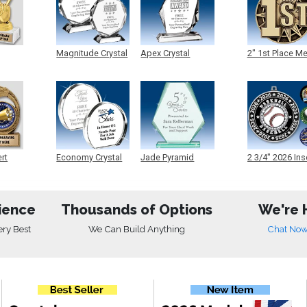
Magnitude Crystal
Apex Crystal
2" 1st Place M
ert
Economy Crystal
Jade Pyramid
2 3/4" 2026 Ins
Crystal
Medals
ience
Thousands of Options
We're 
ery Best
We Can Build Anything
Chat No