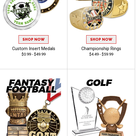
SHOP NOW
SHOP NOW
Custom Insert Medals
Championship Rings
$0.99 - $49.99
$4.49 - $59.99