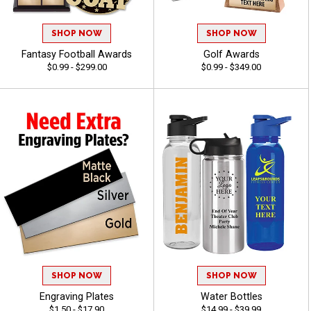
SHOP NOW
SHOP NOW
Fantasy Football Awards
Golf Awards
$0.99 - $299.00
$0.99 - $349.00
SHOP NOW
SHOP NOW
Engraving Plates
Water Bottles
$1.50 - $17.90
$14.99 - $39.99