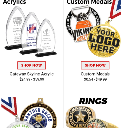
SHOP NOW
SHOP NOW
Gateway Skyline Acrylic
Custom Medals
$24.99 - $59.99
$0.54 - $49.99