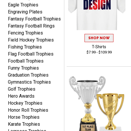
Eagle Trophies
Engraving Plates
Fantasy Football Trophies
Fantasy Football Rings
GREGORY
Fencing Trophies
August 8, 2026
Aug 8, 2026
SHOP NOW
Field Hockey Trophies
Great selection, great
Fishing Trophies
T-Shirts
prices
$7.99 - $109.99
Flag Football Trophies
Football Trophies
Funny Trophies
Graduation Trophies
Gymnastics Trophies
Golf Trophies
Hero Awards
COLMAN
August 8, 2026
Aug 8, 2026
Hockey Trophies
Honor Roll Trophies
Thanks for the excellent
Horse Trophies
service and support, as
always.
Karate Trophies