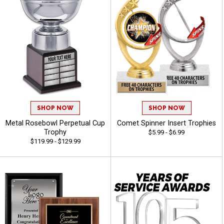
SHOP NOW
SHOP NOW
Metal Rosebowl Perpetual Cup
Comet Spinner Insert Trophies
Trophy
$5.99 - $6.99
$119.99 - $129.99