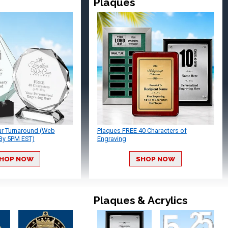
Plaques
ur Turnaround (Web
Plaques FREE 40 Characters of
By 5PM EST)
Engraving
HOP NOW
SHOP NOW
Plaques & Acrylics