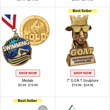
SHOP NOW
SHOP NOW
Medals
7" G.O.A.T Sculpture
$0.59 - $19.99
$19.99 - $24.99