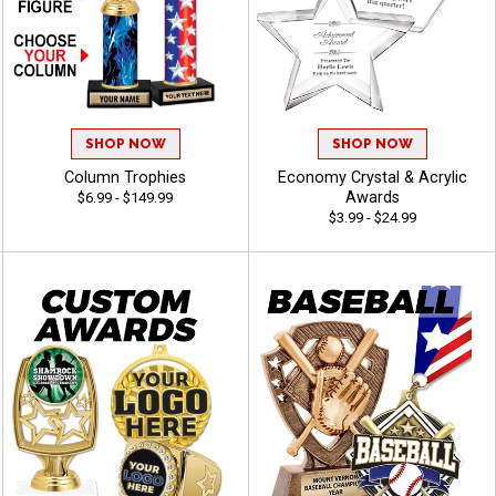
SHOP NOW
SHOP NOW
Column Trophies
Economy Crystal & Acrylic
Awards
$6.99 - $149.99
$3.99 - $24.99