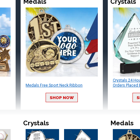
Medals
Crystals
Crystals 24 Ho
Medals Free Sport Neck Ribbon
Orders Placed 
SHOP NOW
S
Crystals
Medals