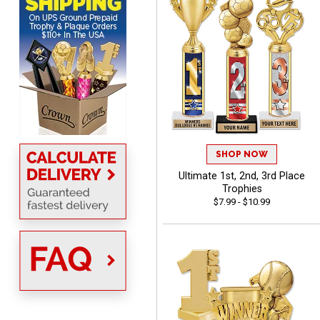
ONA
August 8, 2026
Aug 8, 2026
Quick and easy to order
custom awards!
SHOP NOW
Ultimate 1st, 2nd, 3rd Place
Trophies
$7.99 - $10.99
DAVID
August 7, 2026
Aug 7, 2026
Good price and quality.