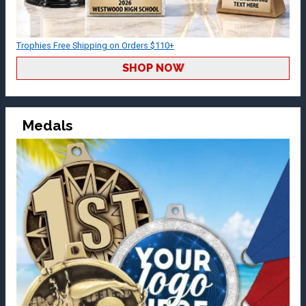
Trophies Free Shipping on Orders $110+
SHOP NOW
Medals