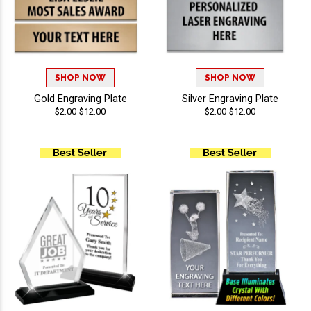
SHOP NOW
SHOP NOW
Gold Engraving Plate
Silver Engraving Plate
$2.00-$12.00
$2.00-$12.00