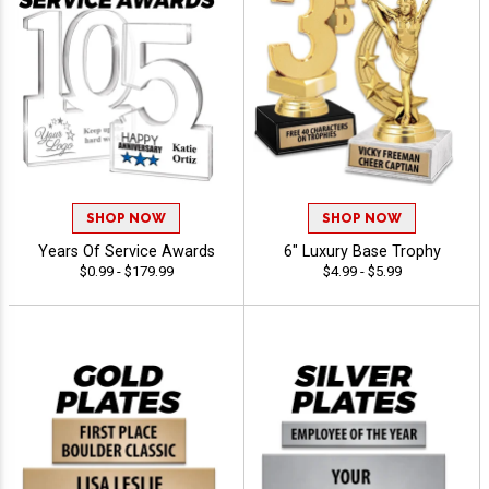
SHOP NOW
SHOP NOW
Years Of Service Awards
6" Luxury Base Trophy
$0.99 - $179.99
$4.99 - $5.99