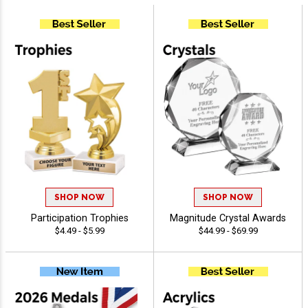
SHOP NOW
SHOP NOW
Participation Trophies
Magnitude Crystal Awards
$4.49 - $5.99
$44.99 - $69.99