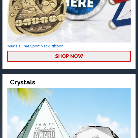
Medals Free Sport Neck Ribbon
SHOP NOW
Crystals