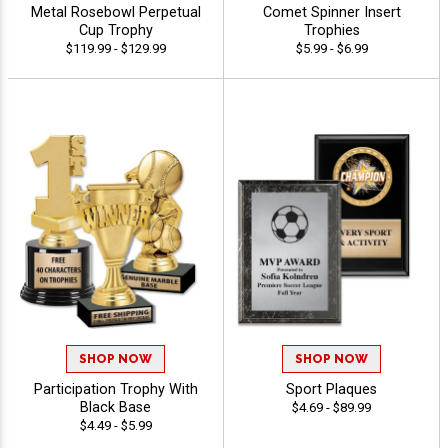
Metal Rosebowl Perpetual
Comet Spinner Insert
Cup Trophy
Trophies
$119.99 - $129.99
$5.99 - $6.99
SHOP NOW
SHOP NOW
Participation Trophy With
Sport Plaques
Black Base
$4.69 - $89.99
$4.49 - $5.99