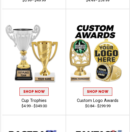
$0.99 - $49.99
$4.49 - $59.99
SHOP NOW
SHOP NOW
Cup Trophies
Custom Logo Awards
$4.99 - $349.00
$0.84 - $299.99