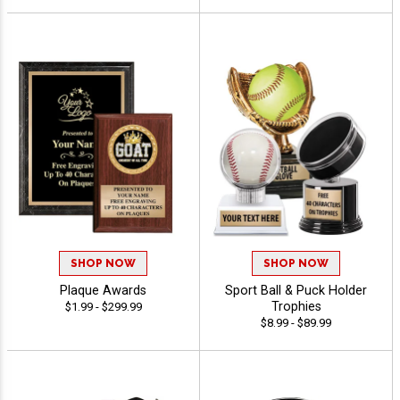
SHOP NOW
SHOP NOW
Plaque Awards
Sport Ball & Puck Holder
Trophies
$1.99 - $299.99
$8.99 - $89.99