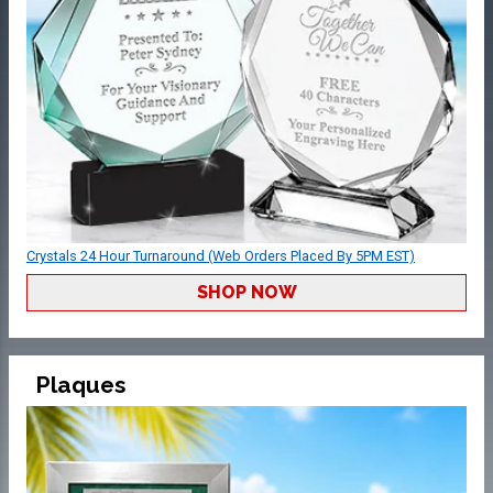
Crystals 24 Hour Turnaround (Web Orders Placed By 5PM EST)
SHOP NOW
Plaques