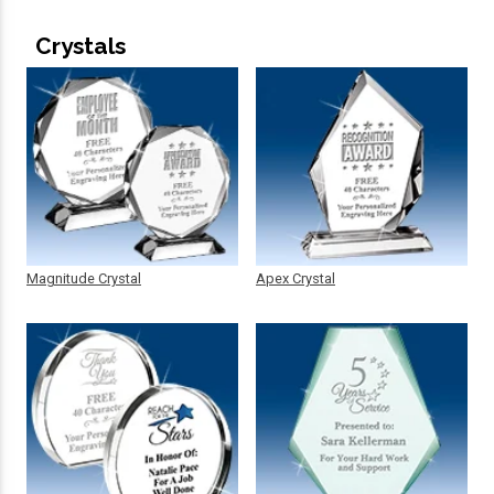
Crystals
Magnitude Crystal
Apex Crystal