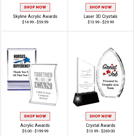
SHOP NOW
SHOP NOW
Skyline Acrylic Awards
Laser 3D Crystals
$14.99 - $59.99
$13.99 - $29.99
SHOP NOW
SHOP NOW
Acrylic Awards
Crystal Awards
$5.00 - $199.99
$13.99 - $269.00