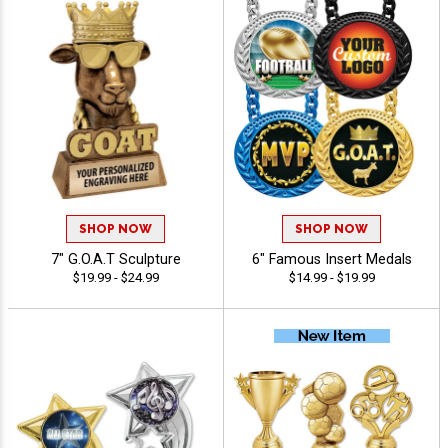
SHOP NOW
SHOP NOW
7" G.O.A.T Sculpture
6" Famous Insert Medals
$19.99 - $24.99
$14.99 - $19.99