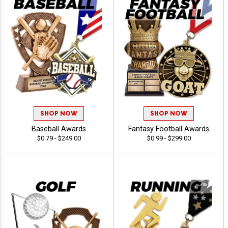
SHOP NOW
SHOP NOW
Baseball Awards
Fantasy Football Awards
$0.79 - $249.00
$0.99 - $299.00