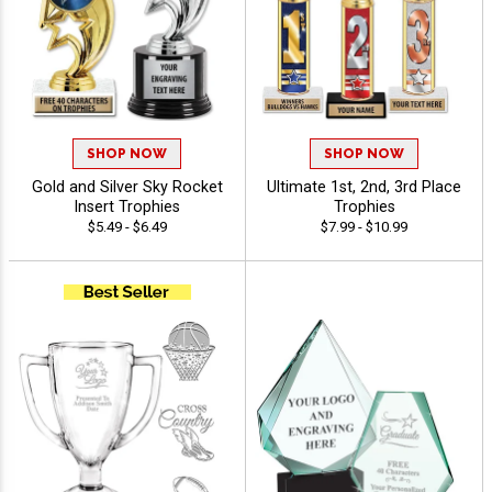
SHOP NOW
SHOP NOW
Gold and Silver Sky Rocket
Ultimate 1st, 2nd, 3rd Place
Insert Trophies
Trophies
$5.49 - $6.49
$7.99 - $10.99