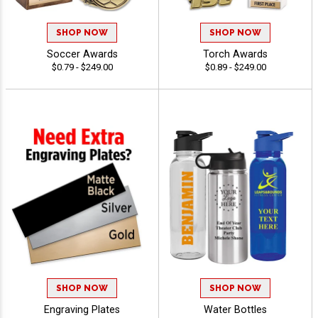
SHOP NOW
SHOP NOW
Soccer Awards
Torch Awards
$0.79 - $249.00
$0.89 - $249.00
SHOP NOW
SHOP NOW
Engraving Plates
Water Bottles