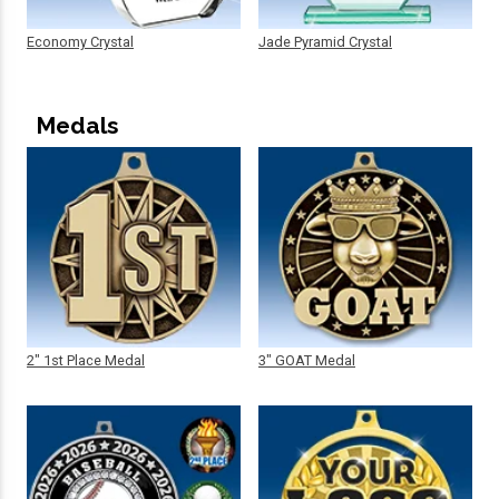
Economy Crystal
Jade Pyramid Crystal
Medals
2" 1st Place Medal
3" GOAT Medal