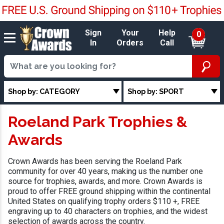
Sign
Your
Help
0
In
Orders
Call
Shop by: CATEGORY
Shop by: SPORT
Roeland Park Trophies &
Awards
Crown Awards has been serving the Roeland Park
community for over 40 years, making us the number one
source for trophies, awards, and more. Crown Awards is
proud to offer FREE ground shipping within the continental
United States on qualifying trophy orders $110 +, FREE
engraving up to 40 characters on trophies, and the widest
selection of awards across the country.