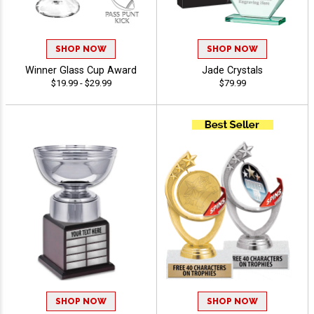
SHOP NOW
SHOP NOW
Winner Glass Cup Award
Jade Crystals
$19.99 - $29.99
$79.99
SHOP NOW
SHOP NOW