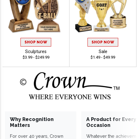
SHOP NOW
SHOP NOW
Sculptures
Sale
$3.99 - $249.99
$1.49 - $49.99
Why Recognition
A Product for Every
Matters
Occasion
For over 40 years, Crown
Whatever the achieveme