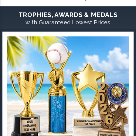
TROPHIES, AWARDS & MEDALS
with Guaranteed Lowest Prices