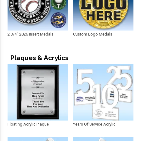
2 3/4" 2026 Insert Medals
Custom Logo Medals
Plaques & Acrylics
Floating Acrylic Plaque
Years Of Service Acrylic