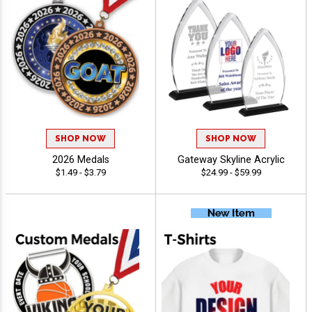
SHOP NOW
SHOP NOW
2026 Medals
Gateway Skyline Acrylic
$1.49 - $3.79
$24.99 - $59.99