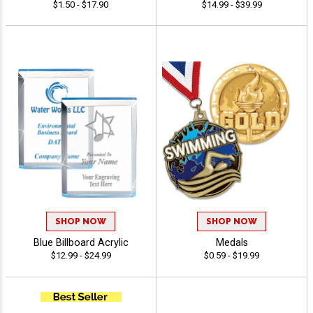
$1.50 - $17.90
$14.99 - $39.99
SHOP NOW
SHOP NOW
Blue Billboard Acrylic
Medals
$12.99 - $24.99
$0.59 - $19.99