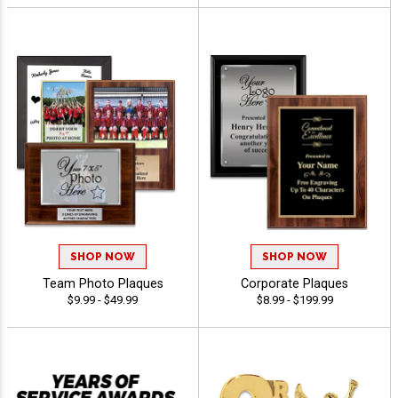
SHOP NOW
SHOP NOW
Team Photo Plaques
Corporate Plaques
$9.99 - $49.99
$8.99 - $199.99