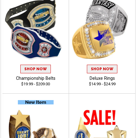
SHOP NOW
SHOP NOW
Championship Belts
Deluxe Rings
$19.99 - $209.00
$14.99 - $24.99