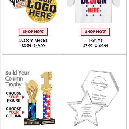
SHOP NOW
SHOP NOW
Custom Medals
T-Shirts
$0.54 - $49.99
$7.99 - $109.99