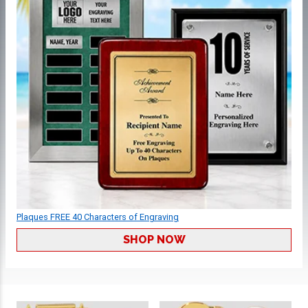
Plaques FREE 40 Characters of Engraving
SHOP NOW