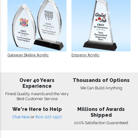
Gateway Skyline Acrylic
Emperor Acrylic
Over 40 Years
Thousands of Options
Experience
We Can Build Anything
Finest Quality Awards and the Very
Best Customer Service
We're Here to Help
Millions of Awards
Shipped
Chat Now
or
800-227-1507
100% Satisfaction Guaranteed