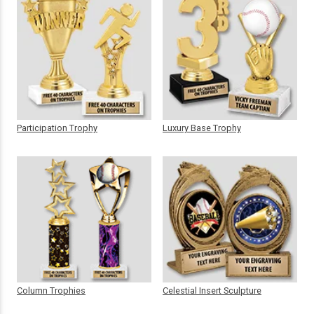
Participation Trophy
Luxury Base Trophy
Column Trophies
Celestial Insert Sculpture