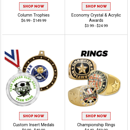
SHOP NOW
SHOP NOW
Column Trophies
Economy Crystal & Acrylic
Awards
$6.99 - $149.99
$3.99 - $24.99
SHOP NOW
SHOP NOW
Custom Insert Medals
Championship Rings