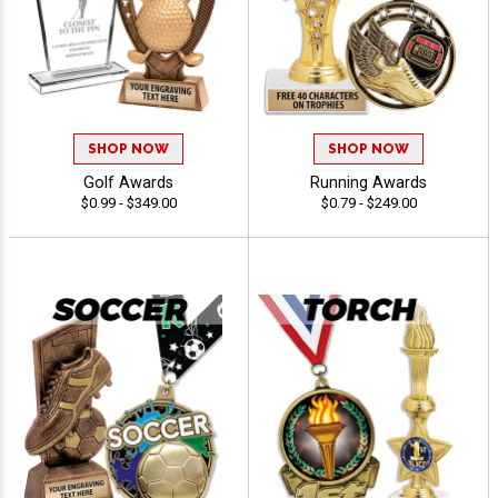
SHOP NOW
SHOP NOW
Golf Awards
Running Awards
$0.99 - $349.00
$0.79 - $249.00