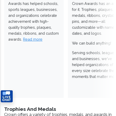
Awards has helped schools,
Crown Awards has an a
sports leagues, businesses,
for it. Trophies, plaques,
and organizations celebrate
medals, ribbons, crystals
achievement with high-
pins, and more—all
quality trophies, plaques,
customizable with names
medals, ribbons, and custom
dates, and logos.
awards.
Read more
We can build anything!
Serving schools, leagues
and businesses, we've
helped organizations of
every size celebrate the
moments that matter mos
Trophies And Medals
Crown offers a variety of trophies, medals, and awards in