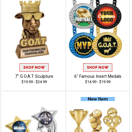
SHOP NOW
SHOP NOW
7" G.O.A.T Sculpture
6" Famous Insert Medals
$19.99 - $24.99
$14.99 - $19.99