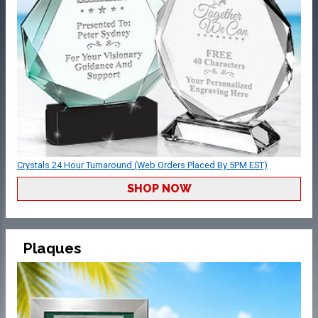
Crystals 24 Hour Turnaround (Web Orders Placed By 5PM EST)
SHOP NOW
Plaques