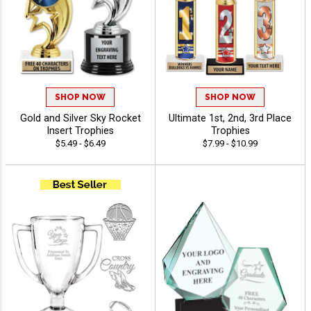
SHOP NOW
SHOP NOW
Gold and Silver Sky Rocket
Ultimate 1st, 2nd, 3rd Place
Insert Trophies
Trophies
$5.49 - $6.49
$7.99 - $10.99