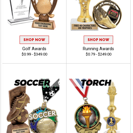
SHOP NOW
SHOP NOW
Golf Awards
Running Awards
$0.99 - $349.00
$0.79 - $249.00