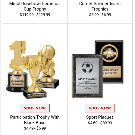
Metal Rosebowl Perpetual
Comet Spinner Insert
Cup Trophy
Trophies
$119.99 - $129.99
$5.99 - $6.99
SHOP NOW
SHOP NOW
Participation Trophy With
Sport Plaques
Black Base
$4.69 - $89.99
$4.49 - $5.99