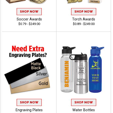
SHOP NOW
SHOP NOW
Soccer Awards
Torch Awards
$0.79 - $249.00
$0.89 - $249.00
SHOP NOW
SHOP NOW
Engraving Plates
Water Bottles