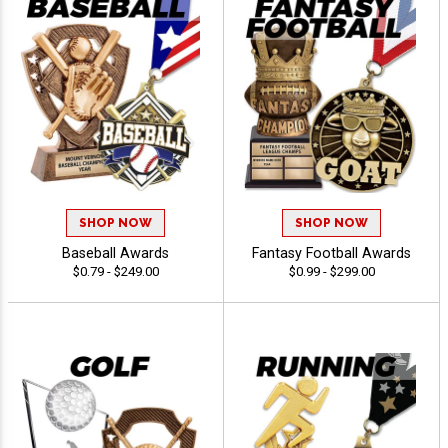
SHOP NOW
SHOP NOW
Baseball Awards
Fantasy Football Awards
$0.79 - $249.00
$0.99 - $299.00