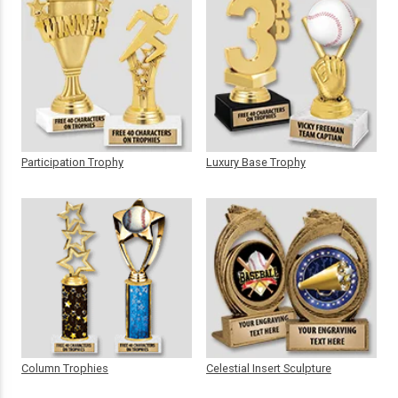
Participation Trophy
Luxury Base Trophy
Column Trophies
Celestial Insert Sculpture