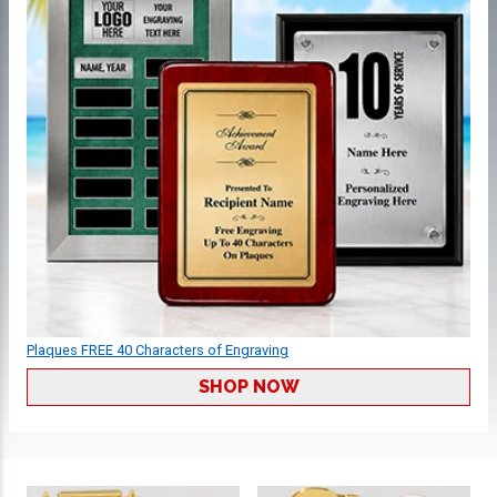
Plaques FREE 40 Characters of Engraving
SHOP NOW