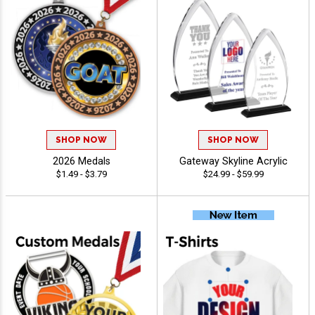
SHOP NOW
SHOP NOW
2026 Medals
Gateway Skyline Acrylic
$1.49 - $3.79
$24.99 - $59.99