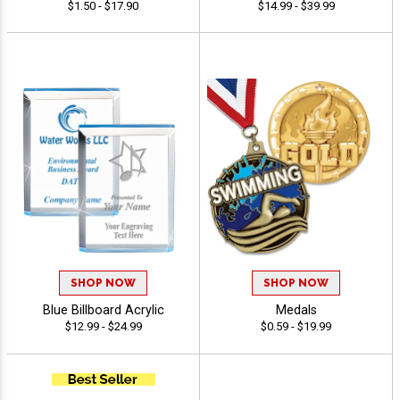
$1.50 - $17.90
$14.99 - $39.99
SHOP NOW
SHOP NOW
Blue Billboard Acrylic
Medals
$12.99 - $24.99
$0.59 - $19.99