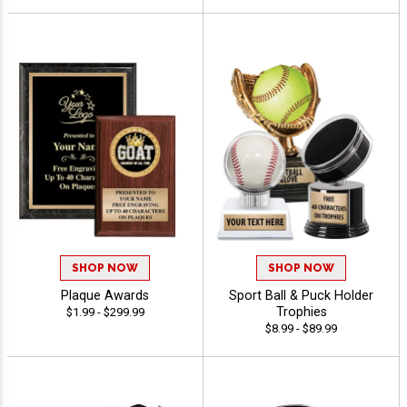
SHOP NOW
SHOP NOW
Plaque Awards
Sport Ball & Puck Holder
Trophies
$1.99 - $299.99
$8.99 - $89.99