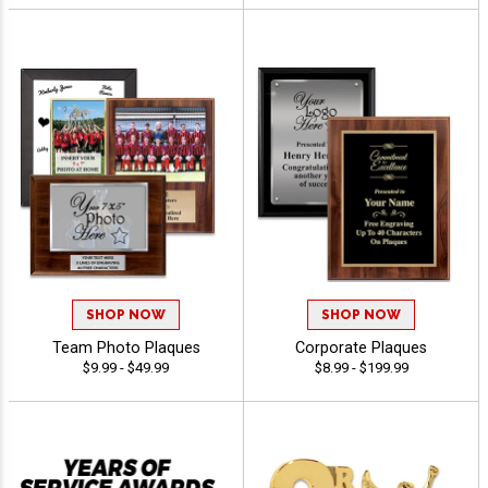
SHOP NOW
SHOP NOW
Team Photo Plaques
Corporate Plaques
$9.99 - $49.99
$8.99 - $199.99