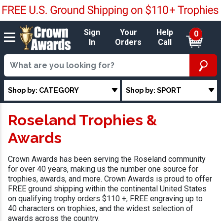
Sign
Your
Help
0
In
Orders
Call
Shop by: CATEGORY
Shop by: SPORT
Roseland Trophies &
Awards
Crown Awards has been serving the Roseland community
for over 40 years, making us the number one source for
trophies, awards, and more. Crown Awards is proud to offer
FREE ground shipping within the continental United States
on qualifying trophy orders $110 +, FREE engraving up to
40 characters on trophies, and the widest selection of
awards across the country.