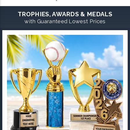
TROPHIES, AWARDS & MEDALS
with Guaranteed Lowest Prices