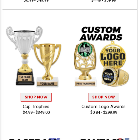
$0.99 - $49.99
$4.49 - $59.99
SHOP NOW
SHOP NOW
Cup Trophies
Custom Logo Awards
$4.99 - $349.00
$0.84 - $299.99