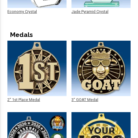
Economy Crystal
Jade Pyramid Crystal
Medals
2" 1st Place Medal
3" GOAT Medal