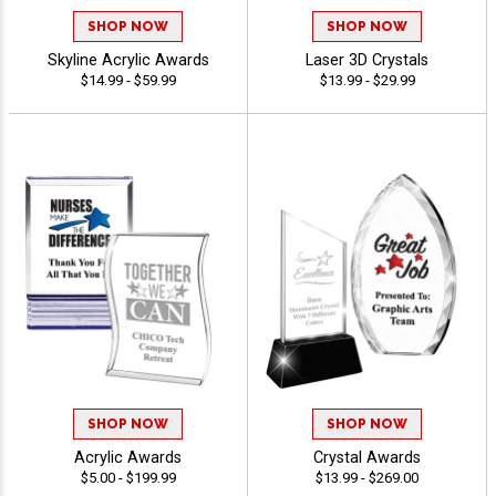
SHOP NOW
SHOP NOW
Skyline Acrylic Awards
Laser 3D Crystals
$14.99 - $59.99
$13.99 - $29.99
SHOP NOW
SHOP NOW
Acrylic Awards
Crystal Awards
$5.00 - $199.99
$13.99 - $269.00