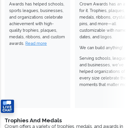
Awards has helped schools,
Crown Awards has an a
sports leagues, businesses,
for it. Trophies, plaques,
and organizations celebrate
medals, ribbons, crystals
achievement with high-
pins, and more—all
quality trophies, plaques,
customizable with names
medals, ribbons, and custom
dates, and logos.
awards.
Read more
We can build anything!
Serving schools, leagues
and businesses, we've
helped organizations of
every size celebrate the
moments that matter mos
Trophies And Medals
Crown offers a variety of trophies, medals, and awards in