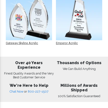
Gateway Skyline Acrylic
Emperor Acrylic
Over 40 Years
Thousands of Options
Experience
We Can Build Anything
Finest Quality Awards and the Very
Best Customer Service
We're Here to Help
Millions of Awards
Shipped
Chat Now
or
800-227-1507
100% Satisfaction Guaranteed