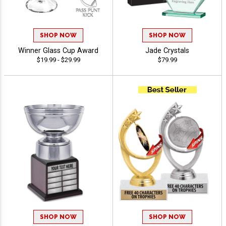
SHOP NOW
SHOP NOW
Winner Glass Cup Award
Jade Crystals
$19.99 - $29.99
$79.99
SHOP NOW
SHOP NOW