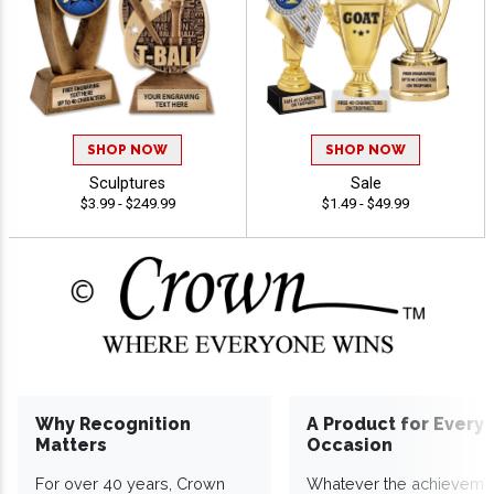
SHOP NOW
SHOP NOW
Sculptures
Sale
$3.99 - $249.99
$1.49 - $49.99
Why Recognition
A Product for Every
Matters
Occasion
For over 40 years, Crown
Whatever the achieveme