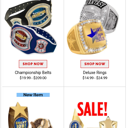
SHOP NOW
SHOP NOW
Championship Belts
Deluxe Rings
$19.99 - $209.00
$14.99 - $24.99