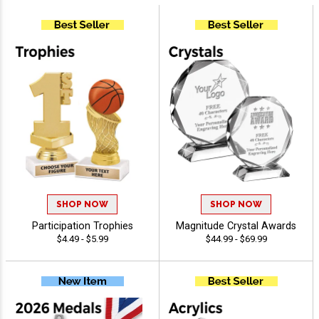
SHOP NOW
SHOP NOW
Participation Trophies
Magnitude Crystal Awards
$4.49 - $5.99
$44.99 - $69.99