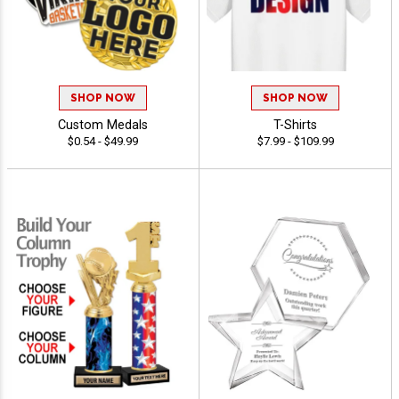
SHOP NOW
SHOP NOW
Custom Medals
T-Shirts
$0.54 - $49.99
$7.99 - $109.99