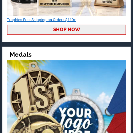
Trophies Free Shipping on Orders $110+
SHOP NOW
Medals