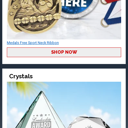
Medals Free Sport Neck Ribbon
SHOP NOW
Crystals