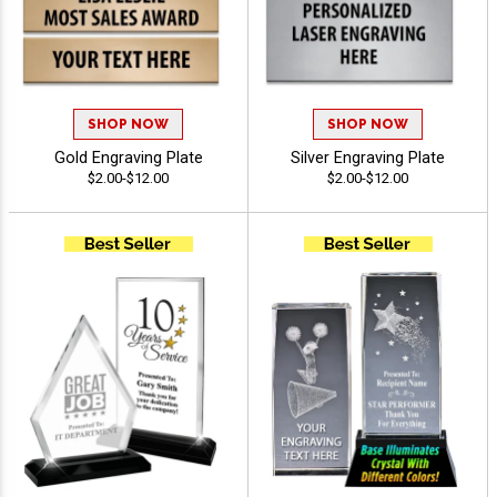
SHOP NOW
SHOP NOW
Gold Engraving Plate
Silver Engraving Plate
$2.00-$12.00
$2.00-$12.00