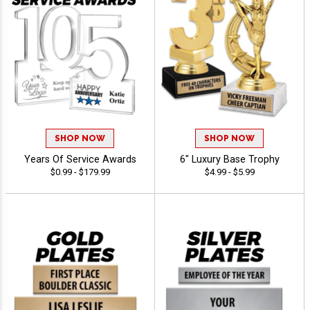
SHOP NOW
SHOP NOW
Years Of Service Awards
6" Luxury Base Trophy
$0.99 - $179.99
$4.99 - $5.99