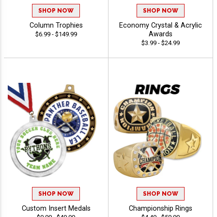
SHOP NOW
SHOP NOW
Column Trophies
Economy Crystal & Acrylic
Awards
$6.99 - $149.99
$3.99 - $24.99
SHOP NOW
SHOP NOW
Custom Insert Medals
Championship Rings