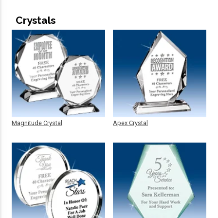
Crystals
Magnitude Crystal
Apex Crystal