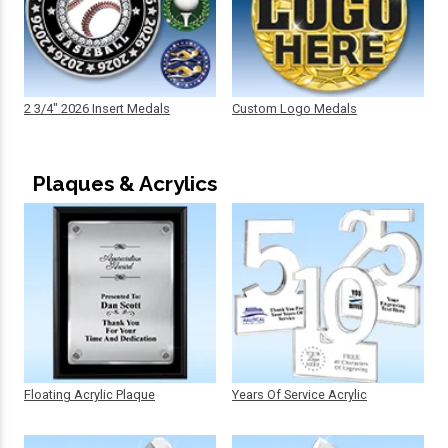
2 3/4" 2026 Insert Medals
Custom Logo Medals
Plaques & Acrylics
Floating Acrylic Plaque
Years Of Service Acrylic