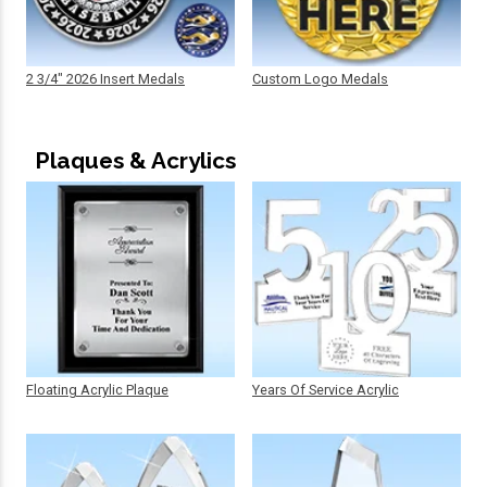
2 3/4" 2026 Insert Medals
Custom Logo Medals
Plaques & Acrylics
Floating Acrylic Plaque
Years Of Service Acrylic