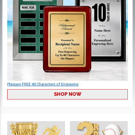
Plaques FREE 40 Characters of Engraving
SHOP NOW