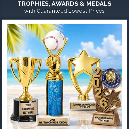
TROPHIES, AWARDS & MEDALS
with Guaranteed Lowest Prices