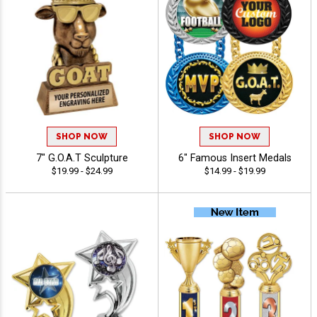
SHOP NOW
SHOP NOW
7" G.O.A.T Sculpture
6" Famous Insert Medals
$19.99 - $24.99
$14.99 - $19.99