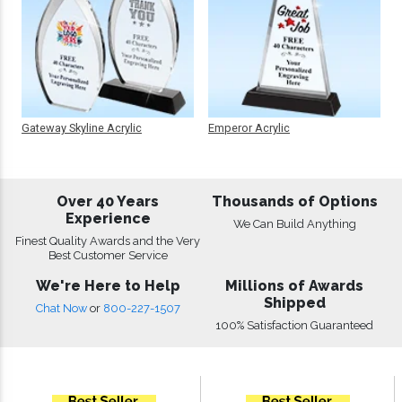
Gateway Skyline Acrylic
Emperor Acrylic
Over 40 Years
Thousands of Options
Experience
We Can Build Anything
Finest Quality Awards and the Very
Best Customer Service
We're Here to Help
Millions of Awards
Shipped
Chat Now
or
800-227-1507
100% Satisfaction Guaranteed