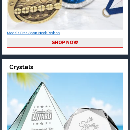
Medals Free Sport Neck Ribbon
SHOP NOW
Crystals