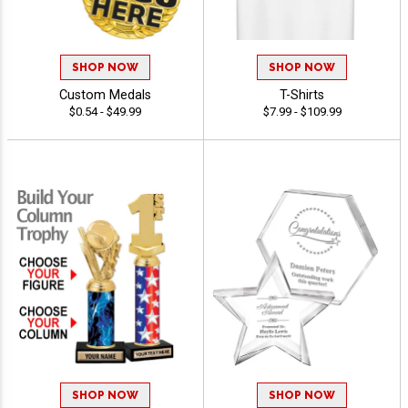
SHOP NOW
SHOP NOW
Custom Medals
T-Shirts
$0.54 - $49.99
$7.99 - $109.99
SHOP NOW
SHOP NOW