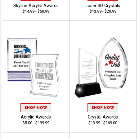
Skyline Acrylic Awards
Laser 3D Crystals
$14.99 - $59.99
$13.99 - $29.99
SHOP NOW
SHOP NOW
Acrylic Awards
Crystal Awards
$5.00 - $199.99
$13.99 - $269.00