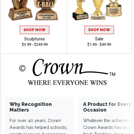
SHOP NOW
SHOP NOW
Sculptures
Sale
$3.99 - $249.99
$1.49 - $49.99
Why Recognition
A Product for Every
Matters
Occasion
For over 40 years, Crown
Whatever the achieveme
Awards has helped schools,
Crown Awards has an a