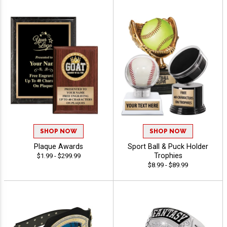
SHOP NOW
SHOP NOW
Plaque Awards
Sport Ball & Puck Holder
Trophies
$1.99 - $299.99
$8.99 - $89.99