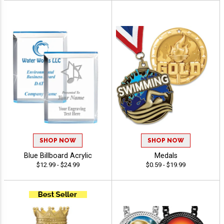
SHOP NOW
SHOP NOW
Blue Billboard Acrylic
Medals
$12.99 - $24.99
$0.59 - $19.99