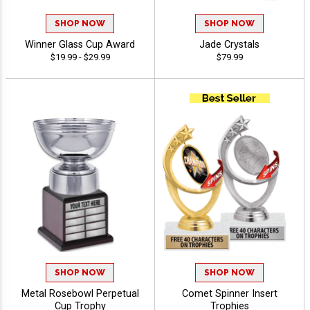
SHOP NOW
SHOP NOW
Winner Glass Cup Award
Jade Crystals
$19.99 - $29.99
$79.99
SHOP NOW
SHOP NOW
Metal Rosebowl Perpetual
Comet Spinner Insert
Cup Trophy
Trophies