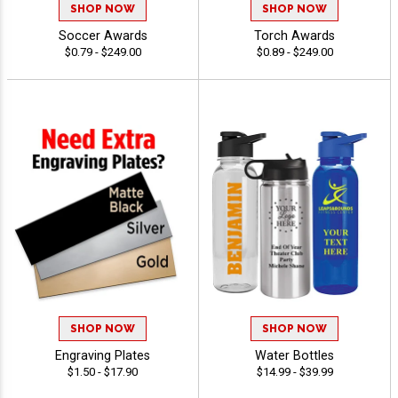
SHOP NOW
SHOP NOW
Soccer Awards
Torch Awards
$0.79 - $249.00
$0.89 - $249.00
SHOP NOW
SHOP NOW
Engraving Plates
Water Bottles
$1.50 - $17.90
$14.99 - $39.99