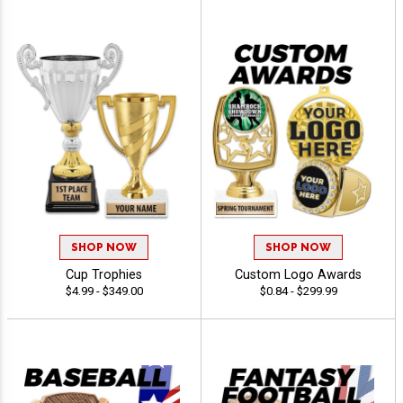
SHOP NOW
SHOP NOW
Cup Trophies
Custom Logo Awards
$4.99 - $349.00
$0.84 - $299.99