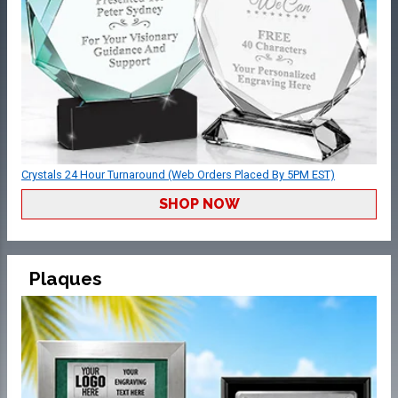
Crystals 24 Hour Turnaround (Web Orders Placed By 5PM EST)
SHOP NOW
Plaques