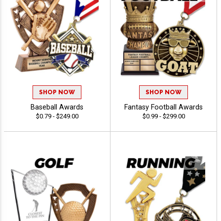
SHOP NOW
SHOP NOW
Baseball Awards
Fantasy Football Awards
$0.79 - $249.00
$0.99 - $299.00