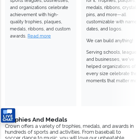
sports leagues, businesses,
for it. Trophies, plaques,
and organizations celebrate
medals, ribbons, crystals
achievement with high-
pins, and more—all
quality trophies, plaques,
customizable with names
medals, ribbons, and custom
dates, and logos.
awards.
Read more
We can build anything!
Serving schools, leagues
and businesses, we've
helped organizations of
every size celebrate the
moments that matter mos
Trophies And Medals
Crown offers a variety of trophies, medals, and awards in
hundreds of sports and activities. From baseball to
soccer, dance to music, you will love our unbeatable