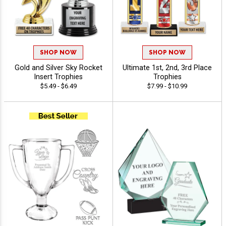
SHOP NOW
SHOP NOW
Gold and Silver Sky Rocket
Ultimate 1st, 2nd, 3rd Place
Insert Trophies
Trophies
$5.49 - $6.49
$7.99 - $10.99