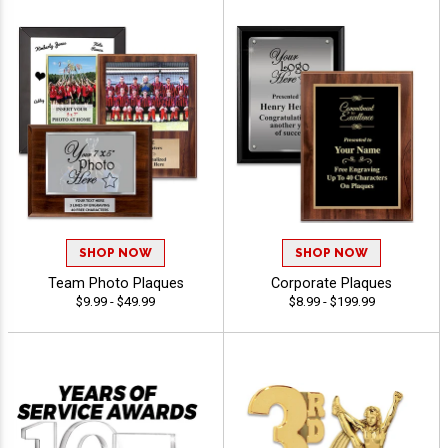
SHOP NOW
SHOP NOW
Team Photo Plaques
Corporate Plaques
$9.99 - $49.99
$8.99 - $199.99