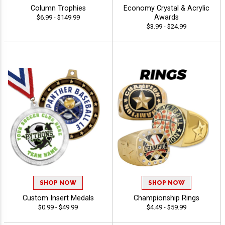
Column Trophies
Economy Crystal & Acrylic
Awards
$6.99 - $149.99
$3.99 - $24.99
SHOP NOW
SHOP NOW
Custom Insert Medals
Championship Rings
$0.99 - $49.99
$4.49 - $59.99