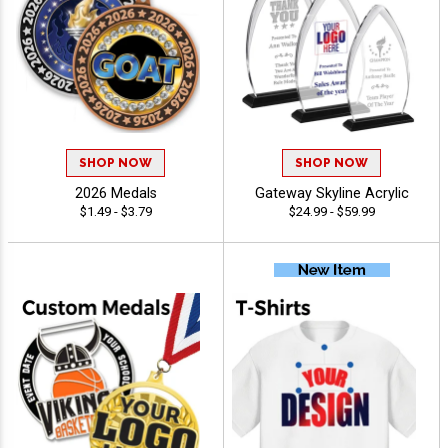
SHOP NOW
SHOP NOW
2026 Medals
Gateway Skyline Acrylic
$1.49 - $3.79
$24.99 - $59.99