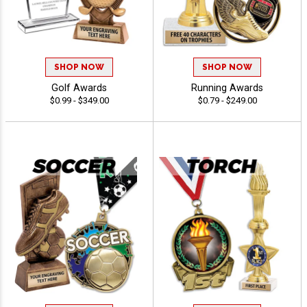
SHOP NOW
SHOP NOW
Golf Awards
Running Awards
$0.99 - $349.00
$0.79 - $249.00