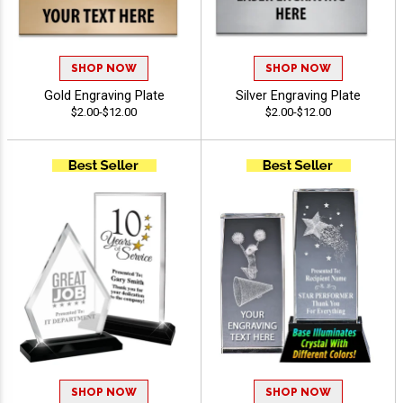
SHOP NOW
SHOP NOW
Gold Engraving Plate
Silver Engraving Plate
$2.00-$12.00
$2.00-$12.00
SHOP NOW
SHOP NOW