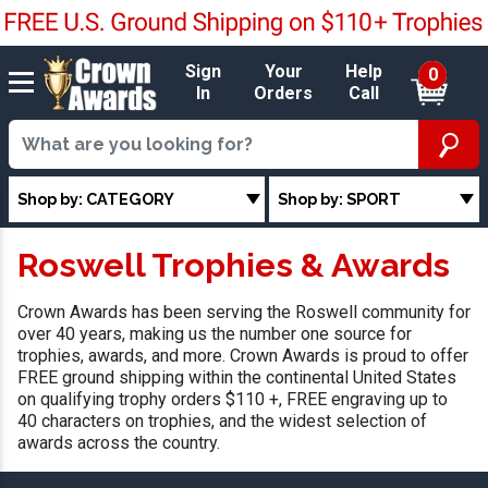
Sign
Your
Help
0
In
Orders
Call
Shop by: CATEGORY
Shop by: SPORT
Roswell Trophies & Awards
Crown Awards has been serving the Roswell community for
over 40 years, making us the number one source for
trophies, awards, and more. Crown Awards is proud to offer
FREE ground shipping within the continental United States
on qualifying trophy orders $110 +, FREE engraving up to
40 characters on trophies, and the widest selection of
awards across the country.