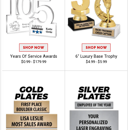
SHOP NOW
SHOP NOW
Years Of Service Awards
6" Luxury Base Trophy
$0.99 - $179.99
$4.99 - $5.99