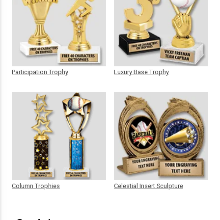
Participation Trophy
Luxury Base Trophy
Column Trophies
Celestial Insert Sculpture