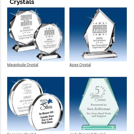
Crystals
Magnitude Crystal
Apex Crystal