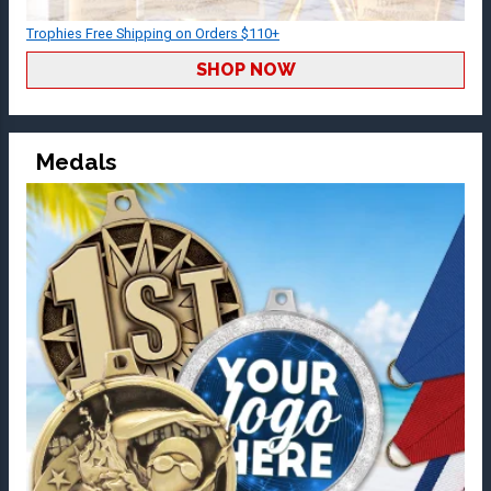
Trophies Free Shipping on Orders $110+
SHOP NOW
Medals