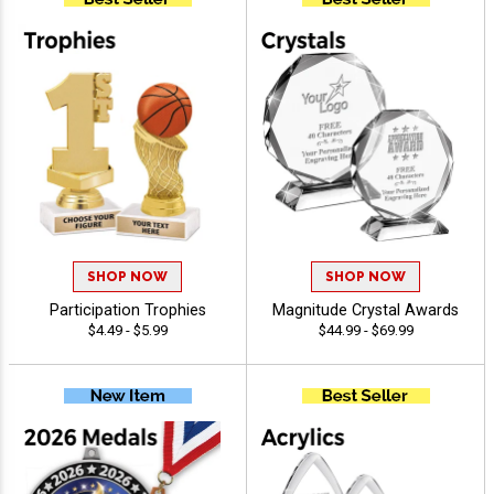
SHOP NOW
SHOP NOW
Participation Trophies
Magnitude Crystal Awards
$4.49 - $5.99
$44.99 - $69.99