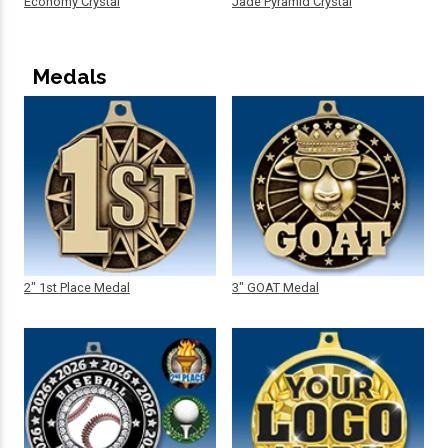
Economy Crystal
Jade Pyramid Crystal
Medals
2" 1st Place Medal
3" GOAT Medal