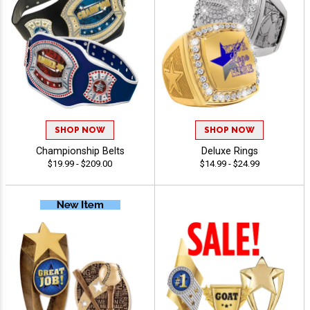
SHOP NOW
SHOP NOW
Championship Belts
Deluxe Rings
$19.99 - $209.00
$14.99 - $24.99