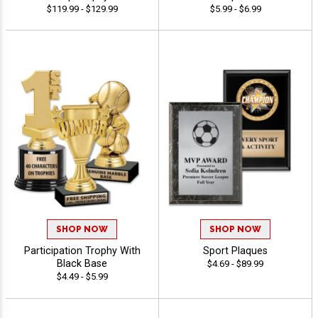
$119.99 - $129.99
$5.99 - $6.99
SHOP NOW
SHOP NOW
Participation Trophy With
Sport Plaques
Black Base
$4.69 - $89.99
$4.49 - $5.99