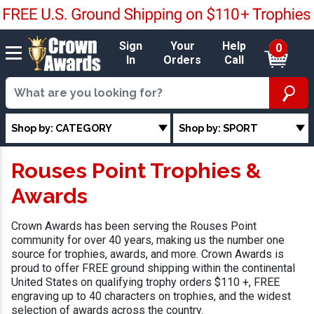
Sign
Your
Help
0
In
Orders
Call
Shop by: CATEGORY
Shop by: SPORT
Rouses Point Trophies &
Awards
Crown Awards has been serving the Rouses Point
community for over 40 years, making us the number one
source for trophies, awards, and more. Crown Awards is
proud to offer FREE ground shipping within the continental
United States on qualifying trophy orders $110 +, FREE
engraving up to 40 characters on trophies, and the widest
selection of awards across the country.