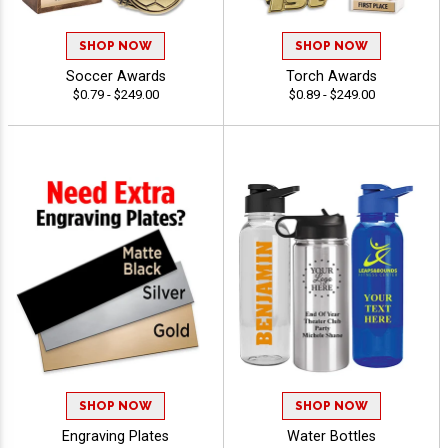
SHOP NOW
SHOP NOW
Soccer Awards
Torch Awards
$0.79 - $249.00
$0.89 - $249.00
SHOP NOW
SHOP NOW
Engraving Plates
Water Bottles