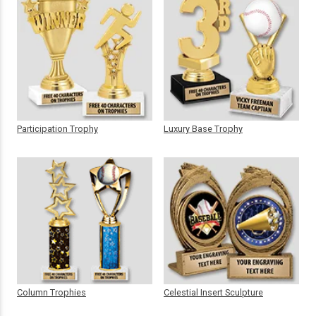
Participation Trophy
Luxury Base Trophy
Column Trophies
Celestial Insert Sculpture