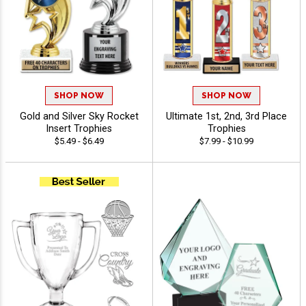
SHOP NOW
SHOP NOW
Gold and Silver Sky Rocket
Ultimate 1st, 2nd, 3rd Place
Insert Trophies
Trophies
$5.49 - $6.49
$7.99 - $10.99