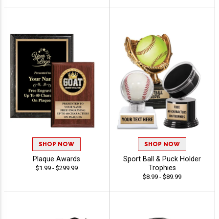
SHOP NOW
SHOP NOW
Plaque Awards
Sport Ball & Puck Holder
Trophies
$1.99 - $299.99
$8.99 - $89.99