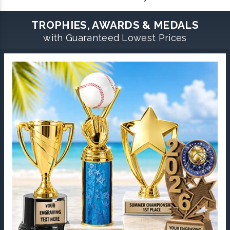
TROPHIES, AWARDS & MEDALS
with Guaranteed Lowest Prices