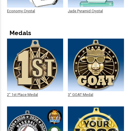
Economy Crystal
Jade Pyramid Crystal
Medals
2" 1st Place Medal
3" GOAT Medal