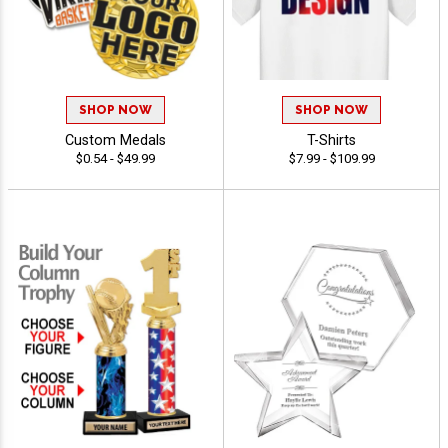
SHOP NOW
SHOP NOW
Custom Medals
T-Shirts
$0.54 - $49.99
$7.99 - $109.99