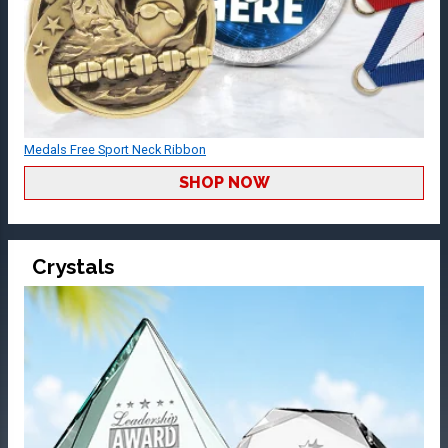
Medals Free Sport Neck Ribbon
SHOP NOW
Crystals