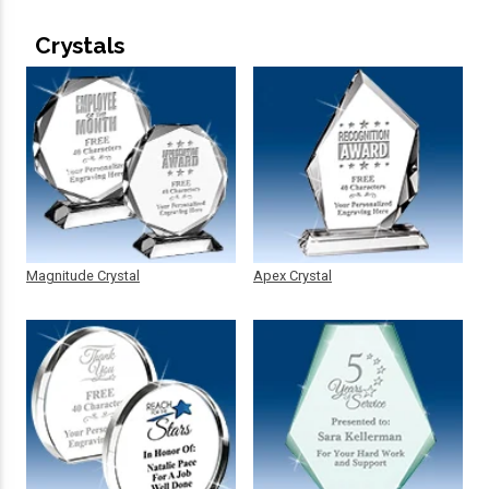
Crystals
Magnitude Crystal
Apex Crystal