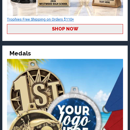
Trophies Free Shipping on Orders $110+
SHOP NOW
Medals