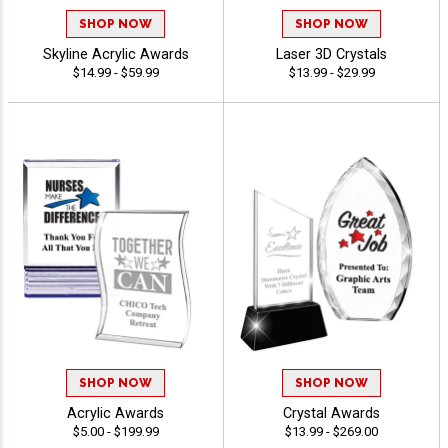
SHOP NOW
SHOP NOW
Skyline Acrylic Awards
Laser 3D Crystals
$14.99 - $59.99
$13.99 - $29.99
SHOP NOW
SHOP NOW
Acrylic Awards
Crystal Awards
$5.00 - $199.99
$13.99 - $269.00