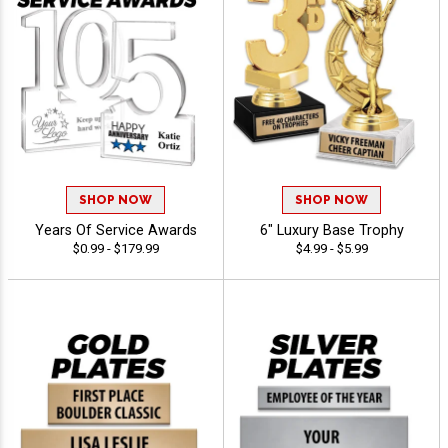
SHOP NOW
SHOP NOW
Years Of Service Awards
6" Luxury Base Trophy
$0.99 - $179.99
$4.99 - $5.99