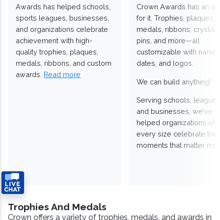
Awards has helped schools,
Crown Awards has an a
sports leagues, businesses,
for it. Trophies, plaques,
and organizations celebrate
medals, ribbons, crystals
achievement with high-
pins, and more—all
quality trophies, plaques,
customizable with names
medals, ribbons, and custom
dates, and logos.
awards.
Read more
We can build anything!
Serving schools, leagues
and businesses, we've
helped organizations of
every size celebrate the
moments that matter mos
Trophies And Medals
Crown offers a variety of trophies, medals, and awards in