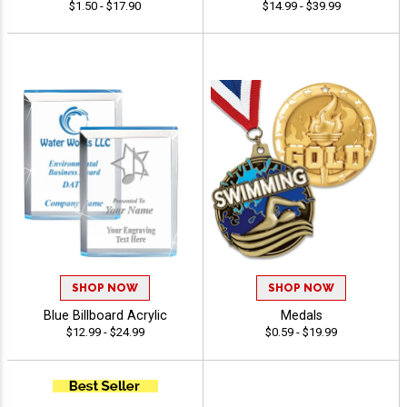
$1.50 - $17.90
$14.99 - $39.99
SHOP NOW
SHOP NOW
Blue Billboard Acrylic
Medals
$12.99 - $24.99
$0.59 - $19.99