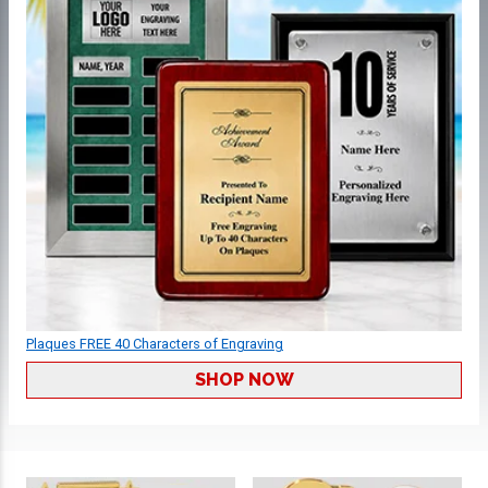
Plaques FREE 40 Characters of Engraving
SHOP NOW