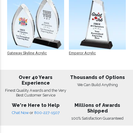
Gateway Skyline Acrylic
Emperor Acrylic
Over 40 Years
Thousands of Options
Experience
We Can Build Anything
Finest Quality Awards and the Very
Best Customer Service
We're Here to Help
Millions of Awards
Shipped
Chat Now
or
800-227-1507
100% Satisfaction Guaranteed