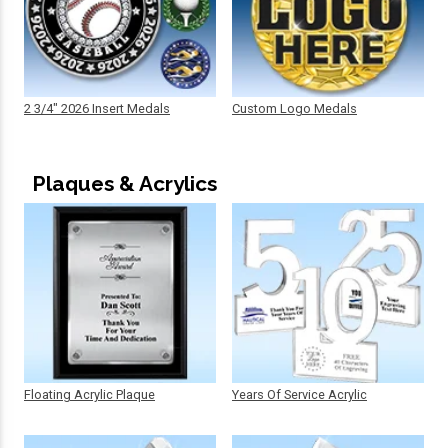
2 3/4" 2026 Insert Medals
Custom Logo Medals
Plaques & Acrylics
Floating Acrylic Plaque
Years Of Service Acrylic