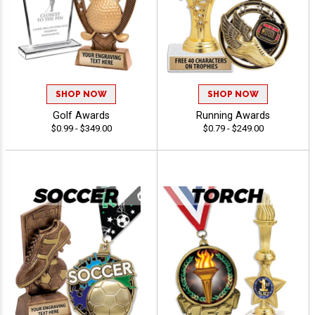
SHOP NOW
SHOP NOW
Golf Awards
Running Awards
$0.99 - $349.00
$0.79 - $249.00