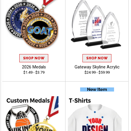
SHOP NOW
SHOP NOW
2026 Medals
Gateway Skyline Acrylic
$1.49 - $3.79
$24.99 - $59.99