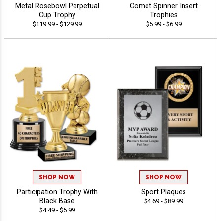
Metal Rosebowl Perpetual
Comet Spinner Insert
Cup Trophy
Trophies
$119.99 - $129.99
$5.99 - $6.99
SHOP NOW
SHOP NOW
Participation Trophy With
Sport Plaques
Black Base
$4.69 - $89.99
$4.49 - $5.99