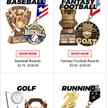
SHOP NOW
SHOP NOW
Baseball Awards
Fantasy Football Awards
$0.79 - $249.00
$0.99 - $299.00