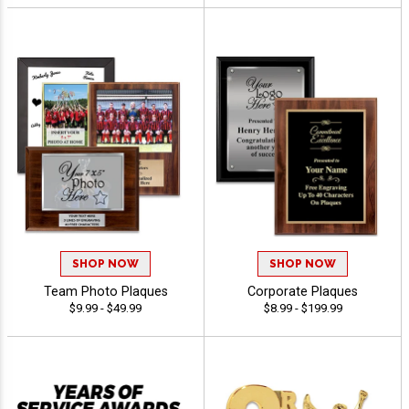
SHOP NOW
SHOP NOW
Team Photo Plaques
Corporate Plaques
$9.99 - $49.99
$8.99 - $199.99