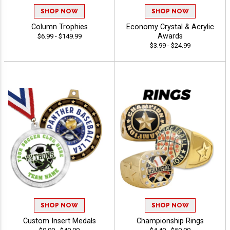
SHOP NOW
SHOP NOW
Column Trophies
Economy Crystal & Acrylic
Awards
$6.99 - $149.99
$3.99 - $24.99
SHOP NOW
SHOP NOW
Custom Insert Medals
Championship Rings