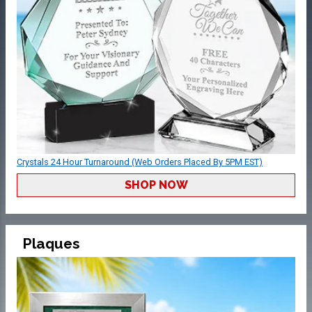
Crystals 24 Hour Turnaround (Web Orders Placed By 5PM EST)
SHOP NOW
Plaques