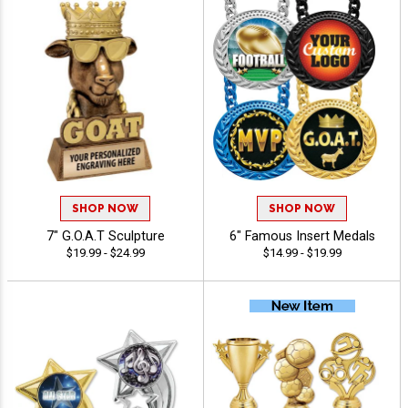
SHOP NOW
SHOP NOW
7" G.O.A.T Sculpture
6" Famous Insert Medals
$19.99 - $24.99
$14.99 - $19.99