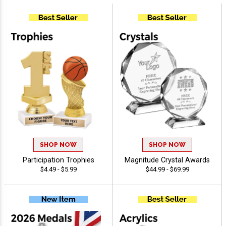
SHOP NOW
SHOP NOW
Participation Trophies
Magnitude Crystal Awards
$4.49 - $5.99
$44.99 - $69.99