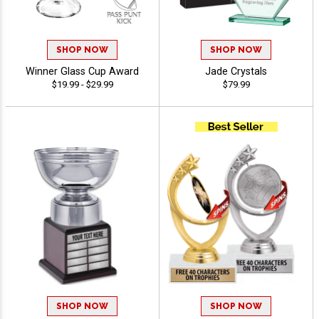
SHOP NOW
SHOP NOW
Winner Glass Cup Award
Jade Crystals
$19.99 - $29.99
$79.99
SHOP NOW
SHOP NOW