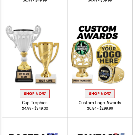
$0.99 - $49.99
$4.49 - $59.99
SHOP NOW
SHOP NOW
Cup Trophies
Custom Logo Awards
$4.99 - $349.00
$0.84 - $299.99