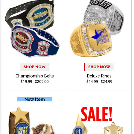
SHOP NOW
SHOP NOW
Championship Belts
Deluxe Rings
$19.99 - $209.00
$14.99 - $24.99