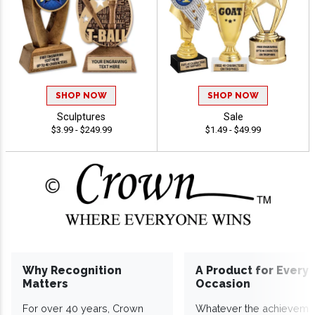
SHOP NOW
SHOP NOW
Sculptures
Sale
$3.99 - $249.99
$1.49 - $49.99
Why Recognition
A Product for Every
Matters
Occasion
For over 40 years, Crown
Whatever the achieveme