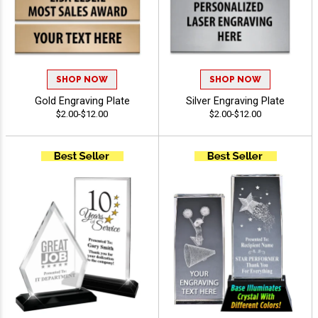
SHOP NOW
SHOP NOW
Gold Engraving Plate
Silver Engraving Plate
$2.00-$12.00
$2.00-$12.00