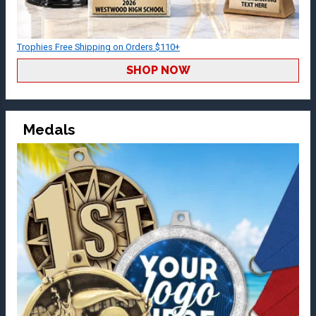
Trophies Free Shipping on Orders $110+
SHOP NOW
Medals