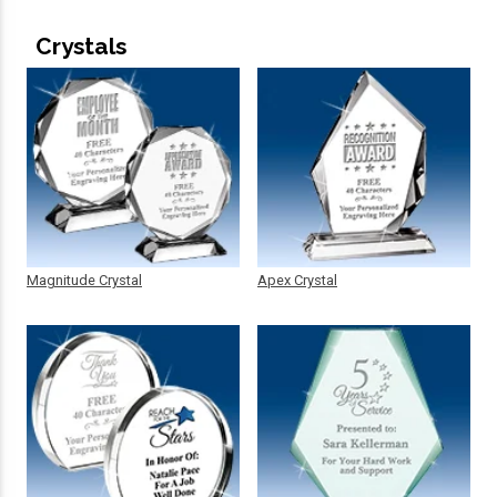
Crystals
Magnitude Crystal
Apex Crystal