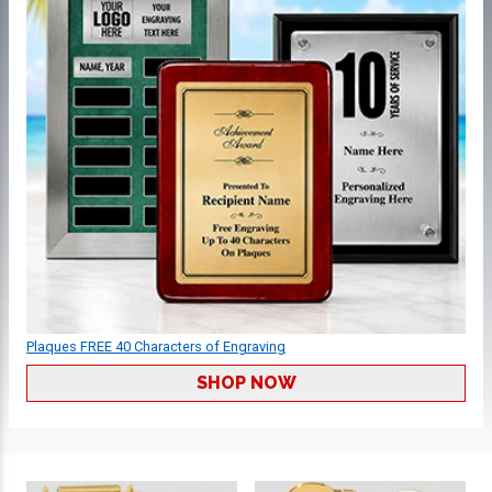
Plaques FREE 40 Characters of Engraving
SHOP NOW