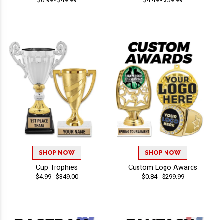
$0.99 - $49.99
$4.49 - $59.99
SHOP NOW
SHOP NOW
Cup Trophies
Custom Logo Awards
$4.99 - $349.00
$0.84 - $299.99