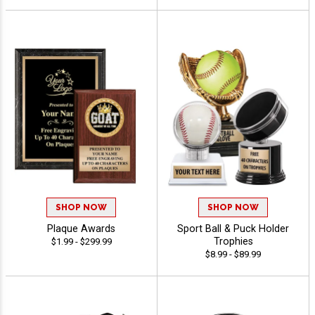
SHOP NOW
SHOP NOW
Plaque Awards
Sport Ball & Puck Holder
Trophies
$1.99 - $299.99
$8.99 - $89.99