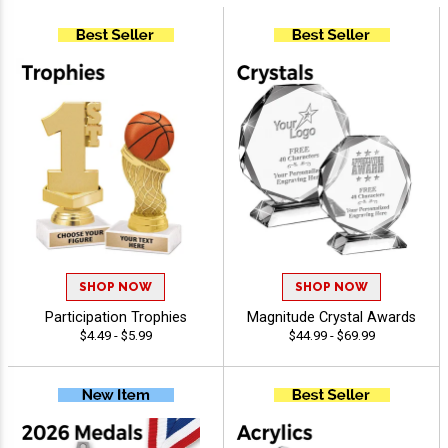
SHOP NOW
SHOP NOW
Participation Trophies
Magnitude Crystal Awards
$4.49 - $5.99
$44.99 - $69.99