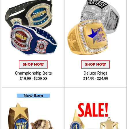
SHOP NOW
SHOP NOW
Championship Belts
Deluxe Rings
$19.99 - $209.00
$14.99 - $24.99