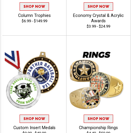
SHOP NOW
SHOP NOW
Column Trophies
Economy Crystal & Acrylic
Awards
$6.99 - $149.99
$3.99 - $24.99
SHOP NOW
SHOP NOW
Custom Insert Medals
Championship Rings