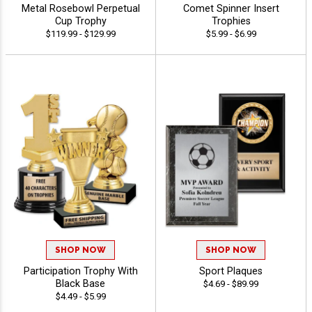
Metal Rosebowl Perpetual
Comet Spinner Insert
Cup Trophy
Trophies
$119.99 - $129.99
$5.99 - $6.99
SHOP NOW
SHOP NOW
Participation Trophy With
Sport Plaques
Black Base
$4.69 - $89.99
$4.49 - $5.99