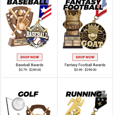
SHOP NOW
SHOP NOW
Baseball Awards
Fantasy Football Awards
$0.79 - $249.00
$0.99 - $299.00