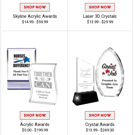
SHOP NOW
SHOP NOW
Skyline Acrylic Awards
Laser 3D Crystals
$14.99 - $59.99
$13.99 - $29.99
SHOP NOW
SHOP NOW
Acrylic Awards
Crystal Awards
$5.00 - $199.99
$13.99 - $269.00