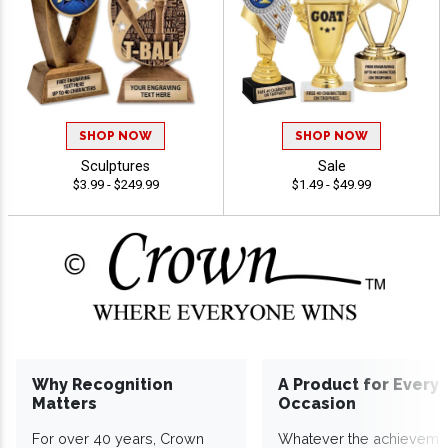
SHOP NOW
SHOP NOW
Sculptures
Sale
$3.99 - $249.99
$1.49 - $49.99
Why Recognition
A Product for Every
Matters
Occasion
For over 40 years, Crown
Whatever the achieveme