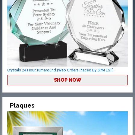
Crystals 24 Hour Turnaround (Web Orders Placed By 5PM EST)
SHOP NOW
Plaques