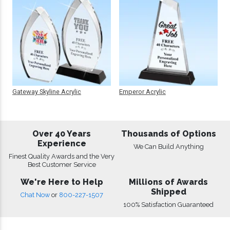
Gateway Skyline Acrylic
Emperor Acrylic
Over 40 Years
Thousands of Options
Experience
We Can Build Anything
Finest Quality Awards and the Very
Best Customer Service
We're Here to Help
Millions of Awards
Shipped
Chat Now
or
800-227-1507
100% Satisfaction Guaranteed