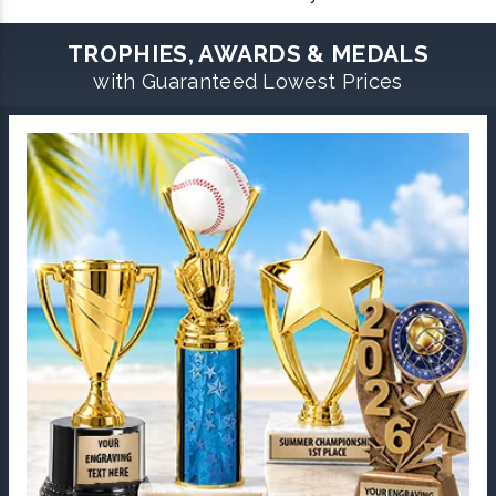
TROPHIES, AWARDS & MEDALS
with Guaranteed Lowest Prices