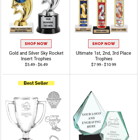
SHOP NOW
SHOP NOW
Gold and Silver Sky Rocket
Ultimate 1st, 2nd, 3rd Place
Insert Trophies
Trophies
$5.49 - $6.49
$7.99 - $10.99