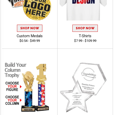
SHOP NOW
SHOP NOW
Custom Medals
T-Shirts
$0.54 - $49.99
$7.99 - $109.99