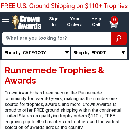
Sign
Your
Help
0
In
Orders
Call
Shop by: CATEGORY
Shop by: SPORT
Runnemede Trophies &
Awards
Crown Awards has been serving the Runnemede
community for over 40 years, making us the number one
source for trophies, awards, and more. Crown Awards is
proud to offer FREE ground shipping within the continental
United States on qualifying trophy orders $110 +, FREE
engraving up to 40 characters on trophies, and the widest
selection of awards across the country.