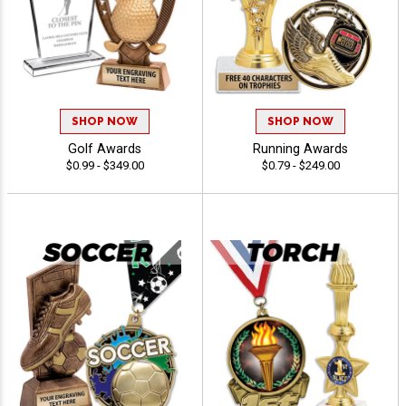
SHOP NOW
SHOP NOW
Golf Awards
Running Awards
$0.99 - $349.00
$0.79 - $249.00