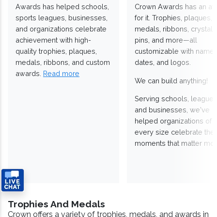
Awards has helped schools,
Crown Awards has an a
sports leagues, businesses,
for it. Trophies, plaques,
and organizations celebrate
medals, ribbons, crystals
achievement with high-
pins, and more—all
quality trophies, plaques,
customizable with names
medals, ribbons, and custom
dates, and logos.
awards.
Read more
We can build anything!
Serving schools, leagues
and businesses, we've
helped organizations of
every size celebrate the
moments that matter mos
Trophies And Medals
Crown offers a variety of trophies, medals, and awards in