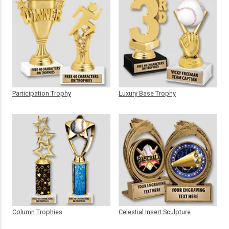
Participation Trophy
Luxury Base Trophy
Column Trophies
Celestial Insert Sculpture