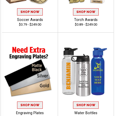
SHOP NOW
SHOP NOW
Soccer Awards
Torch Awards
$0.79 - $249.00
$0.89 - $249.00
SHOP NOW
SHOP NOW
Engraving Plates
Water Bottles