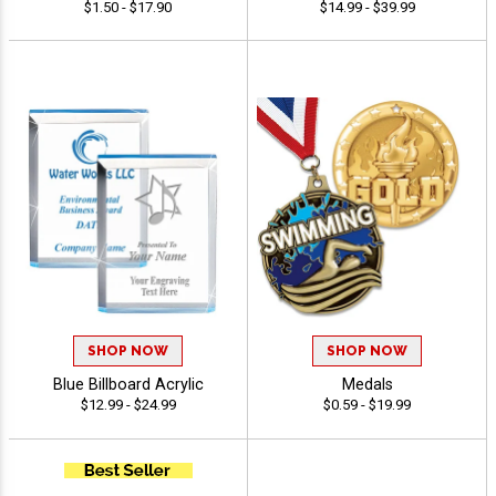
$1.50 - $17.90
$14.99 - $39.99
SHOP NOW
SHOP NOW
Blue Billboard Acrylic
Medals
$12.99 - $24.99
$0.59 - $19.99