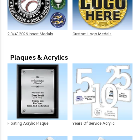
2 3/4" 2026 Insert Medals
Custom Logo Medals
Plaques & Acrylics
Floating Acrylic Plaque
Years Of Service Acrylic