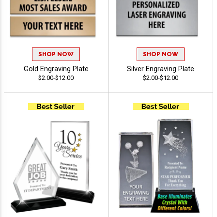
SHOP NOW
SHOP NOW
Gold Engraving Plate
Silver Engraving Plate
$2.00-$12.00
$2.00-$12.00