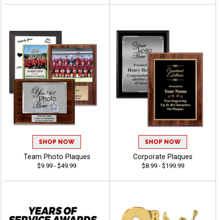
SHOP NOW
SHOP NOW
Team Photo Plaques
Corporate Plaques
$9.99 - $49.99
$8.99 - $199.99