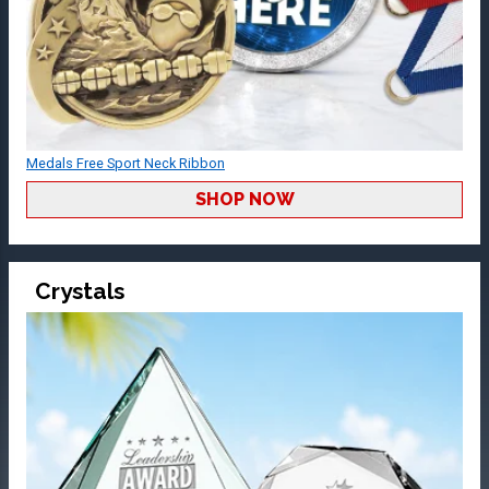
Medals Free Sport Neck Ribbon
SHOP NOW
Crystals