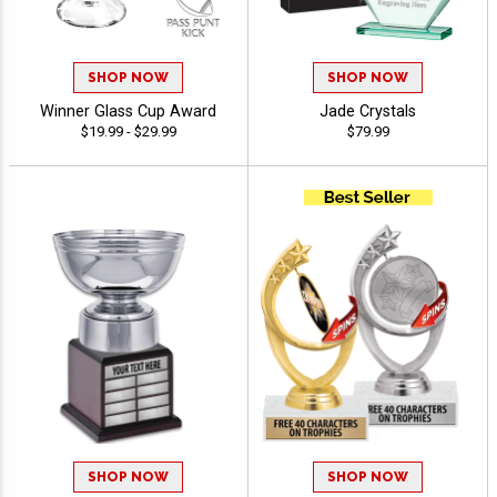
SHOP NOW
SHOP NOW
Winner Glass Cup Award
Jade Crystals
$19.99 - $29.99
$79.99
SHOP NOW
SHOP NOW