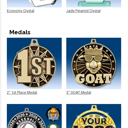
Economy Crystal
Jade Pyramid Crystal
Medals
2" 1st Place Medal
3" GOAT Medal