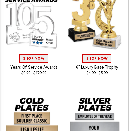
SHOP NOW
SHOP NOW
Years Of Service Awards
6" Luxury Base Trophy
$0.99 - $179.99
$4.99 - $5.99