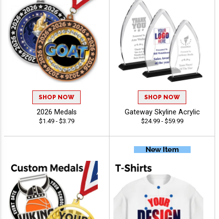
SHOP NOW
SHOP NOW
2026 Medals
Gateway Skyline Acrylic
$1.49 - $3.79
$24.99 - $59.99