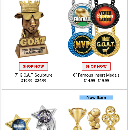
SHOP NOW
SHOP NOW
7" G.O.A.T Sculpture
6" Famous Insert Medals
$19.99 - $24.99
$14.99 - $19.99