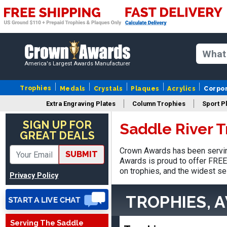
America's Largest Awards Manufacturer
Trophies
Medals
Crystals
Plaques
Acrylics
Corpo
Extra Engraving Plates
Column Trophies
Sport P
LaCosta
August 5, 2026
Aug 5, 2026
SIGN UP FOR
Saddle River 
GREAT DEALS
I have been using Crown
Awards for the past 6
Crown Awards has been serving
SUBMIT
years for our schools, and
Awards is proud to offer FREE 
More
the product is always as
on trophies, and the widest se
Privacy Policy
expected, timely, and the
packaging is excellent.
TROPHIES, 
Serving The Saddle
VALERIE