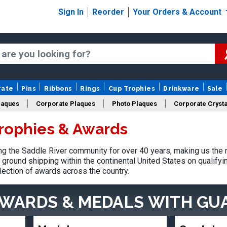
Sign In
Reorder
Your Orders & Account
rate
Pins
Ribbons
Rings
Cup Trophies
Drinkware
Sale
laques
Corporate Plaques
Photo Plaques
Corporate Crysta
Trophies & Awards
Design Your Logo Trophies
Fantasy Football
 the Saddle River community for over 40 years, making us the 
ground shipping within the continental United States on qualify
lection of awards across the country.
AWARDS & MEDALS
WITH GU