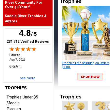
Trophies
River Community For
August 7, 2026
Aug 7, 2026
Over 40 Years!
The website is organized
Saddle River Trophies &
well which provides an
Awards
easy and efficient
experience.
4.8
/ 5
(opens in new tab)
231,712 Verified Reviews
Lauren
August 7, 2026
Aug 7, 2026
Trophies Free Shipping on Orders
GREAT.
$110+
SHOP NOW
see more
TROPHIES
Trophies
Trophies Under $5
Medals
Plaques