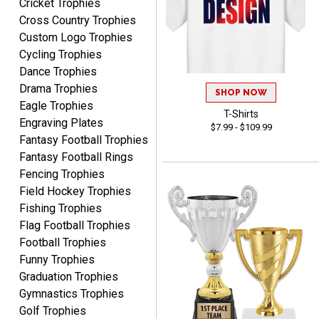
Cricket Trophies
MICHELLE
Cross Country Trophies
August 7, 2026
Aug 7, 2026
Custom Logo Trophies
The trophy is very nice
Cycling Trophies
Dance Trophies
Drama Trophies
SHOP NOW
Eagle Trophies
T-Shirts
Engraving Plates
$7.99 - $109.99
Fantasy Football Trophies
Fantasy Football Rings
Lorie
Fencing Trophies
August 7, 2026
Aug 7, 2026
Field Hockey Trophies
Great company!!
Fishing Trophies
Flag Football Trophies
Football Trophies
Funny Trophies
Graduation Trophies
Gymnastics Trophies
Golf Trophies