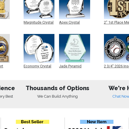
Magnitude Crystal
Apex Crystal
2" 1st Place M
ert
Economy Crystal
Jade Pyramid
2 3/4" 2026 Ins
Crystal
Medals
ience
Thousands of Options
We're 
ery Best
We Can Build Anything
Chat No