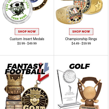
SHOP NOW
SHOP NOW
Custom Insert Medals
Championship Rings
$0.99 - $49.99
$4.49 - $59.99