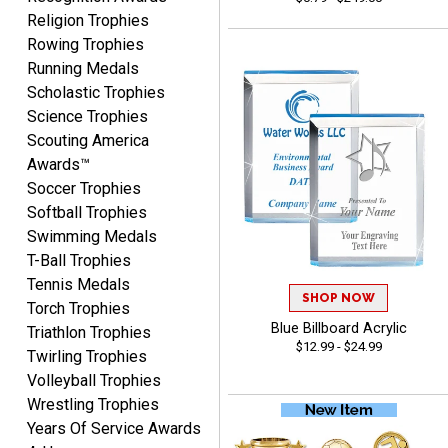
Vincent
Religion Trophies
August 7, 2026
Aug 7, 2026
Rowing Trophies
Thank you!
Running Medals
Scholastic Trophies
Science Trophies
Scouting America
Awards™
Soccer Trophies
Softball Trophies
Swimming Medals
Shanelly
T-Ball Trophies
August 7, 2026
Aug 7, 2026
Tennis Medals
It’s been great! Hopefully i
SHOP NOW
Torch Trophies
can get these trophies by
Blue Billboard Acrylic
Triathlon Trophies
Saturday for professional
$12.99 - $24.99
Twirling Trophies
pictures
Volleyball Trophies
Wrestling Trophies
Years Of Service Awards