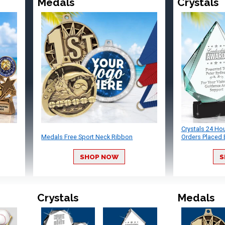
Medals
Crystals
Crystals 24 Ho
Medals Free Sport Neck Ribbon
Orders Placed 
SHOP NOW
S
Crystals
Medals