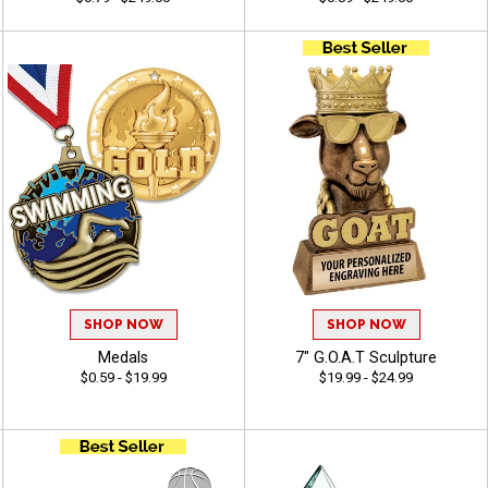
SHOP NOW
SHOP NOW
Medals
7" G.O.A.T Sculpture
$0.59 - $19.99
$19.99 - $24.99