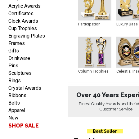
SEAN
Acrylic Awards
August 7, 2026
Aug 7, 2026
Certificates
Great products and fast
Clock Awards
shipping
Participation
Luxury Base
Cup Trophies
Trophy
Trophy
Engraving Plates
Frames
Gifts
Drinkware
Pins
Beth
Column Trophies
Celestial Ins
Sculptures
Sculpture
August 7, 2026
Aug 7, 2026
Rings
awesome
Crystal Awards
Over 40 Years Exper
Ribbons
Belts
Finest Quality Awards and the V
Customer Service
Apparel
New
SHOP SALE