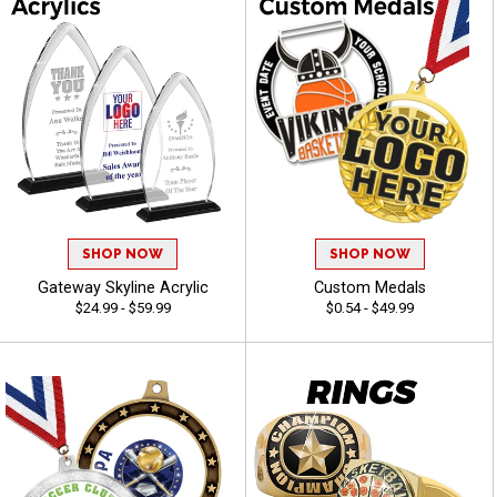
SHOP NOW
SHOP NOW
Gateway Skyline Acrylic
Custom Medals
$24.99 - $59.99
$0.54 - $49.99