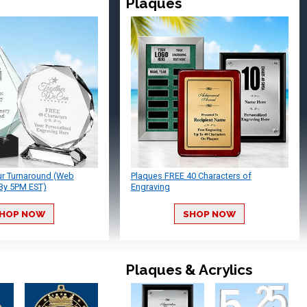
Plaques
ur Turnaround (Web
Plaques FREE 40 Characters of
By 5PM EST)
Engraving
HOP NOW
SHOP NOW
Plaques & Acrylics