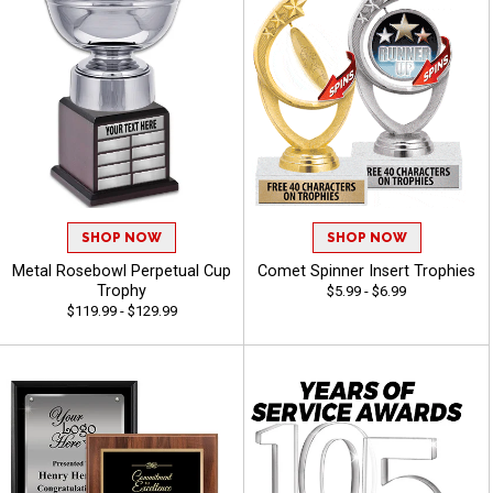
SHOP NOW
SHOP NOW
Metal Rosebowl Perpetual Cup
Comet Spinner Insert Trophies
Trophy
$5.99 - $6.99
$119.99 - $129.99