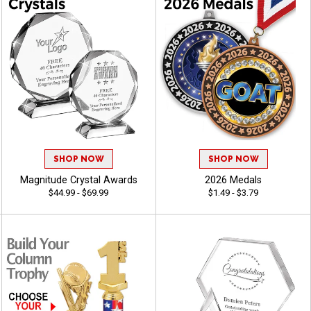
SHOP NOW
SHOP NOW
Magnitude Crystal Awards
2026 Medals
$44.99 - $69.99
$1.49 - $3.79