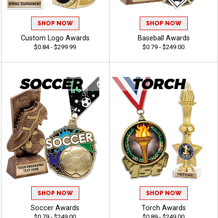
26% OFF
20% OFF
SHOP NOW
SHOP NOW
Custom Logo Awards
Baseball Awards
$0.84 - $299.99
$0.79 - $249.00
Email
SPIN
*You will receive a link with your deal
ON A BESTSELLING AWARD.
By entering your email address, you are signing up to
receive emails.
SHOP NOW
SHOP NOW
Soccer Awards
Torch Awards
$0.79 - $249.00
$0.89 - $249.00