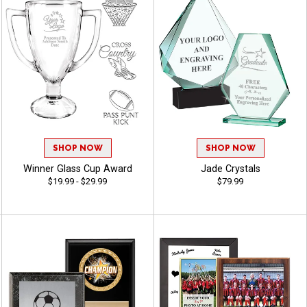
SHOP NOW
SHOP NOW
Winner Glass Cup Award
Jade Crystals
$19.99 - $29.99
$79.99