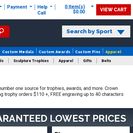
0 Item(s)
Payment
Help
VIEW CART
$0.00
Call
Search by Sport
Custom Medals
Custom Awards
Custom Pins
Apparel
ls
Sculpture Trophies
Apparel
Gifts
Belts
number one source for trophies, awards, and more. Crown
ing trophy orders $110 +, FREE engraving up to 40 characters
ARANTEED LOWEST PRICES