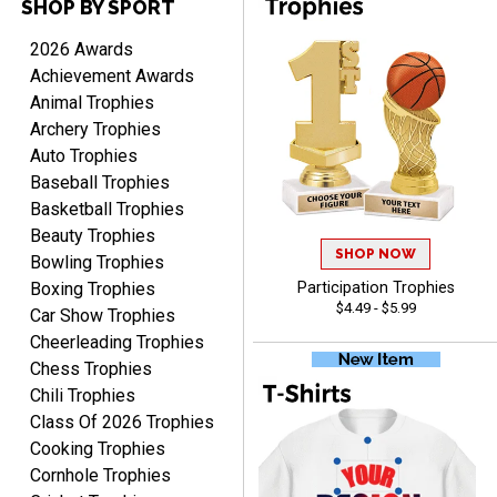
SHOP BY SPORT
Raymond
August 7, 2026
Aug 7, 2026
2026 Awards
I'm always confident in
Achievement Awards
ordering from Crown
Animal Trophies
Awards.
Archery Trophies
Auto Trophies
Baseball Trophies
Basketball Trophies
Beauty Trophies
SHOP NOW
John
Bowling Trophies
August 7, 2026
Aug 7, 2026
Boxing Trophies
Participation Trophies
$4.49 - $5.99
Always a pleasure
Car Show Trophies
Cheerleading Trophies
Chess Trophies
Chili Trophies
Class Of 2026 Trophies
Cooking Trophies
Cornhole Trophies