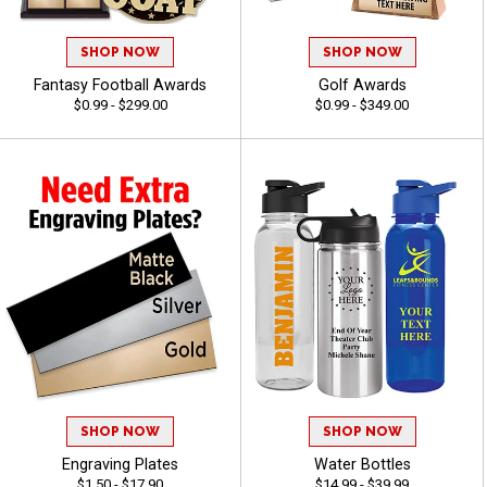
SHOP NOW
SHOP NOW
Fantasy Football Awards
Golf Awards
$0.99 - $299.00
$0.99 - $349.00
SHOP NOW
SHOP NOW
Engraving Plates
Water Bottles
$1.50 - $17.90
$14.99 - $39.99