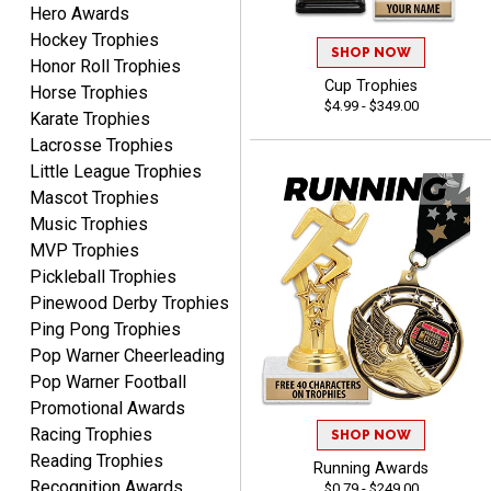
Hero Awards
DeMario
August 7, 2026
Aug 7, 2026
Hockey Trophies
SHOP NOW
Honor Roll Trophies
Great experience
Cup Trophies
Horse Trophies
company I order all the
$4.99 - $349.00
time.
Karate Trophies
Lacrosse Trophies
Little League Trophies
Mascot Trophies
Music Trophies
MVP Trophies
Tiffini W.
Pickleball Trophies
August 7, 2026
Aug 7, 2026
Pinewood Derby Trophies
Really Easy to navigate
Ping Pong Trophies
website and design your
Pop Warner Cheerleading
award.
Pop Warner Football
Promotional Awards
Racing Trophies
SHOP NOW
Reading Trophies
Running Awards
Recognition Awards
$0.79 - $249.00