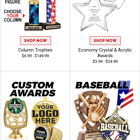
SHOP NOW
SHOP NOW
Column Trophies
Economy Crystal & Acrylic
Awards
$6.99 - $149.99
$3.99 - $24.99
50% OFF
10% OFF
30% OFF
13% OFF