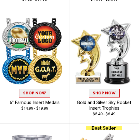
SHOP NOW
SHOP NOW
6" Famous Insert Medals
Gold and Silver Sky Rocket
Insert Trophies
$14.99 - $19.99
$5.49 - $6.49