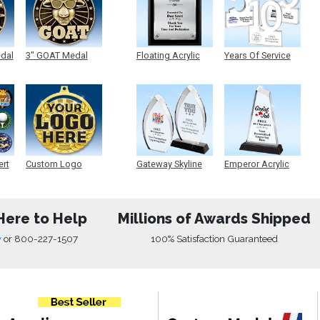
edal
3" GOAT Medal
Floating Acrylic
Years Of Service
Plaque
Acrylic
ert
Custom Logo
Gateway Skyline
Emperor Acrylic
Medals
Acrylic
Here to Help
Millions of Awards Shipped
w
or
800-227-1507
100% Satisfaction Guaranteed