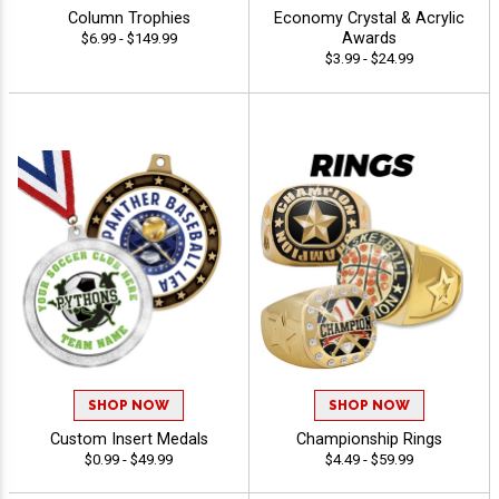
Column Trophies
Economy Crystal & Acrylic
Awards
$6.99 - $149.99
$3.99 - $24.99
SHOP NOW
SHOP NOW
Custom Insert Medals
Championship Rings
$0.99 - $49.99
$4.49 - $59.99