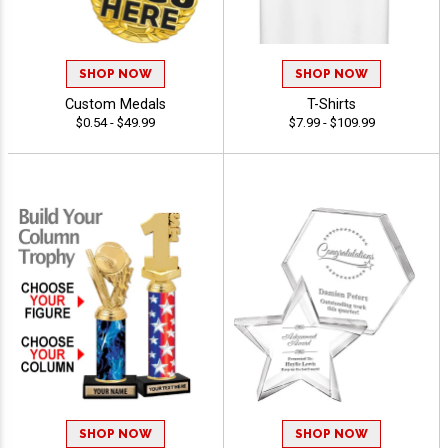
SHOP NOW
SHOP NOW
Custom Medals
T-Shirts
$0.54 - $49.99
$7.99 - $109.99
SHOP NOW
SHOP NOW