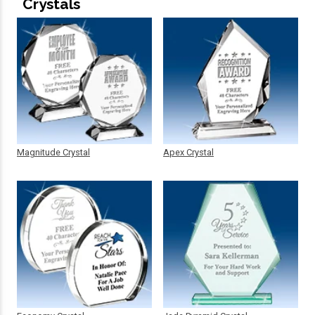
Crystals
Magnitude Crystal
Apex Crystal