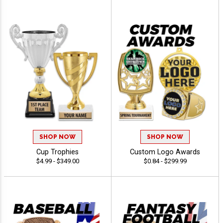
SHOP NOW
SHOP NOW
Cup Trophies
Custom Logo Awards
$4.99 - $349.00
$0.84 - $299.99