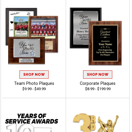
SHOP NOW
SHOP NOW
Team Photo Plaques
Corporate Plaques
$9.99 - $49.99
$8.99 - $199.99