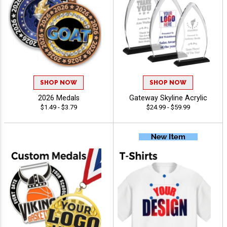
SHOP NOW
SHOP NOW
2026 Medals
Gateway Skyline Acrylic
$1.49 - $3.79
$24.99 - $59.99