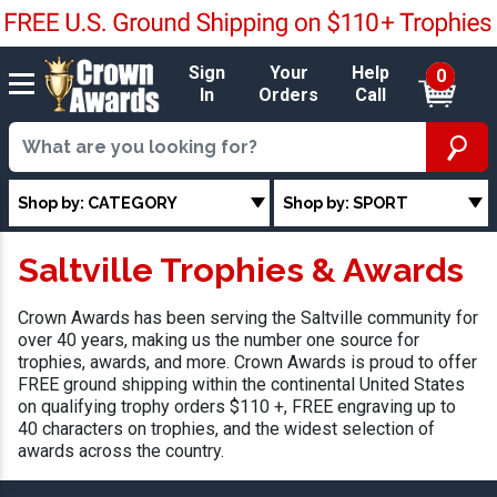
Sign
Your
Help
0
In
Orders
Call
Shop by: CATEGORY
Shop by: SPORT
Saltville Trophies & Awards
Crown Awards has been serving the Saltville community for
over 40 years, making us the number one source for
trophies, awards, and more. Crown Awards is proud to offer
FREE ground shipping within the continental United States
on qualifying trophy orders $110 +, FREE engraving up to
40 characters on trophies, and the widest selection of
awards across the country.