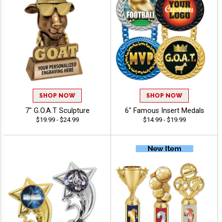
SHOP NOW
SHOP NOW
7" G.O.A.T Sculpture
6" Famous Insert Medals
$19.99 - $24.99
$14.99 - $19.99