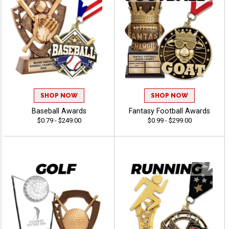
SHOP NOW
SHOP NOW
Baseball Awards
Fantasy Football Awards
$0.79 - $249.00
$0.99 - $299.00