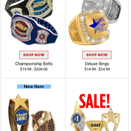
SHOP NOW
SHOP NOW
Championship Belts
Deluxe Rings
$19.99 - $209.00
$14.99 - $24.99