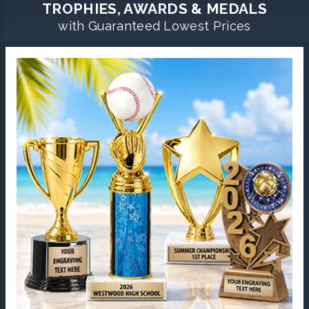
TROPHIES, AWARDS & MEDALS
with Guaranteed Lowest Prices