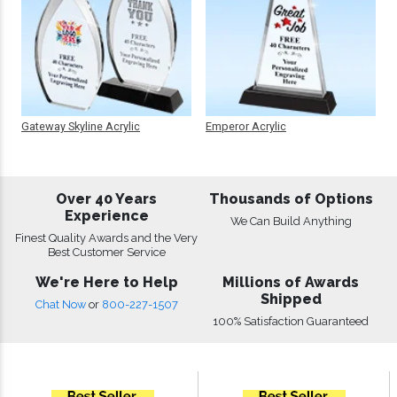
Gateway Skyline Acrylic
Emperor Acrylic
Over 40 Years
Thousands of Options
Experience
We Can Build Anything
Finest Quality Awards and the Very
Best Customer Service
We're Here to Help
Millions of Awards
Shipped
Chat Now
or
800-227-1507
100% Satisfaction Guaranteed