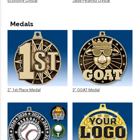
Economy Crystal
Jade Pyramid Crystal
Medals
2" 1st Place Medal
3" GOAT Medal