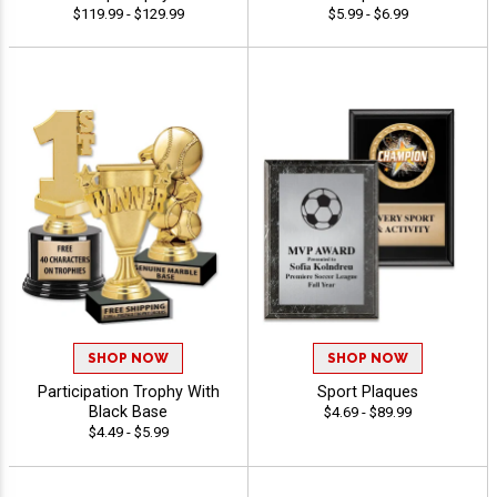
$119.99 - $129.99
$5.99 - $6.99
SHOP NOW
SHOP NOW
Participation Trophy With
Sport Plaques
Black Base
$4.69 - $89.99
$4.49 - $5.99