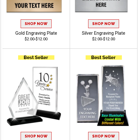
SHOP NOW
SHOP NOW
Gold Engraving Plate
Silver Engraving Plate
$2.00-$12.00
$2.00-$12.00
SHOP NOW
SHOP NOW