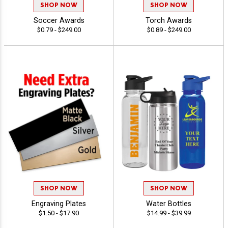
SHOP NOW
SHOP NOW
Soccer Awards
Torch Awards
$0.79 - $249.00
$0.89 - $249.00
SHOP NOW
SHOP NOW
Engraving Plates
Water Bottles
$1.50 - $17.90
$14.99 - $39.99