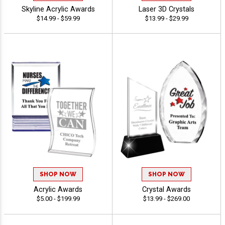
Skyline Acrylic Awards
Laser 3D Crystals
$14.99 - $59.99
$13.99 - $29.99
SHOP NOW
SHOP NOW
Acrylic Awards
Crystal Awards
$5.00 - $199.99
$13.99 - $269.00