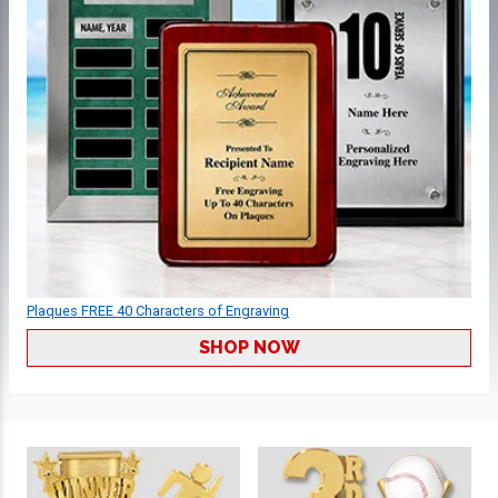
Plaques FREE 40 Characters of Engraving
SHOP NOW