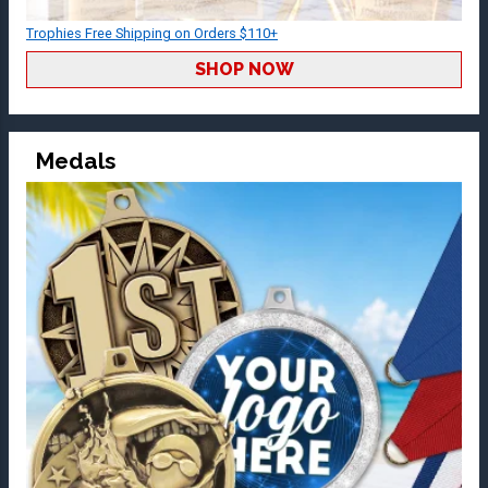
Trophies Free Shipping on Orders $110+
SHOP NOW
Medals