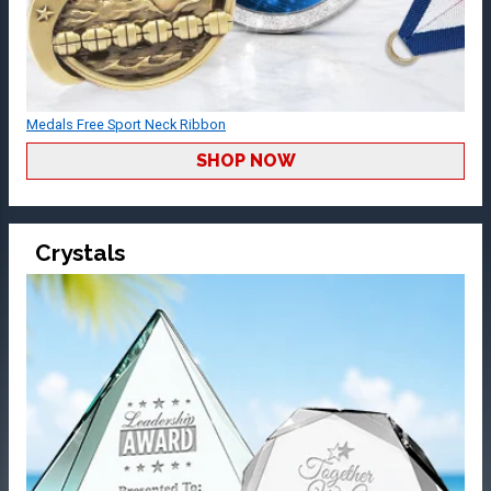
Medals Free Sport Neck Ribbon
SHOP NOW
Crystals