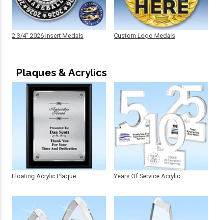
2 3/4" 2026 Insert Medals
Custom Logo Medals
Plaques & Acrylics
Floating Acrylic Plaque
Years Of Service Acrylic