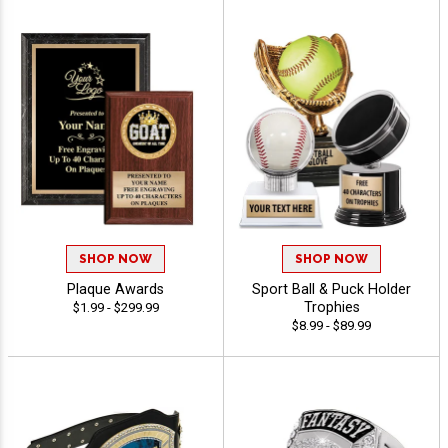
SHOP NOW
SHOP NOW
Plaque Awards
Sport Ball & Puck Holder
Trophies
$1.99 - $299.99
$8.99 - $89.99