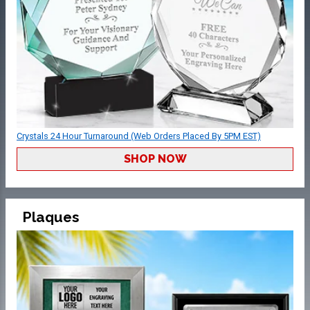
Crystals 24 Hour Turnaround (Web Orders Placed By 5PM EST)
SHOP NOW
Plaques