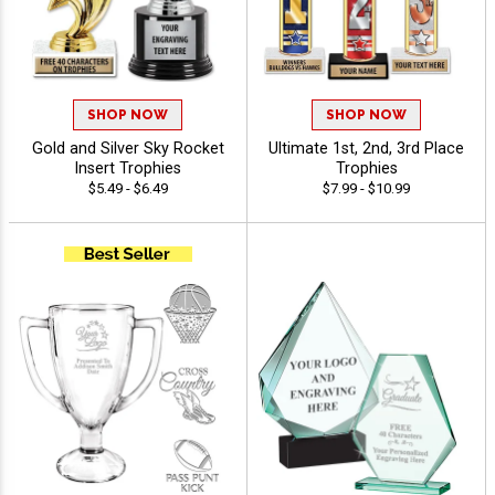
SHOP NOW
SHOP NOW
Gold and Silver Sky Rocket
Ultimate 1st, 2nd, 3rd Place
Insert Trophies
Trophies
$5.49 - $6.49
$7.99 - $10.99