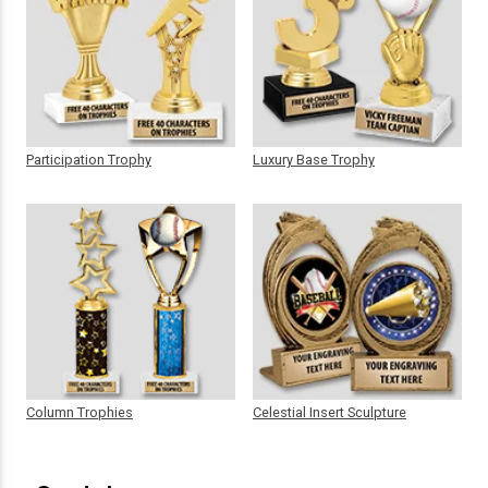
Participation Trophy
Luxury Base Trophy
Column Trophies
Celestial Insert Sculpture