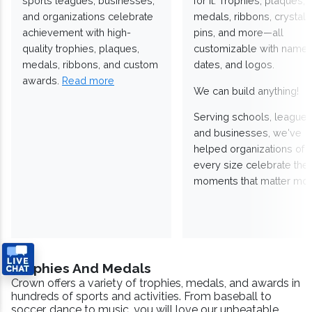
sports leagues, businesses,
for it. Trophies, plaques,
and organizations celebrate
medals, ribbons, crystals
achievement with high-
pins, and more—all
quality trophies, plaques,
customizable with names
medals, ribbons, and custom
dates, and logos.
awards.
Read more
We can build anything!
Serving schools, leagues
and businesses, we've
helped organizations of
every size celebrate the
moments that matter mos
Trophies And Medals
Crown offers a variety of trophies, medals, and awards in
hundreds of sports and activities. From baseball to
soccer, dance to music, you will love our unbeatable