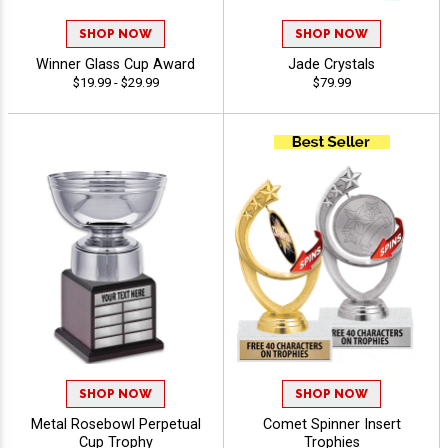
SHOP NOW
SHOP NOW
Winner Glass Cup Award
Jade Crystals
$19.99 - $29.99
$79.99
SHOP NOW
SHOP NOW
Metal Rosebowl Perpetual
Comet Spinner Insert
Cup Trophy
Trophies