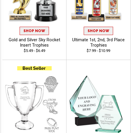
SHOP NOW
SHOP NOW
Gold and Silver Sky Rocket
Ultimate 1st, 2nd, 3rd Place
Insert Trophies
Trophies
$5.49 - $6.49
$7.99 - $10.99