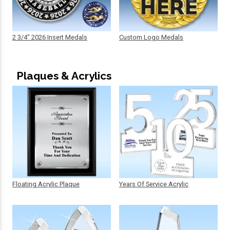
2 3/4" 2026 Insert Medals
Custom Logo Medals
Plaques & Acrylics
Floating Acrylic Plaque
Years Of Service Acrylic