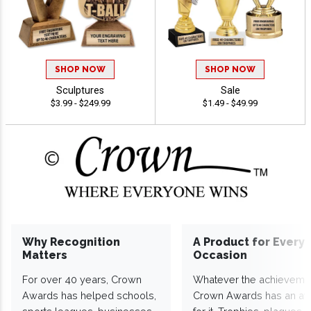
SHOP NOW
SHOP NOW
Sculptures
Sale
$3.99 - $249.99
$1.49 - $49.99
Why Recognition
A Product for Every
Matters
Occasion
For over 40 years, Crown
Whatever the achieveme
Awards has helped schools,
Crown Awards has an a