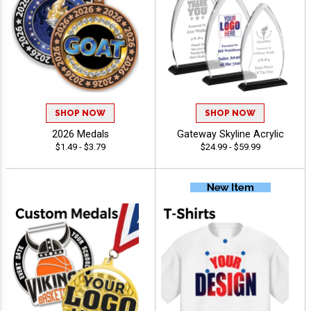
SHOP NOW
SHOP NOW
2026 Medals
Gateway Skyline Acrylic
$1.49 - $3.79
$24.99 - $59.99