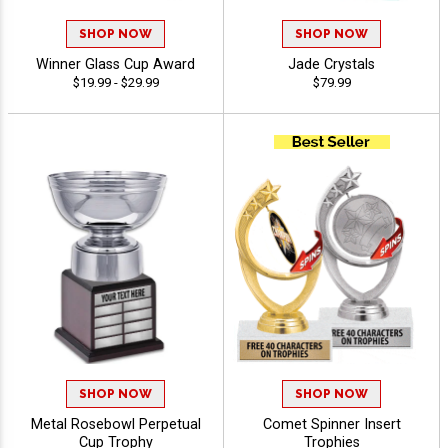
SHOP NOW
SHOP NOW
Winner Glass Cup Award
Jade Crystals
$19.99 - $29.99
$79.99
SHOP NOW
SHOP NOW
Metal Rosebowl Perpetual
Comet Spinner Insert
Cup Trophy
Trophies