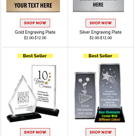
SHOP NOW
SHOP NOW
Gold Engraving Plate
Silver Engraving Plate
$2.00-$12.00
$2.00-$12.00
SHOP NOW
SHOP NOW