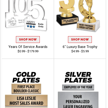
SHOP NOW
SHOP NOW
Years Of Service Awards
6" Luxury Base Trophy
$0.99 - $179.99
$4.99 - $5.99