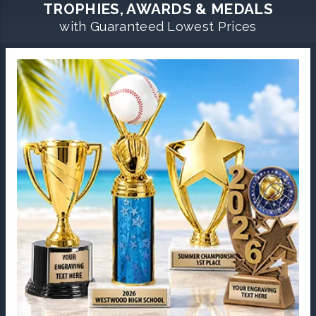
TROPHIES, AWARDS & MEDALS
with Guaranteed Lowest Prices