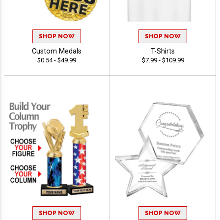
SHOP NOW
SHOP NOW
Custom Medals
T-Shirts
$0.54 - $49.99
$7.99 - $109.99
SHOP NOW
SHOP NOW