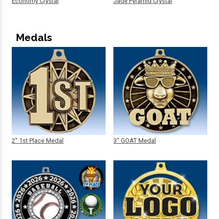
Economy Crystal
Jade Pyramid Crystal
Medals
2" 1st Place Medal
3" GOAT Medal