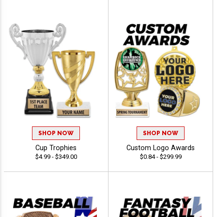
SHOP NOW
SHOP NOW
Cup Trophies
Custom Logo Awards
$4.99 - $349.00
$0.84 - $299.99