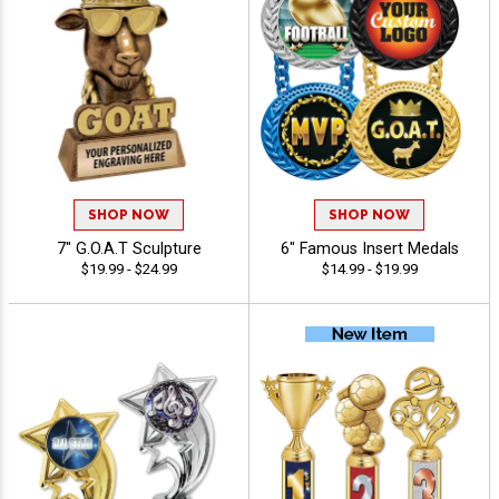
SHOP NOW
SHOP NOW
7" G.O.A.T Sculpture
6" Famous Insert Medals
$19.99 - $24.99
$14.99 - $19.99