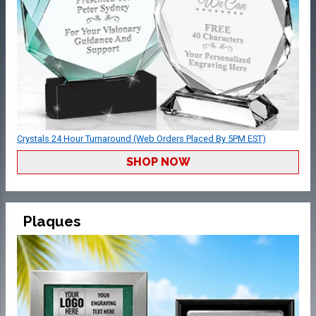
Crystals 24 Hour Turnaround (Web Orders Placed By 5PM EST)
SHOP NOW
Plaques