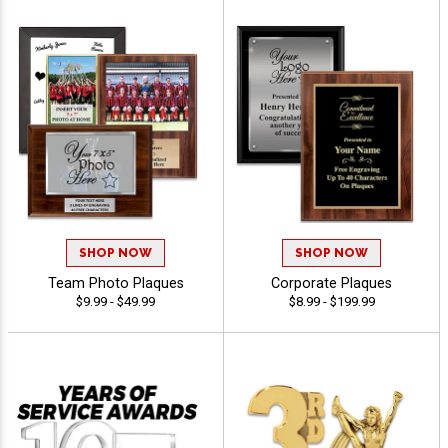
SHOP NOW
SHOP NOW
Team Photo Plaques
Corporate Plaques
$9.99 - $49.99
$8.99 - $199.99