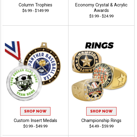
Column Trophies
Economy Crystal & Acrylic
Awards
$6.99 - $149.99
$3.99 - $24.99
SHOP NOW
SHOP NOW
Custom Insert Medals
Championship Rings
$0.99 - $49.99
$4.49 - $59.99