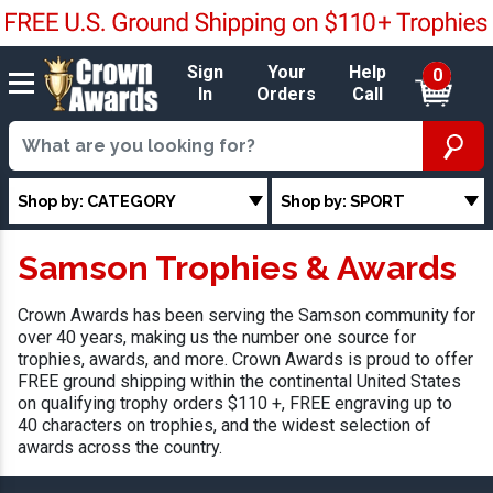
Sign
Your
Help
0
In
Orders
Call
Shop by: CATEGORY
Shop by: SPORT
Samson Trophies & Awards
Crown Awards has been serving the Samson community for
over 40 years, making us the number one source for
trophies, awards, and more. Crown Awards is proud to offer
FREE ground shipping within the continental United States
on qualifying trophy orders $110 +, FREE engraving up to
40 characters on trophies, and the widest selection of
awards across the country.