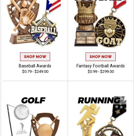
SHOP NOW
SHOP NOW
Baseball Awards
Fantasy Football Awards
$0.79 - $249.00
$0.99 - $299.00