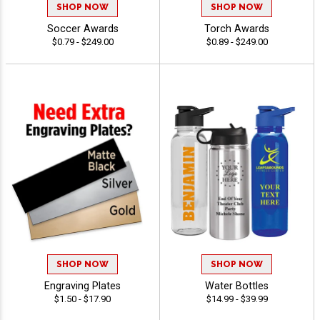
SHOP NOW
SHOP NOW
Soccer Awards
Torch Awards
$0.79 - $249.00
$0.89 - $249.00
SHOP NOW
SHOP NOW
Engraving Plates
Water Bottles
$1.50 - $17.90
$14.99 - $39.99