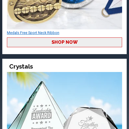
Medals Free Sport Neck Ribbon
SHOP NOW
Crystals