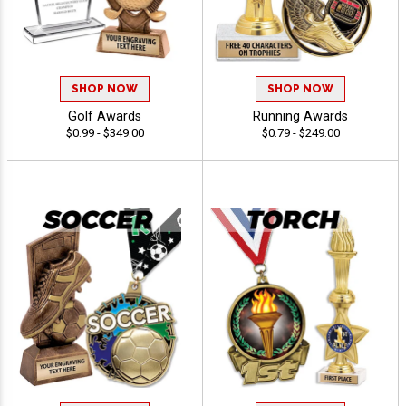
SHOP NOW
SHOP NOW
Golf Awards
Running Awards
$0.99 - $349.00
$0.79 - $249.00