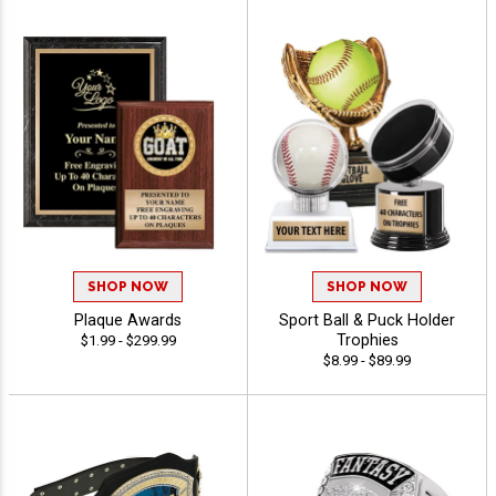
SHOP NOW
SHOP NOW
Plaque Awards
Sport Ball & Puck Holder
Trophies
$1.99 - $299.99
$8.99 - $89.99