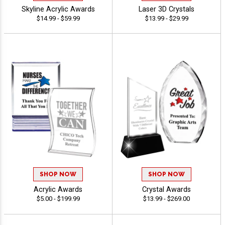
Skyline Acrylic Awards
Laser 3D Crystals
$14.99 - $59.99
$13.99 - $29.99
SHOP NOW
SHOP NOW
Acrylic Awards
Crystal Awards
$5.00 - $199.99
$13.99 - $269.00