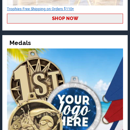
Trophies Free Shipping on Orders $110+
SHOP NOW
Medals