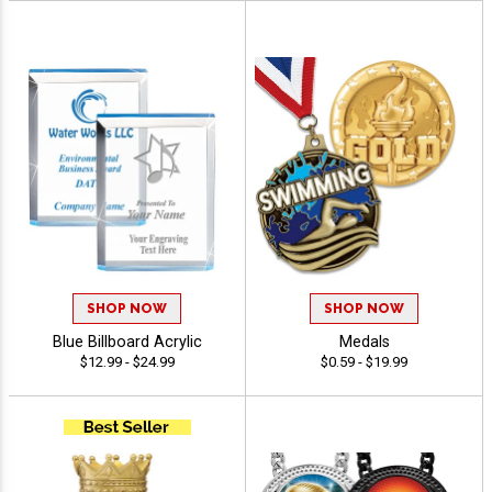
SHOP NOW
SHOP NOW
Blue Billboard Acrylic
Medals
$12.99 - $24.99
$0.59 - $19.99