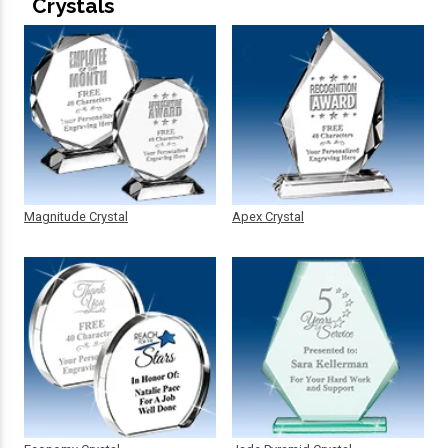
Crystals
Magnitude Crystal
Apex Crystal