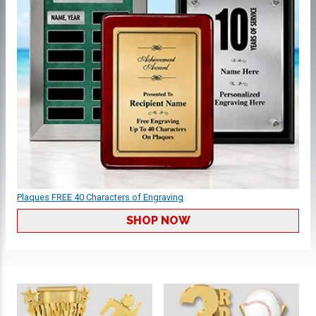
Plaques FREE 40 Characters of Engraving
SHOP NOW