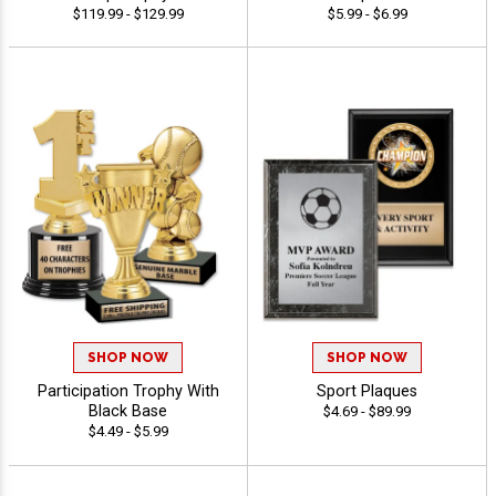
$119.99 - $129.99
$5.99 - $6.99
SHOP NOW
SHOP NOW
Participation Trophy With
Sport Plaques
Black Base
$4.69 - $89.99
$4.49 - $5.99