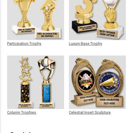
Participation Trophy
Luxury Base Trophy
Column Trophies
Celestial Insert Sculpture