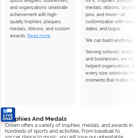
sports leagues, businesses,
for it. Trophies, plaques,
and organizations celebrate
medals, ribbons, crystals
achievement with high-
pins, and more—all
quality trophies, plaques,
customizable with names
medals, ribbons, and custom
dates, and logos.
awards.
Read more
We can build anything!
Serving schools, leagues
and businesses, we've
helped organizations of
every size celebrate the
moments that matter mos
Trophies And Medals
Crown offers a variety of trophies, medals, and awards in
hundreds of sports and activities. From baseball to
soccer, dance to music, you will love our unbeatable