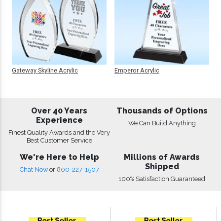
Gateway Skyline Acrylic
Emperor Acrylic
Over 40 Years
Thousands of Options
Experience
We Can Build Anything
Finest Quality Awards and the Very
Best Customer Service
We're Here to Help
Millions of Awards
Shipped
Chat Now
or
800-227-1507
100% Satisfaction Guaranteed