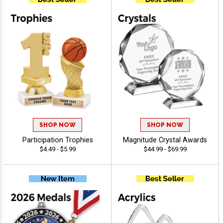
SHOP NOW
SHOP NOW
Participation Trophies
Magnitude Crystal Awards
$4.49 - $5.99
$44.99 - $69.99