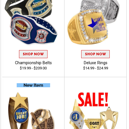
SHOP NOW
SHOP NOW
Championship Belts
Deluxe Rings
$19.99 - $209.00
$14.99 - $24.99