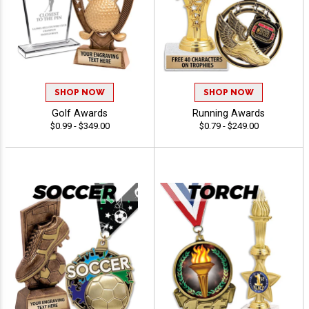
SHOP NOW
SHOP NOW
Golf Awards
Running Awards
$0.99 - $349.00
$0.79 - $249.00