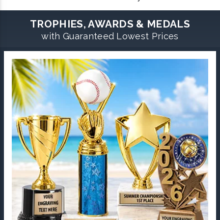
TROPHIES, AWARDS & MEDALS
with Guaranteed Lowest Prices