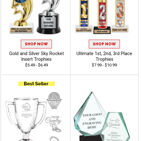
SHOP NOW
SHOP NOW
Gold and Silver Sky Rocket
Ultimate 1st, 2nd, 3rd Place
Insert Trophies
Trophies
$5.49 - $6.49
$7.99 - $10.99