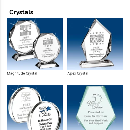
Crystals
Magnitude Crystal
Apex Crystal