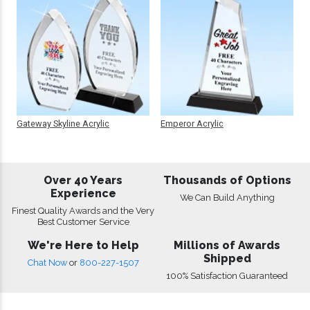
Gateway Skyline Acrylic
Emperor Acrylic
Over 40 Years
Thousands of Options
Experience
We Can Build Anything
Finest Quality Awards and the Very
Best Customer Service
We're Here to Help
Millions of Awards
Shipped
Chat Now
or
800-227-1507
100% Satisfaction Guaranteed