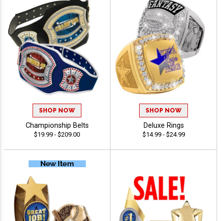
SHOP NOW
SHOP NOW
Championship Belts
Deluxe Rings
$19.99 - $209.00
$14.99 - $24.99