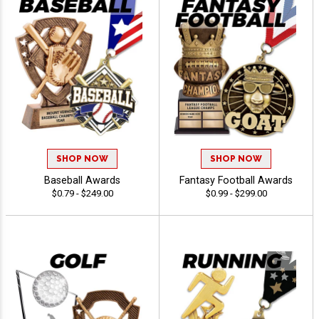
SHOP NOW
SHOP NOW
Baseball Awards
Fantasy Football Awards
$0.79 - $249.00
$0.99 - $299.00