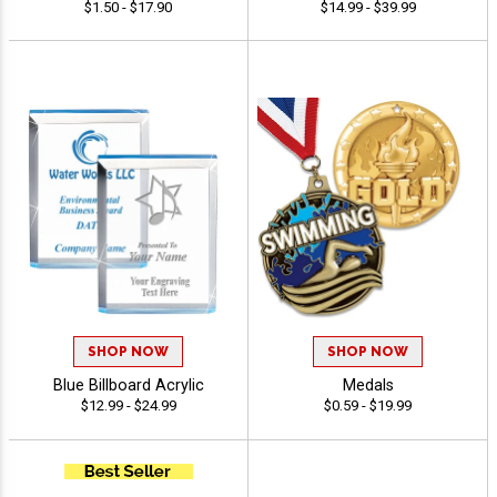
$1.50 - $17.90
$14.99 - $39.99
SHOP NOW
SHOP NOW
Blue Billboard Acrylic
Medals
$12.99 - $24.99
$0.59 - $19.99