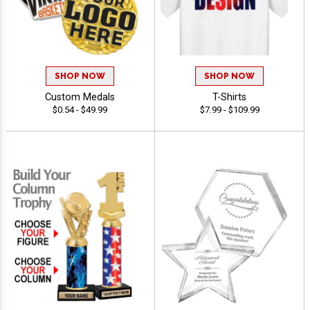
SHOP NOW
SHOP NOW
Custom Medals
T-Shirts
$0.54 - $49.99
$7.99 - $109.99