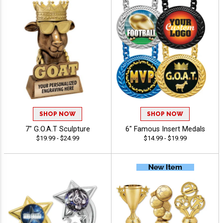
SHOP NOW
SHOP NOW
7" G.O.A.T Sculpture
6" Famous Insert Medals
$19.99 - $24.99
$14.99 - $19.99