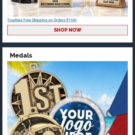
Trophies Free Shipping on Orders $110+
SHOP NOW
Medals