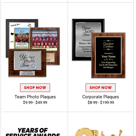
SHOP NOW
SHOP NOW
Team Photo Plaques
Corporate Plaques
$9.99 - $49.99
$8.99 - $199.99