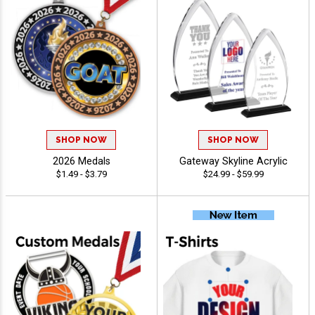
SHOP NOW
SHOP NOW
2026 Medals
Gateway Skyline Acrylic
$1.49 - $3.79
$24.99 - $59.99