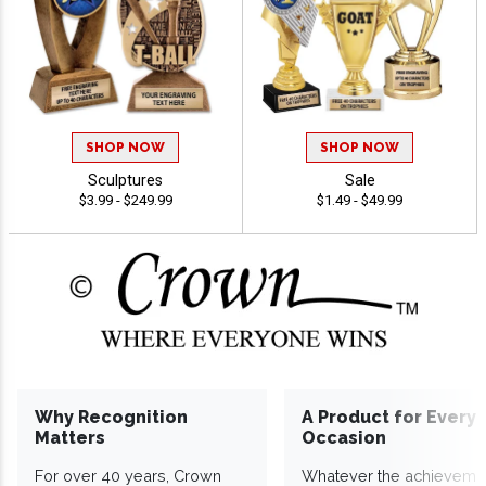
SHOP NOW
SHOP NOW
Sculptures
Sale
$3.99 - $249.99
$1.49 - $49.99
Why Recognition
A Product for Every
Matters
Occasion
For over 40 years, Crown
Whatever the achieveme