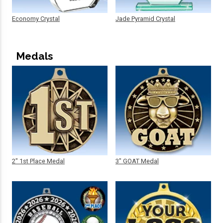
Economy Crystal
Jade Pyramid Crystal
Medals
2" 1st Place Medal
3" GOAT Medal