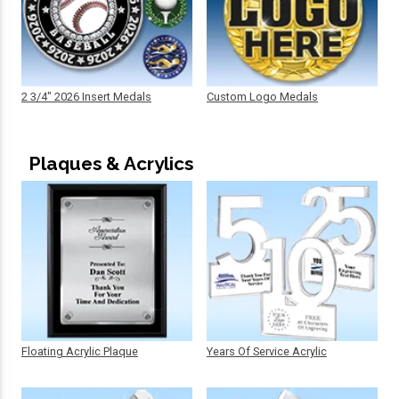
2 3/4" 2026 Insert Medals
Custom Logo Medals
Plaques & Acrylics
Floating Acrylic Plaque
Years Of Service Acrylic