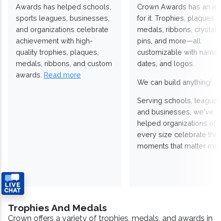
Awards has helped schools,
Crown Awards has an a
sports leagues, businesses,
for it. Trophies, plaques,
and organizations celebrate
medals, ribbons, crystals
achievement with high-
pins, and more—all
quality trophies, plaques,
customizable with names
medals, ribbons, and custom
dates, and logos.
awards.
Read more
We can build anything!
Serving schools, leagues
and businesses, we've
helped organizations of
every size celebrate the
moments that matter mos
Trophies And Medals
Crown offers a variety of trophies, medals, and awards in