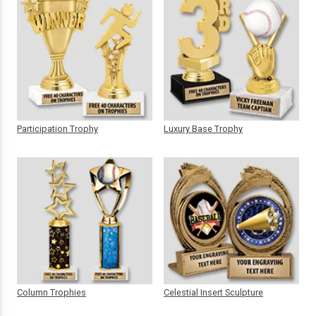
Participation Trophy
Luxury Base Trophy
Column Trophies
Celestial Insert Sculpture