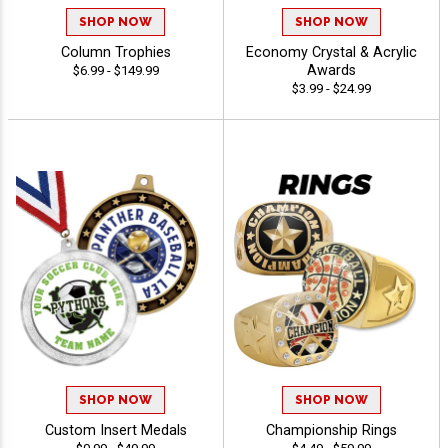
SHOP NOW
SHOP NOW
Column Trophies
Economy Crystal & Acrylic
Awards
$6.99 - $149.99
$3.99 - $24.99
SHOP NOW
SHOP NOW
Custom Insert Medals
Championship Rings