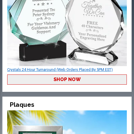
Crystals 24 Hour Turnaround (Web Orders Placed By 5PM EST)
SHOP NOW
Plaques