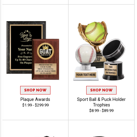
SHOP NOW
SHOP NOW
Plaque Awards
Sport Ball & Puck Holder
Trophies
$1.99 - $299.99
$8.99 - $89.99