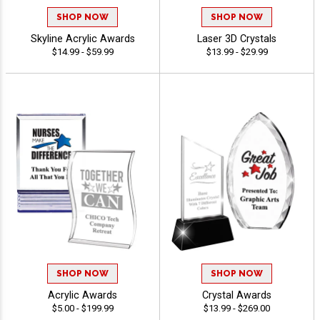
SHOP NOW
SHOP NOW
Skyline Acrylic Awards
Laser 3D Crystals
$14.99 - $59.99
$13.99 - $29.99
SHOP NOW
SHOP NOW
Acrylic Awards
Crystal Awards
$5.00 - $199.99
$13.99 - $269.00