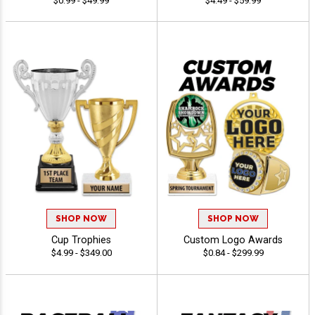
$0.99 - $49.99
$4.49 - $59.99
SHOP NOW
SHOP NOW
Cup Trophies
Custom Logo Awards
$4.99 - $349.00
$0.84 - $299.99