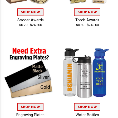
SHOP NOW
SHOP NOW
Soccer Awards
Torch Awards
$0.79 - $249.00
$0.89 - $249.00
SHOP NOW
SHOP NOW
Engraving Plates
Water Bottles