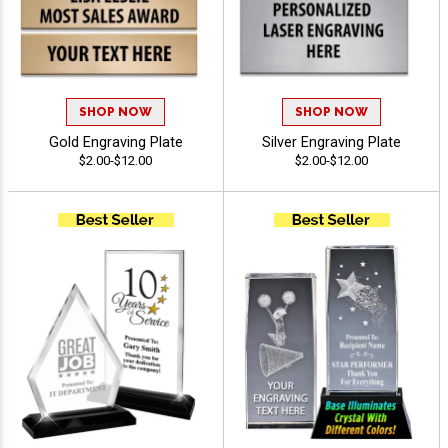
SHOP NOW
SHOP NOW
Gold Engraving Plate
Silver Engraving Plate
$2.00-$12.00
$2.00-$12.00