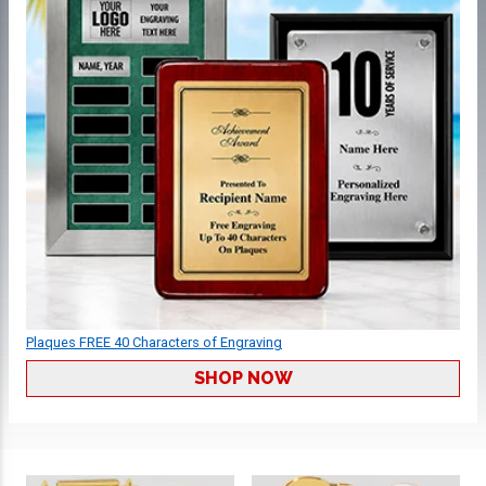
Plaques FREE 40 Characters of Engraving
SHOP NOW