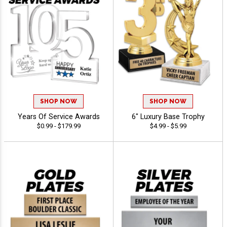
SHOP NOW
SHOP NOW
Years Of Service Awards
6" Luxury Base Trophy
$0.99 - $179.99
$4.99 - $5.99