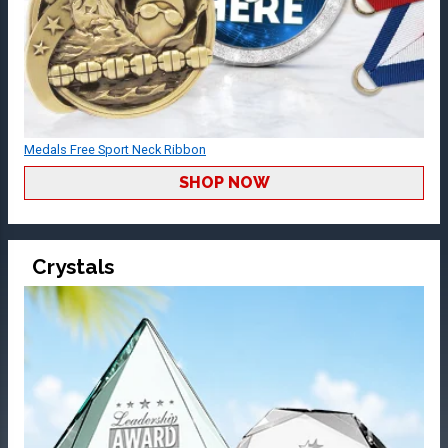
Medals Free Sport Neck Ribbon
SHOP NOW
Crystals