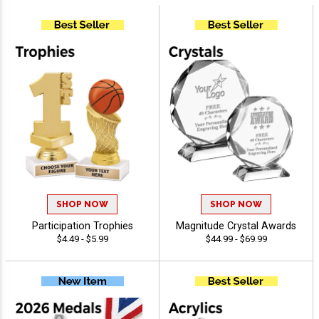
SHOP NOW
SHOP NOW
Participation Trophies
Magnitude Crystal Awards
$4.49 - $5.99
$44.99 - $69.99