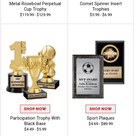
Metal Rosebowl Perpetual
Comet Spinner Insert
Cup Trophy
Trophies
$119.99 - $129.99
$5.99 - $6.99
SHOP NOW
SHOP NOW
Participation Trophy With
Sport Plaques
Black Base
$4.69 - $89.99
$4.49 - $5.99