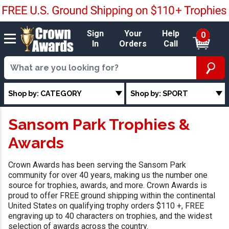
Sign
Your
Help
0
In
Orders
Call
Shop by: CATEGORY
Shop by: SPORT
Sansom Park Trophies &
Awards
Crown Awards has been serving the Sansom Park
community for over 40 years, making us the number one
source for trophies, awards, and more. Crown Awards is
proud to offer FREE ground shipping within the continental
United States on qualifying trophy orders $110 +, FREE
engraving up to 40 characters on trophies, and the widest
selection of awards across the country.