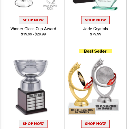
SHOP NOW
SHOP NOW
Winner Glass Cup Award
Jade Crystals
$19.99 - $29.99
$79.99
SHOP NOW
SHOP NOW