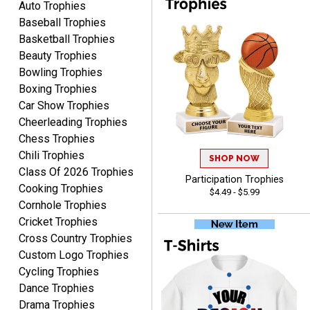
Auto Trophies
Baseball Trophies
Basketball Trophies
Beauty Trophies
Bowling Trophies
Boxing Trophies
JIM
August 8, 2026
Aug 8, 2026
Car Show Trophies
Cheerleading Trophies
Again, a great web site, so
easy to useJim5K Sports
Chess Trophies
Chili Trophies
SHOP NOW
Class Of 2026 Trophies
Participation Trophies
Cooking Trophies
$4.49 - $5.99
Cornhole Trophies
Cricket Trophies
Cross Country Trophies
ELNA
Custom Logo Trophies
August 8, 2026
Aug 8, 2026
Cycling Trophies
It's always easy to use
Dance Trophies
your app. Wish my spelling
Drama Trophies
was better!