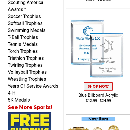
Scouting America
Awards™
Soccer Trophies
Softball Trophies
Swimming Medals
T-Ball Trophies
VICKI O.
Tennis Medals
August 8, 2026
Aug 8, 2026
Torch Trophies
Quick and easy!
Triathlon Trophies
Twirling Trophies
Volleyball Trophies
Wrestling Trophies
Years Of Service Awards
SHOP NOW
4-H
Blue Billboard Acrylic
5K Medals
$12.99 - $24.99
See More Sports!
BRIAN
August 8, 2026
Aug 8, 2026
great selection of
products and easy