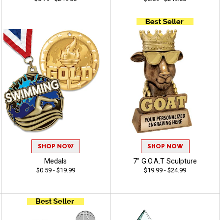
SHOP NOW
SHOP NOW
Medals
7" G.O.A.T Sculpture
$0.59 - $19.99
$19.99 - $24.99