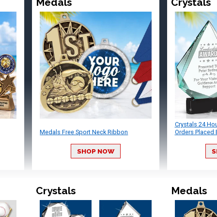
Medals
Crystals
Crystals 24 Ho
Medals Free Sport Neck Ribbon
Orders Placed 
SHOP NOW
S
Crystals
Medals