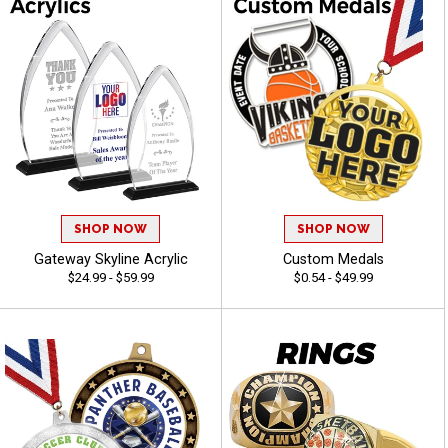
SHOP NOW
SHOP NOW
Gateway Skyline Acrylic
Custom Medals
$24.99 - $59.99
$0.54 - $49.99