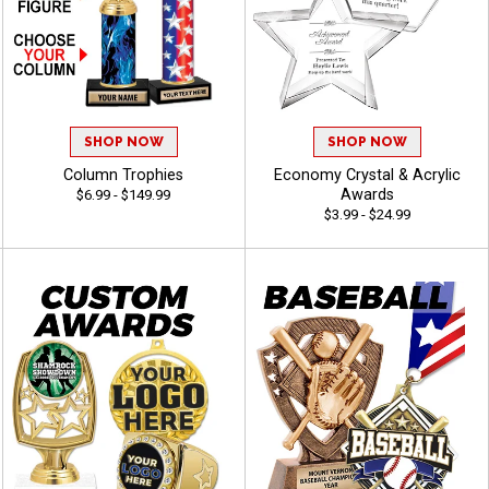
SHOP NOW
SHOP NOW
Column Trophies
Economy Crystal & Acrylic
Awards
$6.99 - $149.99
$3.99 - $24.99