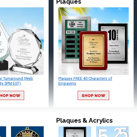
Plaques
ur Turnaround (Web
Plaques FREE 40 Characters of
By 5PM EST)
Engraving
HOP NOW
SHOP NOW
Plaques & Acrylics