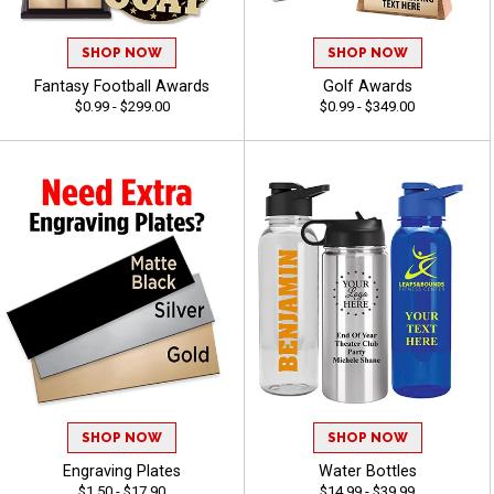
SHOP NOW
SHOP NOW
Fantasy Football Awards
Golf Awards
$0.99 - $299.00
$0.99 - $349.00
SHOP NOW
SHOP NOW
Engraving Plates
Water Bottles
$1.50 - $17.90
$14.99 - $39.99