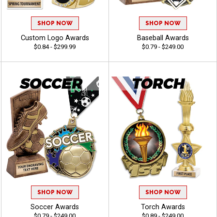
SHOP NOW
SHOP NOW
Custom Logo Awards
Baseball Awards
$0.84 - $299.99
$0.79 - $249.00
SHOP NOW
SHOP NOW
Soccer Awards
Torch Awards
$0.79 - $249.00
$0.89 - $249.00