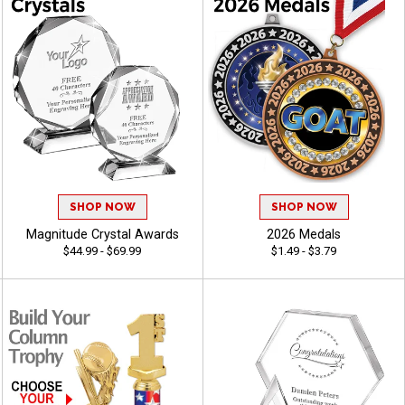
SHOP NOW
SHOP NOW
Magnitude Crystal Awards
2026 Medals
$44.99 - $69.99
$1.49 - $3.79