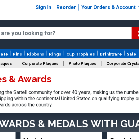
Sign In
Reorder
Your Orders & Account
rate
Pins
Ribbons
Rings
Cup Trophies
Drinkware
Sale
laques
Corporate Plaques
Photo Plaques
Corporate Crysta
es & Awards
Design Your Logo Trophies
Fantasy Football
 the Sartell community for over 40 years, making us the number
pping within the continental United States on qualifying trophy 
ards across the country.
AWARDS & MEDALS
WITH GU