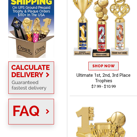
ordering
ONA
August 8, 2026
Aug 8, 2026
Quick and easy to order
custom awards!
SHOP NOW
Ultimate 1st, 2nd, 3rd Place
Trophies
$7.99 - $10.99
DAVID
August 7, 2026
Aug 7, 2026
Good price and quality.