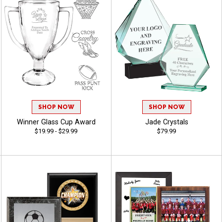
SHOP NOW
SHOP NOW
Winner Glass Cup Award
Jade Crystals
$19.99 - $29.99
$79.99