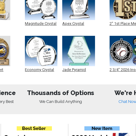
Magnitude Crystal
Apex Crystal
2" 1st Place M
ert
Economy Crystal
Jade Pyramid
2 3/4" 2026 Ins
Crystal
Medals
ience
Thousands of Options
We're 
ery Best
We Can Build Anything
Chat No