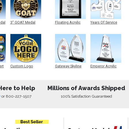
edal
3" GOAT Medal
Floating Acrylic
Years Of Service
Plaque
Acrylic
ert
Custom Logo
Gateway Skyline
Emperor Acrylic
Medals
Acrylic
Here to Help
Millions of Awards Shipped
w
or
800-227-1507
100% Satisfaction Guaranteed