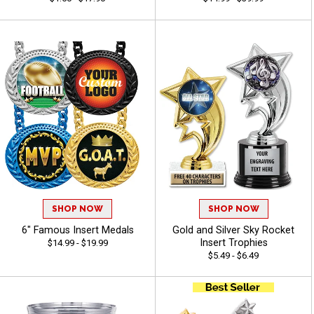
SHOP NOW
SHOP NOW
6" Famous Insert Medals
Gold and Silver Sky Rocket
Insert Trophies
$14.99 - $19.99
$5.49 - $6.49