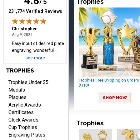
4.8
Trophies
/ 5
trophies.
(opens in new tab)
231,774 Verified Reviews
TRINA
August 9, 2026
Aug 9, 2026
Efficient
see more
TROPHIES
Trophies Free Shipping on Orders
Trophies Under $5
$110+
Medals
Plaques
SHOP NOW
Acrylic Awards
Scott
Certificates
August 9, 2026
Aug 9, 2026
Clock Awards
Trophies
I like this web site. I just
Cup Trophies
discovered you and this is
Engraving Plates
my first order but will be
More