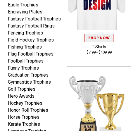
Eagle Trophies
Engraving Plates
Fantasy Football Trophies
Fantasy Football Rings
Fencing Trophies
SHOP NOW
GREGORY
Field Hockey Trophies
August 8, 2026
Aug 8, 2026
Fishing Trophies
T-Shirts
$7.99 - $109.99
Great selection, great
Flag Football Trophies
prices
Football Trophies
Funny Trophies
Graduation Trophies
Gymnastics Trophies
Golf Trophies
Hero Awards
Hockey Trophies
COLMAN
Honor Roll Trophies
August 8, 2026
Aug 8, 2026
Horse Trophies
Thanks for the excellent
Karate Trophies
service and support, as