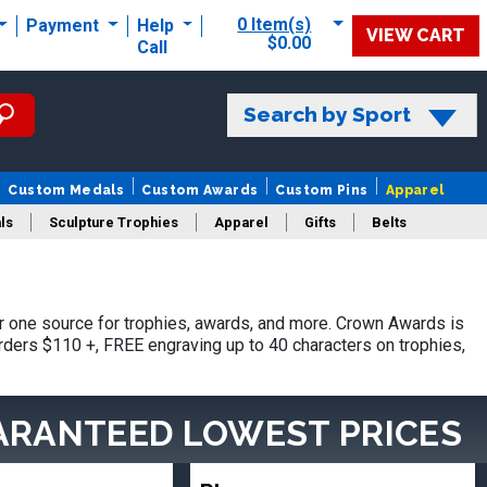
0 Item(s)
Payment
Help
VIEW CART
$0.00
Call
Search by Sport
Custom Medals
Custom Awards
Custom Pins
Apparel
ls
Sculpture Trophies
Apparel
Gifts
Belts
 one source for trophies, awards, and more. Crown Awards is
orders $110 +, FREE engraving up to 40 characters on trophies,
ARANTEED LOWEST PRICES