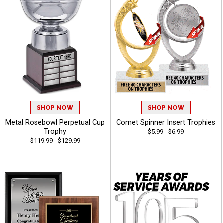
SHOP NOW
SHOP NOW
Metal Rosebowl Perpetual Cup
Comet Spinner Insert Trophies
Trophy
$5.99 - $6.99
$119.99 - $129.99