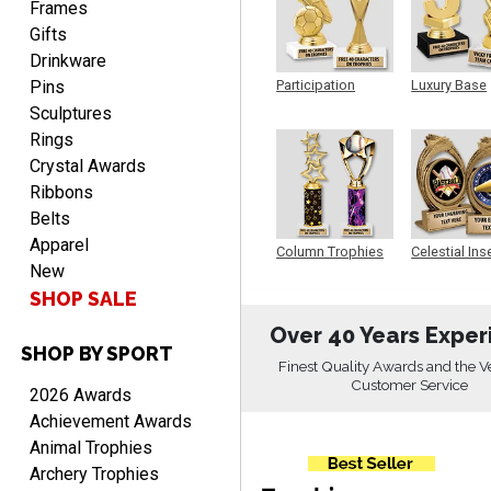
Frames
ordering from you again. It
Gifts
was very easy to navigate
Drinkware
through. Can't wait to
Pins
receiver the order. Thank
Participation
Luxury Base
Trophy
Trophy
You!
Sculptures
Curtis
Rings
August 8, 2026
Aug 8, 2026
Crystal Awards
Your company has made
Ribbons
the process so easy that
Belts
anyone can do it including
Apparel
Column Trophies
Celestial Ins
me
New
Sculpture
SHOP SALE
Over 40 Years Exper
SHOP BY SPORT
Finest Quality Awards and the V
RACHEL
Customer Service
2026 Awards
August 8, 2026
Aug 8, 2026
Achievement Awards
Use them yearly and
Animal Trophies
always happy!
Archery Trophies