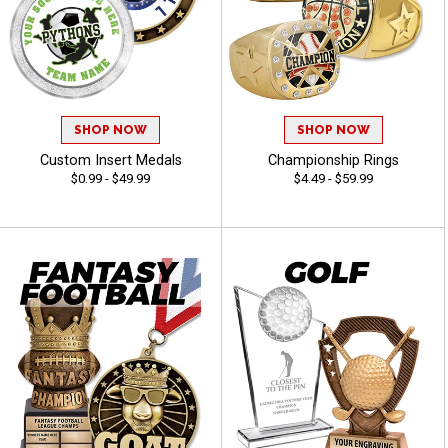
SHOP NOW
SHOP NOW
Custom Insert Medals
Championship Rings
$0.99 - $49.99
$4.49 - $59.99