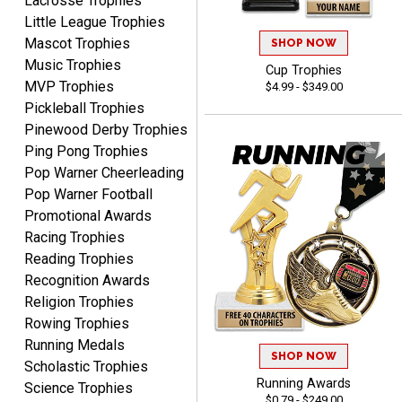
Lacrosse Trophies
always.
Little League Trophies
Mascot Trophies
SHOP NOW
Music Trophies
Cup Trophies
MVP Trophies
$4.99 - $349.00
Pickleball Trophies
CHRIS
Pinewood Derby Trophies
August 8, 2026
Aug 8, 2026
Ping Pong Trophies
Always fast, Always right,
Pop Warner Cheerleading
always affordable!
Pop Warner Football
Promotional Awards
Racing Trophies
Reading Trophies
Recognition Awards
Religion Trophies
Rowing Trophies
ANA
August 8, 2026
Running Medals
Aug 8, 2026
SHOP NOW
Scholastic Trophies
Quick and easy to
Running Awards
Science Trophies
navigate
$0.79 - $249.00