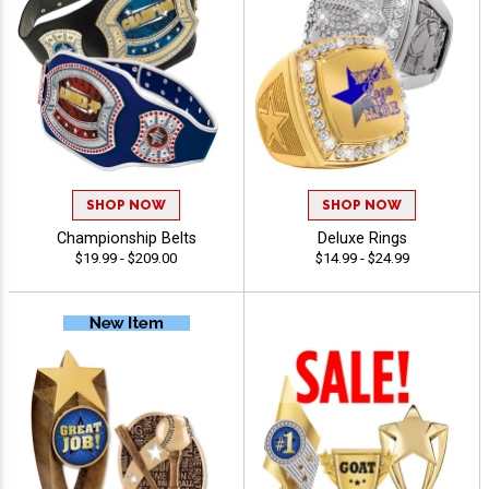
SHOP NOW
SHOP NOW
Championship Belts
Deluxe Rings
$19.99 - $209.00
$14.99 - $24.99