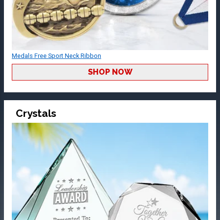
Medals Free Sport Neck Ribbon
SHOP NOW
Crystals