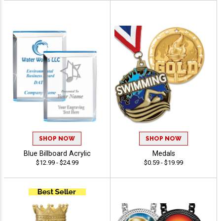
SHOP NOW
SHOP NOW
Blue Billboard Acrylic
Medals
$12.99 - $24.99
$0.59 - $19.99