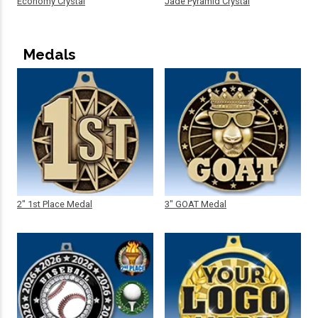
Economy Crystal
Jade Pyramid Crystal
Medals
2" 1st Place Medal
3" GOAT Medal