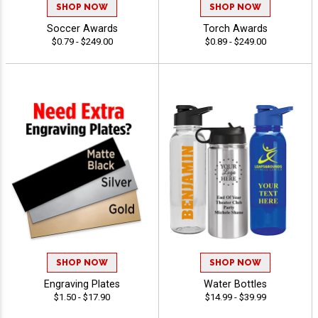
SHOP NOW
SHOP NOW
Soccer Awards
Torch Awards
$0.79 - $249.00
$0.89 - $249.00
SHOP NOW
SHOP NOW
Engraving Plates
Water Bottles
$1.50 - $17.90
$14.99 - $39.99