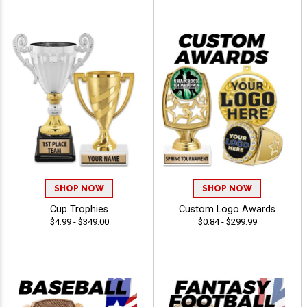
SHOP NOW
SHOP NOW
Cup Trophies
Custom Logo Awards
$4.99 - $349.00
$0.84 - $299.99