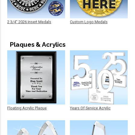
2 3/4" 2026 Insert Medals
Custom Logo Medals
Plaques & Acrylics
Floating Acrylic Plaque
Years Of Service Acrylic