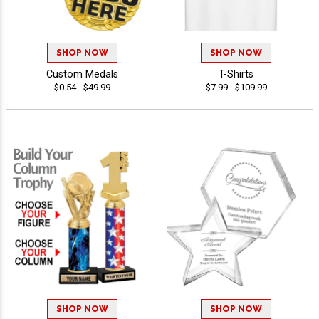
SHOP NOW
SHOP NOW
Custom Medals
T-Shirts
$0.54 - $49.99
$7.99 - $109.99
SHOP NOW
SHOP NOW