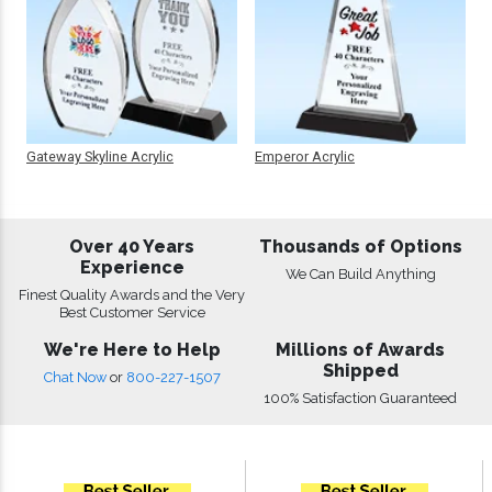
Gateway Skyline Acrylic
Emperor Acrylic
Over 40 Years
Thousands of Options
Experience
We Can Build Anything
Finest Quality Awards and the Very
Best Customer Service
We're Here to Help
Millions of Awards
Shipped
Chat Now
or
800-227-1507
100% Satisfaction Guaranteed