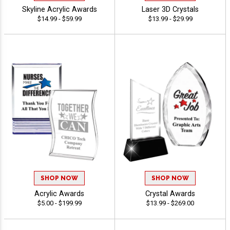
Skyline Acrylic Awards
Laser 3D Crystals
$14.99 - $59.99
$13.99 - $29.99
SHOP NOW
SHOP NOW
Acrylic Awards
Crystal Awards
$5.00 - $199.99
$13.99 - $269.00