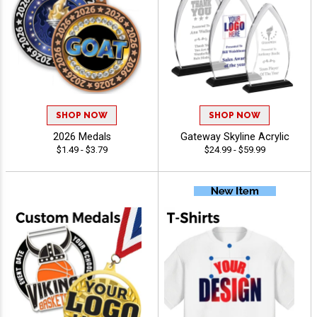
SHOP NOW
SHOP NOW
2026 Medals
Gateway Skyline Acrylic
$1.49 - $3.79
$24.99 - $59.99