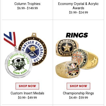
Column Trophies
Economy Crystal & Acrylic
Awards
$6.99 - $149.99
$3.99 - $24.99
SHOP NOW
SHOP NOW
Custom Insert Medals
Championship Rings
$0.99 - $49.99
$4.49 - $59.99