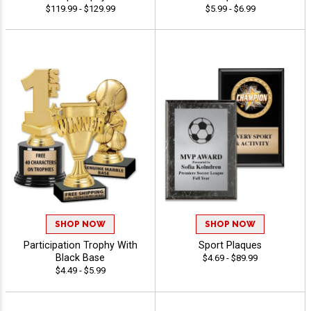
$119.99 - $129.99
$5.99 - $6.99
SHOP NOW
SHOP NOW
Participation Trophy With
Sport Plaques
Black Base
$4.69 - $89.99
$4.49 - $5.99