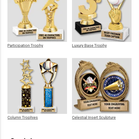
Participation Trophy
Luxury Base Trophy
Column Trophies
Celestial Insert Sculpture