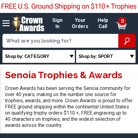
Sign
Your
Help
0
In
Orders
Call
Shop by: CATEGORY
Shop by: SPORT
Senoia Trophies & Awards
Crown Awards has been serving the Senoia community for
over 40 years, making us the number one source for
trophies, awards, and more. Crown Awards is proud to offer
FREE ground shipping within the continental United States
on qualifying trophy orders $110 +, FREE engraving up to
40 characters on trophies, and the widest selection of
awards across the country.