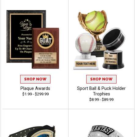
SHOP NOW
SHOP NOW
Plaque Awards
Sport Ball & Puck Holder
Trophies
$1.99 - $299.99
$8.99 - $89.99