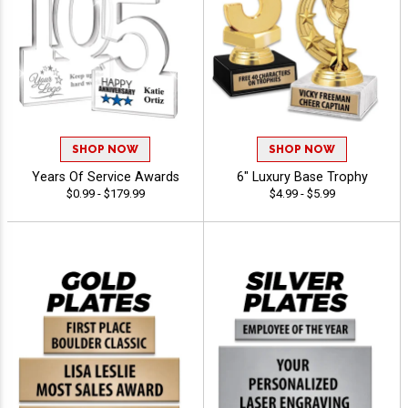
SHOP NOW
SHOP NOW
Years Of Service Awards
6" Luxury Base Trophy
$0.99 - $179.99
$4.99 - $5.99