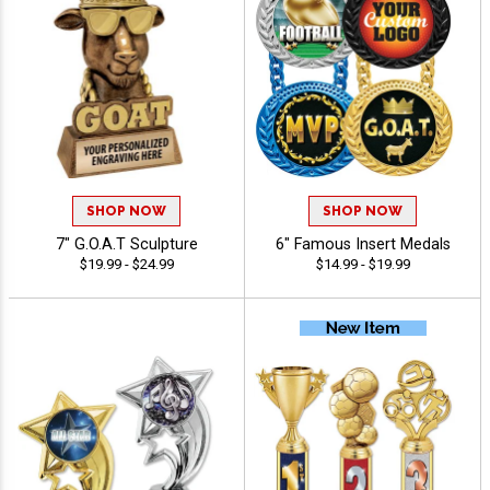
SHOP NOW
SHOP NOW
7" G.O.A.T Sculpture
6" Famous Insert Medals
$19.99 - $24.99
$14.99 - $19.99