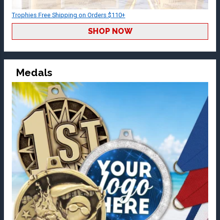
Trophies Free Shipping on Orders $110+
SHOP NOW
Medals