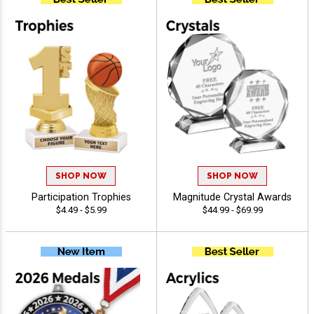
SHOP NOW
SHOP NOW
Participation Trophies
Magnitude Crystal Awards
$4.49 - $5.99
$44.99 - $69.99