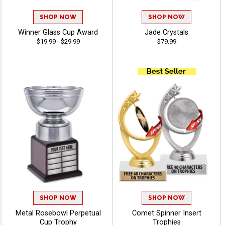
SHOP NOW
SHOP NOW
Winner Glass Cup Award
Jade Crystals
$19.99 - $29.99
$79.99
SHOP NOW
SHOP NOW
Metal Rosebowl Perpetual
Comet Spinner Insert
Cup Trophy
Trophies