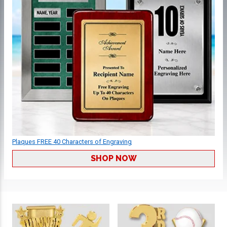
Plaques FREE 40 Characters of Engraving
SHOP NOW