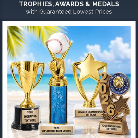
TROPHIES, AWARDS & MEDALS
with Guaranteed Lowest Prices