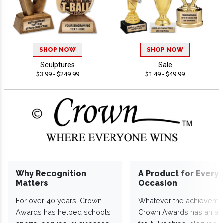
SHOP NOW
SHOP NOW
Sculptures
Sale
$3.99 - $249.99
$1.49 - $49.99
Why Recognition
A Product for Every
Matters
Occasion
For over 40 years, Crown
Whatever the achieveme
Awards has helped schools,
Crown Awards has an a