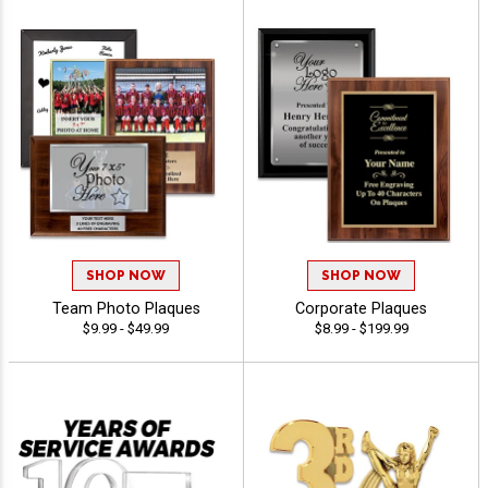
SHOP NOW
SHOP NOW
Team Photo Plaques
Corporate Plaques
$9.99 - $49.99
$8.99 - $199.99