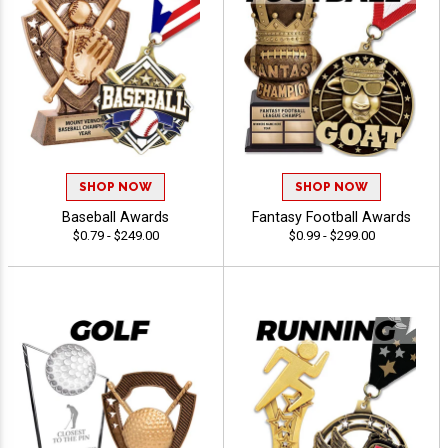
SHOP NOW
SHOP NOW
Baseball Awards
Fantasy Football Awards
$0.79 - $249.00
$0.99 - $299.00