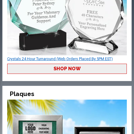
Crystals 24 Hour Turnaround (Web Orders Placed By 5PM EST)
SHOP NOW
Plaques