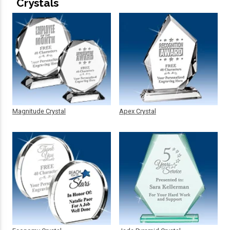
Crystals
Magnitude Crystal
Apex Crystal