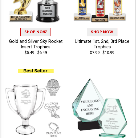
SHOP NOW
SHOP NOW
Gold and Silver Sky Rocket
Ultimate 1st, 2nd, 3rd Place
Insert Trophies
Trophies
$5.49 - $6.49
$7.99 - $10.99