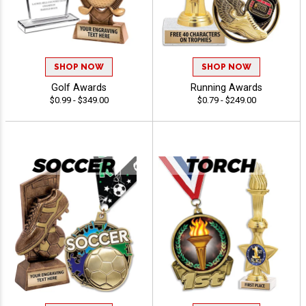
SHOP NOW
SHOP NOW
Golf Awards
Running Awards
$0.99 - $349.00
$0.79 - $249.00