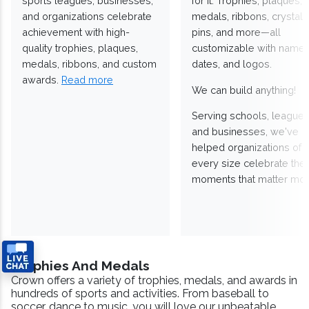
sports leagues, businesses,
for it. Trophies, plaques,
and organizations celebrate
medals, ribbons, crystals
achievement with high-
pins, and more—all
quality trophies, plaques,
customizable with names
medals, ribbons, and custom
dates, and logos.
awards.
Read more
We can build anything!
Serving schools, leagues
and businesses, we've
helped organizations of
every size celebrate the
moments that matter mos
Trophies And Medals
Crown offers a variety of trophies, medals, and awards in
hundreds of sports and activities. From baseball to
soccer, dance to music, you will love our unbeatable