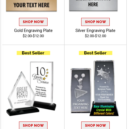
SHOP NOW
SHOP NOW
Gold Engraving Plate
Silver Engraving Plate
$2.00-$12.00
$2.00-$12.00
SHOP NOW
SHOP NOW