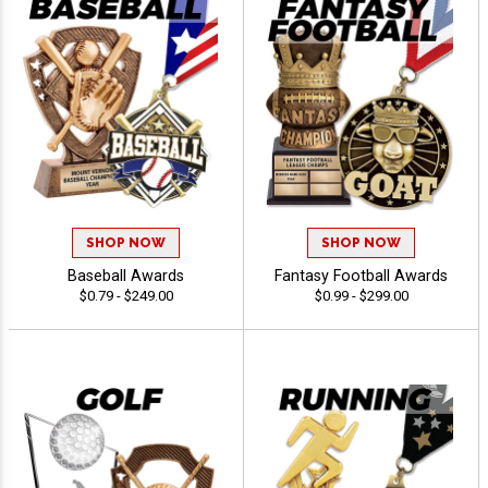
SHOP NOW
SHOP NOW
Baseball Awards
Fantasy Football Awards
$0.79 - $249.00
$0.99 - $299.00