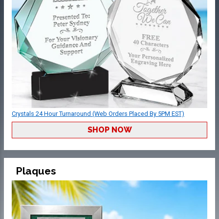
Crystals 24 Hour Turnaround (Web Orders Placed By 5PM EST)
SHOP NOW
Plaques