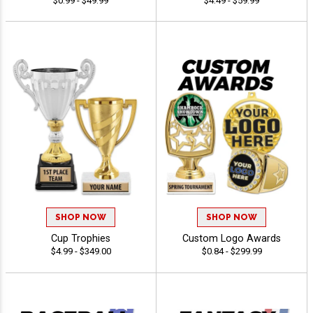
$0.99 - $49.99
$4.49 - $59.99
SHOP NOW
SHOP NOW
Cup Trophies
Custom Logo Awards
$4.99 - $349.00
$0.84 - $299.99