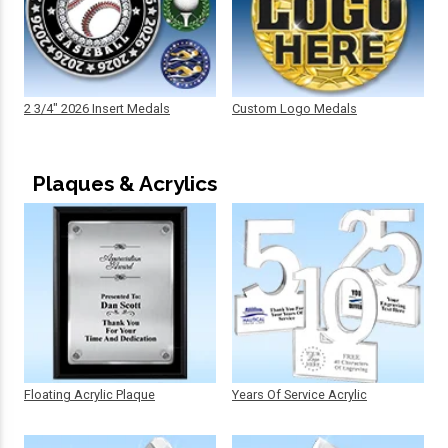
2 3/4" 2026 Insert Medals
Custom Logo Medals
Plaques & Acrylics
Floating Acrylic Plaque
Years Of Service Acrylic