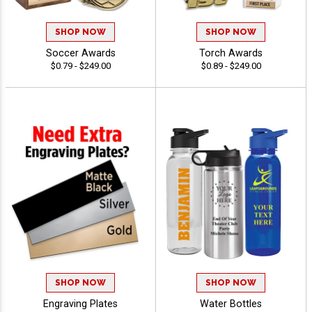
SHOP NOW
SHOP NOW
Soccer Awards
Torch Awards
$0.79 - $249.00
$0.89 - $249.00
SHOP NOW
SHOP NOW
Engraving Plates
Water Bottles