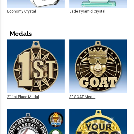
Economy Crystal
Jade Pyramid Crystal
Medals
2" 1st Place Medal
3" GOAT Medal