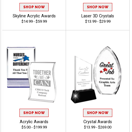
SHOP NOW
SHOP NOW
Skyline Acrylic Awards
Laser 3D Crystals
$14.99 - $59.99
$13.99 - $29.99
SHOP NOW
SHOP NOW
Acrylic Awards
Crystal Awards
$5.00 - $199.99
$13.99 - $269.00