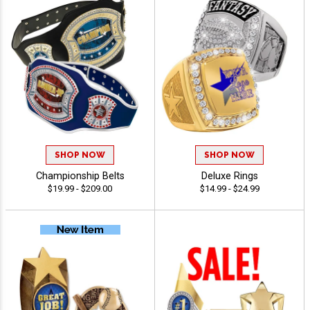
SHOP NOW
SHOP NOW
Championship Belts
Deluxe Rings
$19.99 - $209.00
$14.99 - $24.99