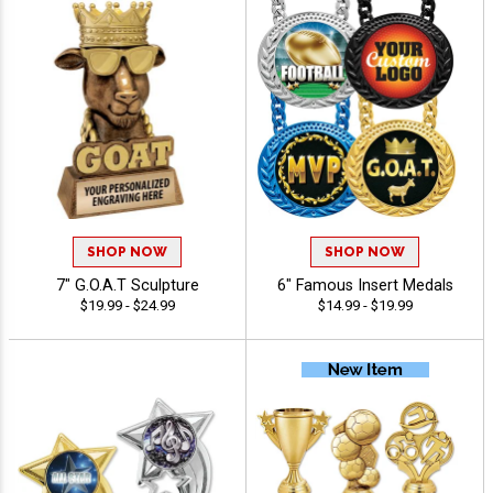
SHOP NOW
SHOP NOW
7" G.O.A.T Sculpture
6" Famous Insert Medals
$19.99 - $24.99
$14.99 - $19.99