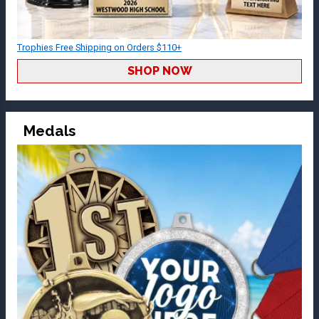
Trophies Free Shipping on Orders $110+
SHOP NOW
Medals