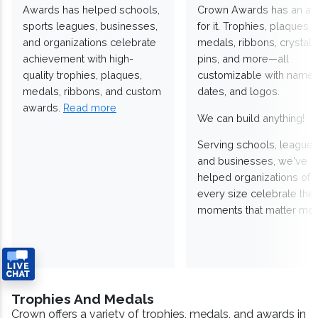
Awards has helped schools,
Crown Awards has an a
sports leagues, businesses,
for it. Trophies, plaques,
and organizations celebrate
medals, ribbons, crystals
achievement with high-
pins, and more—all
quality trophies, plaques,
customizable with names
medals, ribbons, and custom
dates, and logos.
awards.
Read more
We can build anything!
Serving schools, leagues
and businesses, we've
helped organizations of
every size celebrate the
moments that matter mos
Trophies And Medals
Crown offers a variety of trophies, medals, and awards in