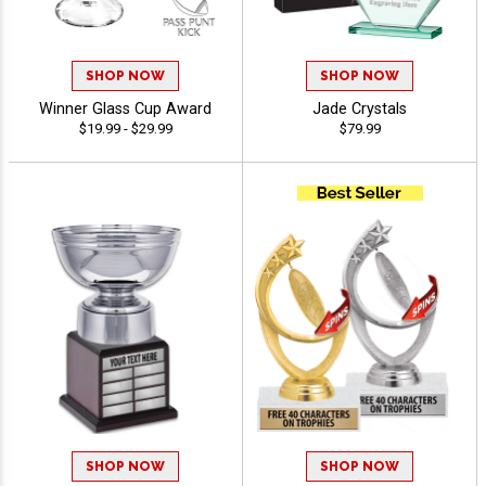
SHOP NOW
SHOP NOW
Winner Glass Cup Award
Jade Crystals
$19.99 - $29.99
$79.99
SHOP NOW
SHOP NOW