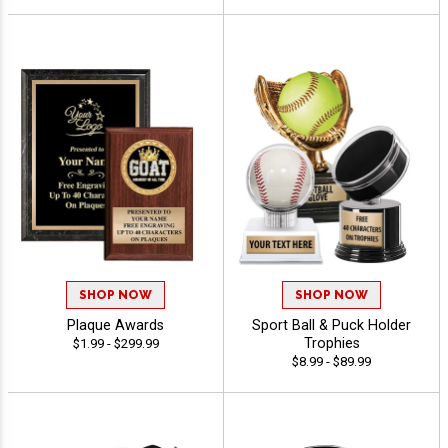
SHOP NOW
SHOP NOW
Plaque Awards
Sport Ball & Puck Holder
Trophies
$1.99 - $299.99
$8.99 - $89.99