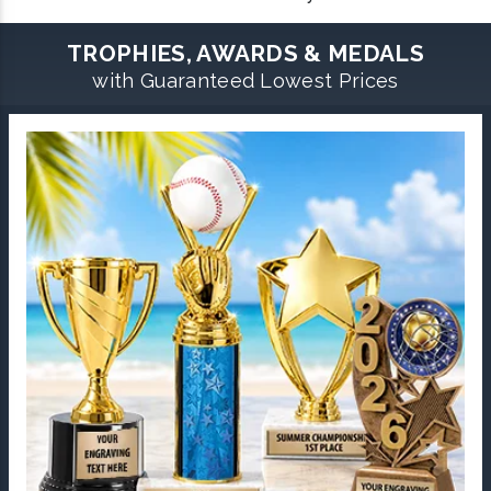
TROPHIES, AWARDS & MEDALS
with Guaranteed Lowest Prices