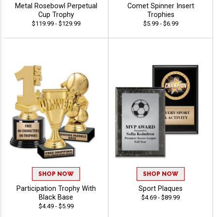
Metal Rosebowl Perpetual
Comet Spinner Insert
Cup Trophy
Trophies
$119.99 - $129.99
$5.99 - $6.99
SHOP NOW
SHOP NOW
Participation Trophy With
Sport Plaques
Black Base
$4.69 - $89.99
$4.49 - $5.99