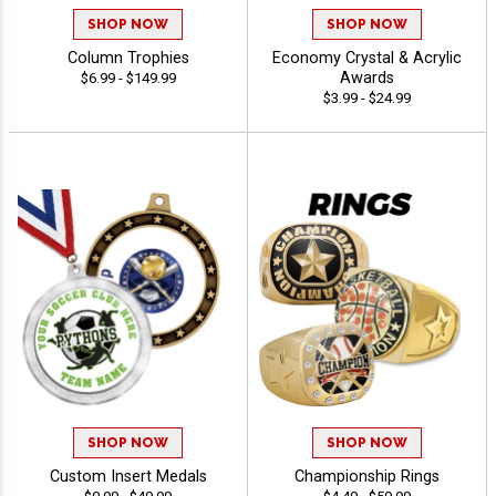
SHOP NOW
SHOP NOW
Column Trophies
Economy Crystal & Acrylic
Awards
$6.99 - $149.99
$3.99 - $24.99
SHOP NOW
SHOP NOW
Custom Insert Medals
Championship Rings