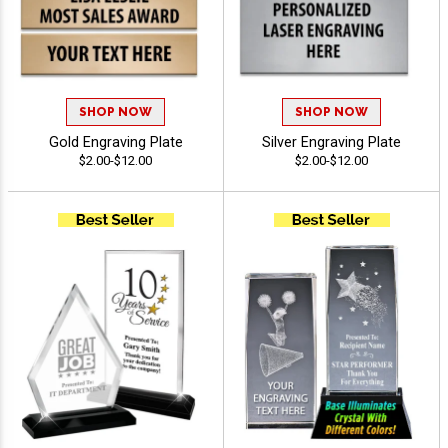
SHOP NOW
SHOP NOW
Gold Engraving Plate
Silver Engraving Plate
$2.00-$12.00
$2.00-$12.00