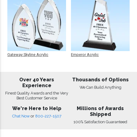
Gateway Skyline Acrylic
Emperor Acrylic
Over 40 Years
Thousands of Options
Experience
We Can Build Anything
Finest Quality Awards and the Very
Best Customer Service
We're Here to Help
Millions of Awards
Shipped
Chat Now
or
800-227-1507
100% Satisfaction Guaranteed