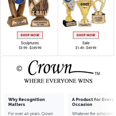
SHOP NOW
SHOP NOW
Sculptures
Sale
$3.99 - $249.99
$1.49 - $49.99
Why Recognition
A Product for Every
Matters
Occasion
For over 40 years, Crown
Whatever the achieveme