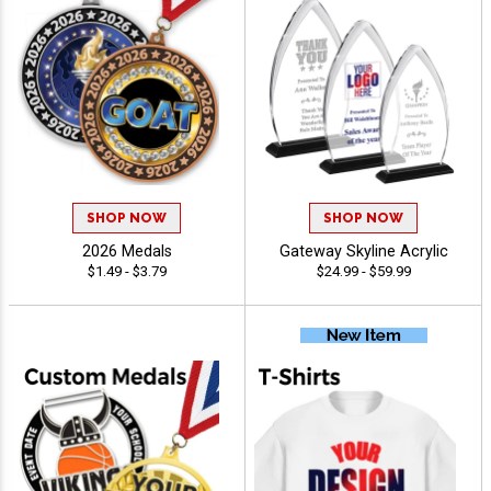
SHOP NOW
SHOP NOW
2026 Medals
Gateway Skyline Acrylic
$1.49 - $3.79
$24.99 - $59.99