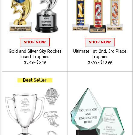
SHOP NOW
SHOP NOW
Gold and Silver Sky Rocket
Ultimate 1st, 2nd, 3rd Place
Insert Trophies
Trophies
$5.49 - $6.49
$7.99 - $10.99