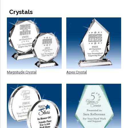
Crystals
Magnitude Crystal
Apex Crystal