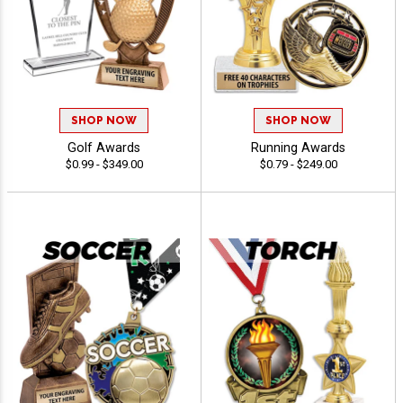
SHOP NOW
SHOP NOW
Golf Awards
Running Awards
$0.99 - $349.00
$0.79 - $249.00