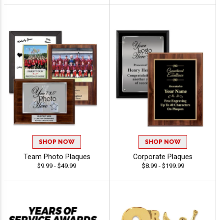
SHOP NOW
SHOP NOW
Team Photo Plaques
Corporate Plaques
$9.99 - $49.99
$8.99 - $199.99