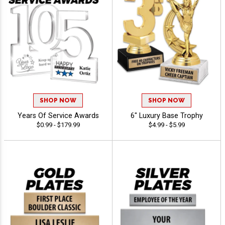
SHOP NOW
SHOP NOW
Years Of Service Awards
6" Luxury Base Trophy
$0.99 - $179.99
$4.99 - $5.99