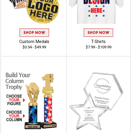
SHOP NOW
SHOP NOW
Custom Medals
T-Shirts
$0.54 - $49.99
$7.99 - $109.99