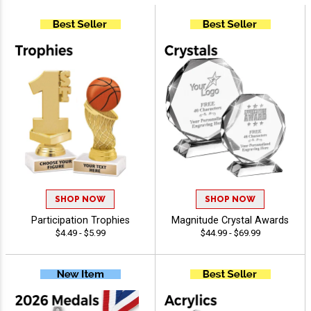
SHOP NOW
SHOP NOW
Participation Trophies
Magnitude Crystal Awards
$4.49 - $5.99
$44.99 - $69.99