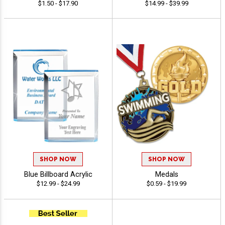
$1.50 - $17.90
$14.99 - $39.99
SHOP NOW
SHOP NOW
Blue Billboard Acrylic
Medals
$12.99 - $24.99
$0.59 - $19.99