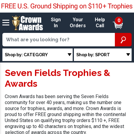
Sign
Your
Help
0
In
Orders
Call
Shop by: CATEGORY
Shop by: SPORT
Seven Fields Trophies &
Awards
Crown Awards has been serving the Seven Fields
community for over 40 years, making us the number one
source for trophies, awards, and more. Crown Awards is
proud to offer FREE ground shipping within the continental
United States on qualifying trophy orders $110 +, FREE
engraving up to 40 characters on trophies, and the widest
selection of awards across the country.