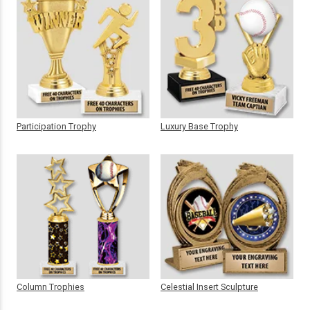
Participation Trophy
Luxury Base Trophy
Column Trophies
Celestial Insert Sculpture