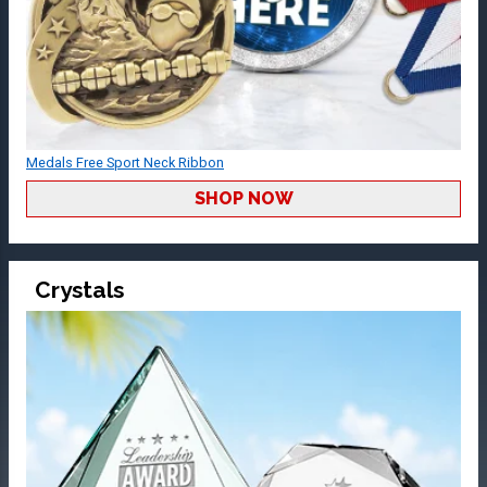
Medals Free Sport Neck Ribbon
SHOP NOW
Crystals