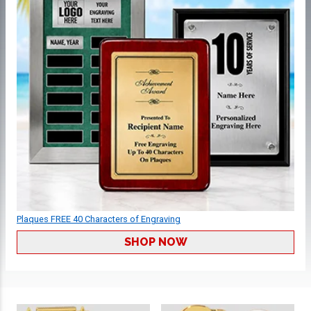
Plaques FREE 40 Characters of Engraving
SHOP NOW