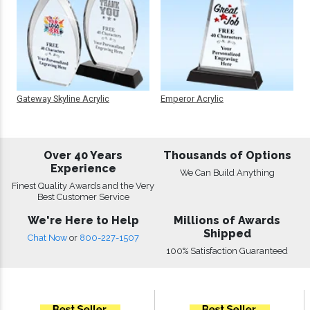
Gateway Skyline Acrylic
Emperor Acrylic
Over 40 Years
Thousands of Options
Experience
We Can Build Anything
Finest Quality Awards and the Very
Best Customer Service
We're Here to Help
Millions of Awards
Shipped
Chat Now
or
800-227-1507
100% Satisfaction Guaranteed