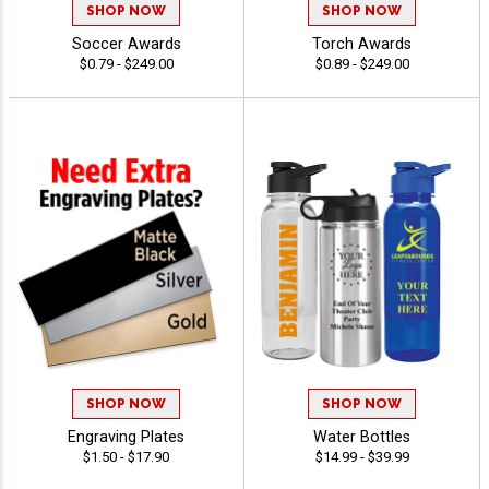
SHOP NOW
SHOP NOW
Soccer Awards
Torch Awards
$0.79 - $249.00
$0.89 - $249.00
SHOP NOW
SHOP NOW
Engraving Plates
Water Bottles
$1.50 - $17.90
$14.99 - $39.99