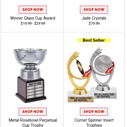
SHOP NOW
SHOP NOW
Winner Glass Cup Award
Jade Crystals
$19.99 - $29.99
$79.99
SHOP NOW
SHOP NOW
Metal Rosebowl Perpetual
Comet Spinner Insert
Cup Trophy
Trophies