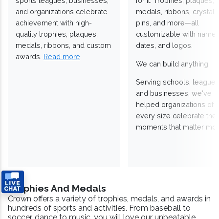
sports leagues, businesses,
for it. Trophies, plaques,
and organizations celebrate
medals, ribbons, crystals
achievement with high-
pins, and more—all
quality trophies, plaques,
customizable with names
medals, ribbons, and custom
dates, and logos.
awards.
Read more
We can build anything!
Serving schools, leagues
and businesses, we've
helped organizations of
every size celebrate the
moments that matter mos
Trophies And Medals
Crown offers a variety of trophies, medals, and awards in
hundreds of sports and activities. From baseball to
soccer, dance to music, you will love our unbeatable