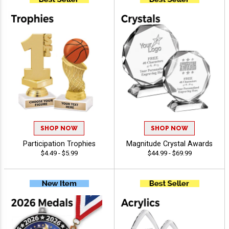
SHOP NOW
SHOP NOW
Participation Trophies
Magnitude Crystal Awards
$4.49 - $5.99
$44.99 - $69.99