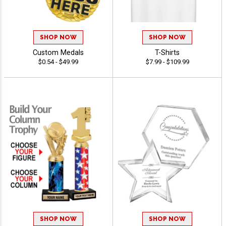
SHOP NOW
SHOP NOW
Custom Medals
T-Shirts
$0.54 - $49.99
$7.99 - $109.99
SHOP NOW
SHOP NOW