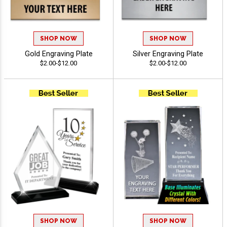
SHOP NOW
SHOP NOW
Gold Engraving Plate
Silver Engraving Plate
$2.00-$12.00
$2.00-$12.00
SHOP NOW
SHOP NOW