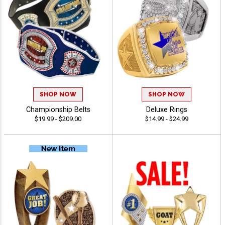
SHOP NOW
SHOP NOW
Championship Belts
Deluxe Rings
$19.99 - $209.00
$14.99 - $24.99