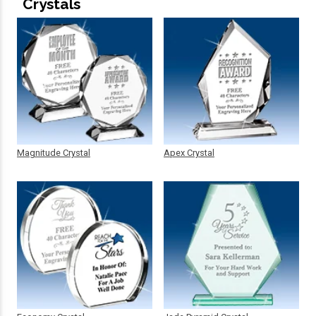
Crystals
Magnitude Crystal
Apex Crystal