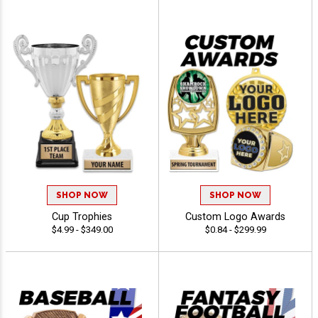
SHOP NOW
SHOP NOW
Cup Trophies
Custom Logo Awards
$4.99 - $349.00
$0.84 - $299.99