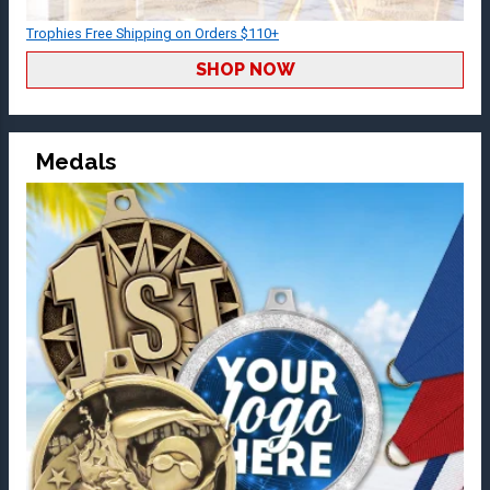
Trophies Free Shipping on Orders $110+
SHOP NOW
Medals