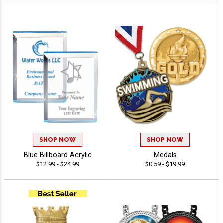
SHOP NOW
SHOP NOW
Blue Billboard Acrylic
Medals
$12.99 - $24.99
$0.59 - $19.99