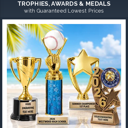
TROPHIES, AWARDS & MEDALS
with Guaranteed Lowest Prices