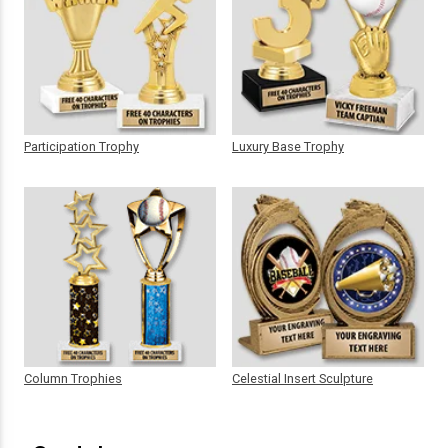
Participation Trophy
Luxury Base Trophy
Column Trophies
Celestial Insert Sculpture