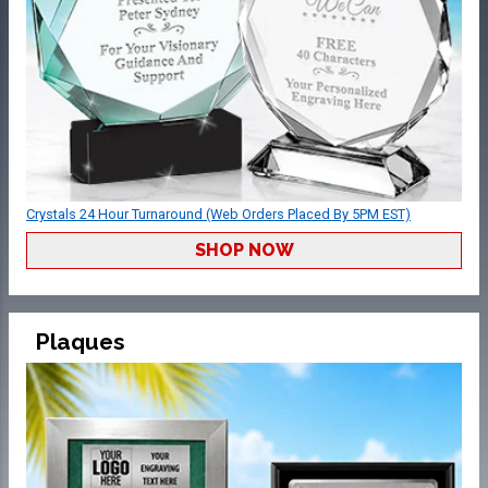
Crystals 24 Hour Turnaround (Web Orders Placed By 5PM EST)
SHOP NOW
Plaques