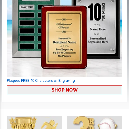
Plaques FREE 40 Characters of Engraving
SHOP NOW