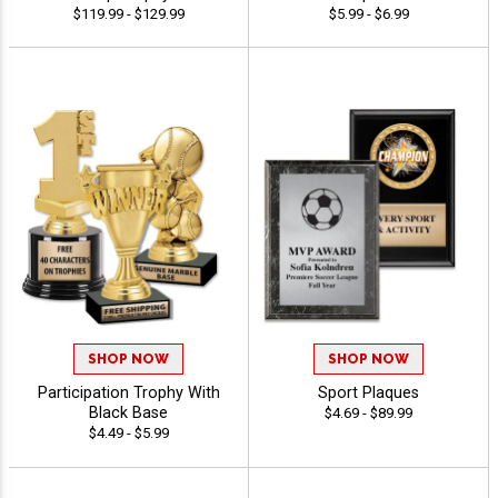
$119.99 - $129.99
$5.99 - $6.99
SHOP NOW
SHOP NOW
Participation Trophy With
Sport Plaques
Black Base
$4.69 - $89.99
$4.49 - $5.99