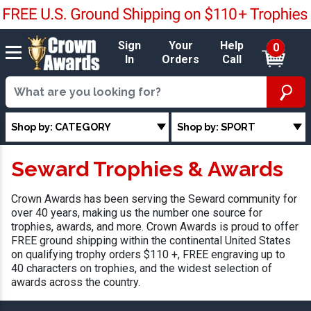
Sign
Your
Help
0
In
Orders
Call
Shop by: CATEGORY
Shop by: SPORT
Seward Trophies & Awards
Crown Awards has been serving the Seward community for
over 40 years, making us the number one source for
trophies, awards, and more. Crown Awards is proud to offer
FREE ground shipping within the continental United States
on qualifying trophy orders $110 +, FREE engraving up to
40 characters on trophies, and the widest selection of
awards across the country.