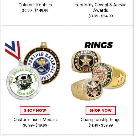
Column Trophies
Economy Crystal & Acrylic
Awards
$6.99 - $149.99
$3.99 - $24.99
SHOP NOW
SHOP NOW
Custom Insert Medals
Championship Rings
$0.99 - $49.99
$4.49 - $59.99