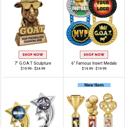
SHOP NOW
SHOP NOW
7" G.O.A.T Sculpture
6" Famous Insert Medals
$19.99 - $24.99
$14.99 - $19.99