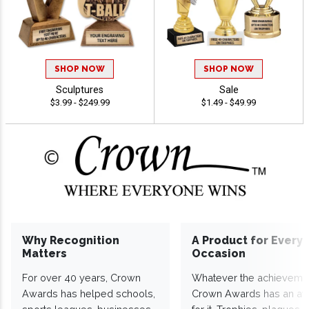
SHOP NOW
SHOP NOW
Sculptures
Sale
$3.99 - $249.99
$1.49 - $49.99
Why Recognition
A Product for Every
Matters
Occasion
For over 40 years, Crown
Whatever the achieveme
Awards has helped schools,
Crown Awards has an a