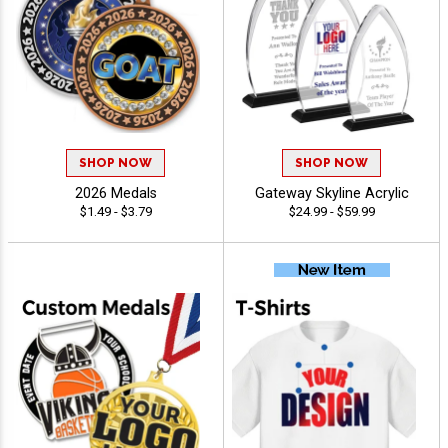
SHOP NOW
SHOP NOW
2026 Medals
Gateway Skyline Acrylic
$1.49 - $3.79
$24.99 - $59.99