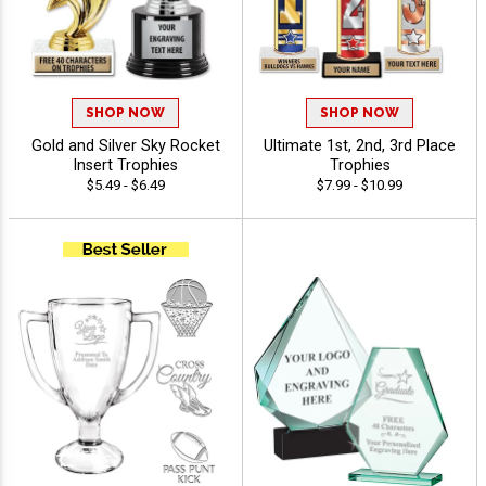
SHOP NOW
SHOP NOW
Gold and Silver Sky Rocket
Ultimate 1st, 2nd, 3rd Place
Insert Trophies
Trophies
$5.49 - $6.49
$7.99 - $10.99