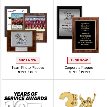
SHOP NOW
SHOP NOW
Team Photo Plaques
Corporate Plaques
$9.99 - $49.99
$8.99 - $199.99