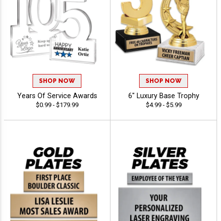
SHOP NOW
SHOP NOW
Years Of Service Awards
6" Luxury Base Trophy
$0.99 - $179.99
$4.99 - $5.99