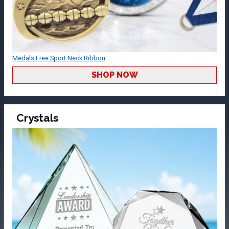
Medals Free Sport Neck Ribbon
SHOP NOW
Crystals