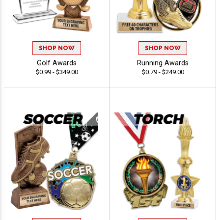
SHOP NOW
SHOP NOW
Golf Awards
Running Awards
$0.99 - $349.00
$0.79 - $249.00