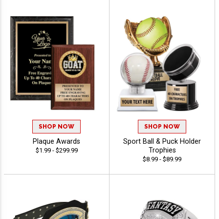
SHOP NOW
SHOP NOW
Plaque Awards
Sport Ball & Puck Holder
Trophies
$1.99 - $299.99
$8.99 - $89.99