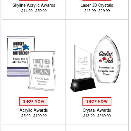
Skyline Acrylic Awards
Laser 3D Crystals
$14.99 - $59.99
$13.99 - $29.99
SHOP NOW
SHOP NOW
Acrylic Awards
Crystal Awards
$5.00 - $199.99
$13.99 - $269.00