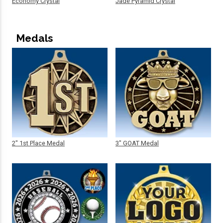
Economy Crystal
Jade Pyramid Crystal
Medals
2" 1st Place Medal
3" GOAT Medal