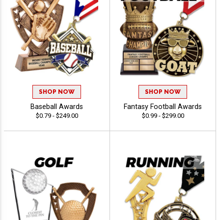
SHOP NOW
SHOP NOW
Baseball Awards
Fantasy Football Awards
$0.79 - $249.00
$0.99 - $299.00