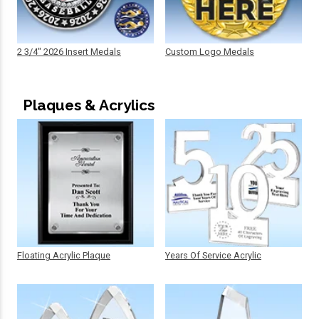
2 3/4" 2026 Insert Medals
Custom Logo Medals
Plaques & Acrylics
Floating Acrylic Plaque
Years Of Service Acrylic