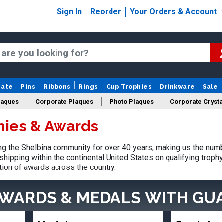
Sign In
Reorder
Your Orders & Account
rate
Pins
Ribbons
Rings
Cup Trophies
Drinkware
Sale
laques
Corporate Plaques
Photo Plaques
Corporate Crysta
hies & Awards
Design Your Logo Trophies
Fantasy Football
g the Shelbina community for over 40 years, making us the numb
shipping within the continental United States on qualifying trop
tion of awards across the country.
AWARDS & MEDALS
WITH GU