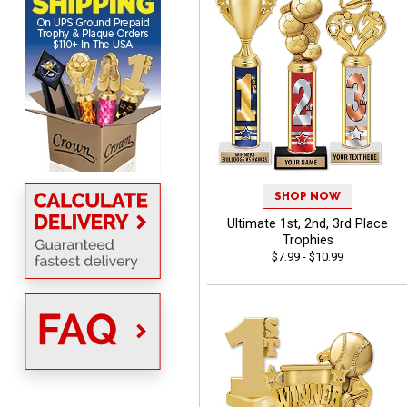
MICHELLE
August 7, 2026
Aug 7, 2026
The trophy is very nice
SHOP NOW
Ultimate 1st, 2nd, 3rd Place
Trophies
$7.99 - $10.99
Lorie
August 7, 2026
Aug 7, 2026
Great company!!