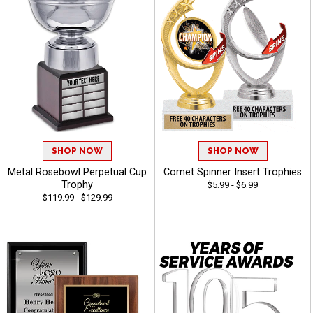
SHOP NOW
SHOP NOW
Metal Rosebowl Perpetual Cup
Comet Spinner Insert Trophies
Trophy
$5.99 - $6.99
$119.99 - $129.99