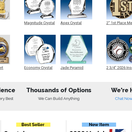
Magnitude Crystal
Apex Crystal
2" 1st Place M
ert
Economy Crystal
Jade Pyramid
2 3/4" 2026 Ins
Crystal
Medals
ience
Thousands of Options
We're 
ery Best
We Can Build Anything
Chat No