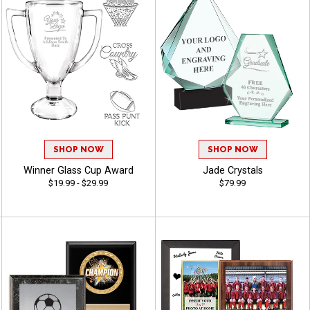
SHOP NOW
SHOP NOW
Winner Glass Cup Award
Jade Crystals
$19.99 - $29.99
$79.99