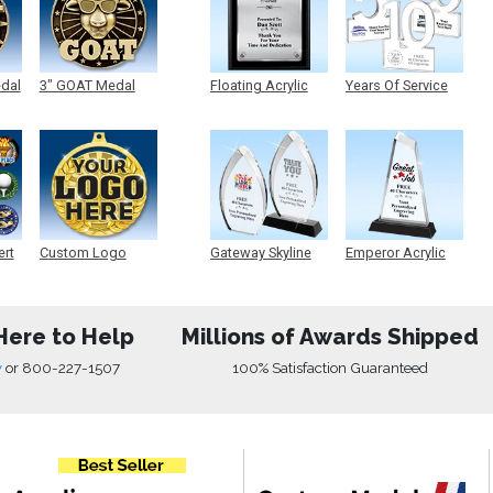
edal
3" GOAT Medal
Floating Acrylic
Years Of Service
Plaque
Acrylic
ert
Custom Logo
Gateway Skyline
Emperor Acrylic
Medals
Acrylic
Here to Help
Millions of Awards Shipped
w
or
800-227-1507
100% Satisfaction Guaranteed