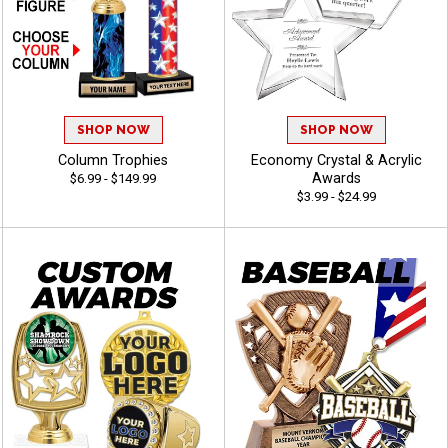
SHOP NOW
SHOP NOW
Column Trophies
Economy Crystal & Acrylic
Awards
$6.99 - $149.99
$3.99 - $24.99