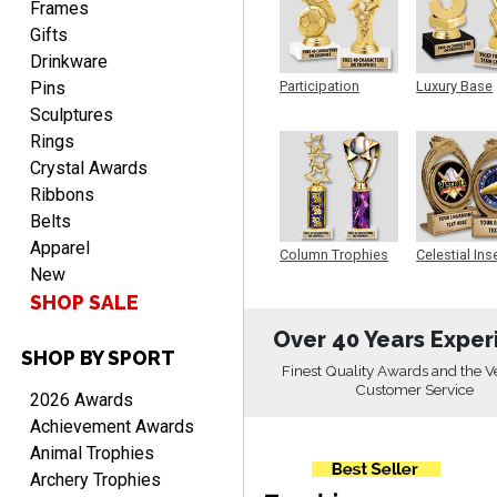
Frames
Gifts
Drinkware
Pins
Participation
Luxury Base
Trophy
Trophy
RICHARD
Sculptures
August 7, 2026
Aug 7, 2026
Rings
easy ordering process.
Crystal Awards
Website is set up very well.
Ribbons
Easy to navigate. Good
Belts
Job.
Apparel
Column Trophies
Celestial Ins
New
Sculpture
SHOP SALE
Over 40 Years Exper
SHOP BY SPORT
DEONCA
Finest Quality Awards and the V
August 7, 2026
Aug 7, 2026
Customer Service
2026 Awards
Quick and easy. Thank
Achievement Awards
you.
Animal Trophies
Archery Trophies