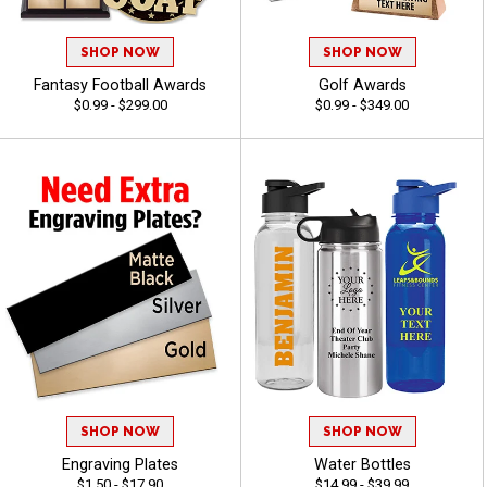
SHOP NOW
SHOP NOW
Fantasy Football Awards
Golf Awards
$0.99 - $299.00
$0.99 - $349.00
SHOP NOW
SHOP NOW
Engraving Plates
Water Bottles
$1.50 - $17.90
$14.99 - $39.99