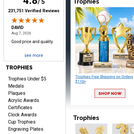
4.8
Trophies
/ 5
(opens in new tab)
231,751 Verified Reviews
TERRIE
August 7, 2026
Aug 7, 2026
Quick and easy ordering!
see more
TROPHIES
Trophies Free Shipping on Orders
Trophies Under $5
$110+
Medals
Plaques
SHOP NOW
EDWARD A.
Acrylic Awards
August 7, 2026
Aug 7, 2026
Certificates
Love it!
Clock Awards
Trophies
Cup Trophies
Engraving Plates