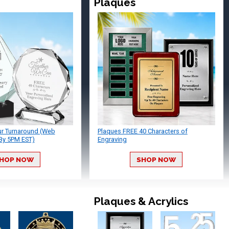
Plaques
ur Turnaround (Web
Plaques FREE 40 Characters of
By 5PM EST)
Engraving
HOP NOW
SHOP NOW
Plaques & Acrylics