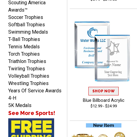
Scouting America
Awards™
Soccer Trophies
Softball Trophies
Swimming Medals
Raymond
T-Ball Trophies
August 7, 2026
Aug 7, 2026
Tennis Medals
I'm always confident in
Torch Trophies
ordering from Crown
Triathlon Trophies
Awards.
Twirling Trophies
Volleyball Trophies
Wrestling Trophies
Years Of Service Awards
SHOP NOW
4-H
Blue Billboard Acrylic
John
5K Medals
$12.99 - $24.99
August 7, 2026
Aug 7, 2026
See More Sports!
Always a pleasure