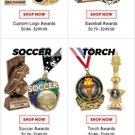
SHOP NOW
SHOP NOW
Custom Logo Awards
Baseball Awards
$0.84 - $299.99
$0.79 - $249.00
SHOP NOW
SHOP NOW
Soccer Awards
Torch Awards
$0.79 - $249.00
$0.89 - $249.00