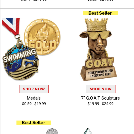
SHOP NOW
SHOP NOW
Medals
7" G.O.A.T Sculpture
$0.59 - $19.99
$19.99 - $24.99