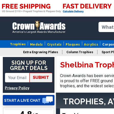
Nancy
August 6, 2026
Aug 6, 2026
America's Largest Awards Manufacturer
easy to or
Trophies
Medals
Crystals
Plaques
Acrylics
Corpo
Extra Engraving Plates
Column Trophies
Sport P
SIGN UP FOR
Shelbina Trop
GREAT DEALS
Crown Awards has been servin
SUBMIT
DAVID
is proud to offer FREE ground 
August 7, 2026
Aug 7, 2026
trophies, and the widest selec
Privacy Policy
Good price and quality.
TROPHIES, 