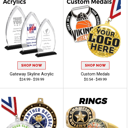
SHOP NOW
SHOP NOW
Gateway Skyline Acrylic
Custom Medals
$24.99 - $59.99
$0.54 - $49.99