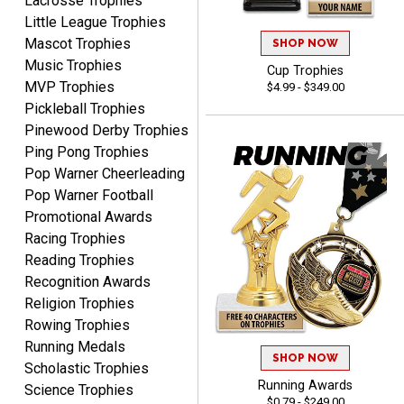
Lacrosse Trophies
Little League Trophies
Mascot Trophies
SHOP NOW
Music Trophies
Cup Trophies
MVP Trophies
$4.99 - $349.00
SEAN
Pickleball Trophies
August 7, 2026
Aug 7, 2026
Pinewood Derby Trophies
Great products and fast
Ping Pong Trophies
shipping
Pop Warner Cheerleading
Pop Warner Football
Promotional Awards
Racing Trophies
Reading Trophies
Recognition Awards
Beth
Religion Trophies
August 7, 2026
Aug 7, 2026
Rowing Trophies
awesome
Running Medals
SHOP NOW
Scholastic Trophies
Running Awards
Science Trophies
$0.79 - $249.00