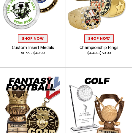
SHOP NOW
SHOP NOW
Custom Insert Medals
Championship Rings
$0.99 - $49.99
$4.49 - $59.99