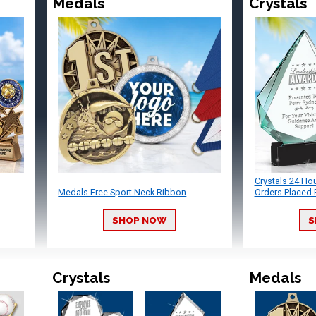
Medals
Crystals
Crystals 24 Ho
Medals Free Sport Neck Ribbon
Orders Placed 
SHOP NOW
S
Crystals
Medals