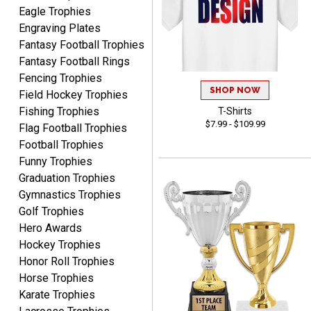
Awards to anyone!!! Thank
Eagle Trophies
you for my beautiful
Engraving Plates
Plaques.
Fantasy Football Trophies
Fantasy Football Rings
VALERIE
Fencing Trophies
August 7, 2026
Aug 7, 2026
SHOP NOW
Field Hockey Trophies
The website is organized
Fishing Trophies
T-Shirts
well which provides an
$7.99 - $109.99
Flag Football Trophies
easy and efficient
Football Trophies
experience.
Funny Trophies
Graduation Trophies
Gymnastics Trophies
Golf Trophies
Hero Awards
Lauren
August 7, 2026
Aug 7, 2026
Hockey Trophies
Honor Roll Trophies
GREAT.
Horse Trophies
Karate Trophies