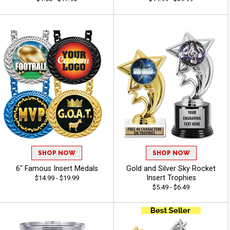
SHOP NOW
SHOP NOW
6" Famous Insert Medals
Gold and Silver Sky Rocket
Insert Trophies
$14.99 - $19.99
$5.49 - $6.49