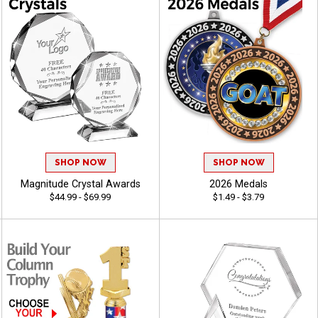
SHOP NOW
SHOP NOW
Magnitude Crystal Awards
2026 Medals
$44.99 - $69.99
$1.49 - $3.79