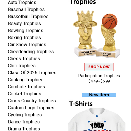
Auto Trophies
Baseball Trophies
Basketball Trophies
Beauty Trophies
Alycia M.
Bowling Trophies
August 7, 2026
Aug 7, 2026
Boxing Trophies
Very easy and fast!
Car Show Trophies
Cheerleading Trophies
Chess Trophies
Chili Trophies
SHOP NOW
Class Of 2026 Trophies
Participation Trophies
Cooking Trophies
$4.49 - $5.99
Cornhole Trophies
Cricket Trophies
Rynasia
Cross Country Trophies
August 7, 2026
Aug 7, 2026
Custom Logo Trophies
I received my awards on
Cycling Trophies
time and in great
Dance Trophies
condition. I would highly
More
Drama Trophies
recommend Crown