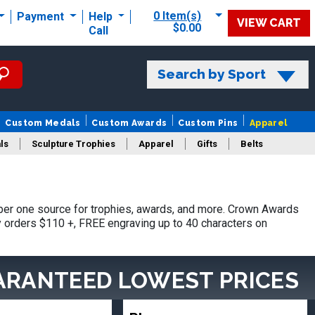
0 Item(s)
Payment
Help
VIEW CART
$0.00
Call
Search by Sport
Custom Medals
Custom Awards
Custom Pins
Apparel
ls
Sculpture Trophies
Apparel
Gifts
Belts
er one source for trophies, awards, and more. Crown Awards
hy orders $110 +, FREE engraving up to 40 characters on
ARANTEED LOWEST PRICES