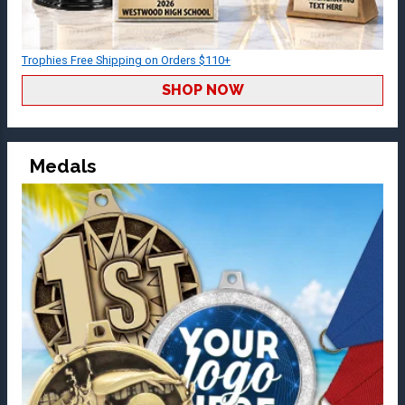
Trophies Free Shipping on Orders $110+
SHOP NOW
Medals