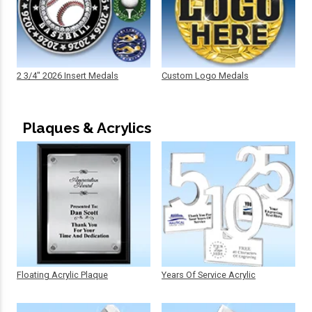
2 3/4" 2026 Insert Medals
Custom Logo Medals
Plaques & Acrylics
Floating Acrylic Plaque
Years Of Service Acrylic