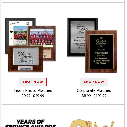
SHOP NOW
SHOP NOW
Team Photo Plaques
Corporate Plaques
$9.99 - $49.99
$8.99 - $199.99