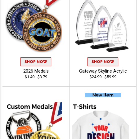
SHOP NOW
SHOP NOW
2026 Medals
Gateway Skyline Acrylic
$1.49 - $3.79
$24.99 - $59.99