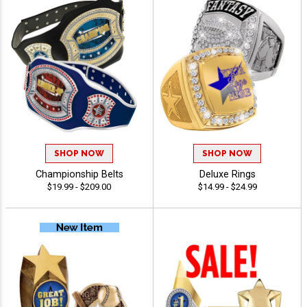
SHOP NOW
SHOP NOW
Championship Belts
Deluxe Rings
$19.99 - $209.00
$14.99 - $24.99