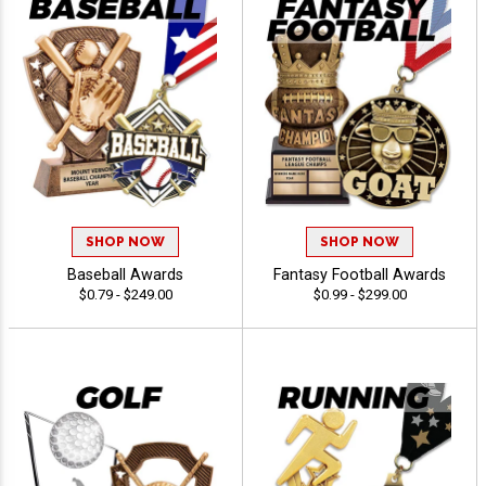
SHOP NOW
SHOP NOW
Baseball Awards
Fantasy Football Awards
$0.79 - $249.00
$0.99 - $299.00