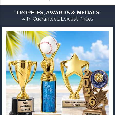
TROPHIES, AWARDS & MEDALS
with Guaranteed Lowest Prices