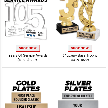
SHOP NOW
SHOP NOW
Years Of Service Awards
6" Luxury Base Trophy
$0.99 - $179.99
$4.99 - $5.99