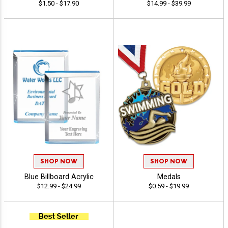
$1.50 - $17.90
$14.99 - $39.99
SHOP NOW
SHOP NOW
Blue Billboard Acrylic
Medals
$12.99 - $24.99
$0.59 - $19.99