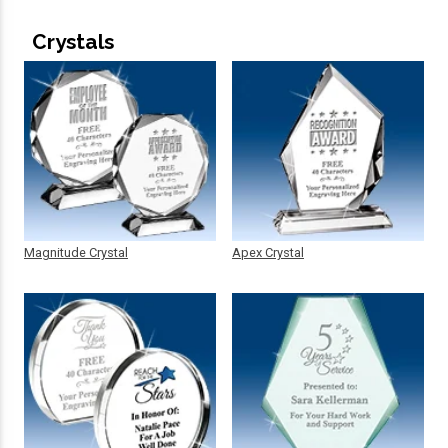
Crystals
Magnitude Crystal
Apex Crystal