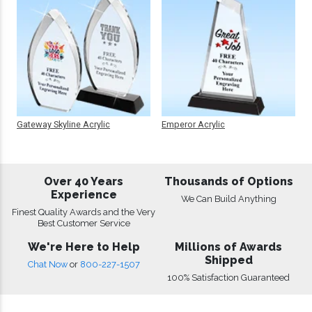
Gateway Skyline Acrylic
Emperor Acrylic
Over 40 Years
Thousands of Options
Experience
We Can Build Anything
Finest Quality Awards and the Very
Best Customer Service
We're Here to Help
Millions of Awards
Shipped
Chat Now
or
800-227-1507
100% Satisfaction Guaranteed