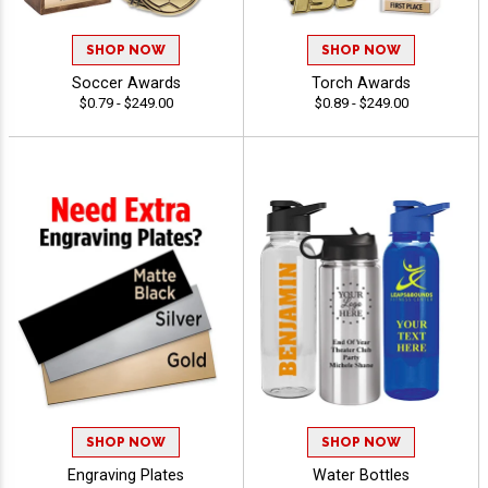
SHOP NOW
SHOP NOW
Soccer Awards
Torch Awards
$0.79 - $249.00
$0.89 - $249.00
SHOP NOW
SHOP NOW
Engraving Plates
Water Bottles