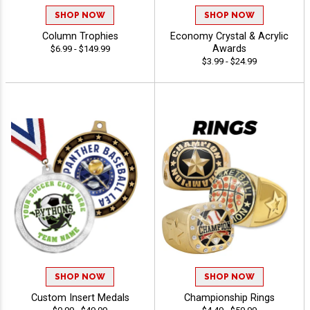
SHOP NOW
SHOP NOW
Column Trophies
Economy Crystal & Acrylic
Awards
$6.99 - $149.99
$3.99 - $24.99
SHOP NOW
SHOP NOW
Custom Insert Medals
Championship Rings