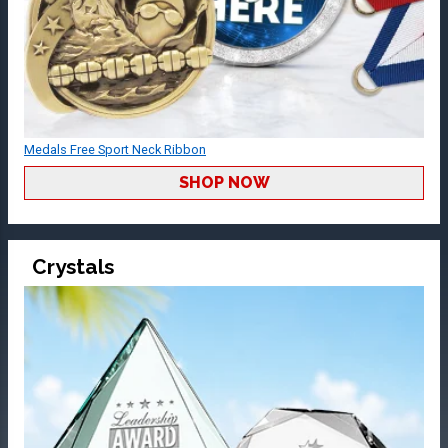
Medals Free Sport Neck Ribbon
SHOP NOW
Crystals