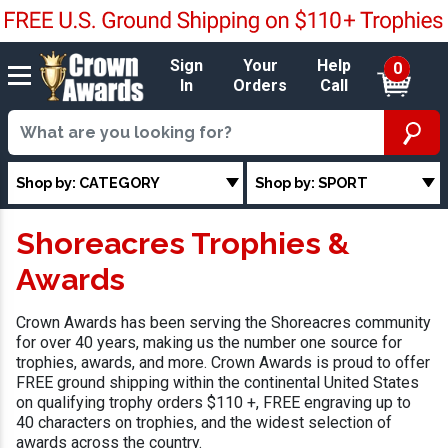
Sign
Your
Help
0
In
Orders
Call
Shop by: CATEGORY
Shop by: SPORT
Shoreacres Trophies &
Awards
Crown Awards has been serving the Shoreacres community
for over 40 years, making us the number one source for
trophies, awards, and more. Crown Awards is proud to offer
FREE ground shipping within the continental United States
on qualifying trophy orders $110 +, FREE engraving up to
40 characters on trophies, and the widest selection of
awards across the country.