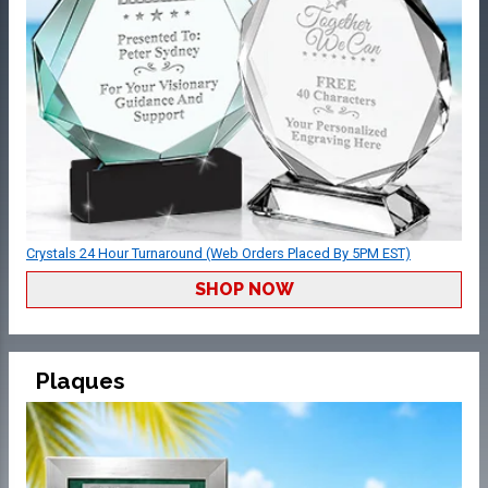
Crystals 24 Hour Turnaround (Web Orders Placed By 5PM EST)
SHOP NOW
Plaques