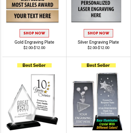
SHOP NOW
SHOP NOW
Gold Engraving Plate
Silver Engraving Plate
$2.00-$12.00
$2.00-$12.00