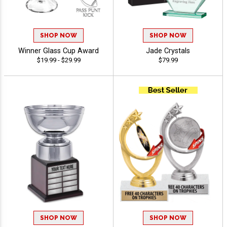
SHOP NOW
SHOP NOW
Winner Glass Cup Award
Jade Crystals
$19.99 - $29.99
$79.99
SHOP NOW
SHOP NOW