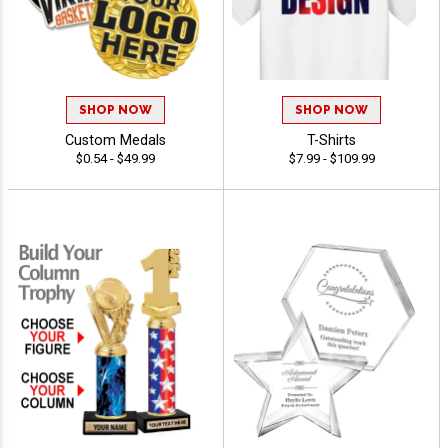
SHOP NOW
SHOP NOW
Custom Medals
T-Shirts
$0.54 - $49.99
$7.99 - $109.99