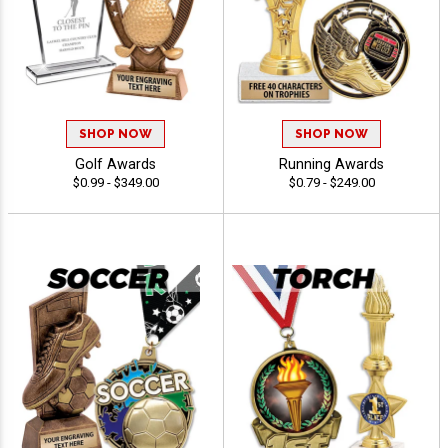
SHOP NOW
SHOP NOW
Golf Awards
Running Awards
$0.99 - $349.00
$0.79 - $249.00