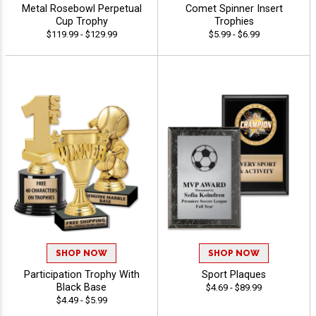
Metal Rosebowl Perpetual
Comet Spinner Insert
Cup Trophy
Trophies
$119.99 - $129.99
$5.99 - $6.99
SHOP NOW
SHOP NOW
Participation Trophy With
Sport Plaques
Black Base
$4.69 - $89.99
$4.49 - $5.99