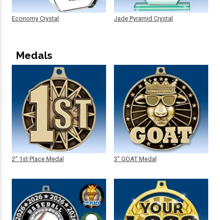
Economy Crystal
Jade Pyramid Crystal
Medals
2" 1st Place Medal
3" GOAT Medal