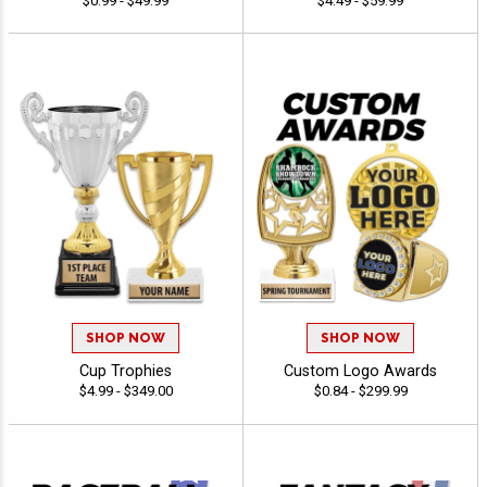
$0.99 - $49.99
$4.49 - $59.99
SHOP NOW
SHOP NOW
Cup Trophies
Custom Logo Awards
$4.99 - $349.00
$0.84 - $299.99