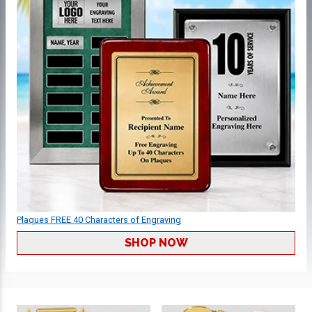
Plaques FREE 40 Characters of Engraving
SHOP NOW