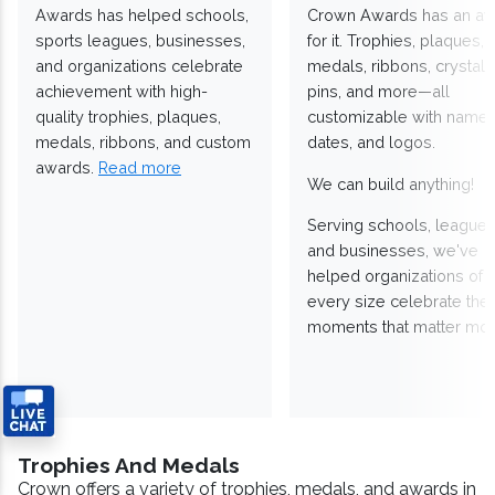
Awards has helped schools,
Crown Awards has an a
sports leagues, businesses,
for it. Trophies, plaques,
and organizations celebrate
medals, ribbons, crystals
achievement with high-
pins, and more—all
quality trophies, plaques,
customizable with names
medals, ribbons, and custom
dates, and logos.
awards.
Read more
We can build anything!
Serving schools, leagues
and businesses, we've
helped organizations of
every size celebrate the
moments that matter mos
Trophies And Medals
Crown offers a variety of trophies, medals, and awards in