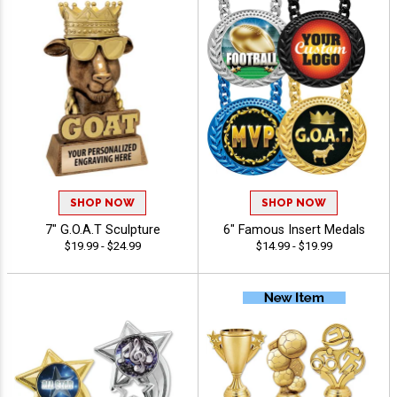
SHOP NOW
SHOP NOW
7" G.O.A.T Sculpture
6" Famous Insert Medals
$19.99 - $24.99
$14.99 - $19.99