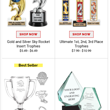
SHOP NOW
SHOP NOW
Gold and Silver Sky Rocket
Ultimate 1st, 2nd, 3rd Place
Insert Trophies
Trophies
$5.49 - $6.49
$7.99 - $10.99