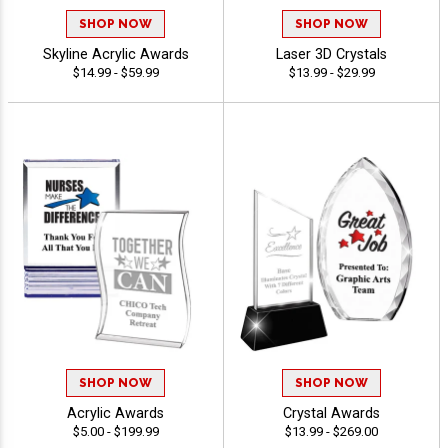
SHOP NOW
SHOP NOW
Skyline Acrylic Awards
Laser 3D Crystals
$14.99 - $59.99
$13.99 - $29.99
SHOP NOW
SHOP NOW
Acrylic Awards
Crystal Awards
$5.00 - $199.99
$13.99 - $269.00