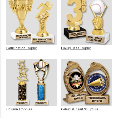
Participation Trophy
Luxury Base Trophy
Column Trophies
Celestial Insert Sculpture