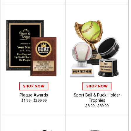
SHOP NOW
SHOP NOW
Plaque Awards
Sport Ball & Puck Holder
Trophies
$1.99 - $299.99
$8.99 - $89.99