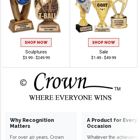
SHOP NOW
SHOP NOW
Sculptures
Sale
$3.99 - $249.99
$1.49 - $49.99
Why Recognition
A Product for Every
Matters
Occasion
For over 40 years, Crown
Whatever the achieveme