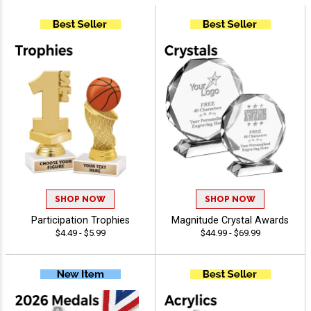
SHOP NOW
SHOP NOW
Participation Trophies
Magnitude Crystal Awards
$4.49 - $5.99
$44.99 - $69.99