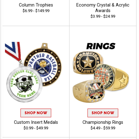
Column Trophies
Economy Crystal & Acrylic
Awards
$6.99 - $149.99
$3.99 - $24.99
SHOP NOW
SHOP NOW
Custom Insert Medals
Championship Rings
$0.99 - $49.99
$4.49 - $59.99