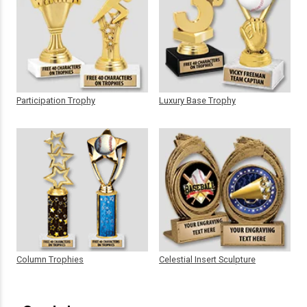
Participation Trophy
Luxury Base Trophy
Column Trophies
Celestial Insert Sculpture