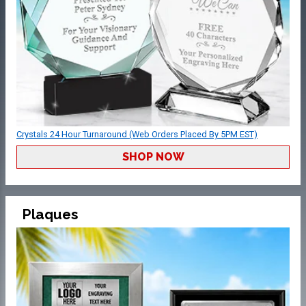
Crystals 24 Hour Turnaround (Web Orders Placed By 5PM EST)
SHOP NOW
Plaques