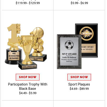
$119.99 - $129.99
$5.99 - $6.99
SHOP NOW
SHOP NOW
Participation Trophy With
Sport Plaques
Black Base
$4.69 - $89.99
$4.49 - $5.99