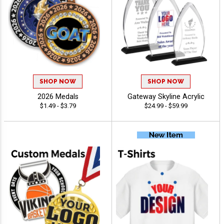
SHOP NOW
SHOP NOW
2026 Medals
Gateway Skyline Acrylic
$1.49 - $3.79
$24.99 - $59.99