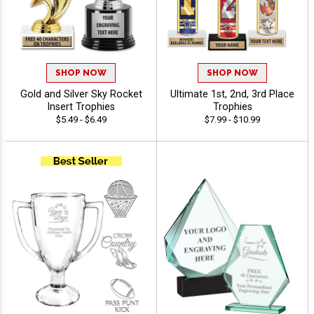
SHOP NOW
SHOP NOW
Gold and Silver Sky Rocket
Ultimate 1st, 2nd, 3rd Place
Insert Trophies
Trophies
$5.49 - $6.49
$7.99 - $10.99