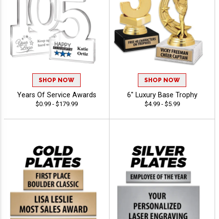
SHOP NOW
SHOP NOW
Years Of Service Awards
6" Luxury Base Trophy
$0.99 - $179.99
$4.99 - $5.99