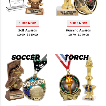
SHOP NOW
SHOP NOW
Golf Awards
Running Awards
$0.99 - $349.00
$0.79 - $249.00