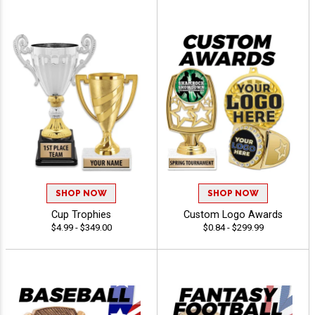
SHOP NOW
SHOP NOW
Cup Trophies
Custom Logo Awards
$4.99 - $349.00
$0.84 - $299.99