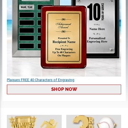
Plaques FREE 40 Characters of Engraving
SHOP NOW