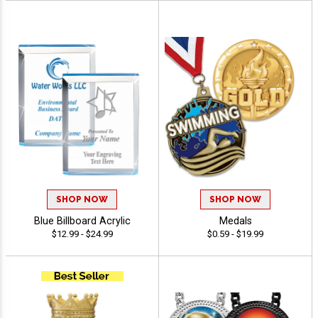
SHOP NOW
SHOP NOW
Blue Billboard Acrylic
Medals
$12.99 - $24.99
$0.59 - $19.99