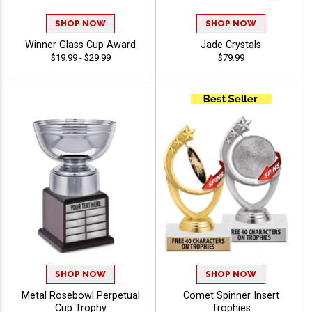
SHOP NOW
SHOP NOW
Winner Glass Cup Award
Jade Crystals
$19.99 - $29.99
$79.99
SHOP NOW
SHOP NOW
Metal Rosebowl Perpetual
Comet Spinner Insert
Cup Trophy
Trophies