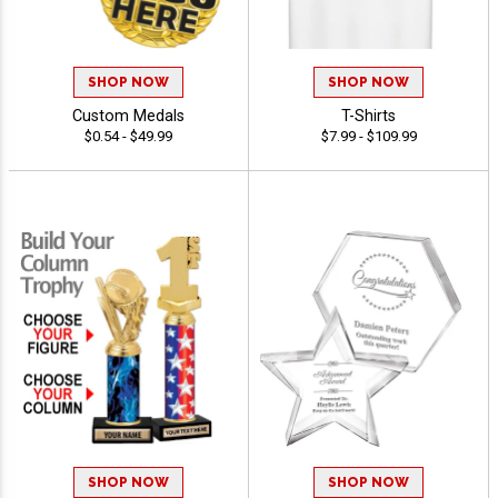
SHOP NOW
SHOP NOW
Custom Medals
T-Shirts
$0.54 - $49.99
$7.99 - $109.99
SHOP NOW
SHOP NOW