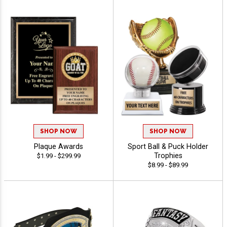
SHOP NOW
SHOP NOW
Plaque Awards
Sport Ball & Puck Holder
Trophies
$1.99 - $299.99
$8.99 - $89.99