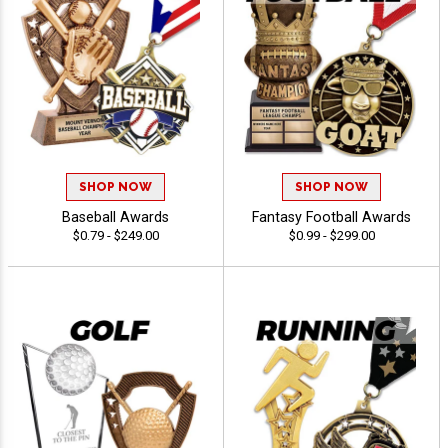
SHOP NOW
SHOP NOW
Baseball Awards
Fantasy Football Awards
$0.79 - $249.00
$0.99 - $299.00