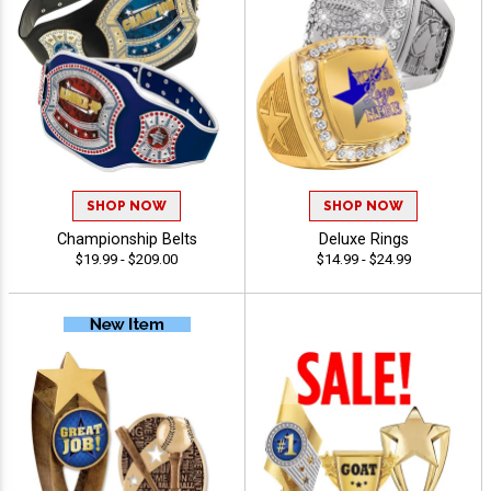
SHOP NOW
SHOP NOW
Championship Belts
Deluxe Rings
$19.99 - $209.00
$14.99 - $24.99