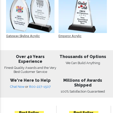
Gateway Skyline Acrylic
Emperor Acrylic
Over 40 Years
Thousands of Options
Experience
We Can Build Anything
Finest Quality Awards and the Very
Best Customer Service
We're Here to Help
Millions of Awards
Shipped
Chat Now
or
800-227-1507
100% Satisfaction Guaranteed