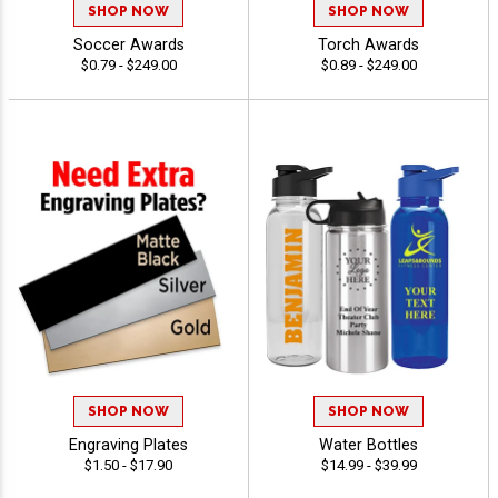
SHOP NOW
SHOP NOW
Soccer Awards
Torch Awards
$0.79 - $249.00
$0.89 - $249.00
SHOP NOW
SHOP NOW
Engraving Plates
Water Bottles
$1.50 - $17.90
$14.99 - $39.99