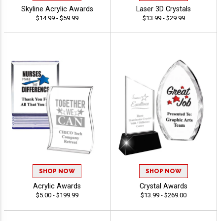
Skyline Acrylic Awards
Laser 3D Crystals
$14.99 - $59.99
$13.99 - $29.99
SHOP NOW
SHOP NOW
Acrylic Awards
Crystal Awards
$5.00 - $199.99
$13.99 - $269.00