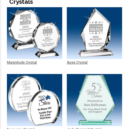
Crystals
Magnitude Crystal
Apex Crystal