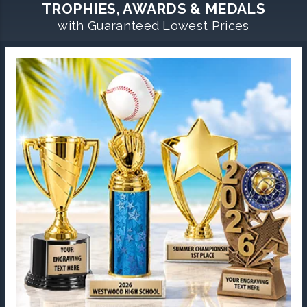
TROPHIES, AWARDS & MEDALS
with Guaranteed Lowest Prices