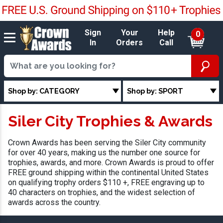
Sign
Your
Help
0
In
Orders
Call
Shop by: CATEGORY
Shop by: SPORT
Siler City Trophies & Awards
Crown Awards has been serving the Siler City community
for over 40 years, making us the number one source for
trophies, awards, and more. Crown Awards is proud to offer
FREE ground shipping within the continental United States
on qualifying trophy orders $110 +, FREE engraving up to
40 characters on trophies, and the widest selection of
awards across the country.