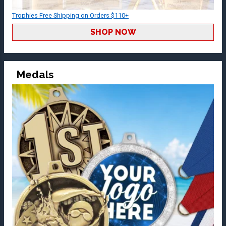
Trophies Free Shipping on Orders $110+
SHOP NOW
Medals