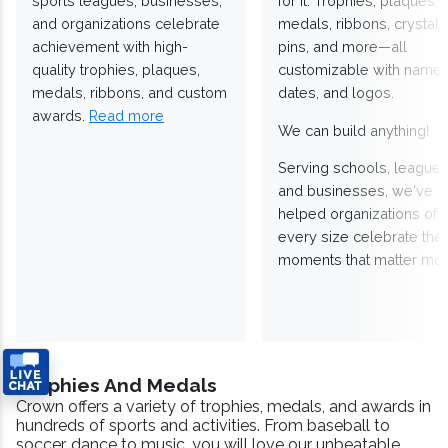
sports leagues, businesses,
for it. Trophies, plaques,
and organizations celebrate
medals, ribbons, crystals
achievement with high-
pins, and more—all
quality trophies, plaques,
customizable with names
medals, ribbons, and custom
dates, and logos.
awards.
Read more
We can build anything!
Serving schools, leagues
and businesses, we've
helped organizations of
every size celebrate the
moments that matter mos
Trophies And Medals
Crown offers a variety of trophies, medals, and awards in
hundreds of sports and activities. From baseball to
soccer, dance to music, you will love our unbeatable