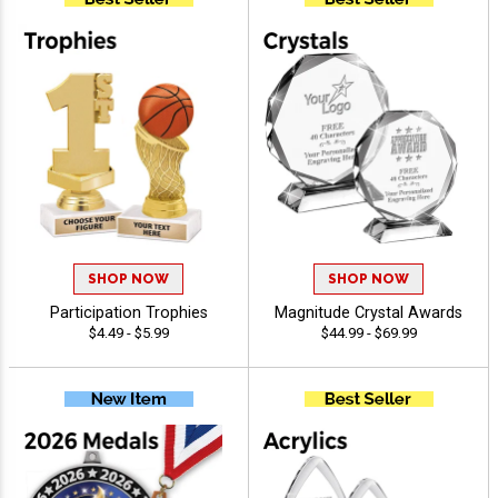
SHOP NOW
SHOP NOW
Participation Trophies
Magnitude Crystal Awards
$4.49 - $5.99
$44.99 - $69.99