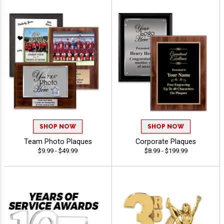
SHOP NOW
SHOP NOW
Team Photo Plaques
Corporate Plaques
$9.99 - $49.99
$8.99 - $199.99