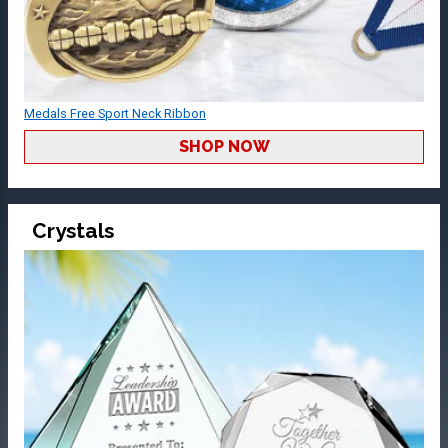
Medals Free Sport Neck Ribbon
SHOP NOW
Crystals