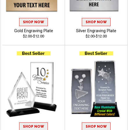
SHOP NOW
SHOP NOW
Gold Engraving Plate
Silver Engraving Plate
$2.00-$12.00
$2.00-$12.00
SHOP NOW
SHOP NOW