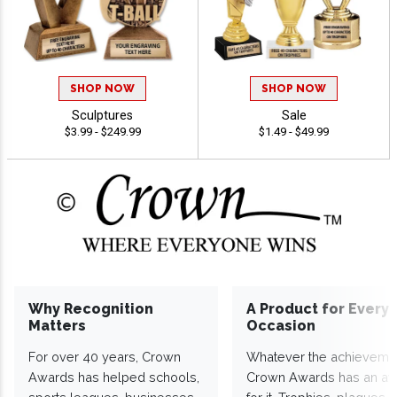
SHOP NOW
SHOP NOW
Sculptures
Sale
$3.99 - $249.99
$1.49 - $49.99
Why Recognition
A Product for Every
Matters
Occasion
For over 40 years, Crown
Whatever the achieveme
Awards has helped schools,
Crown Awards has an a