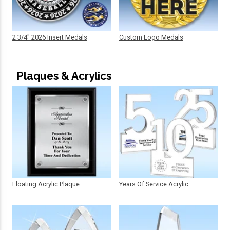
2 3/4" 2026 Insert Medals
Custom Logo Medals
Plaques & Acrylics
Floating Acrylic Plaque
Years Of Service Acrylic