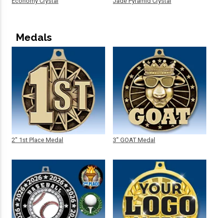
Economy Crystal
Jade Pyramid Crystal
Medals
2" 1st Place Medal
3" GOAT Medal