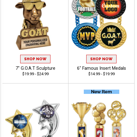
SHOP NOW
SHOP NOW
7" G.O.A.T Sculpture
6" Famous Insert Medals
$19.99 - $24.99
$14.99 - $19.99