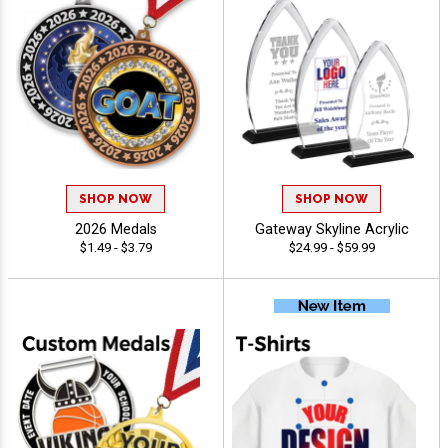
SHOP NOW
SHOP NOW
2026 Medals
Gateway Skyline Acrylic
$1.49 - $3.79
$24.99 - $59.99