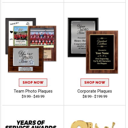
SHOP NOW
SHOP NOW
Team Photo Plaques
Corporate Plaques
$9.99 - $49.99
$8.99 - $199.99