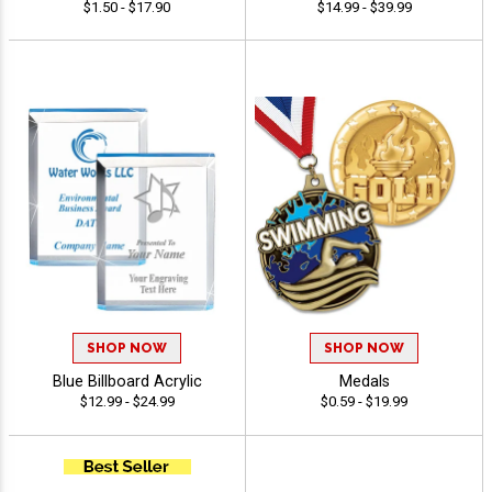
$1.50 - $17.90
$14.99 - $39.99
SHOP NOW
SHOP NOW
Blue Billboard Acrylic
Medals
$12.99 - $24.99
$0.59 - $19.99