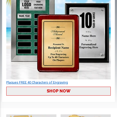
Plaques FREE 40 Characters of Engraving
SHOP NOW