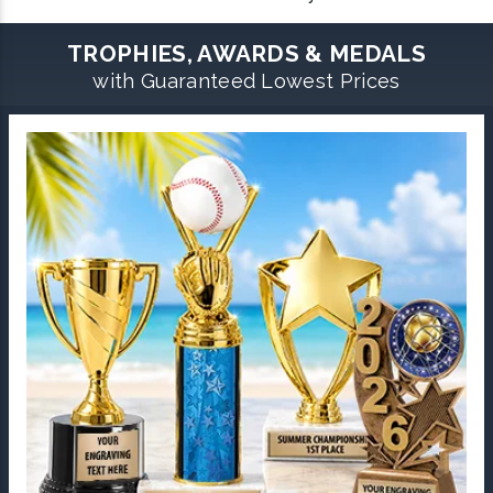
TROPHIES, AWARDS & MEDALS
with Guaranteed Lowest Prices