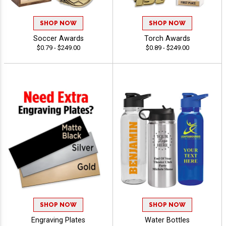
SHOP NOW
SHOP NOW
Soccer Awards
Torch Awards
$0.79 - $249.00
$0.89 - $249.00
SHOP NOW
SHOP NOW
Engraving Plates
Water Bottles