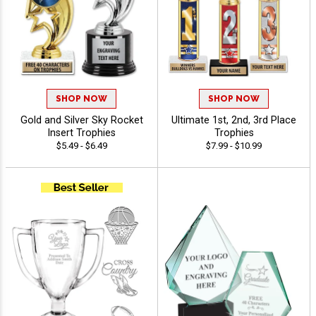
SHOP NOW
SHOP NOW
Gold and Silver Sky Rocket
Ultimate 1st, 2nd, 3rd Place
Insert Trophies
Trophies
$5.49 - $6.49
$7.99 - $10.99