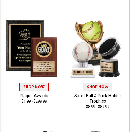
SHOP NOW
SHOP NOW
Plaque Awards
Sport Ball & Puck Holder
Trophies
$1.99 - $299.99
$8.99 - $89.99