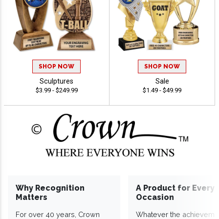
SHOP NOW
SHOP NOW
Sculptures
Sale
$3.99 - $249.99
$1.49 - $49.99
Why Recognition
A Product for Every
Matters
Occasion
For over 40 years, Crown
Whatever the achieveme