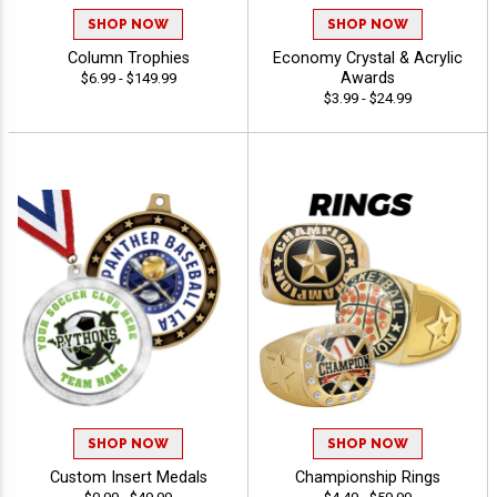
SHOP NOW
SHOP NOW
Column Trophies
Economy Crystal & Acrylic
Awards
$6.99 - $149.99
$3.99 - $24.99
SHOP NOW
SHOP NOW
Custom Insert Medals
Championship Rings