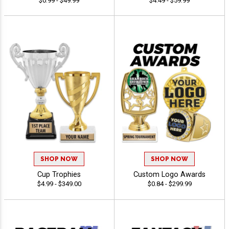
$0.99 - $49.99
$4.49 - $59.99
SHOP NOW
SHOP NOW
Cup Trophies
Custom Logo Awards
$4.99 - $349.00
$0.84 - $299.99