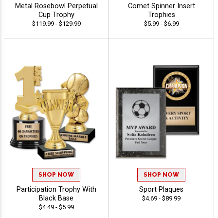
Metal Rosebowl Perpetual
Comet Spinner Insert
Cup Trophy
Trophies
$119.99 - $129.99
$5.99 - $6.99
SHOP NOW
SHOP NOW
Participation Trophy With
Sport Plaques
Black Base
$4.69 - $89.99
$4.49 - $5.99