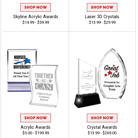
SHOP NOW
SHOP NOW
Skyline Acrylic Awards
Laser 3D Crystals
$14.99 - $59.99
$13.99 - $29.99
SHOP NOW
SHOP NOW
Acrylic Awards
Crystal Awards
$5.00 - $199.99
$13.99 - $269.00