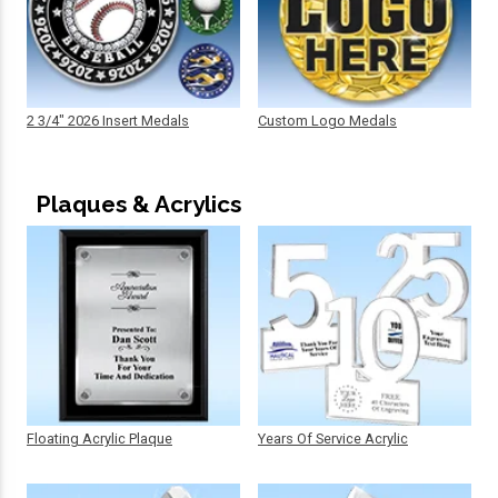
2 3/4" 2026 Insert Medals
Custom Logo Medals
Plaques & Acrylics
Floating Acrylic Plaque
Years Of Service Acrylic