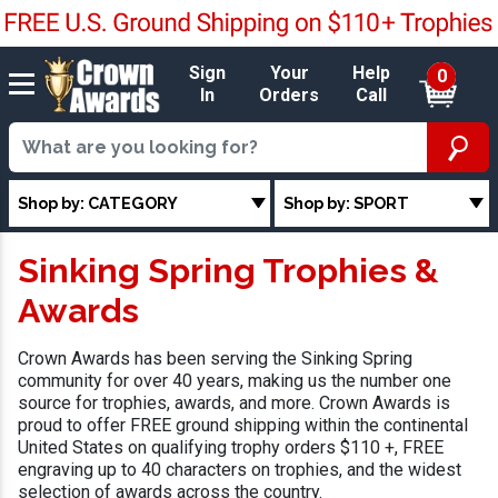
Sign
Your
Help
0
In
Orders
Call
Shop by: CATEGORY
Shop by: SPORT
Sinking Spring Trophies &
Awards
Crown Awards has been serving the Sinking Spring
community for over 40 years, making us the number one
source for trophies, awards, and more. Crown Awards is
proud to offer FREE ground shipping within the continental
United States on qualifying trophy orders $110 +, FREE
engraving up to 40 characters on trophies, and the widest
selection of awards across the country.