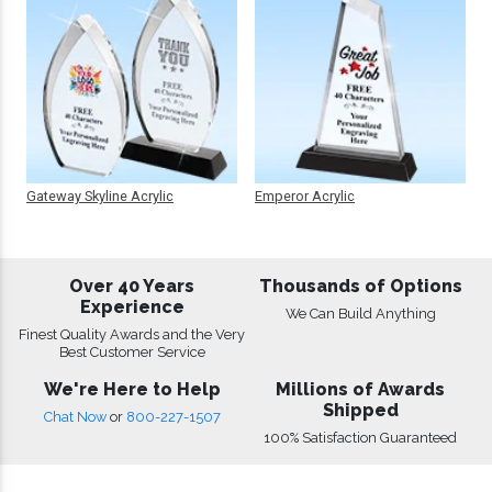
Gateway Skyline Acrylic
Emperor Acrylic
Over 40 Years
Thousands of Options
Experience
We Can Build Anything
Finest Quality Awards and the Very
Best Customer Service
We're Here to Help
Millions of Awards
Shipped
Chat Now
or
800-227-1507
100% Satisfaction Guaranteed