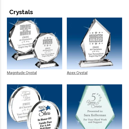
Crystals
Magnitude Crystal
Apex Crystal