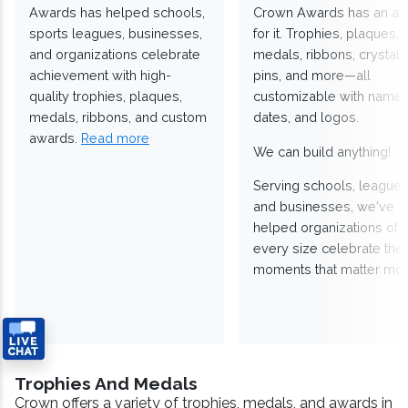
Awards has helped schools,
Crown Awards has an a
sports leagues, businesses,
for it. Trophies, plaques,
and organizations celebrate
medals, ribbons, crystals
achievement with high-
pins, and more—all
quality trophies, plaques,
customizable with names
medals, ribbons, and custom
dates, and logos.
awards.
Read more
We can build anything!
Serving schools, leagues
and businesses, we've
helped organizations of
every size celebrate the
moments that matter mos
Trophies And Medals
Crown offers a variety of trophies, medals, and awards in