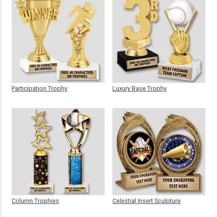
Participation Trophy
Luxury Base Trophy
Column Trophies
Celestial Insert Sculpture