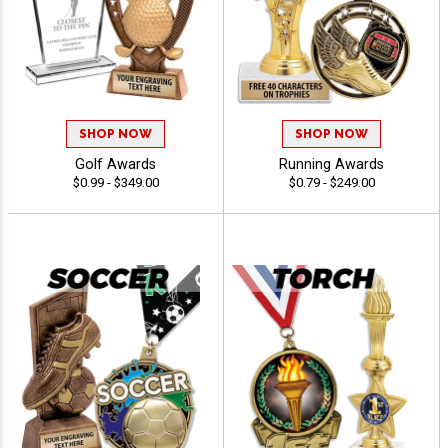
SHOP NOW
SHOP NOW
Golf Awards
Running Awards
$0.99 - $349.00
$0.79 - $249.00