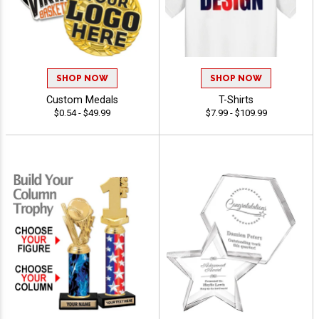
SHOP NOW
SHOP NOW
Custom Medals
T-Shirts
$0.54 - $49.99
$7.99 - $109.99