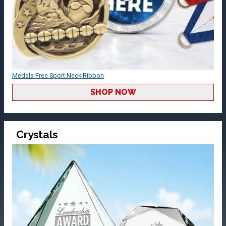
Medals Free Sport Neck Ribbon
SHOP NOW
Crystals