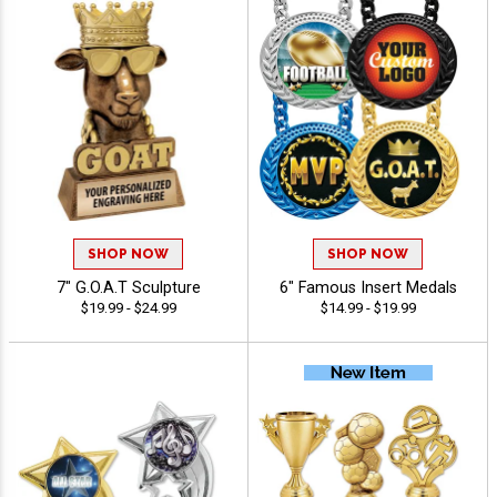
SHOP NOW
SHOP NOW
7" G.O.A.T Sculpture
6" Famous Insert Medals
$19.99 - $24.99
$14.99 - $19.99