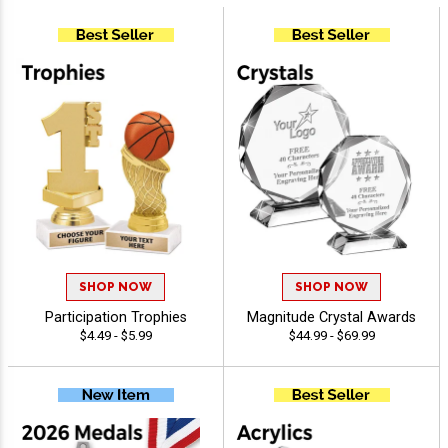
SHOP NOW
SHOP NOW
Participation Trophies
Magnitude Crystal Awards
$4.49 - $5.99
$44.99 - $69.99