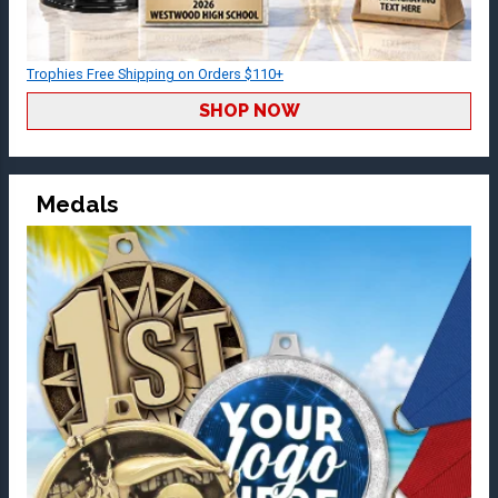
Trophies Free Shipping on Orders $110+
SHOP NOW
Medals