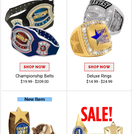
SHOP NOW
SHOP NOW
Championship Belts
Deluxe Rings
$19.99 - $209.00
$14.99 - $24.99