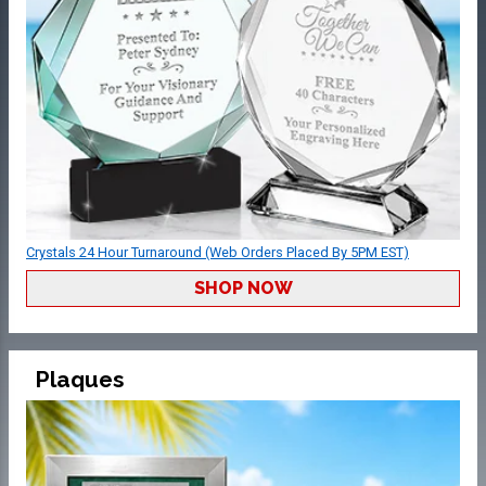
Crystals 24 Hour Turnaround (Web Orders Placed By 5PM EST)
SHOP NOW
Plaques