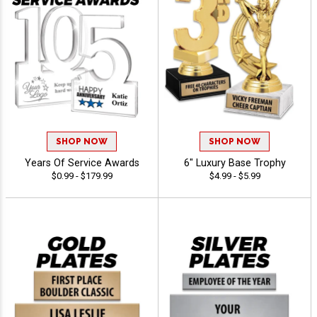
SHOP NOW
SHOP NOW
Years Of Service Awards
6" Luxury Base Trophy
$0.99 - $179.99
$4.99 - $5.99