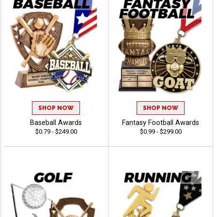
SHOP NOW
SHOP NOW
Baseball Awards
Fantasy Football Awards
$0.79 - $249.00
$0.99 - $299.00