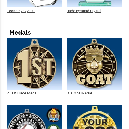
Economy Crystal
Jade Pyramid Crystal
Medals
2" 1st Place Medal
3" GOAT Medal