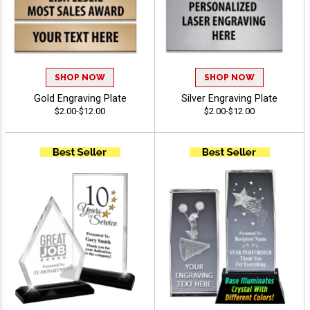
SHOP NOW
SHOP NOW
Gold Engraving Plate
Silver Engraving Plate
$2.00-$12.00
$2.00-$12.00