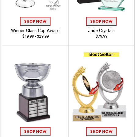
SHOP NOW
SHOP NOW
Winner Glass Cup Award
Jade Crystals
$19.99 - $29.99
$79.99
SHOP NOW
SHOP NOW