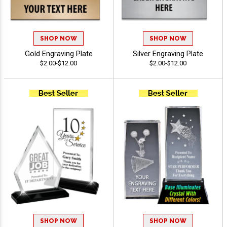
SHOP NOW
SHOP NOW
Gold Engraving Plate
Silver Engraving Plate
$2.00-$12.00
$2.00-$12.00
SHOP NOW
SHOP NOW