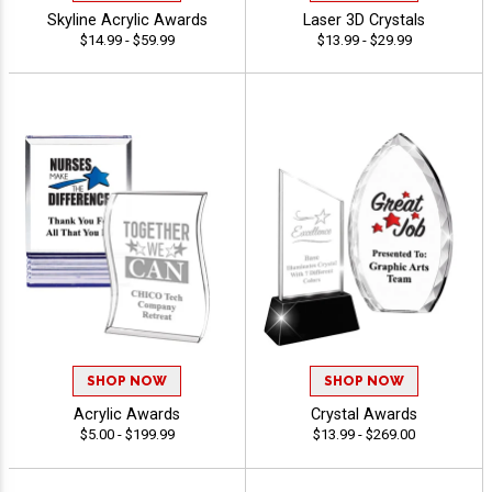
Skyline Acrylic Awards
Laser 3D Crystals
$14.99 - $59.99
$13.99 - $29.99
SHOP NOW
SHOP NOW
Acrylic Awards
Crystal Awards
$5.00 - $199.99
$13.99 - $269.00