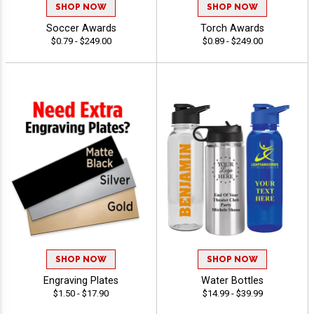
SHOP NOW
SHOP NOW
Soccer Awards
Torch Awards
$0.79 - $249.00
$0.89 - $249.00
SHOP NOW
SHOP NOW
Engraving Plates
Water Bottles
$1.50 - $17.90
$14.99 - $39.99