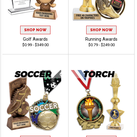
SHOP NOW
SHOP NOW
Golf Awards
Running Awards
$0.99 - $349.00
$0.79 - $249.00