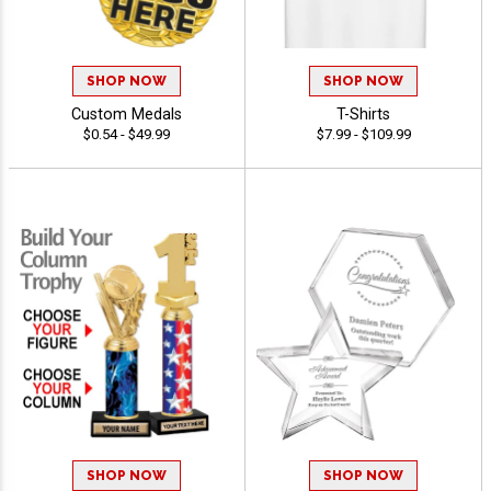
SHOP NOW
SHOP NOW
Custom Medals
T-Shirts
$0.54 - $49.99
$7.99 - $109.99
SHOP NOW
SHOP NOW