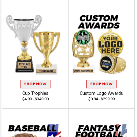
SHOP NOW
SHOP NOW
Cup Trophies
Custom Logo Awards
$4.99 - $349.00
$0.84 - $299.99