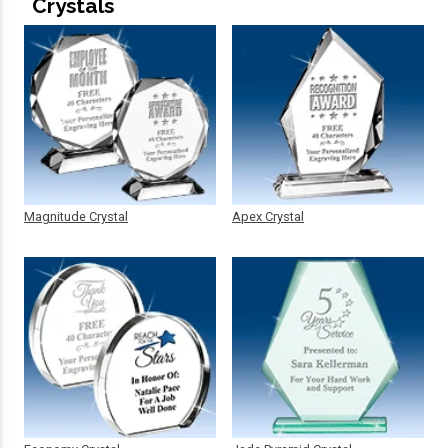
Crystals
Magnitude Crystal
Apex Crystal