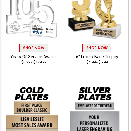
SHOP NOW
SHOP NOW
Years Of Service Awards
6" Luxury Base Trophy
$0.99 - $179.99
$4.99 - $5.99