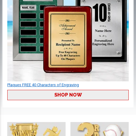
Plaques FREE 40 Characters of Engraving
SHOP NOW