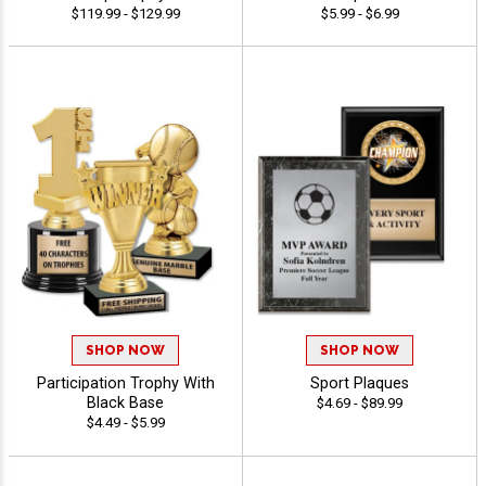
$119.99 - $129.99
$5.99 - $6.99
SHOP NOW
SHOP NOW
Participation Trophy With
Sport Plaques
Black Base
$4.69 - $89.99
$4.49 - $5.99