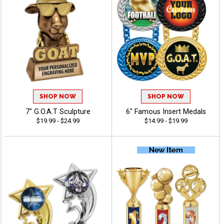
SHOP NOW
SHOP NOW
7" G.O.A.T Sculpture
6" Famous Insert Medals
$19.99 - $24.99
$14.99 - $19.99