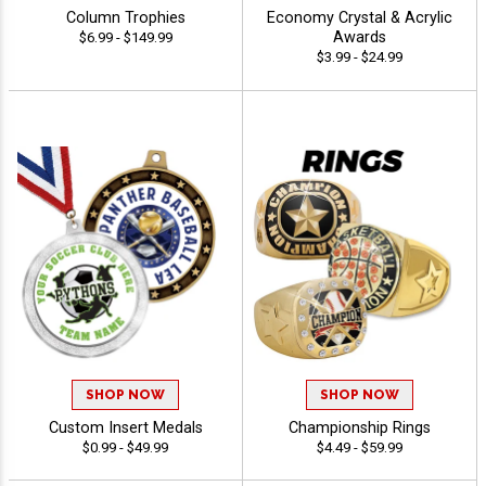
Column Trophies
Economy Crystal & Acrylic
Awards
$6.99 - $149.99
$3.99 - $24.99
SHOP NOW
SHOP NOW
Custom Insert Medals
Championship Rings
$0.99 - $49.99
$4.49 - $59.99