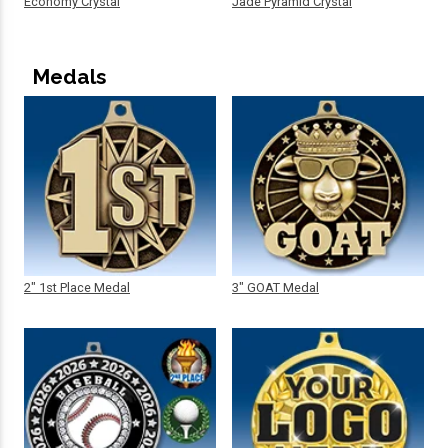
Economy Crystal
Jade Pyramid Crystal
Medals
2" 1st Place Medal
3" GOAT Medal