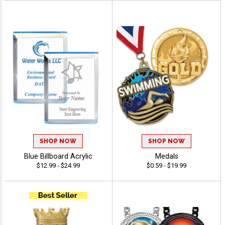
SHOP NOW
SHOP NOW
Blue Billboard Acrylic
Medals
$12.99 - $24.99
$0.59 - $19.99