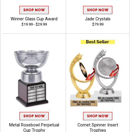
SHOP NOW
SHOP NOW
Winner Glass Cup Award
Jade Crystals
$19.99 - $29.99
$79.99
SHOP NOW
SHOP NOW
Metal Rosebowl Perpetual
Comet Spinner Insert
Cup Trophy
Trophies