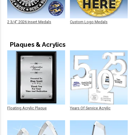
2 3/4" 2026 Insert Medals
Custom Logo Medals
Plaques & Acrylics
Floating Acrylic Plaque
Years Of Service Acrylic