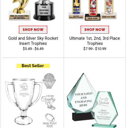
SHOP NOW
SHOP NOW
Gold and Silver Sky Rocket
Ultimate 1st, 2nd, 3rd Place
Insert Trophies
Trophies
$5.49 - $6.49
$7.99 - $10.99