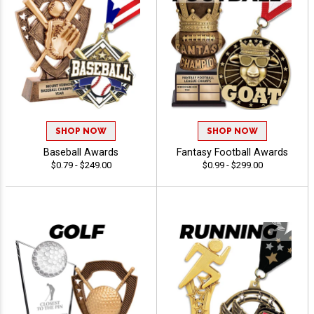
SHOP NOW
SHOP NOW
Baseball Awards
Fantasy Football Awards
$0.79 - $249.00
$0.99 - $299.00