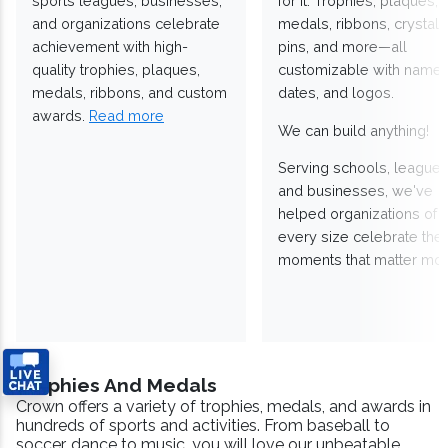
sports leagues, businesses,
for it. Trophies, plaques,
and organizations celebrate
medals, ribbons, crystals
achievement with high-
pins, and more—all
quality trophies, plaques,
customizable with names
medals, ribbons, and custom
dates, and logos.
awards.
Read more
We can build anything!
Serving schools, leagues
and businesses, we've
helped organizations of
every size celebrate the
moments that matter mos
Trophies And Medals
Crown offers a variety of trophies, medals, and awards in
hundreds of sports and activities. From baseball to
soccer, dance to music, you will love our unbeatable