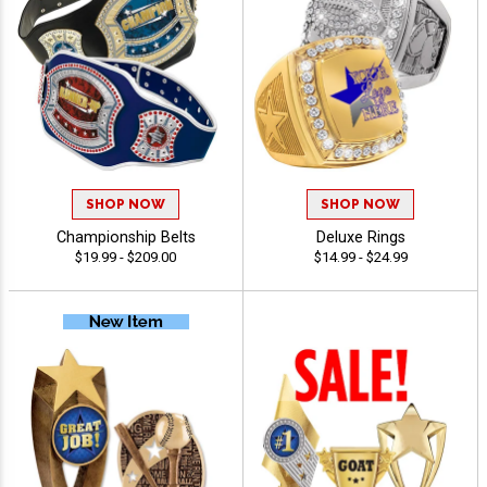
SHOP NOW
SHOP NOW
Championship Belts
Deluxe Rings
$19.99 - $209.00
$14.99 - $24.99