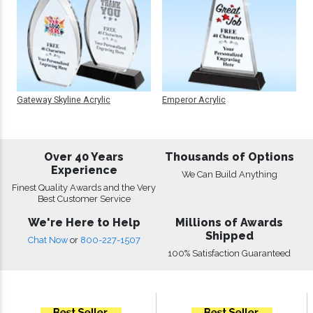
Gateway Skyline Acrylic
Emperor Acrylic
Over 40 Years
Thousands of Options
Experience
We Can Build Anything
Finest Quality Awards and the Very
Best Customer Service
We're Here to Help
Millions of Awards
Shipped
Chat Now
or
800-227-1507
100% Satisfaction Guaranteed