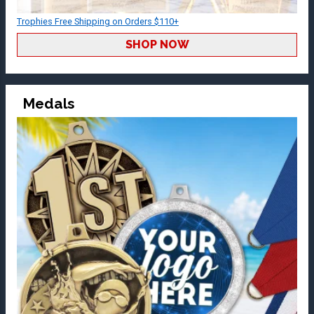
Trophies Free Shipping on Orders $110+
SHOP NOW
Medals