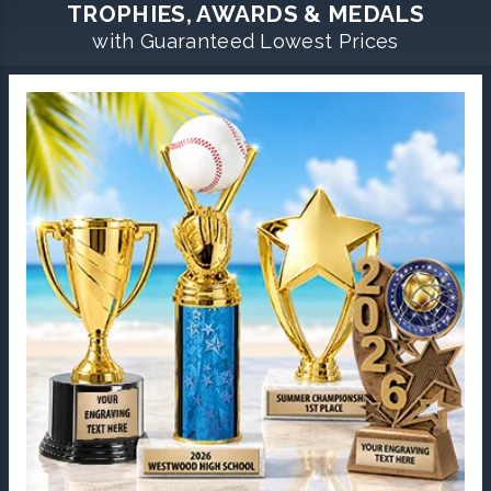
TROPHIES, AWARDS & MEDALS
with Guaranteed Lowest Prices