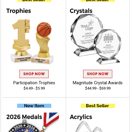
SHOP NOW
SHOP NOW
Participation Trophies
Magnitude Crystal Awards
$4.49 - $5.99
$44.99 - $69.99