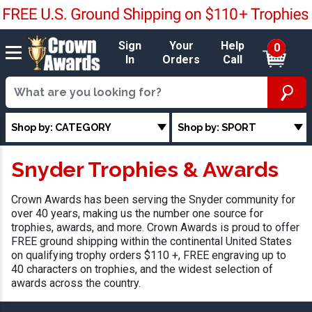
Sign
Your
Help
0
In
Orders
Call
Shop by: CATEGORY
Shop by: SPORT
Snyder Trophies & Awards
Crown Awards has been serving the Snyder community for
over 40 years, making us the number one source for
trophies, awards, and more. Crown Awards is proud to offer
FREE ground shipping within the continental United States
on qualifying trophy orders $110 +, FREE engraving up to
40 characters on trophies, and the widest selection of
awards across the country.