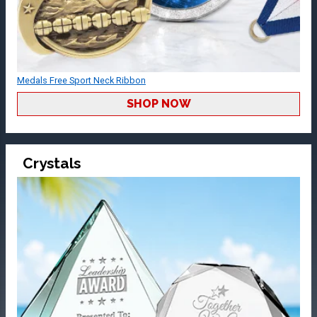
Medals Free Sport Neck Ribbon
SHOP NOW
Crystals