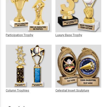
Participation Trophy
Luxury Base Trophy
Column Trophies
Celestial Insert Sculpture