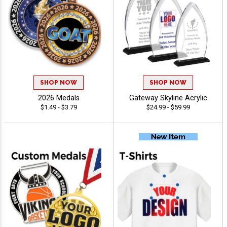
SHOP NOW
SHOP NOW
2026 Medals
Gateway Skyline Acrylic
$1.49 - $3.79
$24.99 - $59.99