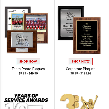
SHOP NOW
SHOP NOW
Team Photo Plaques
Corporate Plaques
$9.99 - $49.99
$8.99 - $199.99