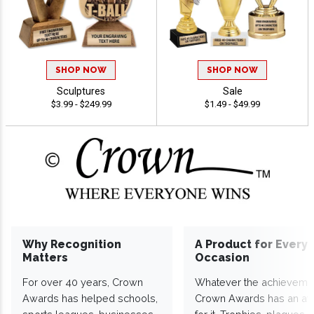
SHOP NOW
SHOP NOW
Sculptures
Sale
$3.99 - $249.99
$1.49 - $49.99
Why Recognition
A Product for Every
Matters
Occasion
For over 40 years, Crown
Whatever the achieveme
Awards has helped schools,
Crown Awards has an a