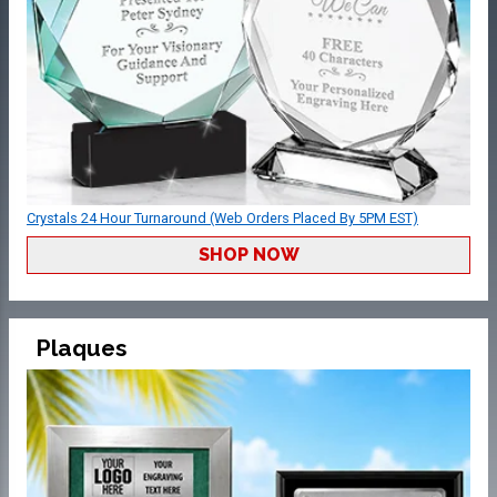
Crystals 24 Hour Turnaround (Web Orders Placed By 5PM EST)
SHOP NOW
Plaques