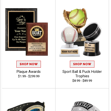
SHOP NOW
SHOP NOW
Plaque Awards
Sport Ball & Puck Holder
Trophies
$1.99 - $299.99
$8.99 - $89.99