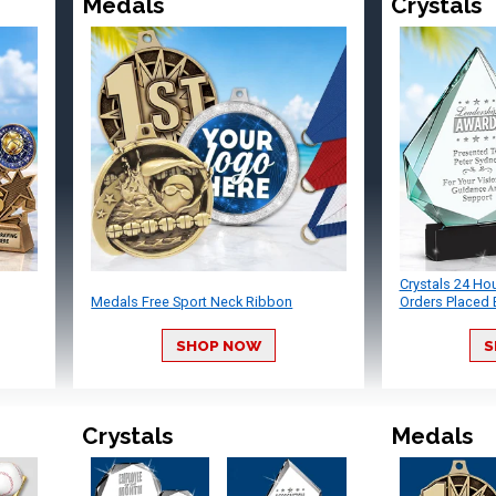
Medals
Crystals
Crystals 24 Ho
Medals Free Sport Neck Ribbon
Orders Placed 
SHOP NOW
S
Crystals
Medals