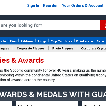
Sign In
Reorder
Your Orders & Account
rate
Pins
Ribbons
Rings
Cup Trophies
Drinkware
Sale
laques
Corporate Plaques
Photo Plaques
Corporate Crysta
ies & Awards
Design Your Logo Trophies
Fantasy Football
g the Socorro community for over 40 years, making us the numb
shipping within the continental United States on qualifying trop
tion of awards across the country.
AWARDS & MEDALS
WITH GU