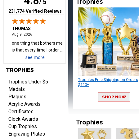
4.8
Trophies
have to unsubscribe again.
/ 5
I don't want to be on an
(opens in new tab)
231,774 Verified Reviews
email list every time I
order something.
Melody
August 9, 2026
Aug 9, 2026
Love the price and quality
see more
TROPHIES
Trophies Free Shipping on Orders
Trophies Under $5
$110+
Medals
Plaques
SHOP NOW
Christopher
Acrylic Awards
August 9, 2026
Aug 9, 2026
Certificates
Easy input of desired plate
Clock Awards
engraving, wonderful
Trophies
Cup Trophies
selection of column
Engraving Plates
trophies.