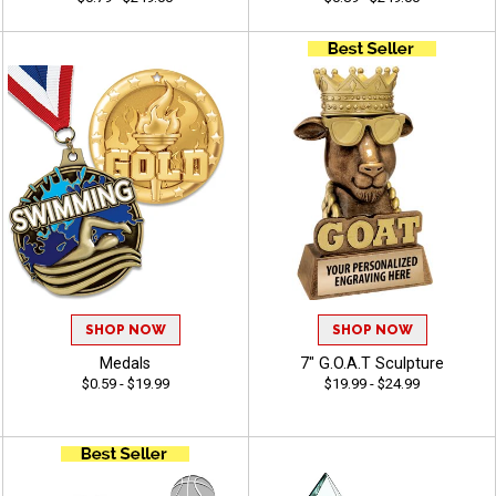
SHOP NOW
SHOP NOW
Medals
7" G.O.A.T Sculpture
$0.59 - $19.99
$19.99 - $24.99