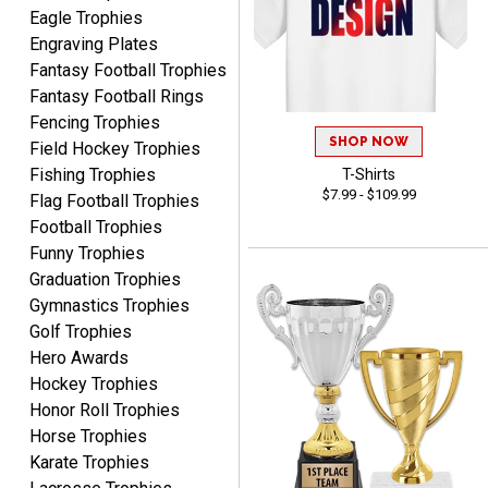
Eagle Trophies
Engraving Plates
Fantasy Football Trophies
Fantasy Football Rings
JIM
Fencing Trophies
August 8, 2026
Aug 8, 2026
SHOP NOW
Field Hockey Trophies
Again, a great web site, so
Fishing Trophies
T-Shirts
easy to useJim5K Sports
$7.99 - $109.99
Flag Football Trophies
Football Trophies
Funny Trophies
Graduation Trophies
Gymnastics Trophies
Golf Trophies
Hero Awards
ELNA
August 8, 2026
Aug 8, 2026
Hockey Trophies
Honor Roll Trophies
It's always easy to use
Horse Trophies
your app. Wish my spelling
was better!
Karate Trophies