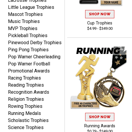
Lacrosse Trophies
Little League Trophies
Mascot Trophies
SHOP NOW
Music Trophies
Cup Trophies
MVP Trophies
$4.99 - $349.00
GREGORY
Pickleball Trophies
August 8, 2026
Aug 8, 2026
Pinewood Derby Trophies
Great selection, great
Ping Pong Trophies
prices
Pop Warner Cheerleading
Pop Warner Football
Promotional Awards
Racing Trophies
Reading Trophies
Recognition Awards
COLMAN
Religion Trophies
August 8, 2026
Aug 8, 2026
Rowing Trophies
Thanks for the excellent
Running Medals
SHOP NOW
service and support, as
Scholastic Trophies
always.
Running Awards
Science Trophies
$0.79 - $249.00