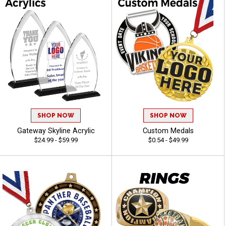
SHOP NOW
SHOP NOW
Gateway Skyline Acrylic
Custom Medals
$24.99 - $59.99
$0.54 - $49.99