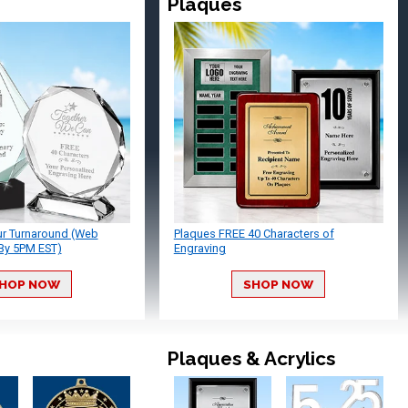
Plaques
ur Turnaround (Web
Plaques FREE 40 Characters of
By 5PM EST)
Engraving
HOP NOW
SHOP NOW
Plaques & Acrylics