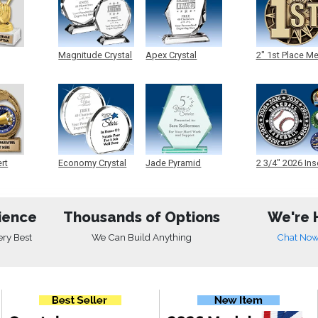
Magnitude Crystal
Apex Crystal
2" 1st Place M
ert
Economy Crystal
Jade Pyramid
2 3/4" 2026 Ins
Crystal
Medals
ience
Thousands of Options
We're 
ery Best
We Can Build Anything
Chat No