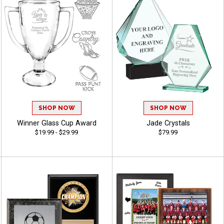
SHOP NOW
SHOP NOW
Winner Glass Cup Award
Jade Crystals
$19.99 - $29.99
$79.99