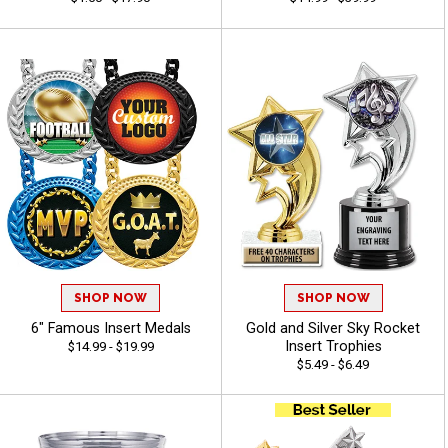
SHOP NOW
SHOP NOW
6" Famous Insert Medals
Gold and Silver Sky Rocket
Insert Trophies
$14.99 - $19.99
$5.49 - $6.49