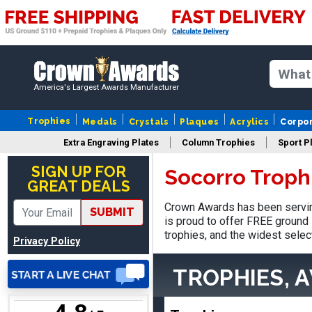
James
August 6, 2026
Aug 6, 2026
America's Largest Awards Manufacturer
Sent as gift to another
person. That individual
Trophies
Medals
Crystals
Plaques
Acrylics
Corpo
pleased with item.
Extra Engraving Plates
Column Trophies
Sport P
SIGN UP FOR
Socorro Troph
GREAT DEALS
Crown Awards has been servin
SUBMIT
THOMAS
is proud to offer FREE ground 
August 9, 2026
Aug 9, 2026
trophies, and the widest selec
Privacy Policy
one thing that bothers me
is that every time I order a
TROPHIES, 
plate I get put back on
More
your mailing list. Then I