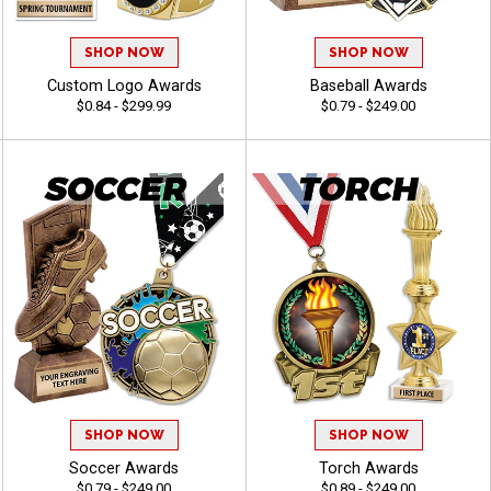
SHOP NOW
SHOP NOW
Custom Logo Awards
Baseball Awards
$0.84 - $299.99
$0.79 - $249.00
SHOP NOW
SHOP NOW
Soccer Awards
Torch Awards
$0.79 - $249.00
$0.89 - $249.00