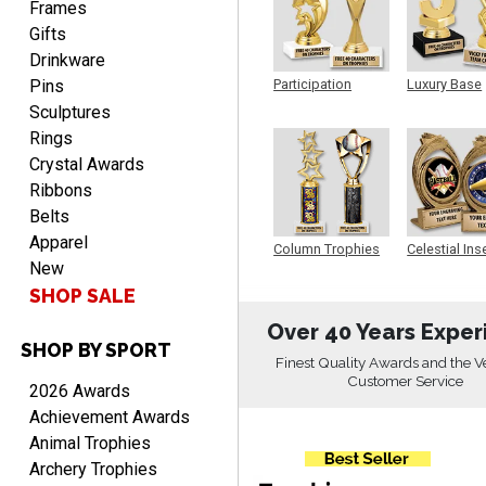
Frames
Gifts
Drinkware
Pins
Participation
Luxury Base
Trophy
Trophy
TRINA
Sculptures
August 9, 2026
Aug 9, 2026
Rings
Efficient
Crystal Awards
Ribbons
Belts
Apparel
Column Trophies
Celestial Ins
New
Sculpture
SHOP SALE
Over 40 Years Exper
SHOP BY SPORT
Scott
Finest Quality Awards and the V
August 9, 2026
Aug 9, 2026
Customer Service
2026 Awards
I like this web site. I just
Achievement Awards
discovered you and this is
Animal Trophies
my first order but will be
More
Archery Trophies
ordering from you again. It