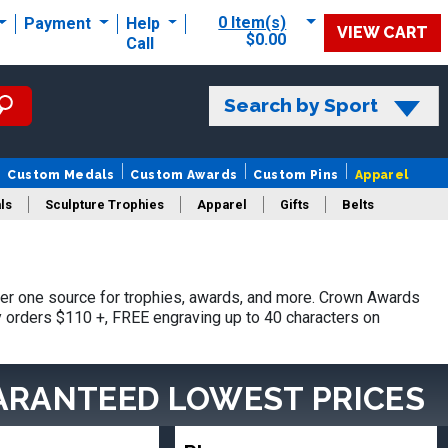
0 Item(s)
Payment
Help
VIEW CART
$0.00
Call
Search by Sport
Custom Medals
Custom Awards
Custom Pins
Apparel
ls
Sculpture Trophies
Apparel
Gifts
Belts
er one source for trophies, awards, and more. Crown Awards
hy orders $110 +, FREE engraving up to 40 characters on
ARANTEED LOWEST PRICES