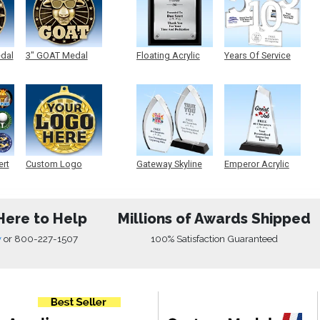
edal
3" GOAT Medal
Floating Acrylic
Years Of Service
Plaque
Acrylic
ert
Custom Logo
Gateway Skyline
Emperor Acrylic
Medals
Acrylic
Here to Help
Millions of Awards Shipped
w
or
800-227-1507
100% Satisfaction Guaranteed