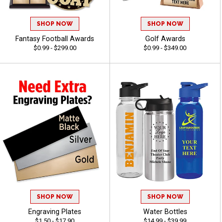
SHOP NOW
SHOP NOW
Fantasy Football Awards
Golf Awards
$0.99 - $299.00
$0.99 - $349.00
SHOP NOW
SHOP NOW
Engraving Plates
Water Bottles
$1.50 - $17.90
$14.99 - $39.99