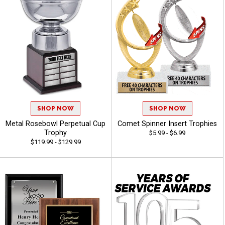
SHOP NOW
SHOP NOW
Metal Rosebowl Perpetual Cup
Comet Spinner Insert Trophies
Trophy
$5.99 - $6.99
$119.99 - $129.99