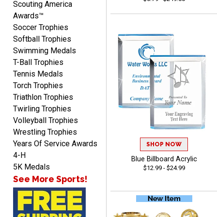
Scouting America
Awards™
Soccer Trophies
Softball Trophies
Swimming Medals
CHRIS
T-Ball Trophies
August 8, 2026
Aug 8, 2026
Tennis Medals
Always fast, Always right,
Torch Trophies
always affordable!
Triathlon Trophies
Twirling Trophies
Volleyball Trophies
Wrestling Trophies
Years Of Service Awards
SHOP NOW
4-H
Blue Billboard Acrylic
ANA
5K Medals
$12.99 - $24.99
August 8, 2026
Aug 8, 2026
See More Sports!
Quick and easy to
navigate