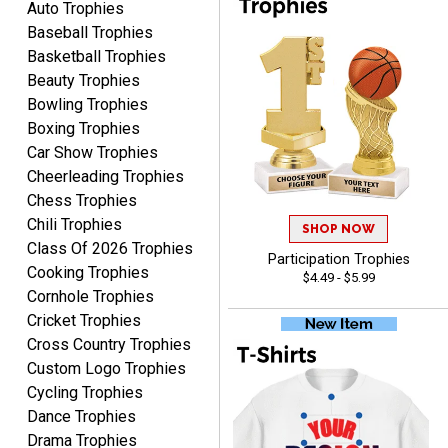
Auto Trophies
was very easy to navigate
Baseball Trophies
through. Can't wait to
receiver the order. Thank
Basketball Trophies
You!
Beauty Trophies
Curtis
Bowling Trophies
August 8, 2026
Aug 8, 2026
Boxing Trophies
Your company has made
Car Show Trophies
the process so easy that
Cheerleading Trophies
anyone can do it including
Chess Trophies
me
Chili Trophies
SHOP NOW
Class Of 2026 Trophies
Participation Trophies
Cooking Trophies
$4.49 - $5.99
Cornhole Trophies
Cricket Trophies
RACHEL
Cross Country Trophies
August 8, 2026
Aug 8, 2026
Custom Logo Trophies
Use them yearly and
Cycling Trophies
always happy!
Dance Trophies
Drama Trophies