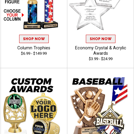
SHOP NOW
SHOP NOW
Column Trophies
Economy Crystal & Acrylic
Awards
$6.99 - $149.99
$3.99 - $24.99