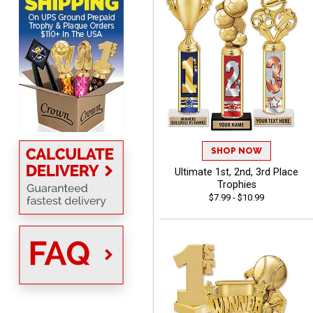
VICKI O.
August 8, 2026
Aug 8, 2026
Quick and easy!
SHOP NOW
Ultimate 1st, 2nd, 3rd Place
Trophies
$7.99 - $10.99
BRIAN
August 8, 2026
Aug 8, 2026
great selection of
products and easy
ordering