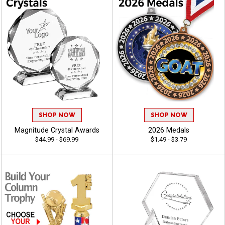
SHOP NOW
SHOP NOW
Magnitude Crystal Awards
2026 Medals
$44.99 - $69.99
$1.49 - $3.79