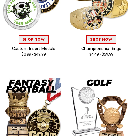
SHOP NOW
SHOP NOW
Custom Insert Medals
Championship Rings
$0.99 - $49.99
$4.49 - $59.99