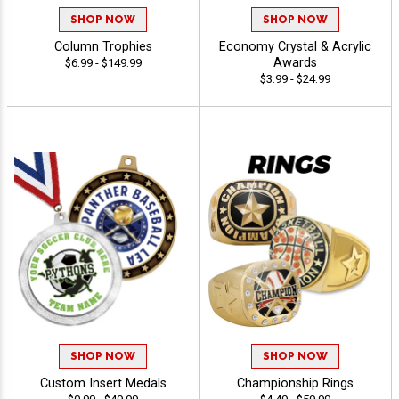
SHOP NOW
SHOP NOW
Column Trophies
Economy Crystal & Acrylic
Awards
$6.99 - $149.99
$3.99 - $24.99
SHOP NOW
SHOP NOW
Custom Insert Medals
Championship Rings