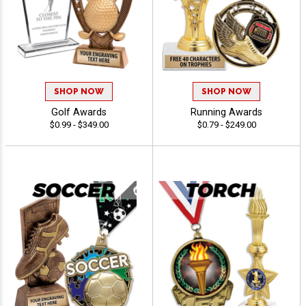
SHOP NOW
SHOP NOW
Golf Awards
Running Awards
$0.99 - $349.00
$0.79 - $249.00