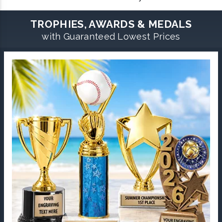
TROPHIES, AWARDS & MEDALS
with Guaranteed Lowest Prices