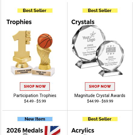
SHOP NOW
SHOP NOW
Participation Trophies
Magnitude Crystal Awards
$4.49 - $5.99
$44.99 - $69.99