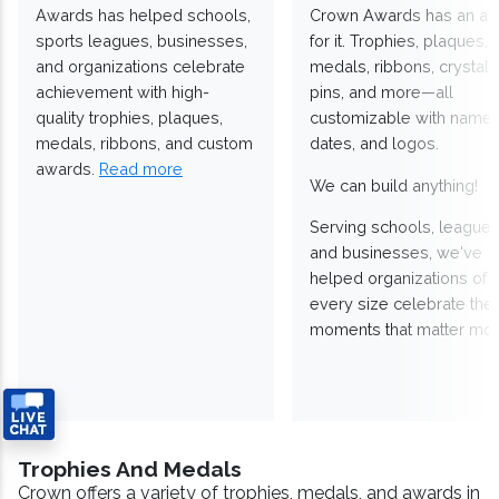
Awards has helped schools,
Crown Awards has an a
sports leagues, businesses,
for it. Trophies, plaques,
and organizations celebrate
medals, ribbons, crystals
achievement with high-
pins, and more—all
quality trophies, plaques,
customizable with names
medals, ribbons, and custom
dates, and logos.
awards.
Read more
We can build anything!
Serving schools, leagues
and businesses, we've
helped organizations of
every size celebrate the
moments that matter mos
Trophies And Medals
Crown offers a variety of trophies, medals, and awards in