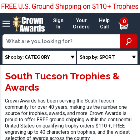
Sign
Your
Help
0
In
Orders
Call
Shop by: CATEGORY
Shop by: SPORT
South Tucson Trophies &
Awards
Crown Awards has been serving the South Tucson
community for over 40 years, making us the number one
source for trophies, awards, and more. Crown Awards is
proud to offer FREE ground shipping within the continental
United States on qualifying trophy orders $110 +, FREE
engraving up to 40 characters on trophies, and the widest
selection of awards across the country.