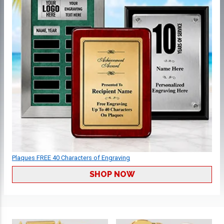
Plaques FREE 40 Characters of Engraving
SHOP NOW