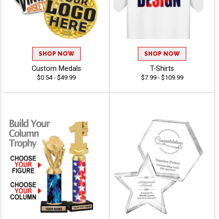
SHOP NOW
SHOP NOW
Custom Medals
T-Shirts
$0.54 - $49.99
$7.99 - $109.99