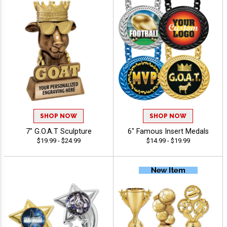
SHOP NOW
SHOP NOW
7" G.O.A.T Sculpture
6" Famous Insert Medals
$19.99 - $24.99
$14.99 - $19.99