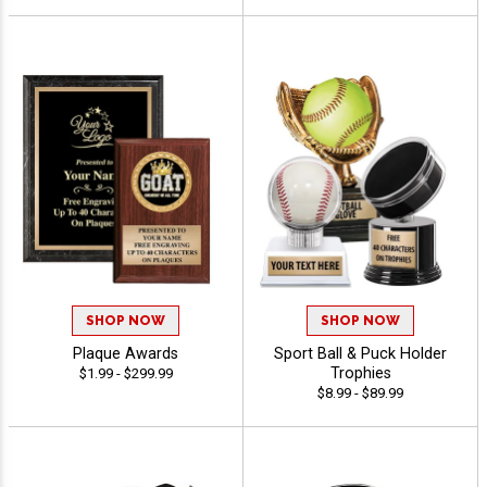
SHOP NOW
SHOP NOW
Plaque Awards
Sport Ball & Puck Holder
Trophies
$1.99 - $299.99
$8.99 - $89.99