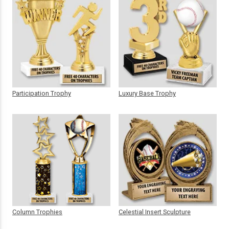
Participation Trophy
Luxury Base Trophy
Column Trophies
Celestial Insert Sculpture