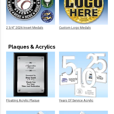
2 3/4" 2026 Insert Medals
Custom Logo Medals
Plaques & Acrylics
Floating Acrylic Plaque
Years Of Service Acrylic