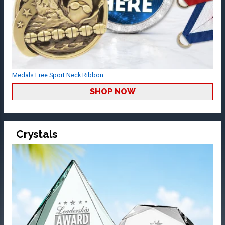
Medals Free Sport Neck Ribbon
SHOP NOW
Crystals