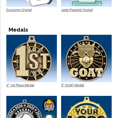
Economy Crystal
Jade Pyramid Crystal
Medals
2" 1st Place Medal
3" GOAT Medal