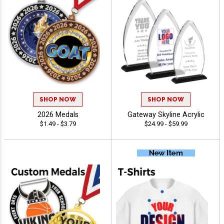
SHOP NOW
SHOP NOW
2026 Medals
Gateway Skyline Acrylic
$1.49 - $3.79
$24.99 - $59.99