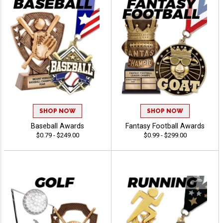
SHOP NOW
SHOP NOW
Baseball Awards
Fantasy Football Awards
$0.79 - $249.00
$0.99 - $299.00