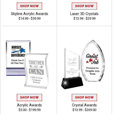
SHOP NOW
SHOP NOW
Skyline Acrylic Awards
Laser 3D Crystals
$14.99 - $59.99
$13.99 - $29.99
SHOP NOW
SHOP NOW
Acrylic Awards
Crystal Awards
$5.00 - $199.99
$13.99 - $269.00