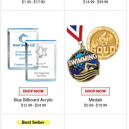
$1.50 - $17.90
$14.99 - $39.99
SHOP NOW
SHOP NOW
Blue Billboard Acrylic
Medals
$12.99 - $24.99
$0.59 - $19.99