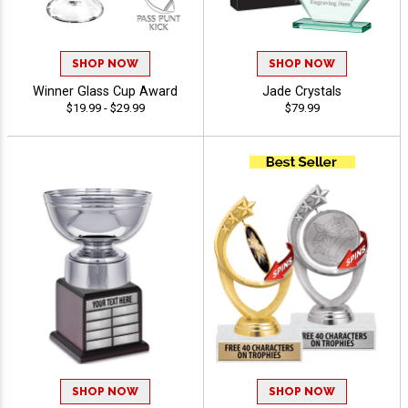
SHOP NOW
SHOP NOW
Winner Glass Cup Award
Jade Crystals
$19.99 - $29.99
$79.99
SHOP NOW
SHOP NOW