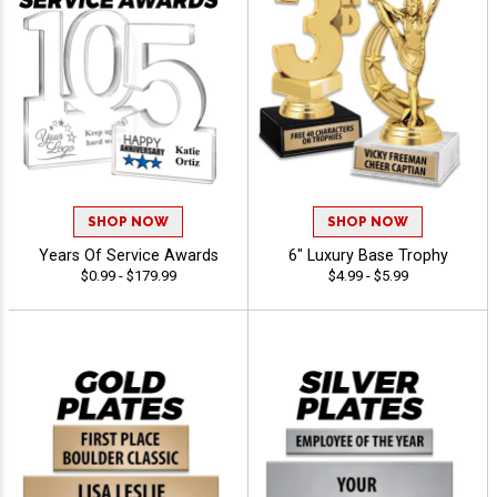
SHOP NOW
SHOP NOW
Years Of Service Awards
6" Luxury Base Trophy
$0.99 - $179.99
$4.99 - $5.99