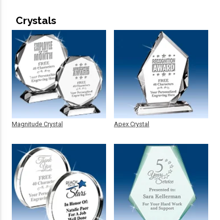
Crystals
Magnitude Crystal
Apex Crystal