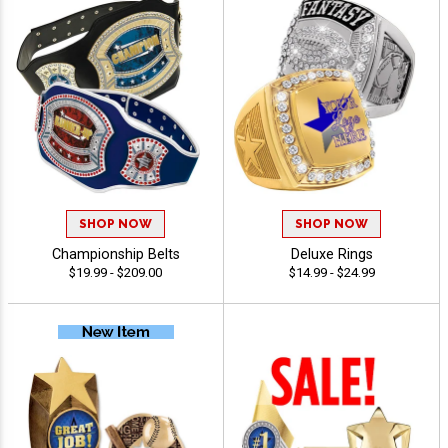
SHOP NOW
SHOP NOW
Championship Belts
Deluxe Rings
$19.99 - $209.00
$14.99 - $24.99