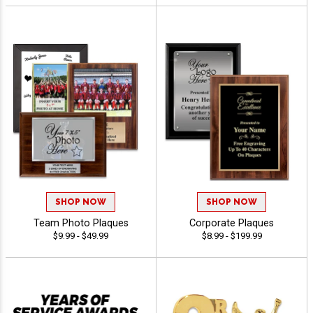
SHOP NOW
SHOP NOW
Team Photo Plaques
Corporate Plaques
$9.99 - $49.99
$8.99 - $199.99