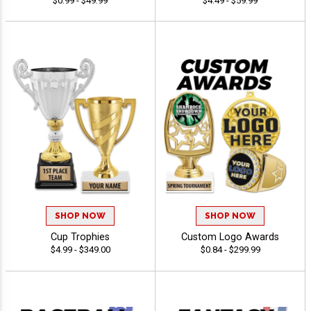
$0.99 - $49.99
$4.49 - $59.99
SHOP NOW
SHOP NOW
Cup Trophies
Custom Logo Awards
$4.99 - $349.00
$0.84 - $299.99