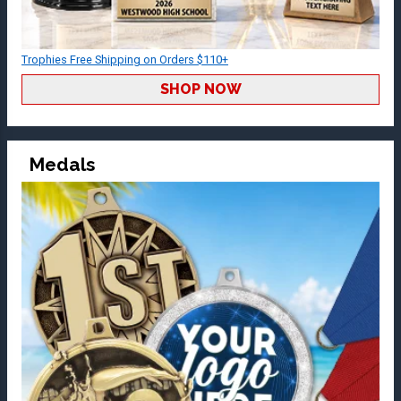
Trophies Free Shipping on Orders $110+
SHOP NOW
Medals