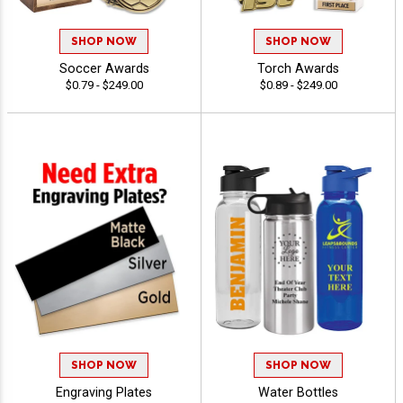
SHOP NOW
SHOP NOW
Soccer Awards
Torch Awards
$0.79 - $249.00
$0.89 - $249.00
SHOP NOW
SHOP NOW
Engraving Plates
Water Bottles