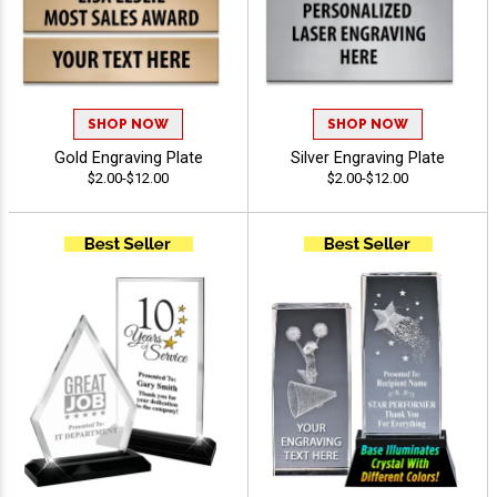
SHOP NOW
SHOP NOW
Gold Engraving Plate
Silver Engraving Plate
$2.00-$12.00
$2.00-$12.00