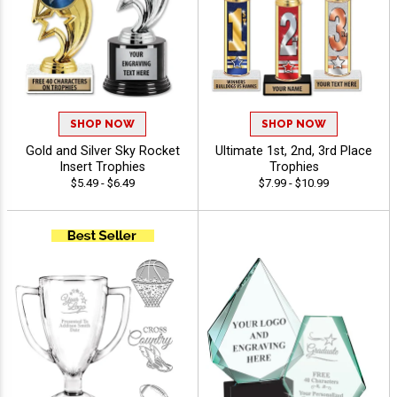
SHOP NOW
SHOP NOW
Gold and Silver Sky Rocket
Ultimate 1st, 2nd, 3rd Place
Insert Trophies
Trophies
$5.49 - $6.49
$7.99 - $10.99