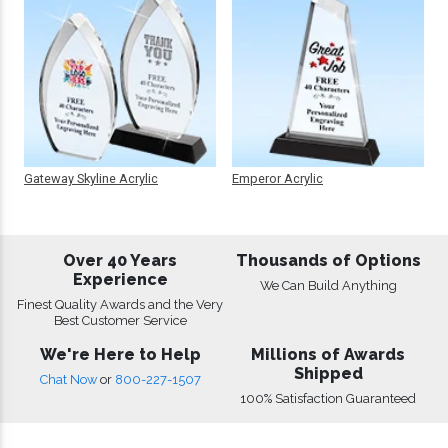
Gateway Skyline Acrylic
Emperor Acrylic
Over 40 Years
Thousands of Options
Experience
We Can Build Anything
Finest Quality Awards and the Very
Best Customer Service
We're Here to Help
Millions of Awards
Shipped
Chat Now
or
800-227-1507
100% Satisfaction Guaranteed