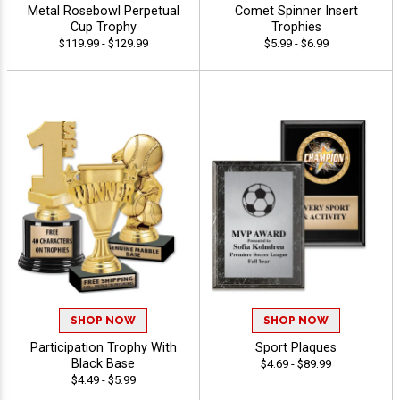
Metal Rosebowl Perpetual
Comet Spinner Insert
Cup Trophy
Trophies
$119.99 - $129.99
$5.99 - $6.99
SHOP NOW
SHOP NOW
Participation Trophy With
Sport Plaques
Black Base
$4.69 - $89.99
$4.49 - $5.99