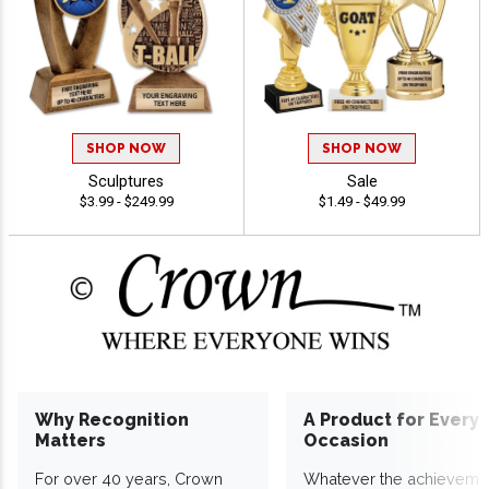
SHOP NOW
SHOP NOW
Sculptures
Sale
$3.99 - $249.99
$1.49 - $49.99
Why Recognition
A Product for Every
Matters
Occasion
For over 40 years, Crown
Whatever the achieveme