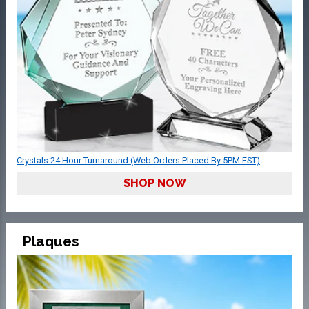
Crystals 24 Hour Turnaround (Web Orders Placed By 5PM EST)
SHOP NOW
Plaques