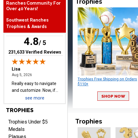
Trophies
Ranches Community For
Over 40 Years!
Lisa
Southwest Ranches
August 5, 2026
Aug 5, 2026
Trophies & Awards
Really easy to navigate
4.8
and customize. Now, if
/ 5
delivered on time with
More
(opens in new tab)
231,633 Verified Reviews
upgraded shipping, the
day before they are
needed, will be perfect!
Trophies Free Shipping on Orders
$110+
Jeffrey
August 5, 2026
Aug 5, 2026
SHOP NOW
see more
Always easy to order
from.
TROPHIES
Trophies
Trophies Under $5
Medals
Plaques