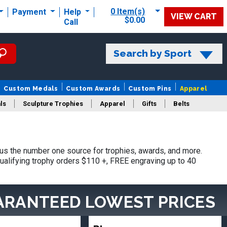
0 Item(s)
Payment
Help
VIEW CART
$0.00
Call
Search by Sport
Custom Medals
Custom Awards
Custom Pins
Apparel
ls
Sculpture Trophies
Apparel
Gifts
Belts
s the number one source for trophies, awards, and more.
ualifying trophy orders $110 +, FREE engraving up to 40
ARANTEED LOWEST PRICES