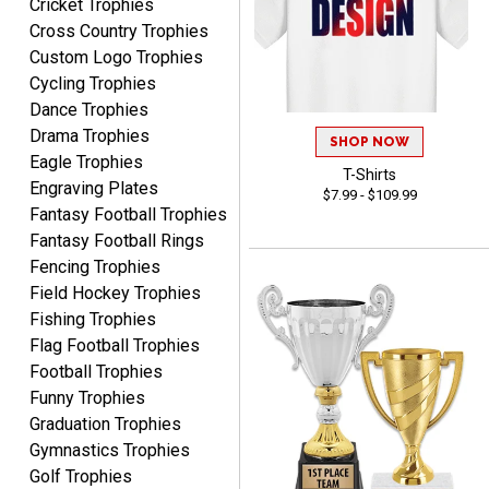
Cricket Trophies
recommend them to
anyone looking for quality
Cross Country Trophies
products and outstanding
Custom Logo Trophies
TINA
customer service.
Cycling Trophies
August 5, 2026
Aug 5, 2026
Dance Trophies
I am always pleased with
Drama Trophies
SHOP NOW
Crown Awards!
Eagle Trophies
T-Shirts
Engraving Plates
$7.99 - $109.99
Fantasy Football Trophies
Fantasy Football Rings
Fencing Trophies
Field Hockey Trophies
Fishing Trophies
ALEJANDRO
August 5, 2026
Flag Football Trophies
Aug 5, 2026
Football Trophies
Thank you for
Funny Trophies
international availability!
Graduation Trophies
Gymnastics Trophies
Golf Trophies