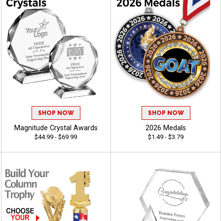
SHOP NOW
SHOP NOW
Magnitude Crystal Awards
2026 Medals
$44.99 - $69.99
$1.49 - $3.79