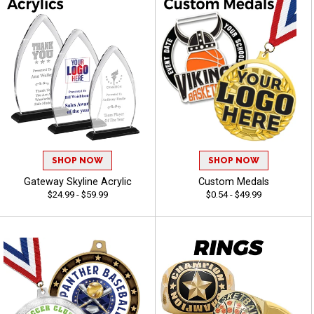
SHOP NOW
SHOP NOW
Gateway Skyline Acrylic
Custom Medals
$24.99 - $59.99
$0.54 - $49.99