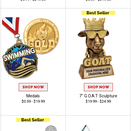
SHOP NOW
SHOP NOW
Medals
7" G.O.A.T Sculpture
$0.59 - $19.99
$19.99 - $24.99