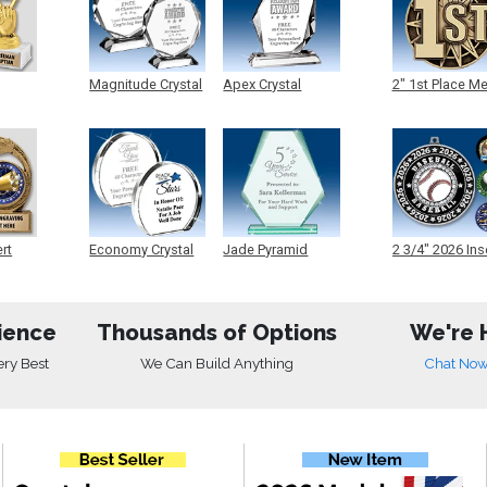
Magnitude Crystal
Apex Crystal
2" 1st Place M
ert
Economy Crystal
Jade Pyramid
2 3/4" 2026 Ins
Crystal
Medals
ience
Thousands of Options
We're 
ery Best
We Can Build Anything
Chat No