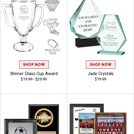
SHOP NOW
SHOP NOW
Winner Glass Cup Award
Jade Crystals
$19.99 - $29.99
$79.99