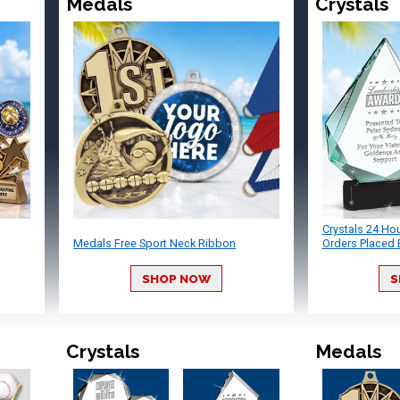
Medals
Crystals
Crystals 24 Ho
Medals Free Sport Neck Ribbon
Orders Placed 
SHOP NOW
S
Crystals
Medals