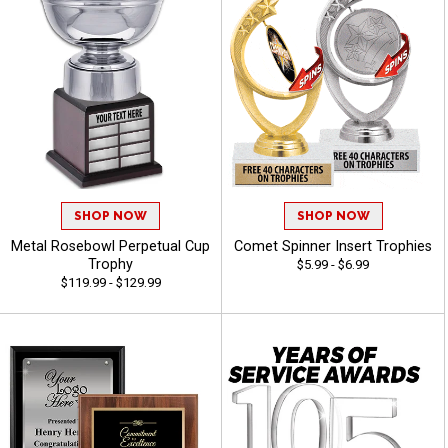
SHOP NOW
SHOP NOW
Metal Rosebowl Perpetual Cup
Comet Spinner Insert Trophies
Trophy
$5.99 - $6.99
$119.99 - $129.99