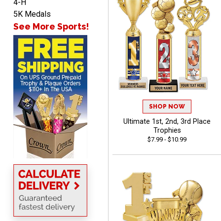
4-H
5K Medals
See More Sports!
Marco
August 5, 2026
Aug 5, 2026
Website is amazing. Love
using it. The pricing is
really great and it allows
More
me to come back again
and again to get things
SHOP NOW
that just make sense
Ultimate 1st, 2nd, 3rd Place
Trophies
$7.99 - $10.99
Anthony
August 5, 2026
Aug 5, 2026
quick and easy site