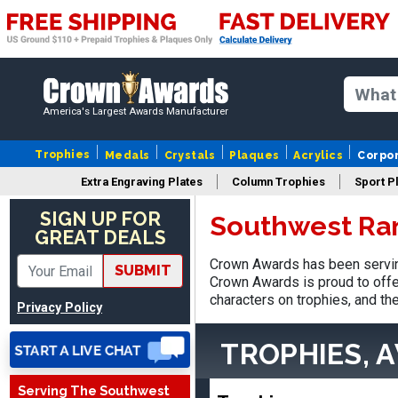
America's Largest Awards Manufacturer
Trophies
Medals
Crystals
Plaques
Acrylics
Corpo
Extra Engraving Plates
Column Trophies
Sport P
SIGN UP FOR
Southwest Ra
GREAT DEALS
Vincent
Crown Awards has been servin
August 3, 2026
Aug 3, 2026
SUBMIT
Crown Awards is proud to offe
Thank you!
characters on trophies, and th
Privacy Policy
TROPHIES, 
Serving The Southwest