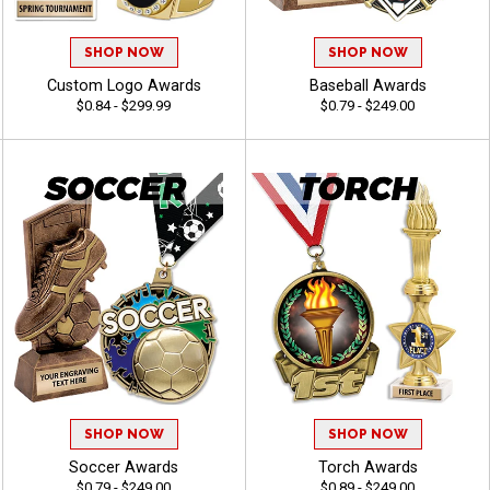
SHOP NOW
SHOP NOW
Custom Logo Awards
Baseball Awards
$0.84 - $299.99
$0.79 - $249.00
SHOP NOW
SHOP NOW
Soccer Awards
Torch Awards
$0.79 - $249.00
$0.89 - $249.00