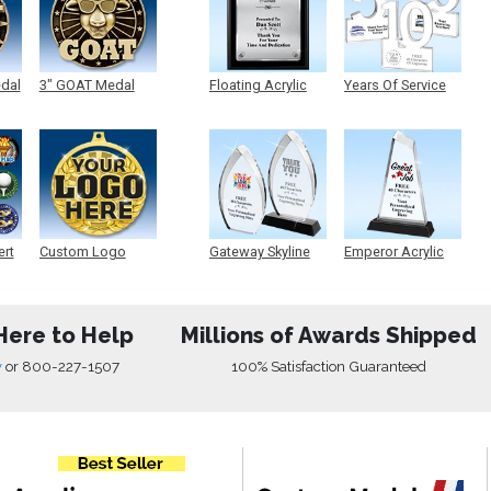
edal
3" GOAT Medal
Floating Acrylic
Years Of Service
Plaque
Acrylic
ert
Custom Logo
Gateway Skyline
Emperor Acrylic
Medals
Acrylic
Here to Help
Millions of Awards Shipped
w
or
800-227-1507
100% Satisfaction Guaranteed