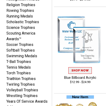
Religion Trophies
Rowing Trophies
Running Medals
Josh
Scholastic Trophies
August 5, 2026
Aug 5, 2026
Science Trophies
User friendly website
Scouting America
ordering
Awards™
Soccer Trophies
Softball Trophies
Swimming Medals
T-Ball Trophies
Tennis Medals
SHOP NOW
Mike
Torch Trophies
August 5, 2026
Aug 5, 2026
Blue Billboard Acrylic
Triathlon Trophies
$12.99 - $24.99
AWSOME!!!
Twirling Trophies
Volleyball Trophies
Wrestling Trophies
Years Of Service Awards