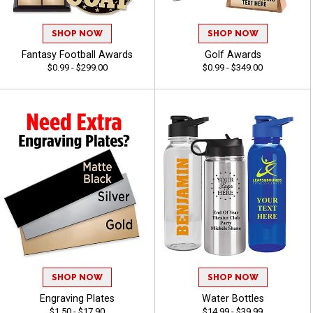
SHOP NOW
SHOP NOW
Fantasy Football Awards
Golf Awards
$0.99 - $299.00
$0.99 - $349.00
SHOP NOW
SHOP NOW
Engraving Plates
Water Bottles
$1.50 - $17.90
$14.99 - $39.99