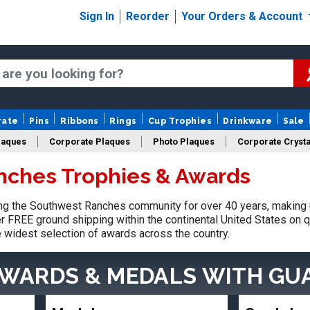
Sign In
Reorder
Your Orders & Account
rate
Pins
Ribbons
Rings
Cup Trophies
Drinkware
Sale
laques
Corporate Plaques
Photo Plaques
Corporate Crysta
nches Trophies & Awards
Design Your Logo Trophies
Fantasy Football
g the Southwest Ranches community for over 40 years, making u
r FREE ground shipping within the continental United States on q
e widest selection of awards across the country.
AWARDS & MEDALS
WITH GU