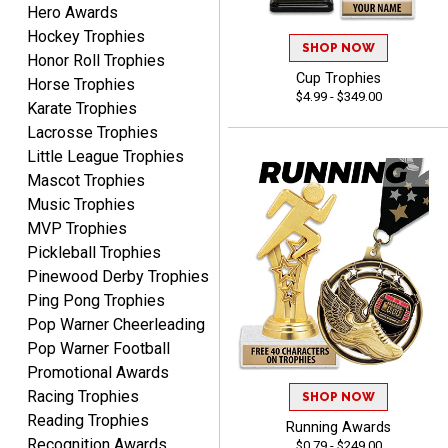
Hero Awards
Hockey Trophies
SHOP NOW
Honor Roll Trophies
B J.
Cup Trophies
Horse Trophies
August 5, 2026
Aug 5, 2026
$4.99 - $349.00
Karate Trophies
Always fast, reliable,
Lacrosse Trophies
accurate customer service
Little League Trophies
with good quality
Mascot Trophies
products.
Music Trophies
MVP Trophies
Pickleball Trophies
Pinewood Derby Trophies
Ping Pong Trophies
STEVE
August 5, 2026
Aug 5, 2026
Pop Warner Cheerleading
Always easy and high
Pop Warner Football
quality
Promotional Awards
Racing Trophies
SHOP NOW
Reading Trophies
Running Awards
Recognition Awards
$0.79 - $249.00