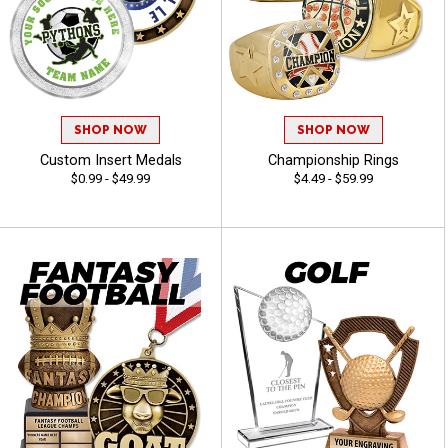
SHOP NOW
SHOP NOW
Custom Insert Medals
Championship Rings
$0.99 - $49.99
$4.49 - $59.99