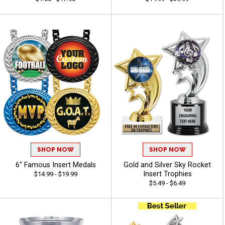
SHOP NOW
SHOP NOW
6" Famous Insert Medals
Gold and Silver Sky Rocket
Insert Trophies
$14.99 - $19.99
$5.49 - $6.49