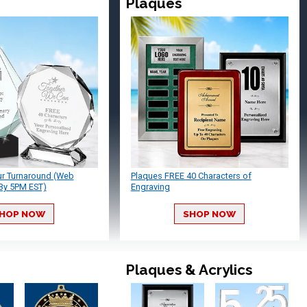
Plaques
ur Turnaround (Web
Plaques FREE 40 Characters of
By 5PM EST)
Engraving
HOP NOW
SHOP NOW
Plaques & Acrylics