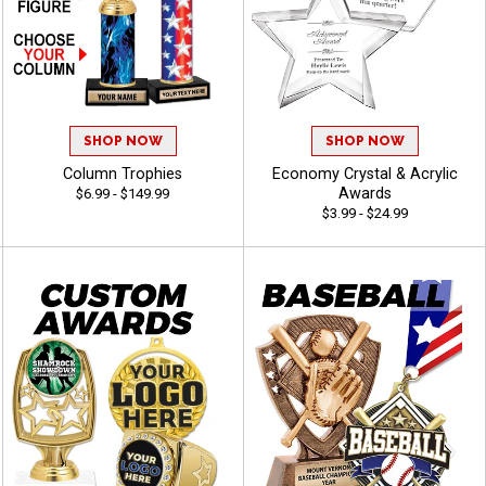
SHOP NOW
SHOP NOW
Column Trophies
Economy Crystal & Acrylic
Awards
$6.99 - $149.99
$3.99 - $24.99