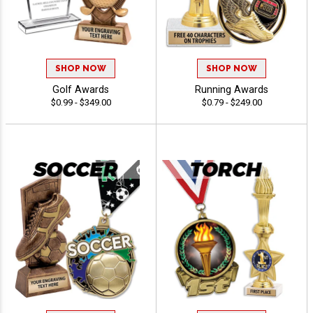
SHOP NOW
SHOP NOW
Golf Awards
Running Awards
$0.99 - $349.00
$0.79 - $249.00