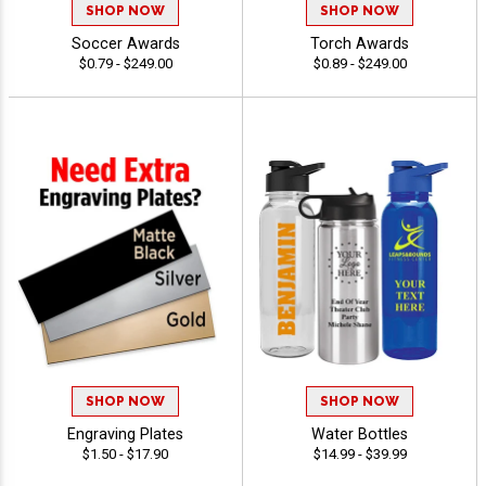
SHOP NOW
SHOP NOW
Soccer Awards
Torch Awards
$0.79 - $249.00
$0.89 - $249.00
SHOP NOW
SHOP NOW
Engraving Plates
Water Bottles
$1.50 - $17.90
$14.99 - $39.99