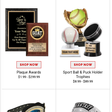
SHOP NOW
SHOP NOW
Plaque Awards
Sport Ball & Puck Holder
Trophies
$1.99 - $299.99
$8.99 - $89.99