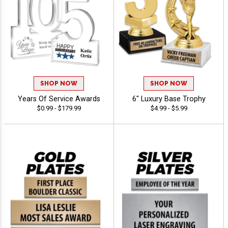
SHOP NOW
SHOP NOW
Years Of Service Awards
6" Luxury Base Trophy
$0.99 - $179.99
$4.99 - $5.99