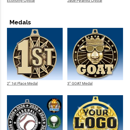
Economy Crystal
Jade Pyramid Crystal
Medals
2" 1st Place Medal
3" GOAT Medal