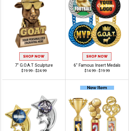
SHOP NOW
SHOP NOW
7" G.O.A.T Sculpture
6" Famous Insert Medals
$19.99 - $24.99
$14.99 - $19.99