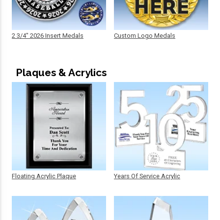
2 3/4" 2026 Insert Medals
Custom Logo Medals
Plaques & Acrylics
Floating Acrylic Plaque
Years Of Service Acrylic