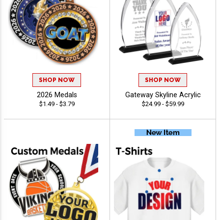
SHOP NOW
SHOP NOW
2026 Medals
Gateway Skyline Acrylic
$1.49 - $3.79
$24.99 - $59.99