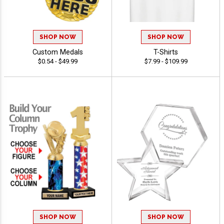
SHOP NOW
SHOP NOW
Custom Medals
T-Shirts
$0.54 - $49.99
$7.99 - $109.99
SHOP NOW
SHOP NOW