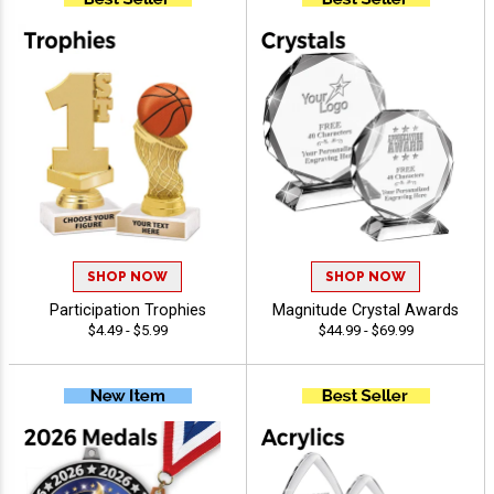
SHOP NOW
SHOP NOW
Participation Trophies
Magnitude Crystal Awards
$4.49 - $5.99
$44.99 - $69.99