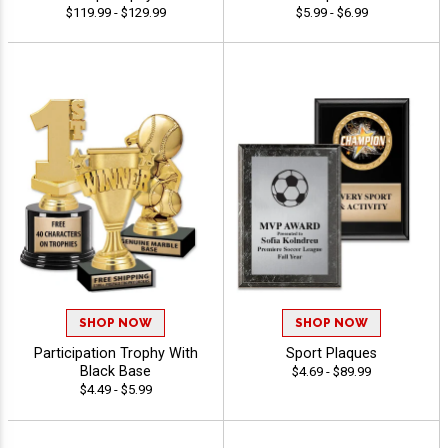
$119.99 - $129.99
$5.99 - $6.99
SHOP NOW
SHOP NOW
Participation Trophy With
Sport Plaques
Black Base
$4.69 - $89.99
$4.49 - $5.99