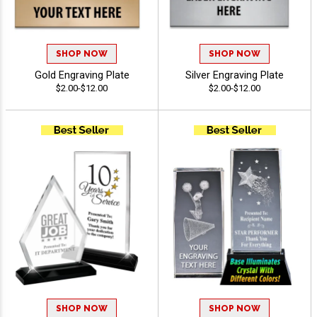
SHOP NOW
SHOP NOW
Gold Engraving Plate
Silver Engraving Plate
$2.00-$12.00
$2.00-$12.00
SHOP NOW
SHOP NOW