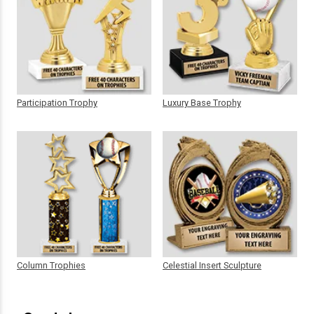
Participation Trophy
Luxury Base Trophy
Column Trophies
Celestial Insert Sculpture