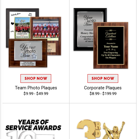
SHOP NOW
SHOP NOW
Team Photo Plaques
Corporate Plaques
$9.99 - $49.99
$8.99 - $199.99