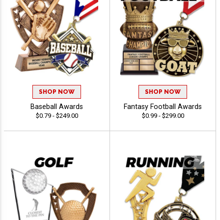
SHOP NOW
SHOP NOW
Baseball Awards
Fantasy Football Awards
$0.79 - $249.00
$0.99 - $299.00