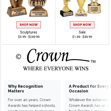
SHOP NOW
SHOP NOW
Sculptures
Sale
$3.99 - $249.99
$1.49 - $49.99
Why Recognition
A Product for Every
Matters
Occasion
For over 40 years, Crown
Whatever the achieveme
Awards has helped schools,
Crown Awards has an a