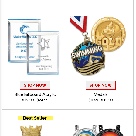
SHOP NOW
SHOP NOW
Blue Billboard Acrylic
Medals
$12.99 - $24.99
$0.59 - $19.99