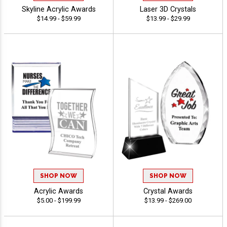
Skyline Acrylic Awards
Laser 3D Crystals
$14.99 - $59.99
$13.99 - $29.99
SHOP NOW
SHOP NOW
Acrylic Awards
Crystal Awards
$5.00 - $199.99
$13.99 - $269.00