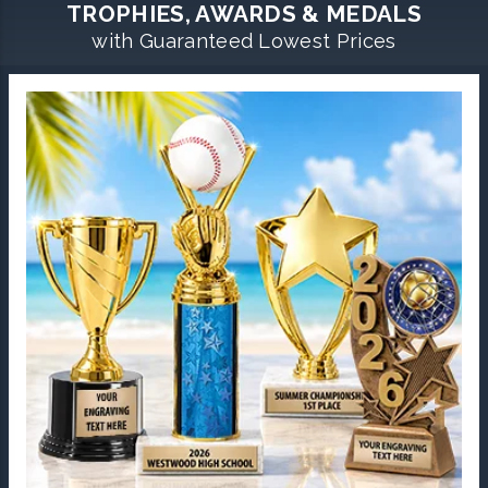
TROPHIES, AWARDS & MEDALS
with Guaranteed Lowest Prices