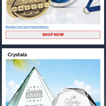
Medals Free Sport Neck Ribbon
SHOP NOW
Crystals