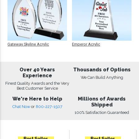
Gateway Skyline Acrylic
Emperor Acrylic
Over 40 Years
Thousands of Options
Experience
We Can Build Anything
Finest Quality Awards and the Very
Best Customer Service
We're Here to Help
Millions of Awards
Shipped
Chat Now
or
800-227-1507
100% Satisfaction Guaranteed