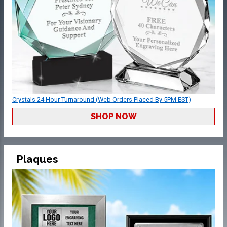
Crystals 24 Hour Turnaround (Web Orders Placed By 5PM EST)
SHOP NOW
Plaques