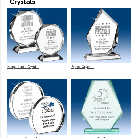
Crystals
Magnitude Crystal
Apex Crystal