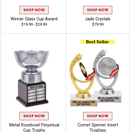
SHOP NOW
SHOP NOW
Winner Glass Cup Award
Jade Crystals
$19.99 - $29.99
$79.99
SHOP NOW
SHOP NOW
Metal Rosebowl Perpetual
Comet Spinner Insert
Cup Trophy
Trophies