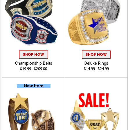
SHOP NOW
SHOP NOW
Championship Belts
Deluxe Rings
$19.99 - $209.00
$14.99 - $24.99