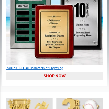
Plaques FREE 40 Characters of Engraving
SHOP NOW