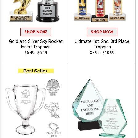
SHOP NOW
SHOP NOW
Gold and Silver Sky Rocket
Ultimate 1st, 2nd, 3rd Place
Insert Trophies
Trophies
$5.49 - $6.49
$7.99 - $10.99