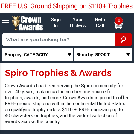
Sign
Your
Help
0
In
Orders
Call
Shop by: CATEGORY
Shop by: SPORT
Spiro Trophies & Awards
Crown Awards has been serving the Spiro community for
over 40 years, making us the number one source for
trophies, awards, and more. Crown Awards is proud to offer
FREE ground shipping within the continental United States
on qualifying trophy orders $110 +, FREE engraving up to
40 characters on trophies, and the widest selection of
awards across the country.