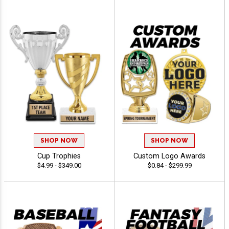
SHOP NOW
SHOP NOW
Cup Trophies
Custom Logo Awards
$4.99 - $349.00
$0.84 - $299.99