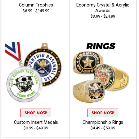
Column Trophies
Economy Crystal & Acrylic
Awards
$6.99 - $149.99
$3.99 - $24.99
SHOP NOW
SHOP NOW
Custom Insert Medals
Championship Rings
$0.99 - $49.99
$4.49 - $59.99