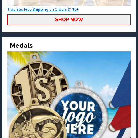
Trophies Free Shipping on Orders $110+
SHOP NOW
Medals