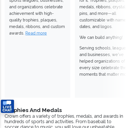
sports leagues, businesses,
for it. Trophies, plaques,
and organizations celebrate
medals, ribbons, crystals
achievement with high-
pins, and more—all
quality trophies, plaques,
customizable with names
medals, ribbons, and custom
dates, and logos.
awards.
Read more
We can build anything!
Serving schools, leagues
and businesses, we've
helped organizations of
every size celebrate the
moments that matter mos
Trophies And Medals
Crown offers a variety of trophies, medals, and awards in
hundreds of sports and activities. From baseball to
soccer, dance to music, you will love our unbeatable