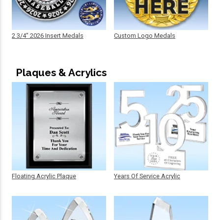
2 3/4" 2026 Insert Medals
Custom Logo Medals
Plaques & Acrylics
Floating Acrylic Plaque
Years Of Service Acrylic