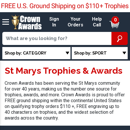
Sign
Your
Help
0
In
Orders
Call
Shop by: CATEGORY
Shop by: SPORT
St Marys Trophies & Awards
Crown Awards has been serving the St Marys community
for over 40 years, making us the number one source for
trophies, awards, and more. Crown Awards is proud to offer
FREE ground shipping within the continental United States
on qualifying trophy orders $110 +, FREE engraving up to
40 characters on trophies, and the widest selection of
awards across the country.