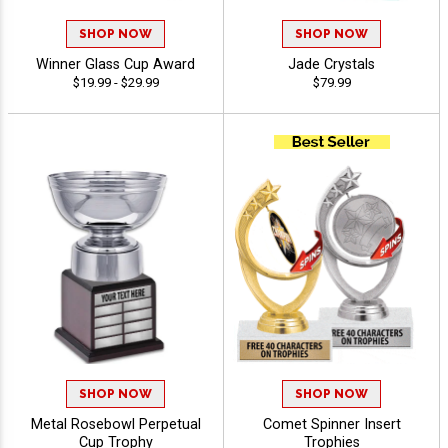
SHOP NOW
SHOP NOW
Winner Glass Cup Award
Jade Crystals
$19.99 - $29.99
$79.99
SHOP NOW
SHOP NOW
Metal Rosebowl Perpetual
Comet Spinner Insert
Cup Trophy
Trophies