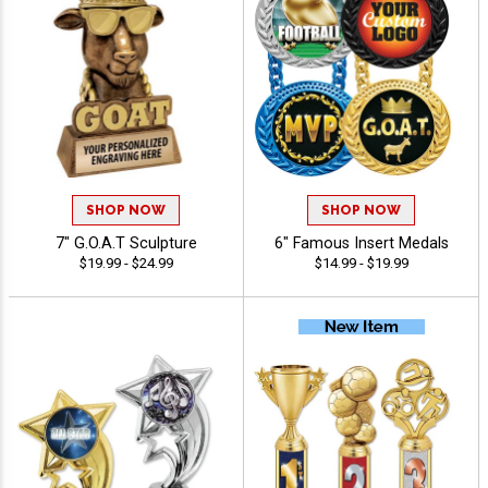
SHOP NOW
SHOP NOW
7" G.O.A.T Sculpture
6" Famous Insert Medals
$19.99 - $24.99
$14.99 - $19.99