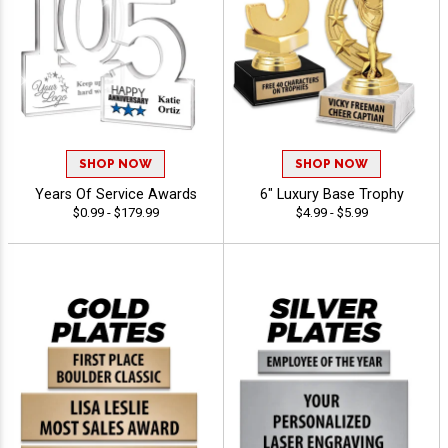
SHOP NOW
SHOP NOW
Years Of Service Awards
6" Luxury Base Trophy
$0.99 - $179.99
$4.99 - $5.99