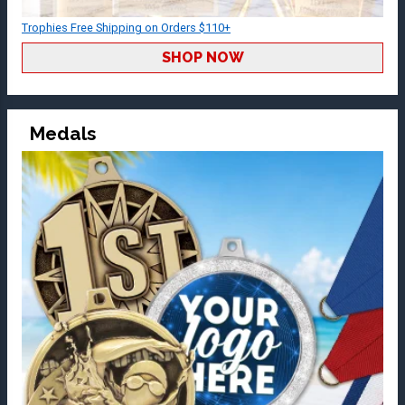
Trophies Free Shipping on Orders $110+
SHOP NOW
Medals