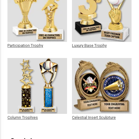
Participation Trophy
Luxury Base Trophy
Column Trophies
Celestial Insert Sculpture