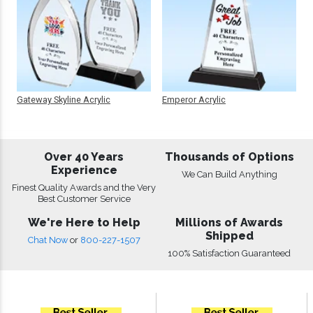
Gateway Skyline Acrylic
Emperor Acrylic
Over 40 Years
Thousands of Options
Experience
We Can Build Anything
Finest Quality Awards and the Very
Best Customer Service
We're Here to Help
Millions of Awards
Shipped
Chat Now
or
800-227-1507
100% Satisfaction Guaranteed