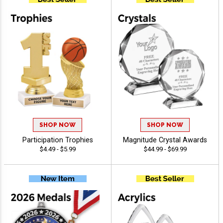
SHOP NOW
SHOP NOW
Participation Trophies
Magnitude Crystal Awards
$4.49 - $5.99
$44.99 - $69.99