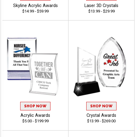
Skyline Acrylic Awards
Laser 3D Crystals
$14.99 - $59.99
$13.99 - $29.99
SHOP NOW
SHOP NOW
Acrylic Awards
Crystal Awards
$5.00 - $199.99
$13.99 - $269.00