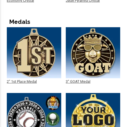
Economy Crystal
Jade Pyramid Crystal
Medals
2" 1st Place Medal
3" GOAT Medal