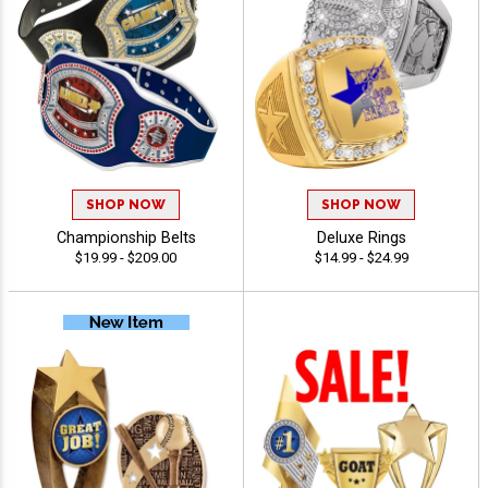
SHOP NOW
SHOP NOW
Championship Belts
Deluxe Rings
$19.99 - $209.00
$14.99 - $24.99