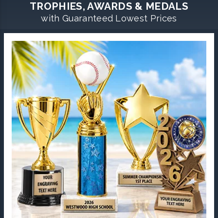
TROPHIES, AWARDS & MEDALS
with Guaranteed Lowest Prices