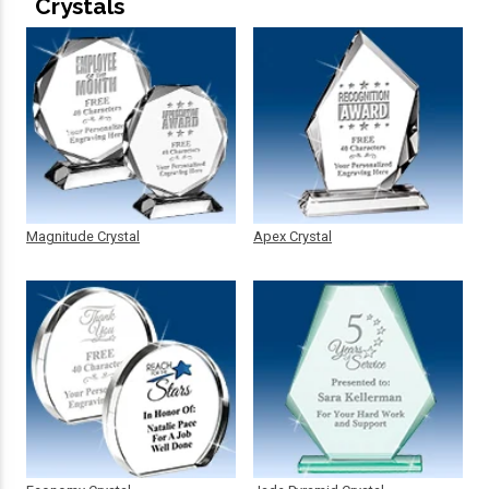
Crystals
Magnitude Crystal
Apex Crystal