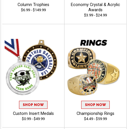
Column Trophies
Economy Crystal & Acrylic
Awards
$6.99 - $149.99
$3.99 - $24.99
SHOP NOW
SHOP NOW
Custom Insert Medals
Championship Rings
$0.99 - $49.99
$4.49 - $59.99