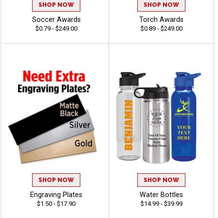
SHOP NOW
SHOP NOW
Soccer Awards
Torch Awards
$0.79 - $249.00
$0.89 - $249.00
SHOP NOW
SHOP NOW
Engraving Plates
Water Bottles
$1.50 - $17.90
$14.99 - $39.99