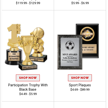
$119.99 - $129.99
$5.99 - $6.99
SHOP NOW
SHOP NOW
Participation Trophy With
Sport Plaques
Black Base
$4.69 - $89.99
$4.49 - $5.99