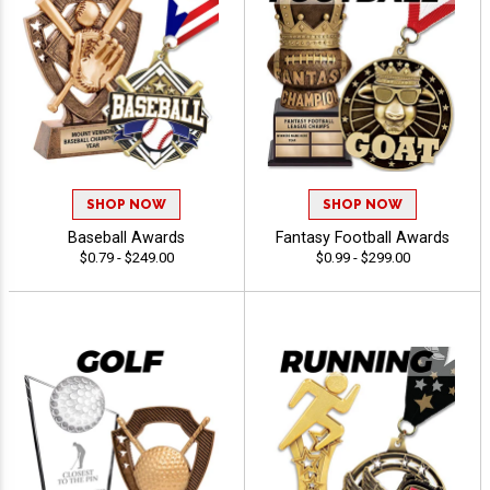
SHOP NOW
SHOP NOW
Baseball Awards
Fantasy Football Awards
$0.79 - $249.00
$0.99 - $299.00