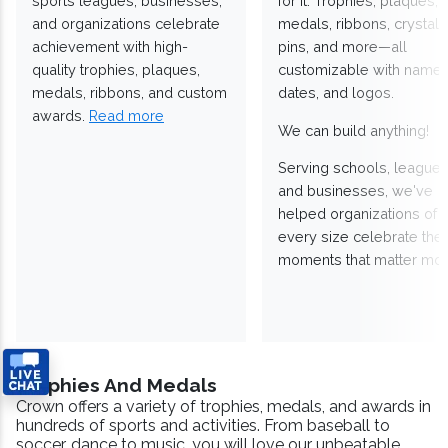
sports leagues, businesses,
for it. Trophies, plaques,
and organizations celebrate
medals, ribbons, crystals
achievement with high-
pins, and more—all
quality trophies, plaques,
customizable with names
medals, ribbons, and custom
dates, and logos.
awards.
Read more
We can build anything!
Serving schools, leagues
and businesses, we've
helped organizations of
every size celebrate the
moments that matter mos
Trophies And Medals
Crown offers a variety of trophies, medals, and awards in
hundreds of sports and activities. From baseball to
soccer, dance to music, you will love our unbeatable