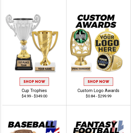
SHOP NOW
SHOP NOW
Cup Trophies
Custom Logo Awards
$4.99 - $349.00
$0.84 - $299.99