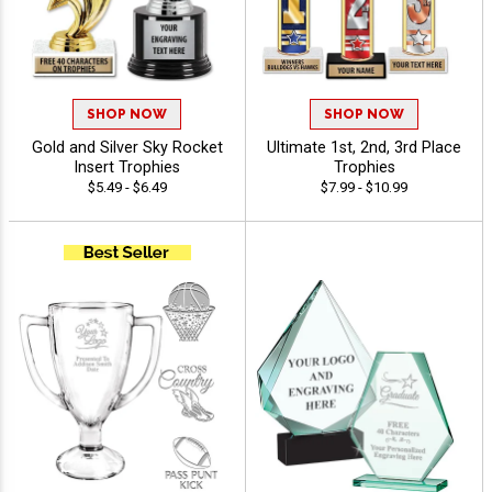
SHOP NOW
SHOP NOW
Gold and Silver Sky Rocket
Ultimate 1st, 2nd, 3rd Place
Insert Trophies
Trophies
$5.49 - $6.49
$7.99 - $10.99