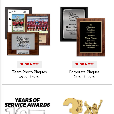
SHOP NOW
SHOP NOW
Team Photo Plaques
Corporate Plaques
$9.99 - $49.99
$8.99 - $199.99