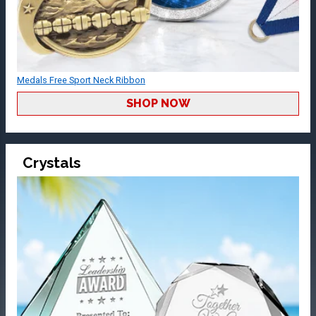
Medals Free Sport Neck Ribbon
SHOP NOW
Crystals