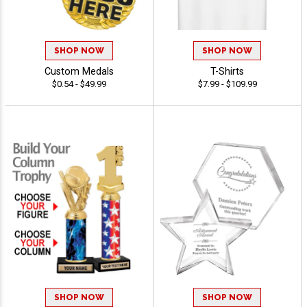
SHOP NOW
SHOP NOW
Custom Medals
T-Shirts
$0.54 - $49.99
$7.99 - $109.99
SHOP NOW
SHOP NOW