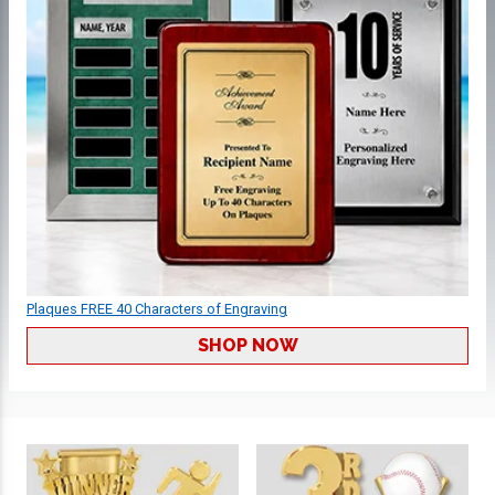
Plaques FREE 40 Characters of Engraving
SHOP NOW