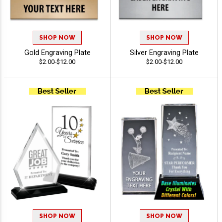
SHOP NOW
SHOP NOW
Gold Engraving Plate
Silver Engraving Plate
$2.00-$12.00
$2.00-$12.00
SHOP NOW
SHOP NOW