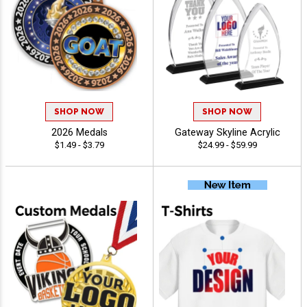
SHOP NOW
SHOP NOW
2026 Medals
Gateway Skyline Acrylic
$1.49 - $3.79
$24.99 - $59.99