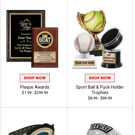
SHOP NOW
SHOP NOW
Plaque Awards
Sport Ball & Puck Holder
Trophies
$1.99 - $299.99
$8.99 - $89.99