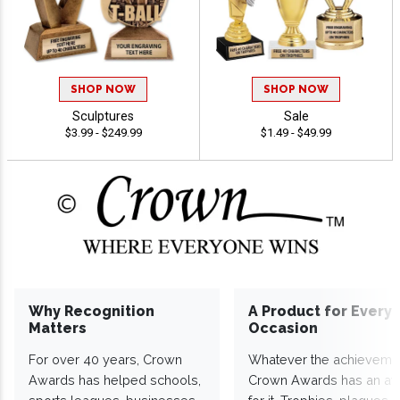
SHOP NOW
SHOP NOW
Sculptures
Sale
$3.99 - $249.99
$1.49 - $49.99
Why Recognition
A Product for Every
Matters
Occasion
For over 40 years, Crown
Whatever the achieveme
Awards has helped schools,
Crown Awards has an a