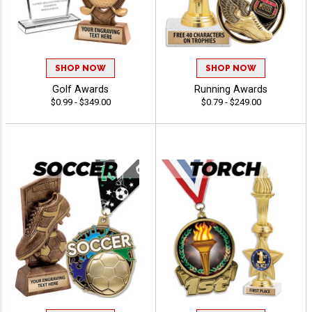
SHOP NOW
SHOP NOW
Golf Awards
Running Awards
$0.99 - $349.00
$0.79 - $249.00