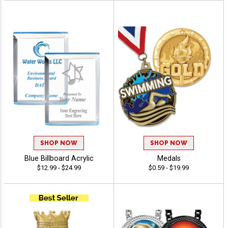
SHOP NOW
SHOP NOW
Blue Billboard Acrylic
Medals
$12.99 - $24.99
$0.59 - $19.99