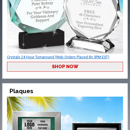
Crystals 24 Hour Turnaround (Web Orders Placed By 5PM EST)
SHOP NOW
Plaques