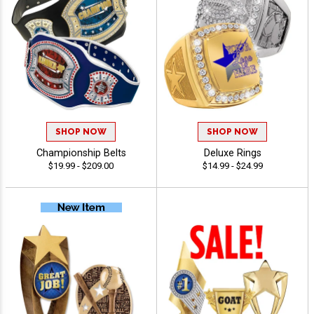
SHOP NOW
SHOP NOW
Championship Belts
Deluxe Rings
$19.99 - $209.00
$14.99 - $24.99