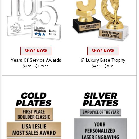
SHOP NOW
SHOP NOW
Years Of Service Awards
6" Luxury Base Trophy
$0.99 - $179.99
$4.99 - $5.99