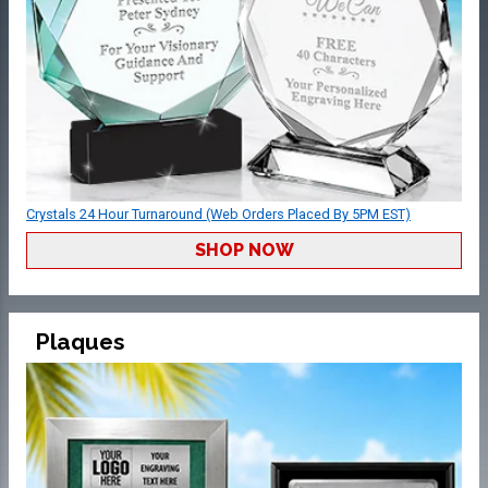
Crystals 24 Hour Turnaround (Web Orders Placed By 5PM EST)
SHOP NOW
Plaques