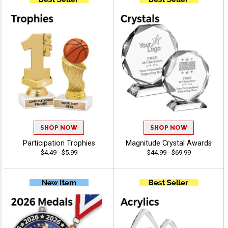
SHOP NOW
SHOP NOW
Participation Trophies
Magnitude Crystal Awards
$4.49 - $5.99
$44.99 - $69.99