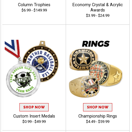
Column Trophies
Economy Crystal & Acrylic
Awards
$6.99 - $149.99
$3.99 - $24.99
SHOP NOW
SHOP NOW
Custom Insert Medals
Championship Rings
$0.99 - $49.99
$4.49 - $59.99