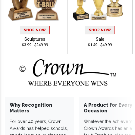
SHOP NOW
SHOP NOW
Sculptures
Sale
$3.99 - $249.99
$1.49 - $49.99
Why Recognition
A Product for Every
Matters
Occasion
For over 40 years, Crown
Whatever the achieveme
Awards has helped schools,
Crown Awards has an a