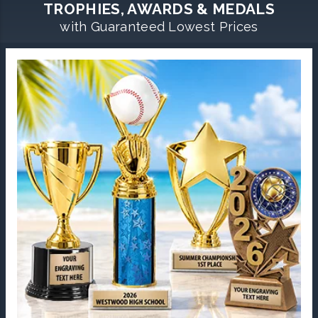
TROPHIES, AWARDS & MEDALS
with Guaranteed Lowest Prices