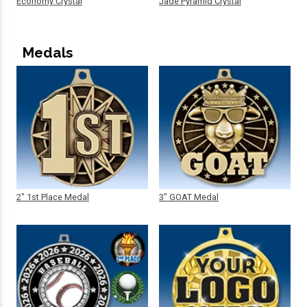
Economy Crystal
Jade Pyramid Crystal
Medals
2" 1st Place Medal
3" GOAT Medal