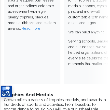
sports leagues, businesses,
for it. Trophies, plaques,
and organizations celebrate
medals, ribbons, crystals
achievement with high-
pins, and more—all
quality trophies, plaques,
customizable with names
medals, ribbons, and custom
dates, and logos.
awards.
Read more
We can build anything!
Serving schools, leagues
and businesses, we've
helped organizations of
every size celebrate the
moments that matter mos
Trophies And Medals
Crown offers a variety of trophies, medals, and awards in
hundreds of sports and activities. From baseball to
soccer, dance to music, you will love our unbeatable