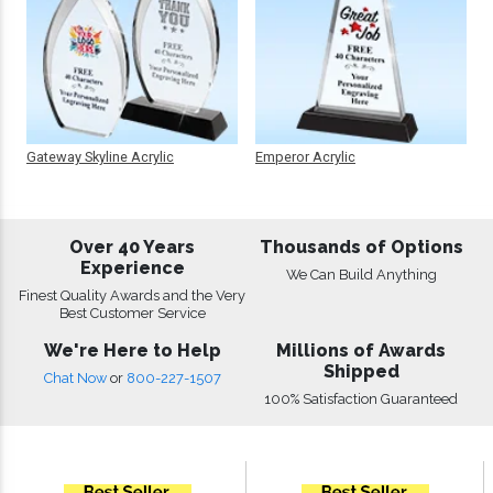
Gateway Skyline Acrylic
Emperor Acrylic
Over 40 Years
Thousands of Options
Experience
We Can Build Anything
Finest Quality Awards and the Very
Best Customer Service
We're Here to Help
Millions of Awards
Shipped
Chat Now
or
800-227-1507
100% Satisfaction Guaranteed