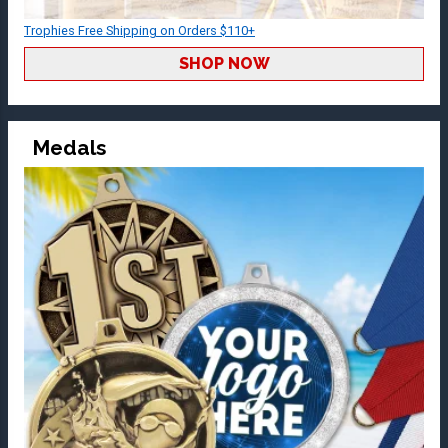
Trophies Free Shipping on Orders $110+
SHOP NOW
Medals