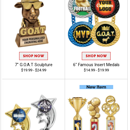
SHOP NOW
SHOP NOW
7" G.O.A.T Sculpture
6" Famous Insert Medals
$19.99 - $24.99
$14.99 - $19.99