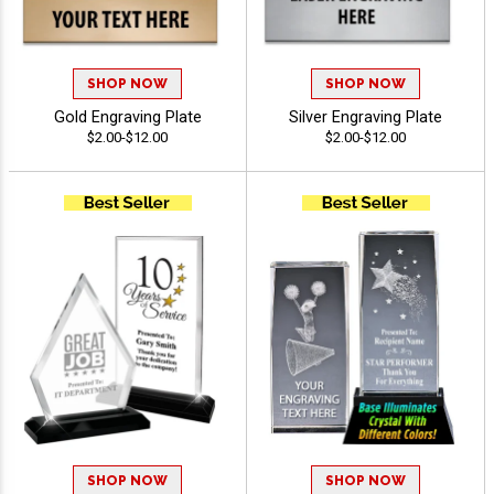
SHOP NOW
SHOP NOW
Gold Engraving Plate
Silver Engraving Plate
$2.00-$12.00
$2.00-$12.00
SHOP NOW
SHOP NOW