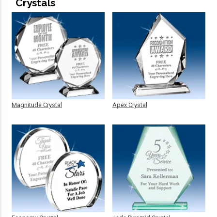
Crystals
Magnitude Crystal
Apex Crystal