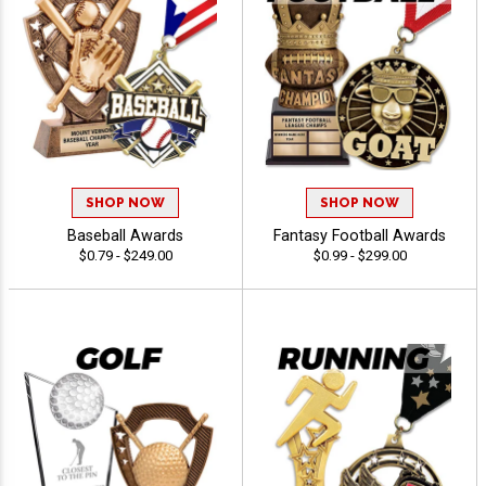
SHOP NOW
SHOP NOW
Baseball Awards
Fantasy Football Awards
$0.79 - $249.00
$0.99 - $299.00