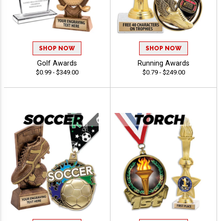
SHOP NOW
SHOP NOW
Golf Awards
Running Awards
$0.99 - $349.00
$0.79 - $249.00