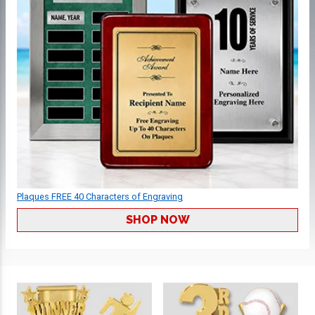
Plaques FREE 40 Characters of Engraving
SHOP NOW