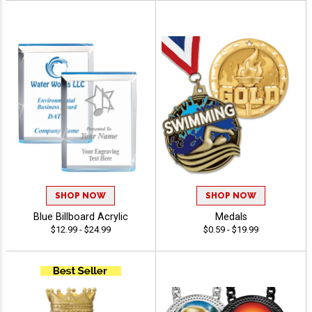
SHOP NOW
SHOP NOW
Blue Billboard Acrylic
Medals
$12.99 - $24.99
$0.59 - $19.99