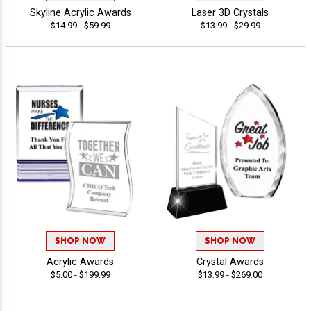
Skyline Acrylic Awards
Laser 3D Crystals
$14.99 - $59.99
$13.99 - $29.99
SHOP NOW
SHOP NOW
Acrylic Awards
Crystal Awards
$5.00 - $199.99
$13.99 - $269.00