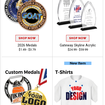
SHOP NOW
SHOP NOW
2026 Medals
Gateway Skyline Acrylic
$1.49 - $3.79
$24.99 - $59.99