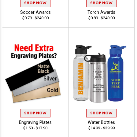
SHOP NOW
SHOP NOW
Soccer Awards
Torch Awards
$0.79 - $249.00
$0.89 - $249.00
SHOP NOW
SHOP NOW
Engraving Plates
Water Bottles
$1.50 - $17.90
$14.99 - $39.99