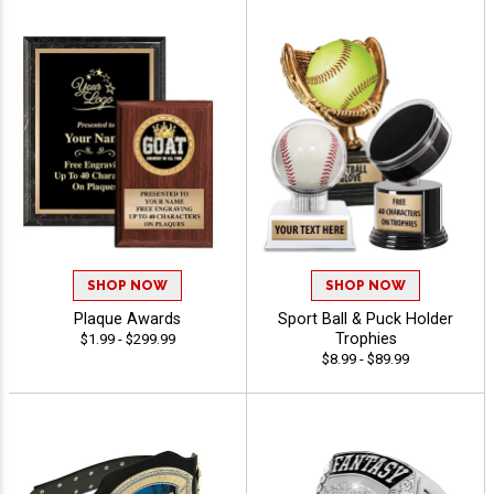
SHOP NOW
SHOP NOW
Plaque Awards
Sport Ball & Puck Holder
Trophies
$1.99 - $299.99
$8.99 - $89.99