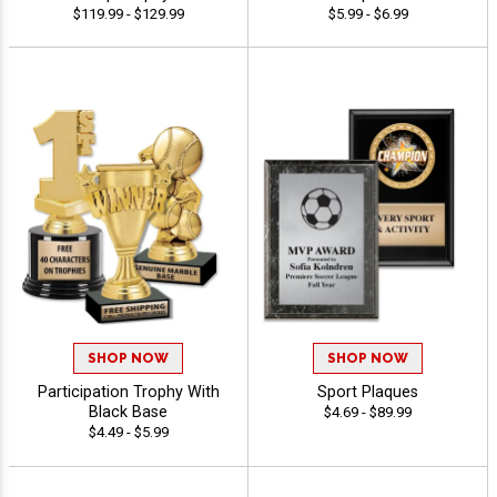
$119.99 - $129.99
$5.99 - $6.99
SHOP NOW
SHOP NOW
Participation Trophy With
Sport Plaques
Black Base
$4.69 - $89.99
$4.49 - $5.99