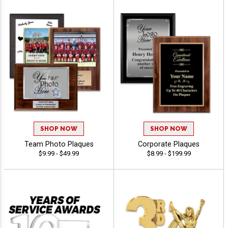
SHOP NOW
SHOP NOW
Team Photo Plaques
Corporate Plaques
$9.99 - $49.99
$8.99 - $199.99