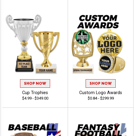
SHOP NOW
SHOP NOW
Cup Trophies
Custom Logo Awards
$4.99 - $349.00
$0.84 - $299.99