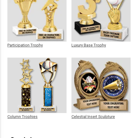
Participation Trophy
Luxury Base Trophy
Column Trophies
Celestial Insert Sculpture