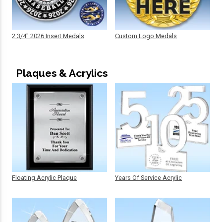
2 3/4" 2026 Insert Medals
Custom Logo Medals
Plaques & Acrylics
Floating Acrylic Plaque
Years Of Service Acrylic