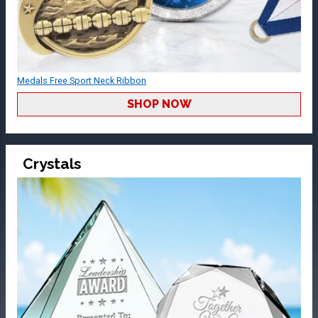
Medals Free Sport Neck Ribbon
SHOP NOW
Crystals