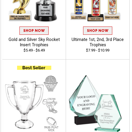
SHOP NOW
SHOP NOW
Gold and Silver Sky Rocket
Ultimate 1st, 2nd, 3rd Place
Insert Trophies
Trophies
$5.49 - $6.49
$7.99 - $10.99