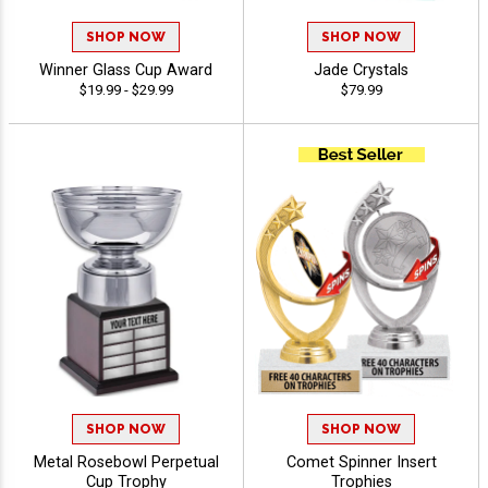
SHOP NOW
SHOP NOW
Winner Glass Cup Award
Jade Crystals
$19.99 - $29.99
$79.99
SHOP NOW
SHOP NOW
Metal Rosebowl Perpetual
Comet Spinner Insert
Cup Trophy
Trophies