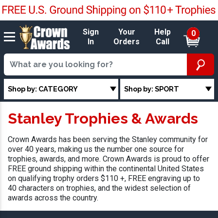
Sign
Your
Help
0
In
Orders
Call
Shop by: CATEGORY
Shop by: SPORT
Stanley Trophies & Awards
Crown Awards has been serving the Stanley community for
over 40 years, making us the number one source for
trophies, awards, and more. Crown Awards is proud to offer
FREE ground shipping within the continental United States
on qualifying trophy orders $110 +, FREE engraving up to
40 characters on trophies, and the widest selection of
awards across the country.