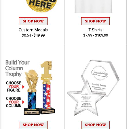
SHOP NOW
SHOP NOW
Custom Medals
T-Shirts
$0.54 - $49.99
$7.99 - $109.99
SHOP NOW
SHOP NOW